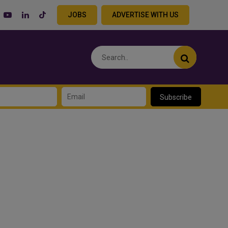
JOBS
ADVERTISE WITH US
Subscribe