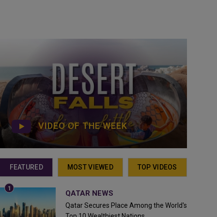
VIDEO OF THE WEEK
FEATURED
MOST VIEWED
TOP VIDEOS
QATAR NEWS
Qatar Secures Place Among the World's
Top 10 Wealthiest Nations