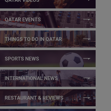
QATAR EVENTS
THINGS TO DO IN QATAR
SPORTS NEWS
INTERNATIONAL NEWS
RESTAURANT & REVIEWS