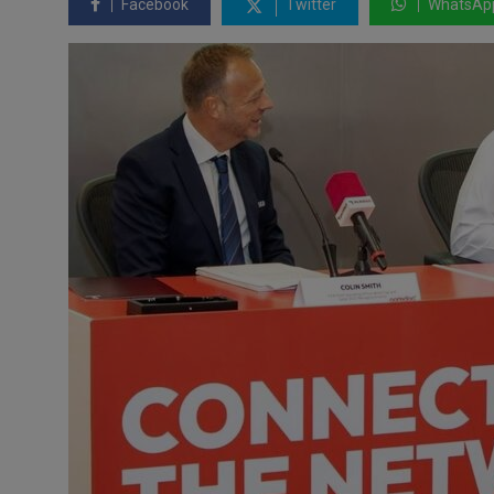
Facebook
Twitter
WhatsAp