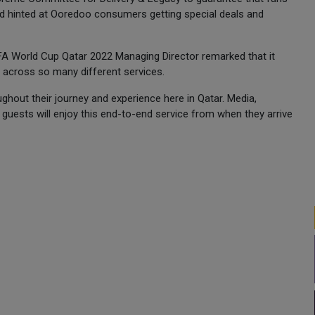
and hinted at Ooredoo consumers getting special deals and
IFA World Cup Qatar 2022 Managing Director remarked that it
Fi across so many different services.
ughout their journey and experience here in Qatar. Media,
guests will enjoy this end-to-end service from when they arrive