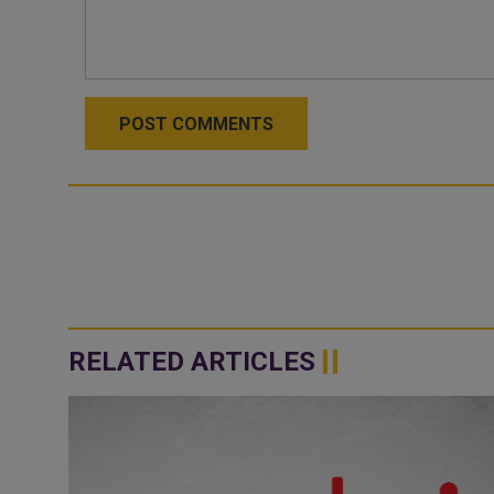
POST COMMENTS
RELATED ARTICLES