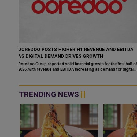
ITDA
OOREDOO QATAR POWERS CONNECTIVITY AT
LARGE-SCALE EVENTS HOSTING OVER 1.5 MILLION
ATTENDEES
 half of
igital
Ooredoo,
TRENDING NEWS