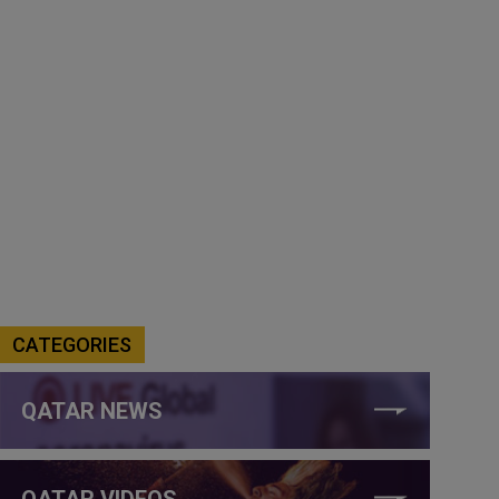
CATEGORIES
QATAR NEWS
QATAR VIDEOS