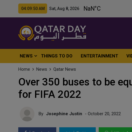
04:09:52 AM Sat, Aug 8, 2026
NEWS
THINGS TO DO
ENTERTAINMENT
VI
Home
News
Qatar News
Over 350 buses to be eq
for FIFA 2022
By
Josephine Justin
- October 20, 2022