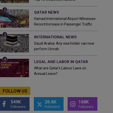
QATAR NEWS
Hamad International Airport Witnesses
Record Increase in Passenger Traffic
INTERNATIONAL NEWS
Saudi Arabia: Any visa holder can now
perform Umrah
LEGAL AND LABOR IN QATAR
What are Qatar's Labour Laws on
Annual Leave?
FOLLOW US
549K
26.6K
168K
Followers
Followers
Followers