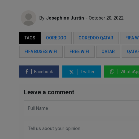
By
Josephine Justin
- October 20, 2022
TAGS
OOREDOO
OOREDOO QATAR
FIFA 
FIFA BUSES WIFI
FREE WIFI
QATAR
QATA
Facebook
Twitter
WhatsAp
Leave a comment