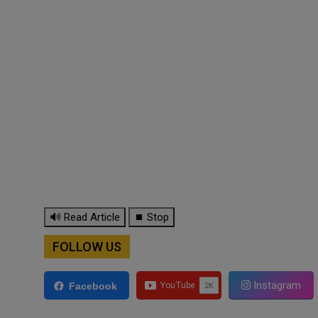
🔊 Read Article
⏹ Stop
FOLLOW US
Instagram
Facebook