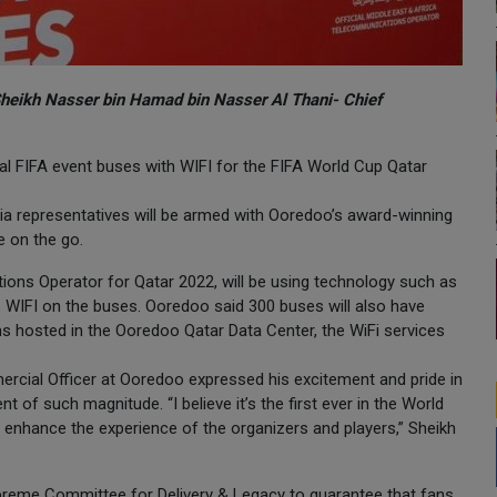
Sheikh Nasser bin Hamad bin Nasser Al Thani- Chief
ial FIFA event buses with WIFI for the FIFA World Cup Qatar
ia representatives will be armed with Ooredoo’s award-winning
e on the go.
ions Operator for Qatar 2022, will be using technology such as
WIFI on the buses. Ooredoo said 300 buses will also have
s hosted in the Ooredoo Qatar Data Center, the WiFi services
rcial Officer at Ooredoo expressed his excitement and pride in
nt of such magnitude. “I believe it’s the first ever in the World
o enhance the experience of the organizers and players,” Sheikh
preme Committee for Delivery & Legacy to guarantee that fans