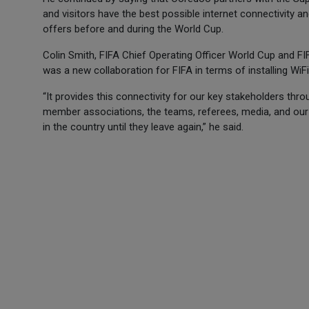
and visitors have the best possible internet connectivity 
offers before and during the World Cup.
Colin Smith, FIFA Chief Operating Officer World Cup and F
was a new collaboration for FIFA in terms of installing Wi
“It provides this connectivity for our key stakeholders thro
member associations, the teams, referees, media, and our 
in the country until they leave again,” he said.