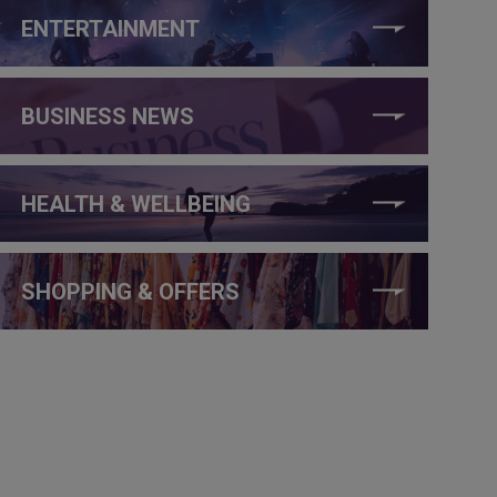
ENTERTAINMENT
BUSINESS NEWS
HEALTH & WELLBEING
SHOPPING & OFFERS