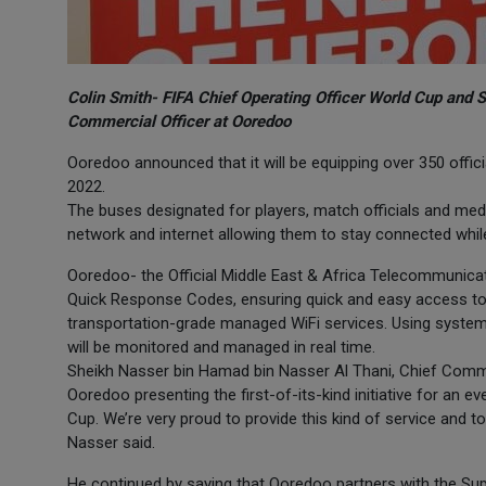
Colin Smith- FIFA Chief Operating Officer World Cup and 
Commercial Officer at Ooredoo
Ooredoo announced that it will be equipping over 350 offic
2022.
The buses designated for players, match officials and med
network and internet allowing them to stay connected whil
Ooredoo- the Official Middle East & Africa Telecommunicat
Quick Response Codes, ensuring quick and easy access to 
transportation-grade managed WiFi services. Using system
will be monitored and managed in real time.
Sheikh Nasser bin Hamad bin Nasser Al Thani, Chief Comme
Ooredoo presenting the first-of-its-kind initiative for an eve
Cup. We’re very proud to provide this kind of service and t
Nasser said.
He continued by saying that Ooredoo partners with the Su