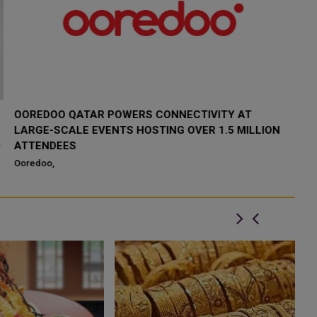
ERICSSON AND OOREDOO QATAR COMPLETE
O
AUTOMATED ENERGY SAVER PROOF OF CONCEPT
D
I
Ericsson and Ooredoo Qatar have successfully completed a
proof of concept for Automated Energy Saver functionality part of
Oo
Ericsson 5G Advanced por...
an
Do