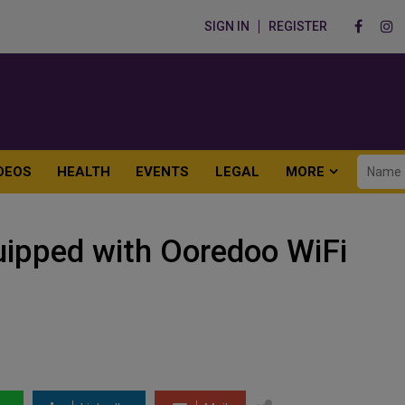
SIGN IN
REGISTER
DEOS
HEALTH
EVENTS
LEGAL
MORE
uipped with Ooredoo WiFi