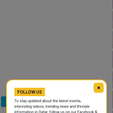
×
FOLLOW US
To stay updated about the latest events,
Twitter
interesting videos, trending news and lifestyle
information in Qatar, follow us on our Facebook &