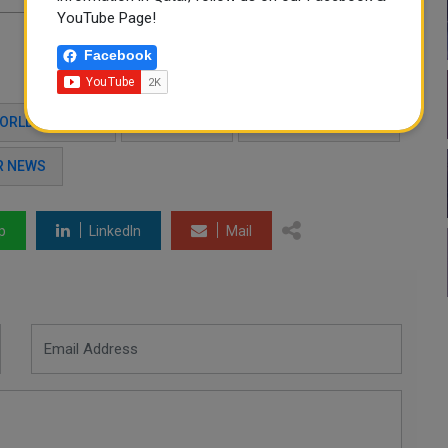
YouTube Page!
Facebook
WORLD CUP 2022
QATAR 2022
WIFI CONNECTIVITY
R NEWS
p
LinkedIn
Mail