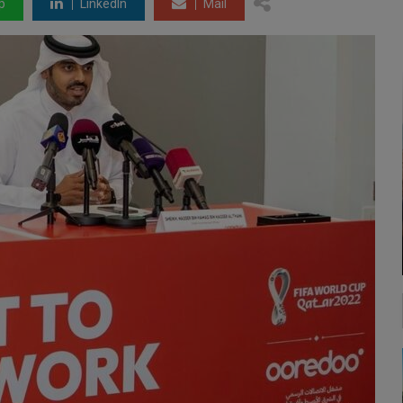
p
LinkedIn
Mail