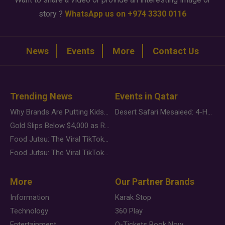
story ?
WhatsApp us on +974 3330 0116
News
Events
More
Contact Us
Trending News
Events in Qatar
Why Brands Are Putting Kids Behind the Camera in a New Instagram Trend
Desert Safari Mesaieed: 4-Hour Dunes & Inland Sea Adventure
Gold Slips Below $4,000 as Rate Fears Trump Geopolitical Risk
Food Jutsu: The Viral TikTok Trend Taking Over Social Media
Food Jutsu: The Viral TikTok Trend Taking Over Social Media
More
Our Partner Brands
Information
Karak Stop
Technology
360 Play
Entertainment
Q-Tickets Book Now