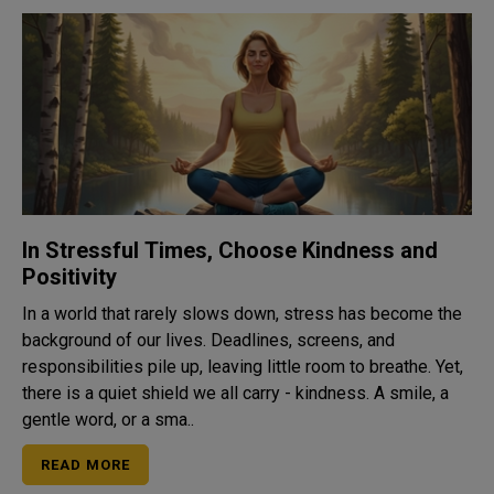
In Stressful Times, Choose Kindness and
Positivity
In a world that rarely slows down, stress has become the
background of our lives. Deadlines, screens, and
responsibilities pile up, leaving little room to breathe. Yet,
there is a quiet shield we all carry - kindness. A smile, a
gentle word, or a sma..
READ MORE