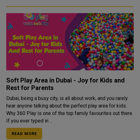
Soft Play Area in Dubai - Joy for Kids and
Rest for Parents
Dubai, being a busy city, is all about work, and you rarely
hear anyone talking about the perfect play area for kids.
Why 360 Play is one of the top family favourites out there.
If you ever typed in ...
READ MORE