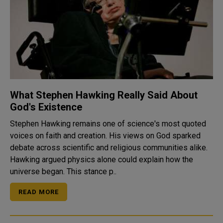
What Stephen Hawking Really Said About
God's Existence
Stephen Hawking remains one of science's most quoted
voices on faith and creation. His views on God sparked
debate across scientific and religious communities alike.
Hawking argued physics alone could explain how the
universe began. This stance p..
READ MORE