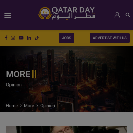
JOBS
ADVERTISE WITH US
MORE
Opinion
Home
More
Opinion