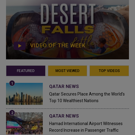
VIDEO OF THE WEEK
FEATURED
MOST VIEWED
TOP VIDEOS
QATAR NEWS
Qatar Secures Place Among the World's
Top 10 Wealthiest Nations
QATAR NEWS
Hamad International Airport Witnesses
Record Increase in Passenger Traffic