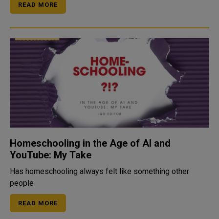
READ MORE
Homeschooling in the Age of AI and
YouTube: My Take
Has homeschooling always felt like something other
people
READ MORE