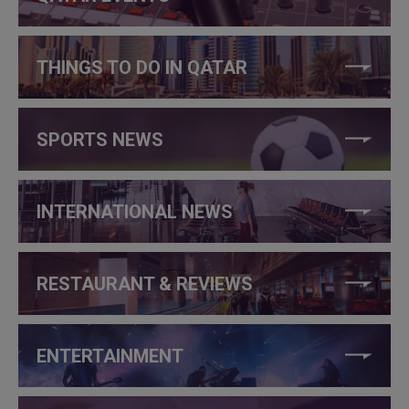
THINGS TO DO IN QATAR
SPORTS NEWS
INTERNATIONAL NEWS
RESTAURANT & REVIEWS
ENTERTAINMENT