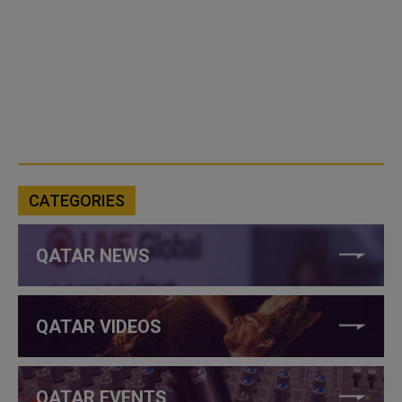
CATEGORIES
QATAR NEWS
QATAR VIDEOS
QATAR EVENTS