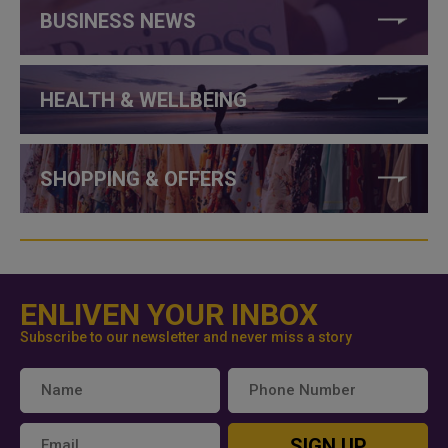
BUSINESS NEWS
HEALTH & WELLBEING
SHOPPING & OFFERS
ENLIVEN YOUR INBOX
Subscribe to our newsletter and never miss a story
SIGN UP