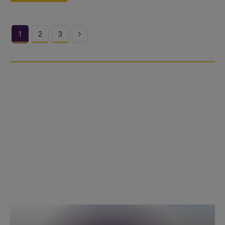
Next
1
2
3