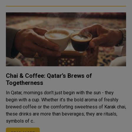
Chai & Coffee: Qatar’s Brews of
Togetherness
In Qatar, mornings don’t just begin with the sun - they
begin with a cup. Whether it’s the bold aroma of freshly
brewed coffee or the comforting sweetness of Karak chai,
these drinks are more than beverages; they are rituals,
symbols of c..