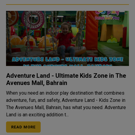
Adventure Land - Ultimate Kids Zone in The
Avenues Mall, Bahrain
When you need an indoor play destination that combines
adventure, fun, and safety, Adventure Land - Kids Zone in
The Avenues Mall, Bahrain, has what you need. Adventure
Land is an exciting addition t...
READ MORE