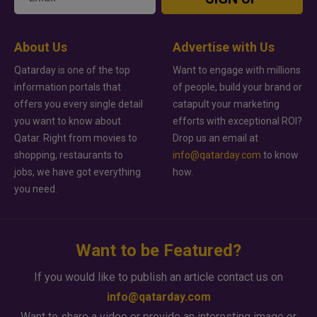
About Us
Advertise with Us
Qatarday is one of the top
Want to engage with millions
information portals that
of people, build your brand or
offers you every single detail
catapult your marketing
you want to know about
efforts with exceptional ROI?
Qatar. Right from movies to
Drop us an email at
shopping, restaurants to
info@qatarday.com
to know
jobs, we have got everything
how.
you need.
Want to be Featured?
If you would like to publish an article contact us on
info@qatarday.com
Want to share a video or provide an interesting image or