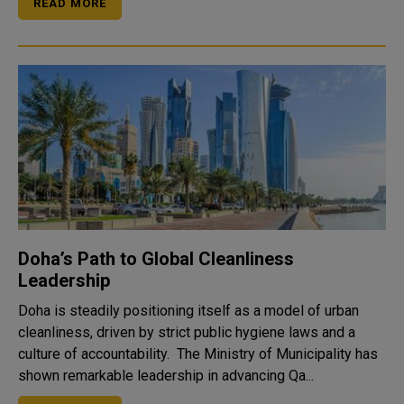
READ MORE
Doha’s Path to Global Cleanliness
Leadership
Doha is steadily positioning itself as a model of urban
cleanliness, driven by strict public hygiene laws and a
culture of accountability. The Ministry of Municipality has
shown remarkable leadership in advancing Qa...