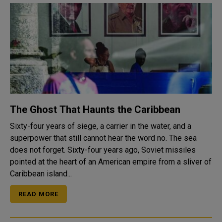
The Ghost That Haunts the Caribbean
Sixty-four years of siege, a carrier in the water, and a
superpower that still cannot hear the word no. The sea
does not forget. Sixty-four years ago, Soviet missiles
pointed at the heart of an American empire from a sliver of
Caribbean island...
READ MORE