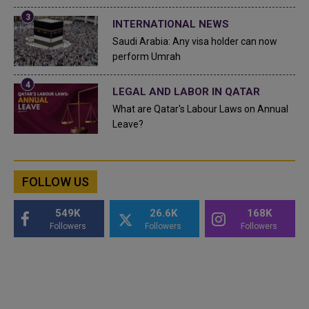
INTERNATIONAL NEWS
Saudi Arabia: Any visa holder can now
perform Umrah
LEGAL AND LABOR IN QATAR
What are Qatar's Labour Laws on Annual
Leave?
FOLLOW US
549K
26.6K
168K
Followers
Followers
Followers