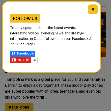
×
FOLLOW US
To stay updated about the latest events,
interesting videos, trending news and lifestyle
information in Qatar, follow us on our Facebook &
YouTube Page!
Facebook
Top Things to Do at the Trampoline Park in
Bahrain
Trampoline Park is a great place for you and your family in
Bahrain to enjoy a day together! These indoor play zones
are super popular with children, teenagers, and even big
kids who love the thrill ...
READ MORE