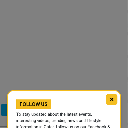
×
FOLLOW US
Twitter
To stay updated about the latest events,
interesting videos, trending news and lifestyle
information in Qatar, follow us on our Facebook &