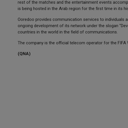
rest of the matches and the entertainment events accompa
is being hosted in the Arab region for the first time in its hi
Ooredoo provides communication services to individuals and
ongoing development of its network under the slogan "Deve
countries in the world in the field of communications.
The company is the official telecom operator for the FIFA
(QNA)