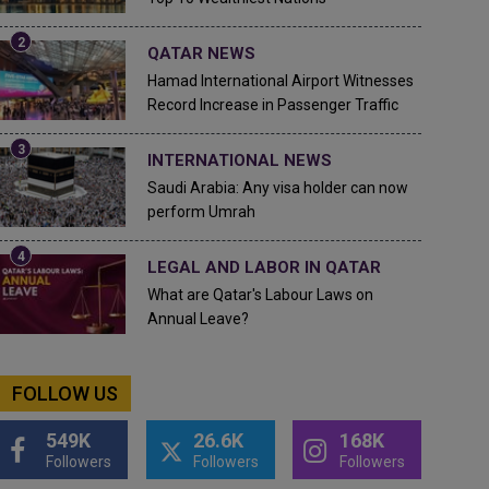
QATAR NEWS
Hamad International Airport Witnesses
Record Increase in Passenger Traffic
INTERNATIONAL NEWS
Saudi Arabia: Any visa holder can now
perform Umrah
LEGAL AND LABOR IN QATAR
What are Qatar's Labour Laws on
Annual Leave?
FOLLOW US
549K
26.6K
168K
Followers
Followers
Followers