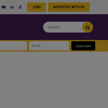
JOBS
ADVERTISE WITH US
Subscribe