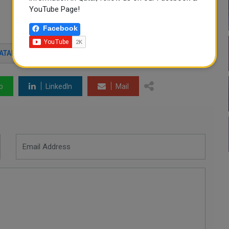
YouTube Page!
Facebook
ATAR
p
LinkedIn
Mail