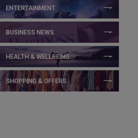
ENTERTAINMENT
BUSINESS NEWS
HEALTH & WELLBEING
SHOPPING & OFFERS