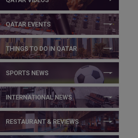
QATAR EVENTS
THINGS TO DO IN QATAR
SPORTS NEWS
INTERNATIONAL NEWS
RESTAURANT & REVIEWS