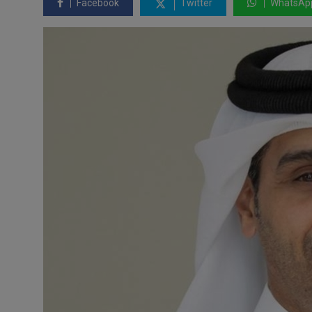
Facebook
Twitter
WhatsAp