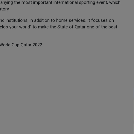
nying the most important international sporting event, which
story.
 institutions, in addition to home services. It focuses on
lop your world" to make the State of Qatar one of the best
 World Cup Qatar 2022.