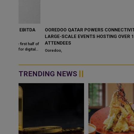
ITDA
OOREDOO QATAR POWERS CONNECTIVITY AT
LARGE-SCALE EVENTS HOSTING OVER 1.5 MILLION
ATTENDEES
 half of
igital
Ooredoo,
TRENDING NEWS