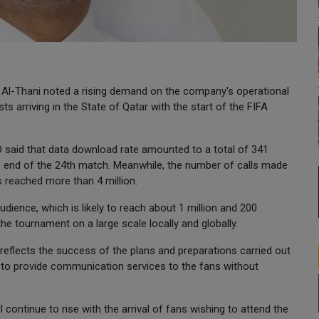
l-Thani noted a rising demand on the company's operational
ts arriving in the State of Qatar with the start of the FIFA
said that data download rate amounted to a total of 341
he end of the 24th match. Meanwhile, the number of calls made
 reached more than 4 million.
udience, which is likely to reach about 1 million and 200
e tournament on a large scale locally and globally.
reflects the success of the plans and preparations carried out
y to provide communication services to the fans without
ontinue to rise with the arrival of fans wishing to attend the