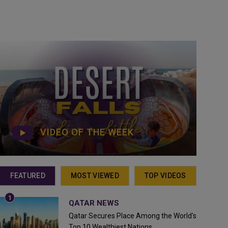
VIDEO OF THE WEEK
FEATURED
MOST VIEWED
TOP VIDEOS
QATAR NEWS
Qatar Secures Place Among the World's
Top 10 Wealthiest Nations