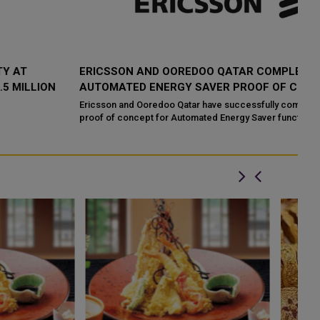
ERICSSON AND OOREDOO QATAR COMPLETE
O
AUTOMATED ENERGY SAVER PROOF OF CONCEPT
D
I
Ericsson and Ooredoo Qatar have successfully completed a
proof of concept for Automated Energy Saver functionality part of
Oo
Ericsson 5G Advanced por...
an
Do