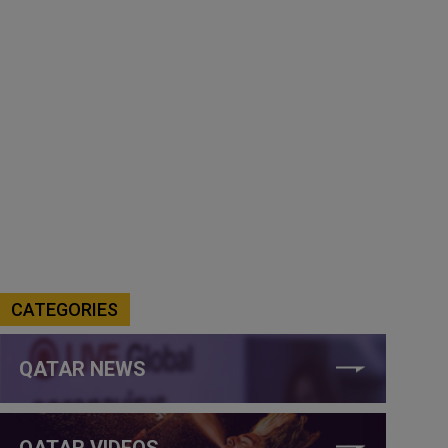
CATEGORIES
QATAR NEWS
QATAR VIDEOS