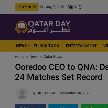
06:37:30 PM Fri, Aug 7, 2026
NEWS
THINGS TO DO
ENTERTAINMENT
VI
Home
News
Qatar News
Ooredoo CEO to QNA: Da
24 Matches Set Record
By
Aulia Silva
- November 30, 2022