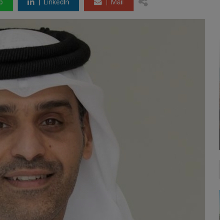
p
LinkedIn
Mail