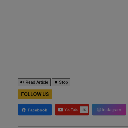
🔊 Read Article
⏹ Stop
FOLLOW US
Instagram
Facebook