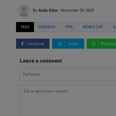
By
Aulia Silva
- November 30, 2022
TAGS
OOREDOO
FIFA
WORLD CUP
Q
Facebook
Twitter
WhatsAp
Leave a comment