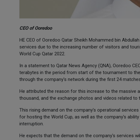
CEO of Ooredoo
HE CEO of Ooredoo Qatar Sheikh Mohammed bin Abdullah A
services due to the increasing number of visitors and touris
World Cup Qatar 2022.
In a statement to Qatar News Agency (QNA), Ooredoo CEO 
terabytes in the period from start of the tournament to t
through the company's network during the first 24 matches
He attributed the reason for this increase to the massive a
thousand, and the exchange photos and videos related to th
This rising demand on the company's operational services 
for hosting the World Cup, as well as the company's abilit
interruption.
He expects that the demand on the company's services will c