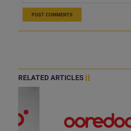
POST COMMENTS
RELATED ARTICLES