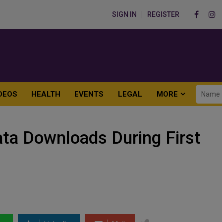
SIGN IN
REGISTER
DEOS
HEALTH
EVENTS
LEGAL
MORE
ta Downloads During First