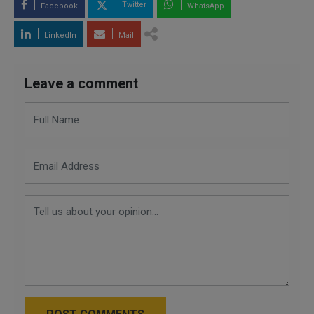
Twitter
Facebook
WhatsApp
LinkedIn
Mail
Leave a comment