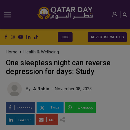
JOBS
ADVERTISE WITH US
Home
Health & Wellbeing
One sleepless night can reverse
depression for days: Study
By
A Robin
- November 08, 2023
Twitter
Facebook
WhatsApp
LinkedIn
Mail