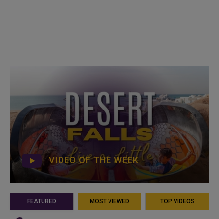
VIDEO OF THE WEEK
FEATURED
MOST VIEWED
TOP VIDEOS