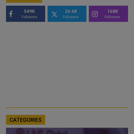
549K
26.6K
168K
Followers
Followers
Followers
CATEGORIES