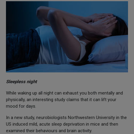
Sleepless night
While waking up all night can exhaust you both mentally and
physically, an interesting study claims that it can lift your
mood for days.
In a new study, neurobiologists Northwestern University in the
US induced mild, acute sleep deprivation in mice and then
examined their behaviours and brain activity.