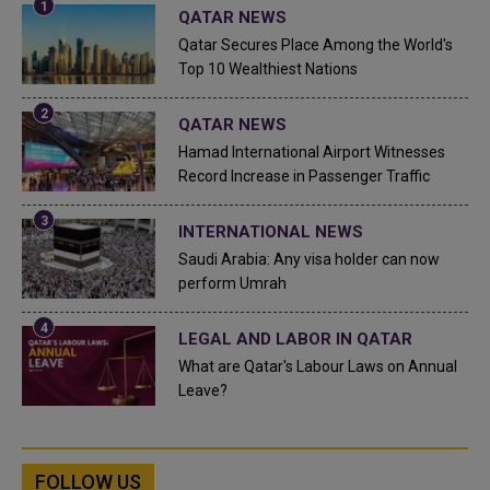
QATAR NEWS
Qatar Secures Place Among the World's
Top 10 Wealthiest Nations
QATAR NEWS
Hamad International Airport Witnesses
Record Increase in Passenger Traffic
INTERNATIONAL NEWS
Saudi Arabia: Any visa holder can now
perform Umrah
LEGAL AND LABOR IN QATAR
What are Qatar's Labour Laws on Annual
Leave?
FOLLOW US