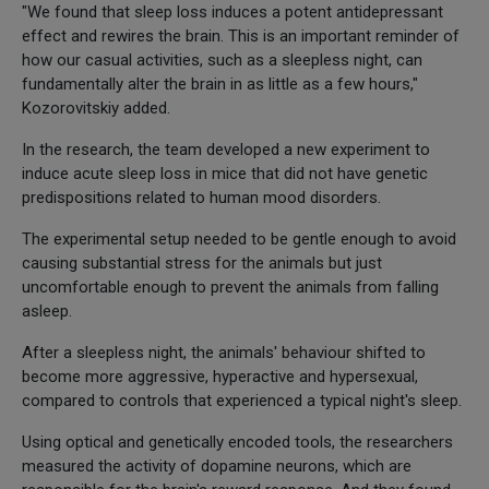
"We found that sleep loss induces a potent antidepressant
effect and rewires the brain. This is an important reminder of
how our casual activities, such as a sleepless night, can
fundamentally alter the brain in as little as a few hours,"
Kozorovitskiy added.
In the research, the team developed a new experiment to
induce acute sleep loss in mice that did not have genetic
predispositions related to human mood disorders.
The experimental setup needed to be gentle enough to avoid
causing substantial stress for the animals but just
uncomfortable enough to prevent the animals from falling
asleep.
After a sleepless night, the animals' behaviour shifted to
become more aggressive, hyperactive and hypersexual,
compared to controls that experienced a typical night's sleep.
Using optical and genetically encoded tools, the researchers
measured the activity of dopamine neurons, which are