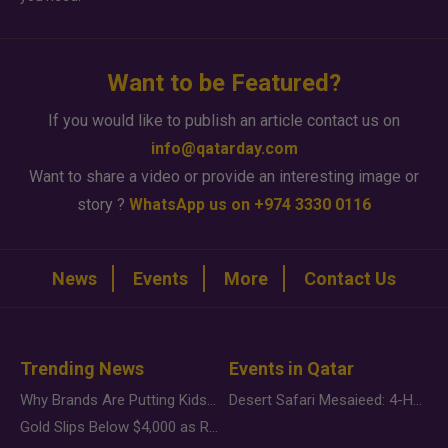
Want to be Featured?
If you would like to publish an article contact us on
info@qatarday.com
Want to share a video or provide an interesting image or
story ?
WhatsApp us on +974 3330 0116
News
Events
More
Contact Us
Trending News
Events in Qatar
Why Brands Are Putting Kids Behind the Camera in a New Instagram Trend
Desert Safari Mesaieed: 4-Hour Dunes & Inland Sea Adventure
Gold Slips Below $4,000 as Rate Fears Trump Geopolitical Risk