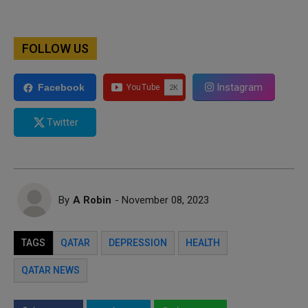
FOLLOW US
Instagram
Facebook
Twitter
By
A Robin
- November 08, 2023
TAGS
QATAR
DEPRESSION
HEALTH
QATAR NEWS