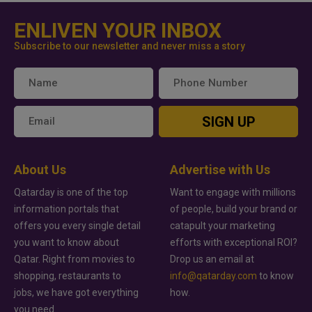
ENLIVEN YOUR INBOX
Subscribe to our newsletter and never miss a story
SIGN UP
About Us
Advertise with Us
Qatarday is one of the top
Want to engage with millions
information portals that
of people, build your brand or
offers you every single detail
catapult your marketing
you want to know about
efforts with exceptional ROI?
Qatar. Right from movies to
Drop us an email at
shopping, restaurants to
info@qatarday.com
to know
jobs, we have got everything
how.
you need.