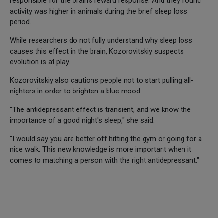
responsible for the brain's reward response. And they found
activity was higher in animals during the brief sleep loss
period.
While researchers do not fully understand why sleep loss
causes this effect in the brain, Kozorovitskiy suspects
evolution is at play.
Kozorovitskiy also cautions people not to start pulling all-
nighters in order to brighten a blue mood.
"The antidepressant effect is transient, and we know the
importance of a good night's sleep," she said.
"I would say you are better off hitting the gym or going for a
nice walk. This new knowledge is more important when it
comes to matching a person with the right antidepressant."