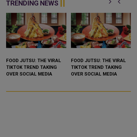
enhance bilateral cooperation in
Abdulaziz International C...
TRENDING NEWS
the field...
FOOD JUTSU: THE VIRAL
FOOD JUTSU: THE VIRAL
TIKTOK TREND TAKING
TIKTOK TREND TAKING
OVER SOCIAL MEDIA
OVER SOCIAL MEDIA