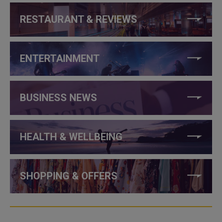
RESTAURANT & REVIEWS
ENTERTAINMENT
BUSINESS NEWS
HEALTH & WELLBEING
SHOPPING & OFFERS