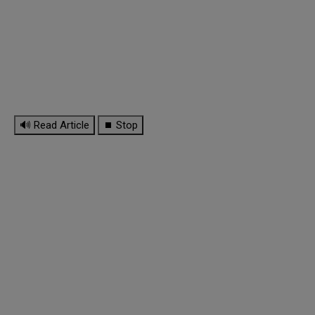
🔊 Read Article
⏹ Stop