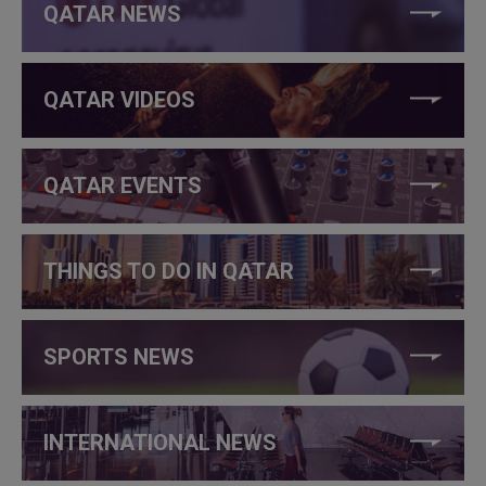
QATAR NEWS
QATAR VIDEOS
QATAR EVENTS
THINGS TO DO IN QATAR
SPORTS NEWS
INTERNATIONAL NEWS