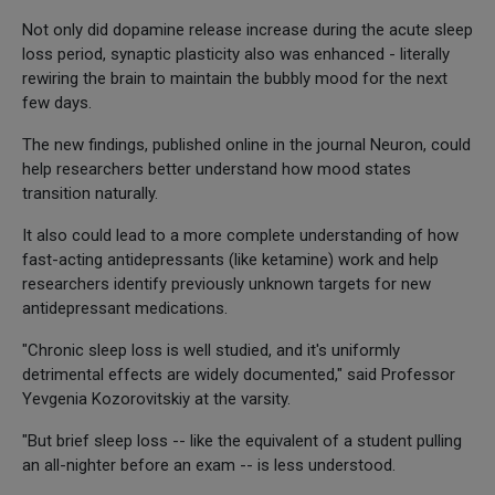
Not only did dopamine release increase during the acute sleep
loss period, synaptic plasticity also was enhanced - literally
rewiring the brain to maintain the bubbly mood for the next
few days.
The new findings, published online in the journal Neuron, could
help researchers better understand how mood states
transition naturally.
It also could lead to a more complete understanding of how
fast-acting antidepressants (like ketamine) work and help
researchers identify previously unknown targets for new
antidepressant medications.
"Chronic sleep loss is well studied, and it's uniformly
detrimental effects are widely documented," said Professor
Yevgenia Kozorovitskiy at the varsity.
"But brief sleep loss -- like the equivalent of a student pulling
an all-nighter before an exam -- is less understood.