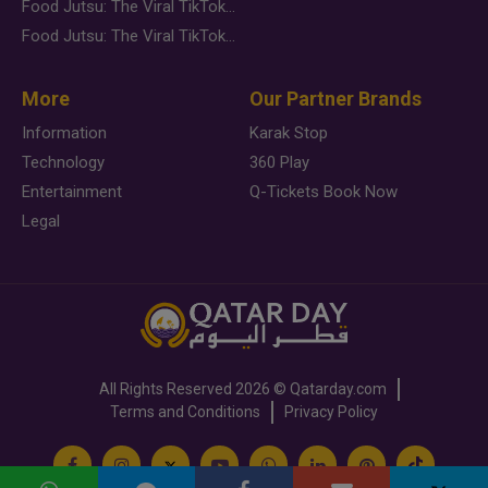
Food Jutsu: The Viral TikTok Trend Taking Over Social Media
Food Jutsu: The Viral TikTok Trend Taking Over Social Media
More
Our Partner Brands
Information
Karak Stop
Technology
360 Play
Entertainment
Q-Tickets Book Now
Legal
All Rights Reserved
2026 ©
Qatarday.com
Terms and Conditions
Privacy Policy