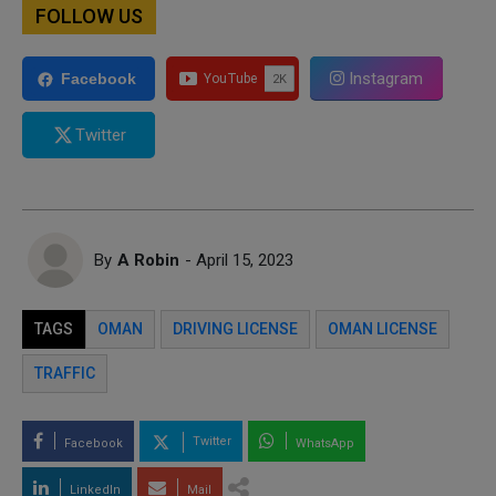
FOLLOW US
Instagram
Facebook
Twitter
By
A Robin
- April 15, 2023
TAGS
OMAN
DRIVING LICENSE
OMAN LICENSE
TRAFFIC
Twitter
Facebook
WhatsApp
LinkedIn
Mail