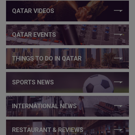
QATAR VIDEOS
QATAR EVENTS
THINGS TO DO IN QATAR
SPORTS NEWS
INTERNATIONAL NEWS
RESTAURANT & REVIEWS