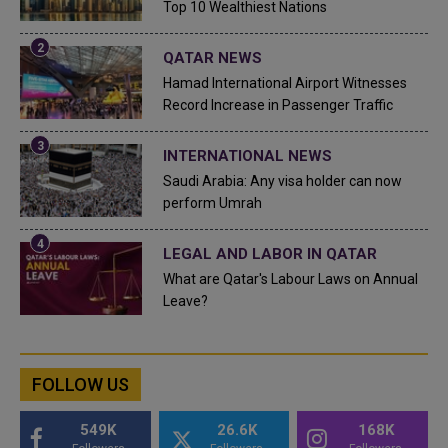
Top 10 Wealthiest Nations
QATAR NEWS
Hamad International Airport Witnesses
Record Increase in Passenger Traffic
INTERNATIONAL NEWS
Saudi Arabia: Any visa holder can now
perform Umrah
LEGAL AND LABOR IN QATAR
What are Qatar's Labour Laws on Annual
Leave?
FOLLOW US
549K
26.6K
168K