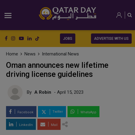
JOBS
ADVERTISE WITH US
Home
News
International News
Oman announces new lifetime
driving license guidelines
By
A Robin
- April 15, 2023
Twitter
Facebook
WhatsApp
LinkedIn
Mail