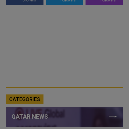
Followers
Followers
Followers
CATEGORIES
QATAR NEWS