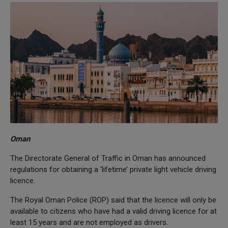
Oman
The Directorate General of Traffic in Oman has announced
regulations for obtaining a ‘lifetime’ private light vehicle driving
licence.
The Royal Oman Police (ROP) said that the licence will only be
available to citizens who have had a valid driving licence for at
least 15 years and are not employed as drivers.