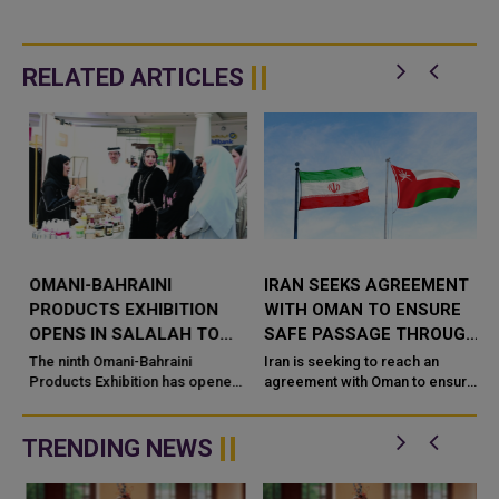
RELATED ARTICLES
R
OMANI-BAHRAINI
IRAN SEEKS AGREEMENT
PRODUCTS EXHIBITION
WITH OMAN TO ENSURE
OPENS IN SALALAH TO
SAFE PASSAGE THROUGH
BOOST SME TRADE AND
STRAIT OF HORMUZ
The ninth Omani-Bahraini
Iran is seeking to reach an
INVESTMENT
Products Exhibition has opened
agreement with Oman to ensure
in Salalah, bringing together
the safe passage of commercial
g
small and medium-sized
vessels through the Strait of
enterprises (SMEs) from Om
Hormuz, as efforts continue to
TRENDING NEWS
...