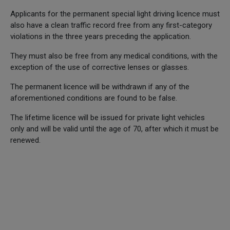
Applicants for the permanent special light driving licence must
also have a clean traffic record free from any first-category
violations in the three years preceding the application.
They must also be free from any medical conditions, with the
exception of the use of corrective lenses or glasses.
The permanent licence will be withdrawn if any of the
aforementioned conditions are found to be false.
The lifetime licence will be issued for private light vehicles
only and will be valid until the age of 70, after which it must be
renewed.