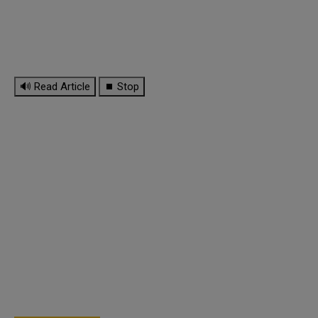
🔊 Read Article
⏹ Stop