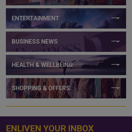
ENTERTAINMENT
BUSINESS NEWS
HEALTH & WELLBEING
SHOPPING & OFFERS
ENLIVEN YOUR INBOX