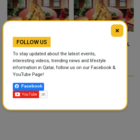
×
FOLLOW US
FOOD JUTSU: THE VIRAL
FOOD JUTSU: THE VIRAL
TIKTOK TREND TAKING
TIKTOK TREND TAKING
To stay updated about the latest events,
OVER SOCIAL MEDIA
OVER SOCIAL MEDIA
interesting videos, trending news and lifestyle
information in Qatar, follow us on our Facebook &
YouTube Page!
Facebook