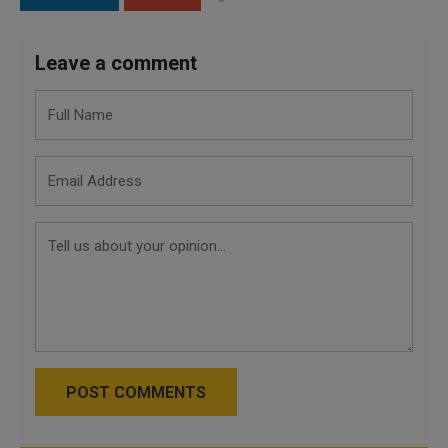
Leave a comment
POST COMMENTS