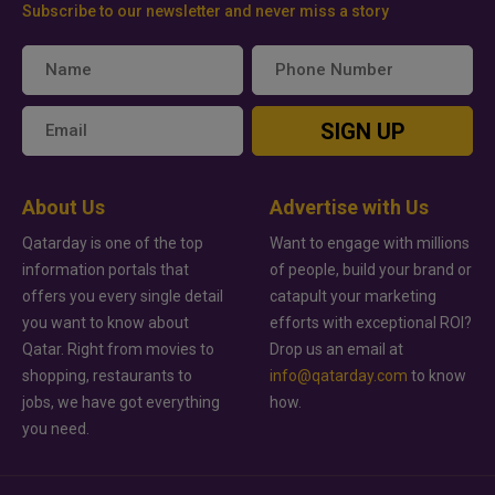
Subscribe to our newsletter and never miss a story
SIGN UP
About Us
Advertise with Us
Qatarday is one of the top
Want to engage with millions
information portals that
of people, build your brand or
offers you every single detail
catapult your marketing
you want to know about
efforts with exceptional ROI?
Qatar. Right from movies to
Drop us an email at
shopping, restaurants to
info@qatarday.com
to know
jobs, we have got everything
how.
you need.