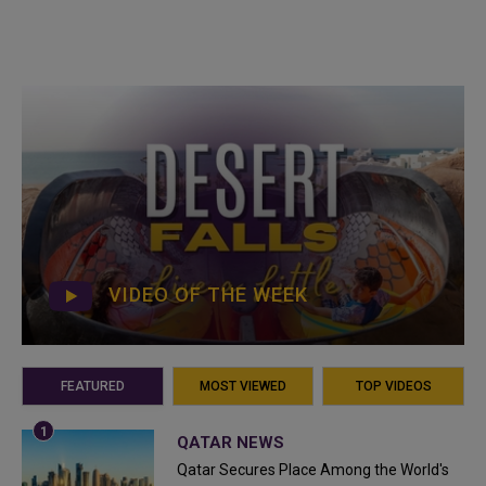
VIDEO OF THE WEEK
FEATURED
MOST VIEWED
TOP VIDEOS
QATAR NEWS
Qatar Secures Place Among the World's