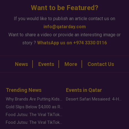
Want to be Featured?
If you would like to publish an article contact us on
info@qatarday.com
Want to share a video or provide an interesting image or
story ?
WhatsApp us on +974 3330 0116
News
Events
More
Contact Us
Trending News
Events in Qatar
Why Brands Are Putting Kids Behind the Camera in a New Instagram Trend
Desert Safari Mesaieed: 4-Hour Dunes & Inland Sea Adventure
Gold Slips Below $4,000 as Rate Fears Trump Geopolitical Risk
Food Jutsu: The Viral TikTok Trend Taking Over Social Media
Food Jutsu: The Viral TikTok Trend Taking Over Social Media