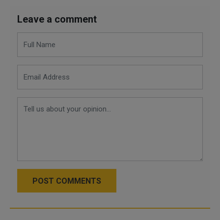
Leave a comment
POST COMMENTS