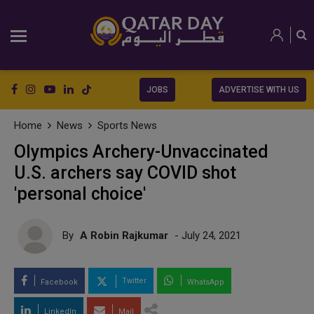
JOBS
ADVERTISE WITH US
Home
News
Sports News
Olympics Archery-Unvaccinated
U.S. archers say COVID shot
'personal choice'
By
A Robin Rajkumar
- July 24, 2021
Twitter
Facebook
WhatsApp
LinkedIn
Mail