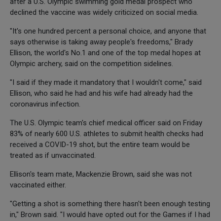
after a U.S. Olympic swimming gold medal prospect who
declined the vaccine was widely criticized on social media.
"It's one hundred percent a personal choice, and anyone that
says otherwise is taking away people's freedoms," Brady
Ellison, the world's No.1 and one of the top medal hopes at
Olympic archery, said on the competition sidelines.
"I said if they made it mandatory that I wouldn't come," said
Ellison, who said he had and his wife had already had the
coronavirus infection.
The U.S. Olympic team's chief medical officer said on Friday
83% of nearly 600 U.S. athletes to submit health checks had
received a COVID-19 shot, but the entire team would be
treated as if unvaccinated.
Ellison's team mate, Mackenzie Brown, said she was not
vaccinated either.
"Getting a shot is something there hasn't been enough testing
in," Brown said. "I would have opted out for the Games if I had