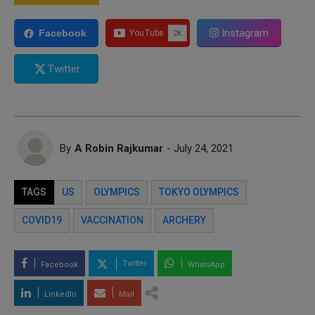
Instagram
Facebook
Twitter
By
A Robin Rajkumar
- July 24, 2021
TAGS
US
OLYMPICS
TOKYO OLYMPICS
COVID19
VACCINATION
ARCHERY
Twitter
Facebook
WhatsApp
LinkedIn
Mail