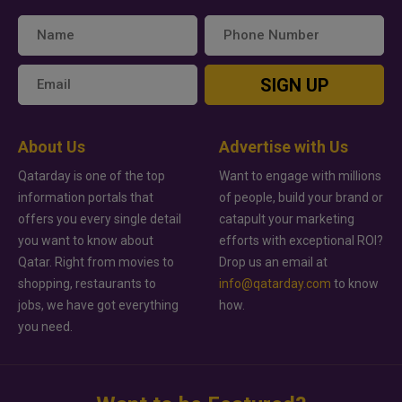
SIGN UP
About Us
Advertise with Us
Qatarday is one of the top
Want to engage with millions
information portals that
of people, build your brand or
offers you every single detail
catapult your marketing
you want to know about
efforts with exceptional ROI?
Qatar. Right from movies to
Drop us an email at
shopping, restaurants to
info@qatarday.com
to know
jobs, we have got everything
how.
you need.