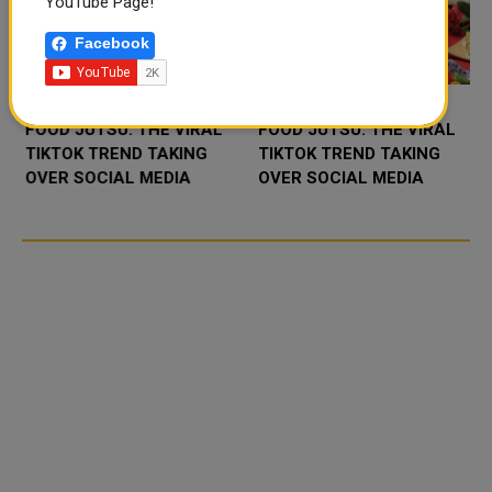
YouTube Page!
Facebook
FOOD JUTSU: THE VIRAL
FOOD JUTSU: THE VIRAL
TIKTOK TREND TAKING
TIKTOK TREND TAKING
OVER SOCIAL MEDIA
OVER SOCIAL MEDIA