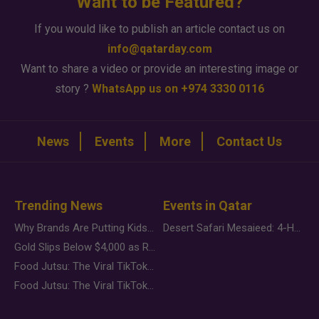
Want to be Featured?
If you would like to publish an article contact us on
info@qatarday.com
Want to share a video or provide an interesting image or
story ?
WhatsApp us on +974 3330 0116
News
Events
More
Contact Us
Trending News
Events in Qatar
Why Brands Are Putting Kids Behind the Camera in a New Instagram Trend
Desert Safari Mesaieed: 4-Hour Dunes & Inland Sea Adventure
Gold Slips Below $4,000 as Rate Fears Trump Geopolitical Risk
Food Jutsu: The Viral TikTok Trend Taking Over Social Media
Food Jutsu: The Viral TikTok Trend Taking Over Social Media