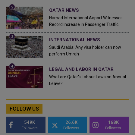
QATAR NEWS
Hamad International Airport Witnesses
Record Increase in Passenger Traffic
INTERNATIONAL NEWS
Saudi Arabia: Any visa holder can now
perform Umrah
LEGAL AND LABOR IN QATAR
What are Qatar's Labour Laws on Annual
Leave?
FOLLOW US
549K
26.6K
168K
Followers
Followers
Followers