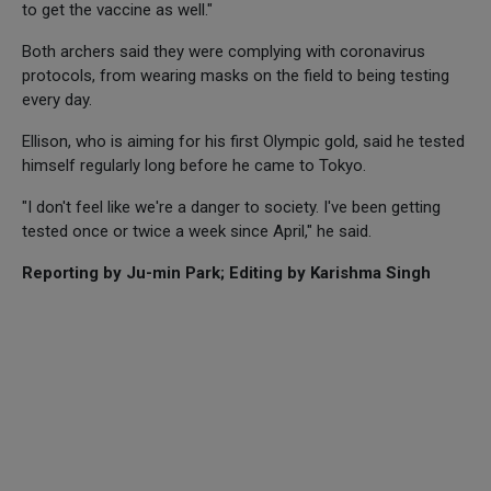
to get the vaccine as well."
Both archers said they were complying with coronavirus
protocols, from wearing masks on the field to being testing
every day.
Ellison, who is aiming for his first Olympic gold, said he tested
himself regularly long before he came to Tokyo.
"I don't feel like we're a danger to society. I've been getting
tested once or twice a week since April," he said.
Reporting by Ju-min Park; Editing by Karishma Singh