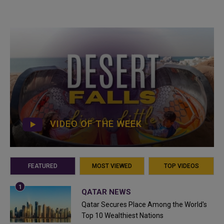
VIDEO OF THE WEEK
FEATURED
MOST VIEWED
TOP VIDEOS
QATAR NEWS
Qatar Secures Place Among the World's
Top 10 Wealthiest Nations