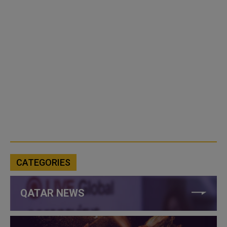
CATEGORIES
QATAR NEWS