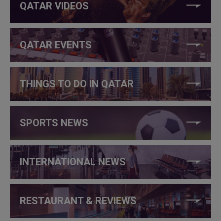
QATAR VIDEOS
QATAR EVENTS
THINGS TO DO IN QATAR
SPORTS NEWS
INTERNATIONAL NEWS
RESTAURANT & REVIEWS