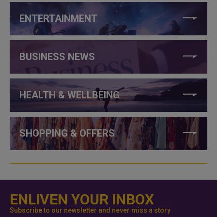
ENTERTAINMENT
BUSINESS NEWS
HEALTH & WELLBEING
SHOPPING & OFFERS
ENLIVEN YOUR INBOX
Subscribe to our newsletter and never miss a story