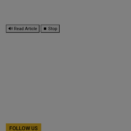
🔊 Read Article
⏹ Stop
FOLLOW US