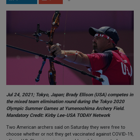
Jul 24, 2021; Tokyo, Japan; Brady Ellison (USA) competes in
the mixed team elimination round during the Tokyo 2020
Olympic Summer Games at Yumenoshima Archery Field.
Mandatory Credit: Kirby Lee-USA TODAY Network
Two American archers said on Saturday they were free to
choose whether or not they get vaccinated against COVID-19,