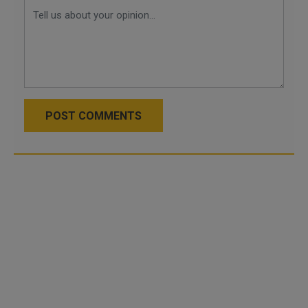
POST COMMENTS