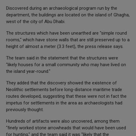
Discovered during an archaeological program run by the
department, the buildings are located on the island of Ghagha,
west of the city of Abu Dhabi.
The structures which have been unearthed are "simple round
rooms," which have stone walls that are still preserved up to a
height of almost a meter (3.3 feet), the press release says.
The team said in the statement that the structures were
"likely houses for a small community who may have lived on
the island year-round."
They added that the discovery showed the existence of
Neolithic settlements before long-distance maritime trade
routes developed, suggesting that these were not in fact the
impetus for settlements in the area as archaeologists had
previously thought.
Hundreds of artifacts were also uncovered, among them
"finely worked stone arrowheads that would have been used
for hunting," and the team said it was "likely that the