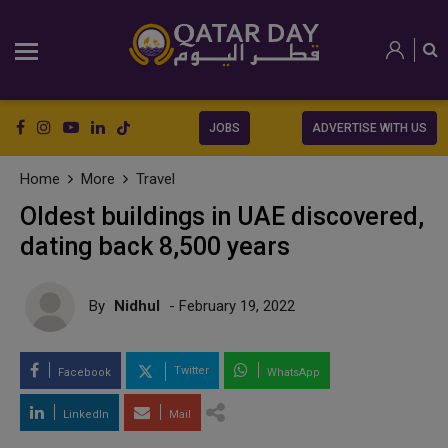
JOBS
ADVERTISE WITH US
Home
More
Travel
Oldest buildings in UAE discovered,
dating back 8,500 years
By
Nidhul
- February 19, 2022
Twitter
Facebook
WhatsApp
LinkedIn
Mail