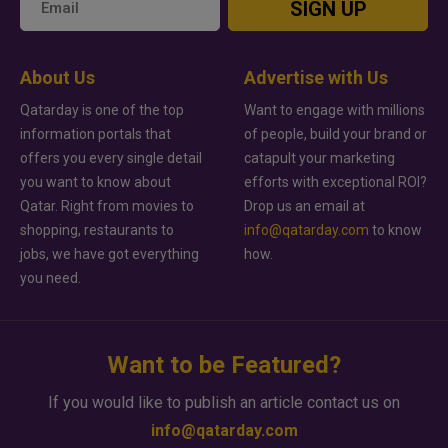
SIGN UP
About Us
Advertise with Us
Qatarday is one of the top
Want to engage with millions
information portals that
of people, build your brand or
offers you every single detail
catapult your marketing
you want to know about
efforts with exceptional ROI?
Qatar. Right from movies to
Drop us an email at
shopping, restaurants to
info@qatarday.com
to know
jobs, we have got everything
how.
you need.
Want to be Featured?
If you would like to publish an article contact us on
info@qatarday.com