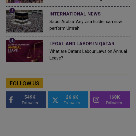
INTERNATIONAL NEWS
Saudi Arabia: Any visa holder can now
perform Umrah
LEGAL AND LABOR IN QATAR
What are Qatar's Labour Laws on Annual
Leave?
FOLLOW US
549K
26.6K
168K
Followers
Followers
Followers