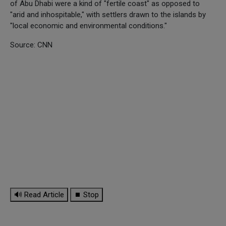
of Abu Dhabi were a kind of "fertile coast" as opposed to
"arid and inhospitable," with settlers drawn to the islands by
"local economic and environmental conditions."
Source: CNN
🔊 Read Article
⏹ Stop