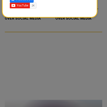
FOOD JUTSU: THE VIRAL
FOOD JUTSU: THE VIRAL
TIKTOK TREND TAKING
TIKTOK TREND TAKING
OVER SOCIAL MEDIA
OVER SOCIAL MEDIA