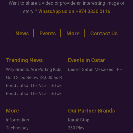
Want to share a video or provide an interesting image or
story ?
WhatsApp us on +974 3330 0116
News
Events
More
Contact Us
Trending News
Events in Qatar
Why Brands Are Putting Kids Behind the Camera in a New Instagram Trend
Desert Safari Mesaieed: 4-Hour Dunes & Inland Sea Adventure
Gold Slips Below $4,000 as Rate Fears Trump Geopolitical Risk
Food Jutsu: The Viral TikTok Trend Taking Over Social Media
Food Jutsu: The Viral TikTok Trend Taking Over Social Media
More
Our Partner Brands
Information
Karak Stop
Technology
360 Play