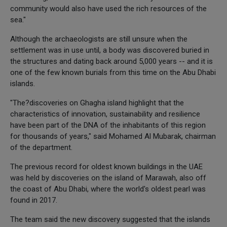
community would also have used the rich resources of the
sea."
Although the archaeologists are still unsure when the
settlement was in use until, a body was discovered buried in
the structures and dating back around 5,000 years -- and it is
one of the few known burials from this time on the Abu Dhabi
islands.
"The?discoveries on Ghagha island highlight that the
characteristics of innovation, sustainability and resilience
have been part of the DNA of the inhabitants of this region
for thousands of years," said Mohamed Al Mubarak, chairman
of the department.
The previous record for oldest known buildings in the UAE
was held by discoveries on the island of Marawah, also off
the coast of Abu Dhabi, where the world's oldest pearl was
found in 2017.
The team said the new discovery suggested that the islands