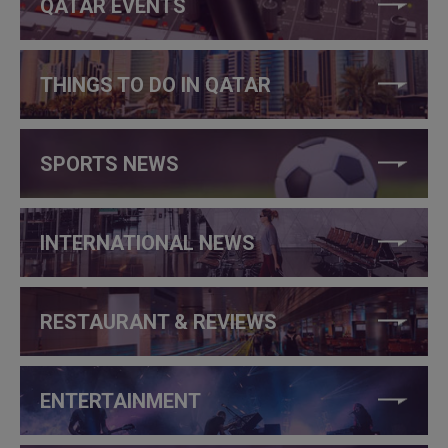
QATAR EVENTS
THINGS TO DO IN QATAR
SPORTS NEWS
INTERNATIONAL NEWS
RESTAURANT & REVIEWS
ENTERTAINMENT