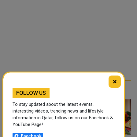
×
TRENDING NEWS
FOLLOW US
To stay updated about the latest events,
interesting videos, trending news and lifestyle
information in Qatar, follow us on our Facebook &
YouTube Page!
Facebook