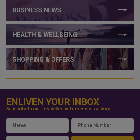
BUSINESS NEWS
HEALTH & WELLBEING
SHOPPING & OFFERS
ENLIVEN YOUR INBOX
Subscribe to our newsletter and never miss a story