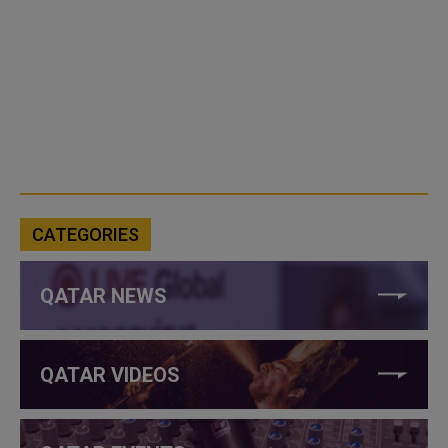
CATEGORIES
QATAR NEWS
QATAR VIDEOS