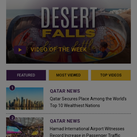
VIDEO OF THE WEEK
FEATURED
MOST VIEWED
TOP VIDEOS
QATAR NEWS
Qatar Secures Place Among the World's
Top 10 Wealthiest Nations
QATAR NEWS
Hamad International Airport Witnesses
Record Increase in Passenger Traffic