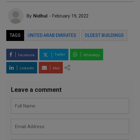
By
Nidhul
- February 19, 2022
TAGS
UNITED ARAB EMIRATES
OLDEST BUILDINGS
Twitter
Facebook
WhatsApp
LinkedIn
Mail
Leave a comment