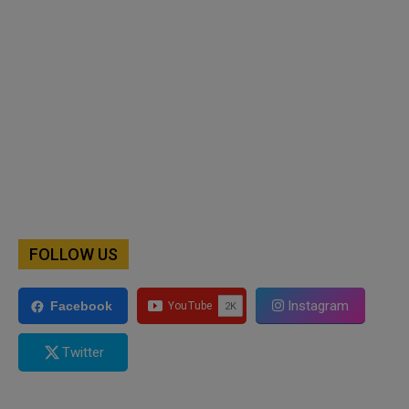
FOLLOW US
Instagram
Facebook
Twitter