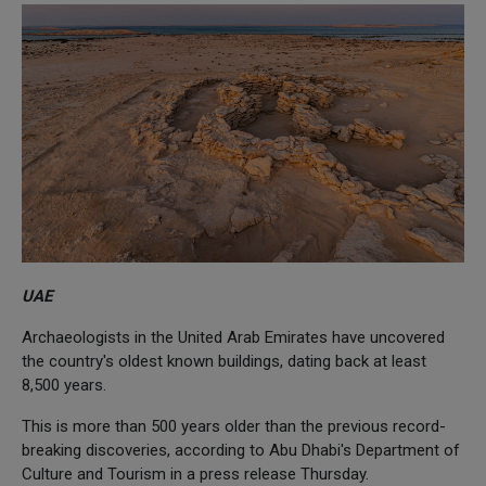
UAE
Archaeologists in the United Arab Emirates have uncovered
the country's oldest known buildings, dating back at least
8,500 years.
This is more than 500 years older than the previous record-
breaking discoveries, according to Abu Dhabi's Department of
Culture and Tourism in a press release Thursday.