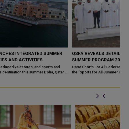
QSFA REVEALS DETAILS OF "SPORTS FOR ALL
SUMMER PROGRAM 2026"
Qatar Sports For All Federation (QSFA) has unveiled the launch of
the "Sports for All Summer Program 2026" from June 28 to Aug.
20, 2026. ...