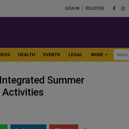
SIGN IN
REGISTER
DEOS
HEALTH
EVENTS
LEGAL
MORE
 Integrated Summer
 Activities