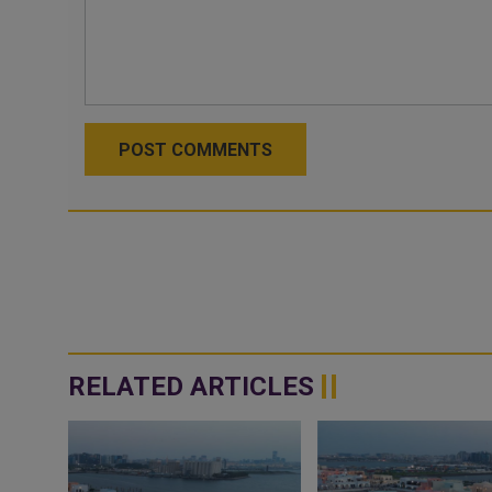
POST COMMENTS
RELATED ARTICLES