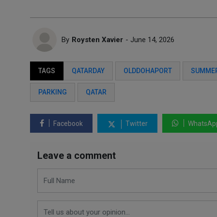
By
Roysten Xavier
- June 14, 2026
TAGS
QATARDAY
OLDDOHAPORT
SUMME
PARKING
QATAR
Facebook
Twitter
WhatsAp
Leave a comment