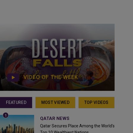
VIDEO OF THE WEEK
FEATURED
MOST VIEWED
TOP VIDEOS
QATAR NEWS
Qatar Secures Place Among the World's
Top 10 Wealthiest Nations