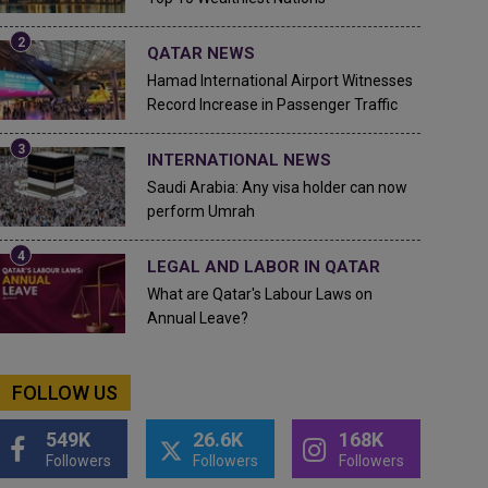
QATAR NEWS
Hamad International Airport Witnesses
Record Increase in Passenger Traffic
INTERNATIONAL NEWS
Saudi Arabia: Any visa holder can now
perform Umrah
LEGAL AND LABOR IN QATAR
What are Qatar's Labour Laws on
Annual Leave?
FOLLOW US
549K
26.6K
168K
Followers
Followers
Followers