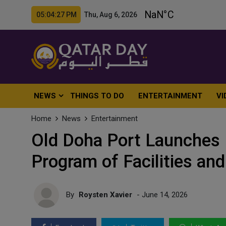
05:04:29 PM Thu, Aug 6, 2026
NEWS
THINGS TO DO
ENTERTAINMENT
VI
Home
News
Entertainment
Old Doha Port Launches
Program of Facilities and
By
Roysten Xavier
- June 14, 2026