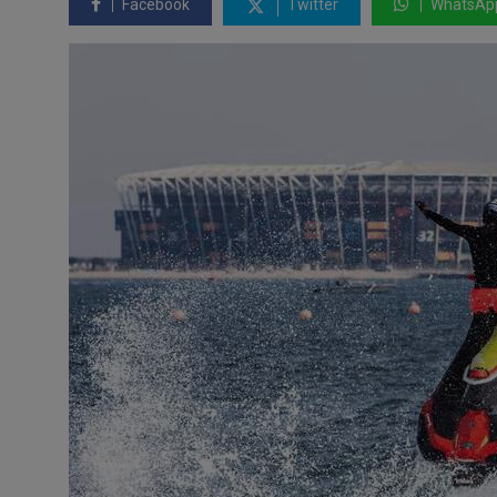
Facebook
Twitter
WhatsAp