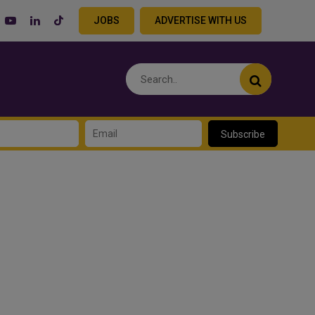
JOBS
ADVERTISE WITH US
Subscribe