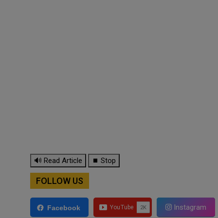
🔊 Read Article
⏹ Stop
FOLLOW US
Instagram
Facebook