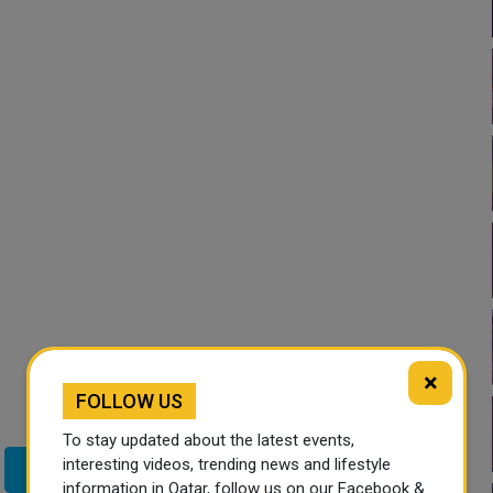
×
FOLLOW US
To stay updated about the latest events,
interesting videos, trending news and lifestyle
Twitter
information in Qatar, follow us on our Facebook &