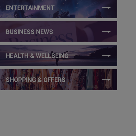
ENTERTAINMENT
BUSINESS NEWS
HEALTH & WELLBEING
SHOPPING & OFFERS