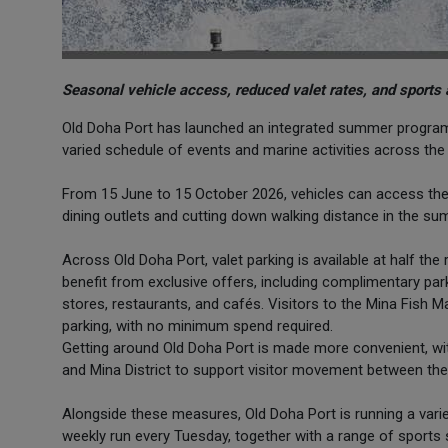
Seasonal vehicle access, reduced valet rates, and sports 
Old Doha Port has launched an integrated summer program t
varied schedule of events and marine activities across th
From 15 June to 15 October 2026, vehicles can access the roa
dining outlets and cutting down walking distance in the s
Across Old Doha Port, valet parking is available at half t
benefit from exclusive offers, including complimentary pa
stores, restaurants, and cafés. Visitors to the Mina Fish M
parking, with no minimum spend required.
Getting around Old Doha Port is made more convenient, wi
and Mina District to support visitor movement between the 
Alongside these measures, Old Doha Port is running a vari
weekly run every Tuesday, together with a range of sports 