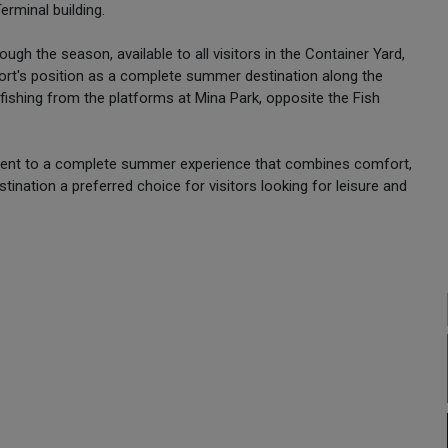
Terminal building.
ough the season, available to all visitors in the Container Yard,
e port's position as a complete summer destination along the
a fishing from the platforms at Mina Park, opposite the Fish
itment to a complete summer experience that combines comfort,
tination a preferred choice for visitors looking for leisure and