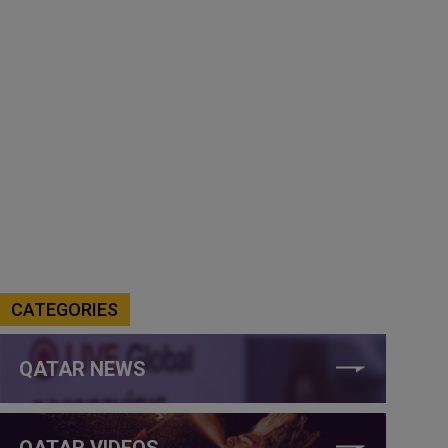
CATEGORIES
QATAR NEWS
QATAR VIDEOS