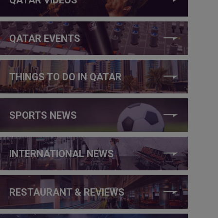
QATAR EVENTS
THINGS TO DO IN QATAR
SPORTS NEWS
INTERNATIONAL NEWS
RESTAURANT & REVIEWS