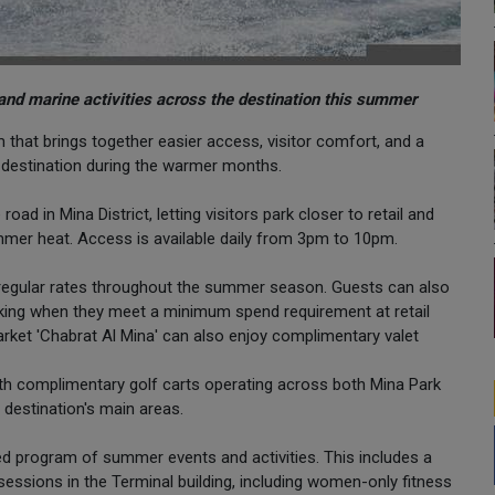
and marine activities across the destination this summer
hat brings together easier access, visitor comfort, and a
e destination during the warmer months.
d in Mina District, letting visitors park closer to retail and
ummer heat. Access is available daily from 3pm to 10pm.
he regular rates throughout the summer season. Guests can also
rking when they meet a minimum spend requirement at retail
arket 'Chabrat Al Mina' can also enjoy complimentary valet
th complimentary golf carts operating across both Mina Park
destination's main areas.
ed program of summer events and activities. This includes a
sessions in the Terminal building, including women-only fitness