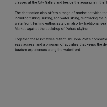
classes at the City Gallery and beside the aquarium in the 
The destination also offers a range of marine activities thr
including fishing, surfing, and water skiing, reinforcing th
waterfront. Fishing enthusiasts can also try traditional se
Market, against the backdrop of Doha’s skyline.
Together, these initiatives reflect Old Doha Port's comm
easy access, and a program of activities that keeps the des
tourism experiences along the waterfront.