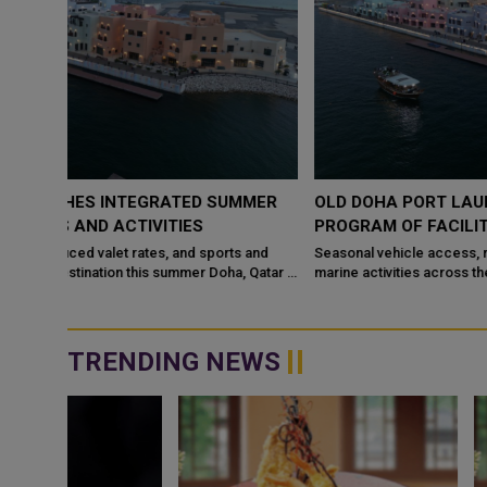
MMER
OLD DOHA PORT LAUNCHES INTEGRATED SUMMER
PROGRAM OF FACILITIES AND ACTIVITIES
 and
Seasonal vehicle access, reduced valet rates, and sports and
marine activities across the destination this summer Doha, Qatar –
May 14, 2...
TRENDING NEWS