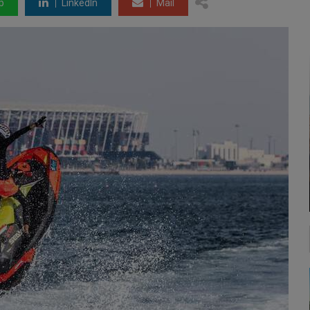
p
LinkedIn
Mail