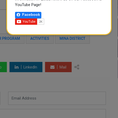
YouTube Page!
Facebook
R PROGRAM
ACTIVITIES
MINA DISTRICT
p
LinkedIn
Mail