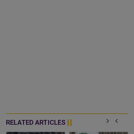
RELATED ARTICLES