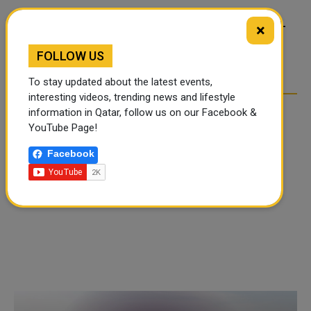
FOOD JUTSU: THE VIRAL
FOOD JUTSU: THE VIRAL
×
TIKTOK TREND TAKING
TIKTOK TREND TAKING
OVER SOCIAL MEDIA
OVER SOCIAL MEDIA
FOLLOW US
To stay updated about the latest events,
interesting videos, trending news and lifestyle
information in Qatar, follow us on our Facebook &
YouTube Page!
Facebook