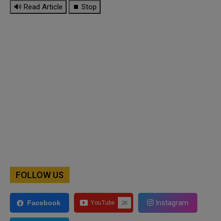
🔊 Read Article
⏹ Stop
FOLLOW US
Instagram
Facebook