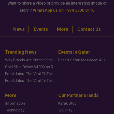
Want to share a video or provide an interesting image or
story ?
WhatsApp us on +974 3330 0116
News
Events
More
Contact Us
Trending News
Events in Qatar
Why Brands Are Putting Kids Behind the Camera in a New Instagram Trend
Desert Safari Mesaieed: 4-Hour Dunes & Inland Sea Adventure
Gold Slips Below $4,000 as Rate Fears Trump Geopolitical Risk
Food Jutsu: The Viral TikTok Trend Taking Over Social Media
Food Jutsu: The Viral TikTok Trend Taking Over Social Media
More
Our Partner Brands
Information
Karak Stop
Technology
360 Play