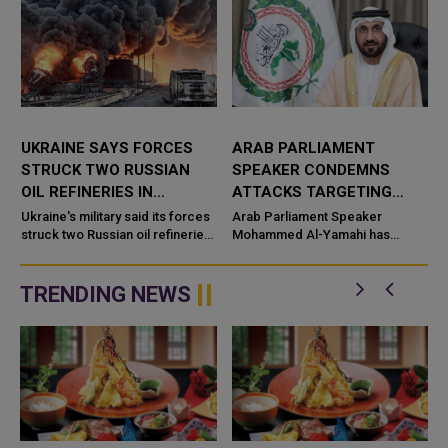
UKRAINE SAYS FORCES
ARAB PARLIAMENT
STRUCK TWO RUSSIAN
SPEAKER CONDEMNS
OIL REFINERIES IN
ATTACKS TARGETING
OVERNIGHT ATTACKS
SAUDI OIL FACILITIES
Ukraine's military said its forces
Arab Parliament Speaker
struck two Russian oil refineries
Mohammed Al-Yamahi has
during overnight attacks,
strongly condemned the recent
g
reporting fires at both f
drone attacks targeting oil
facilities in Saudi Arabia,
TRENDING NEWS
describing