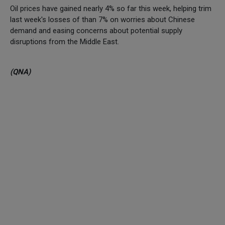
Oil prices have gained nearly 4% so far this week, helping trim
last week's losses of than 7% on worries about Chinese
demand and easing concerns about potential supply
disruptions from the Middle East.
(QNA)