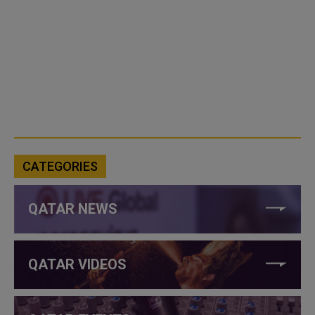
CATEGORIES
QATAR NEWS
QATAR VIDEOS