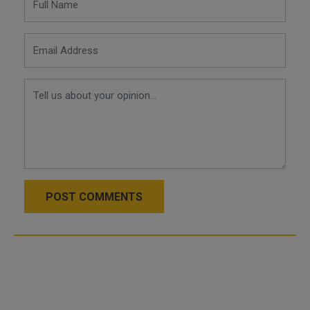
POST COMMENTS