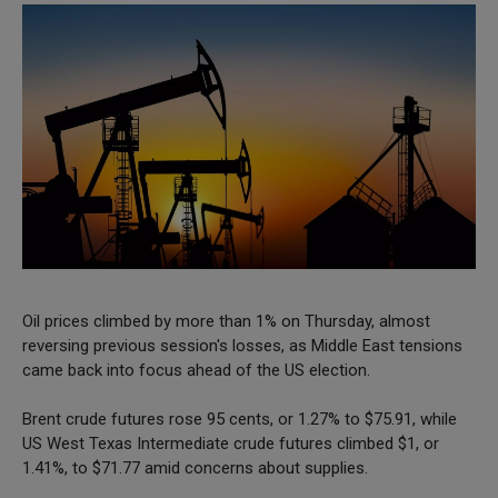
Oil prices climbed by more than 1% on Thursday, almost
reversing previous session's losses, as Middle East tensions
came back into focus ahead of the US election.
Brent crude futures rose 95 cents, or 1.27% to $75.91, while
US West Texas Intermediate crude futures climbed $1, or
1.41%, to $71.77 amid concerns about supplies.