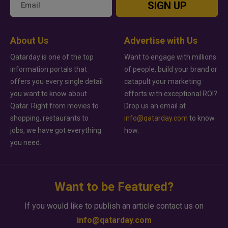
SIGN UP
About Us
Advertise with Us
Qatarday is one of the top
Want to engage with millions
information portals that
of people, build your brand or
offers you every single detail
catapult your marketing
you want to know about
efforts with exceptional ROI?
Qatar. Right from movies to
Drop us an email at
shopping, restaurants to
info@qatarday.com
to know
jobs, we have got everything
how.
you need.
Want to be Featured?
If you would like to publish an article contact us on
info@qatarday.com