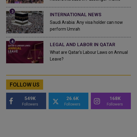
INTERNATIONAL NEWS
Saudi Arabia: Any visa holder can now
perform Umrah
LEGAL AND LABOR IN QATAR
What are Qatar's Labour Laws on Annual
Leave?
FOLLOW US
549K
26.6K
168K
Followers
Followers
Followers