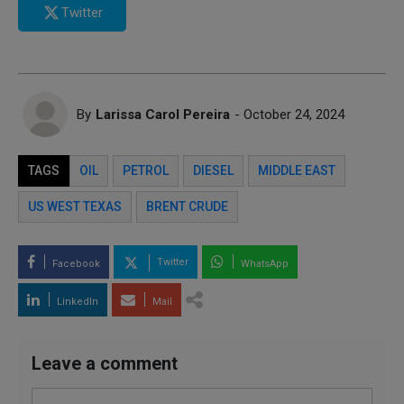
Twitter
By
Larissa Carol Pereira
- October 24, 2024
TAGS
OIL
PETROL
DIESEL
MIDDLE EAST
US WEST TEXAS
BRENT CRUDE
Twitter
Facebook
WhatsApp
LinkedIn
Mail
Leave a comment