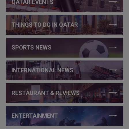
QATAR EVENTS
THINGS TO DO IN QATAR
SPORTS NEWS
INTERNATIONAL NEWS
RESTAURANT & REVIEWS
ENTERTAINMENT