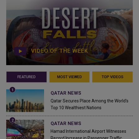
VIDEO OF THE WEEK
FEATURED
MOST VIEWED
TOP VIDEOS
QATAR NEWS
Qatar Secures Place Among the World's
Top 10 Wealthiest Nations
QATAR NEWS
Hamad International Airport Witnesses
Record Increase in Passenger Traffic