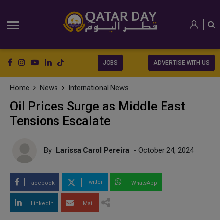
JOBS
ADVERTISE WITH US
Home
News
International News
Oil Prices Surge as Middle East
Tensions Escalate
By
Larissa Carol Pereira
- October 24, 2024
Twitter
Facebook
WhatsApp
LinkedIn
Mail