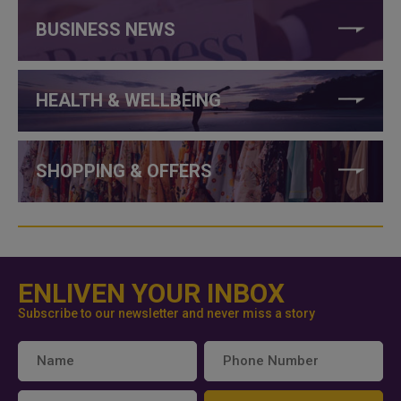
BUSINESS NEWS
HEALTH & WELLBEING
SHOPPING & OFFERS
ENLIVEN YOUR INBOX
Subscribe to our newsletter and never miss a story