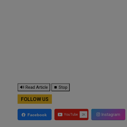
🔊 Read Article
⏹ Stop
FOLLOW US
Instagram
Facebook