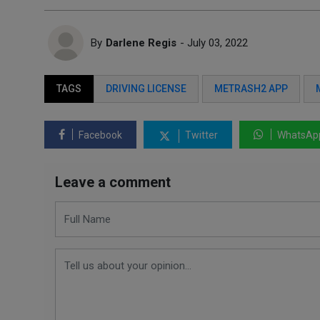
By
Darlene Regis
- July 03, 2022
TAGS
DRIVING LICENSE
METRASH2 APP
Facebook
Twitter
WhatsAp
Leave a comment