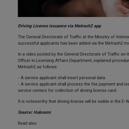
Driving License issuance via Metrash2 app
The General Directorate of Traffic at the Ministry of Interio
successful applicants has been added via the Metrash2 mo
In a video posted by the General Directorate of Traffic on
Officer in Licensing Affairs Department, explained procedur
Metrash2 as follows:
- A service applicant shall insert personal data.
- A service applicant shall process the fee payment and iss
service centers for collection of driving license card.
It is noteworthy that driving license will be visible in the E
Source: Hukoomi
Read also: