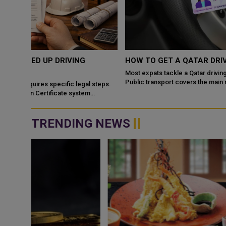
HOW TO GET A QATAR DRIVING LICENSE IN 2026
Most expats tackle a Qatar driving license soon after settling in.
Public transport covers the main routes, but a car opens up far
steps.
more of the city. T...
TRENDING NEWS