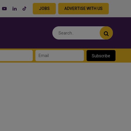
JOBS
ADVERTISE WITH US
Subscribe