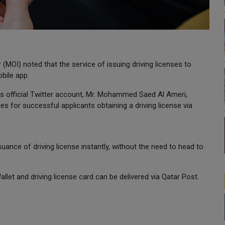
r (MOI) noted that the service of issuing driving licenses to
bile app.
 its official Twitter account, Mr. Mohammed Saed Al Ameri,
es for successful applicants obtaining a driving license via
uance of driving license instantly, without the need to head to
-Wallet and driving license card can be delivered via Qatar Post.