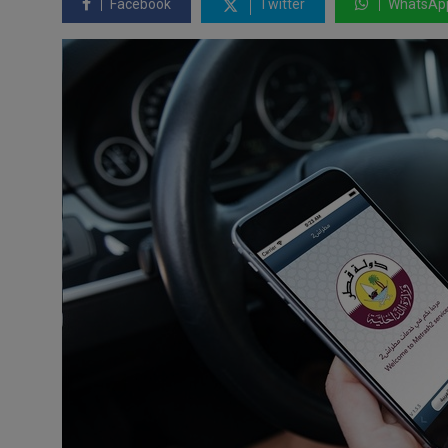
Facebook
Twitter
WhatsAp