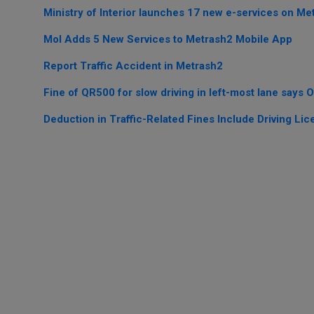
Ministry of Interior launches 17 new e-services on Me
MoI Adds 5 New Services to Metrash2 Mobile App
Report Traffic Accident in Metrash2
Fine of QR500 for slow driving in left-most lane says Of
Deduction in Traffic-Related Fines Include Driving Lic