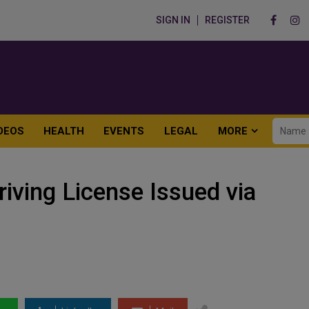
SIGN IN
REGISTER
DEOS
HEALTH
EVENTS
LEGAL
MORE
iving License Issued via