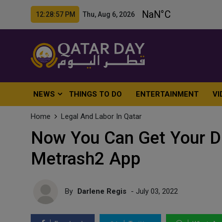
12:28:59 PM Thu, Aug 6, 2026
NEWS
THINGS TO DO
ENTERTAINMENT
VI
Home
Legal And Labor In Qatar
Now You Can Get Your Dr
Metrash2 App
By
Darlene Regis
- July 03, 2022