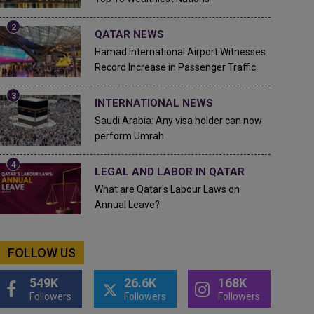
QATAR NEWS
Hamad International Airport Witnesses
Record Increase in Passenger Traffic
INTERNATIONAL NEWS
Saudi Arabia: Any visa holder can now
perform Umrah
LEGAL AND LABOR IN QATAR
What are Qatar's Labour Laws on
Annual Leave?
FOLLOW US
549K
26.6K
168K
Followers
Followers
Followers