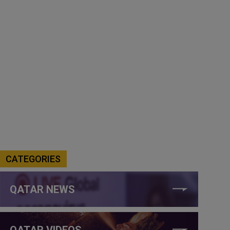
CATEGORIES
QATAR NEWS
QATAR VIDEOS