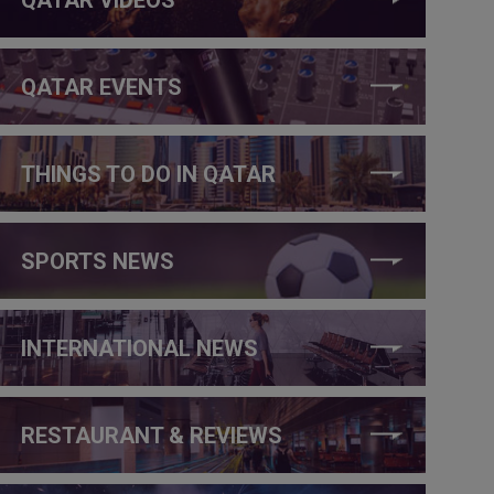
QATAR EVENTS
THINGS TO DO IN QATAR
SPORTS NEWS
INTERNATIONAL NEWS
RESTAURANT & REVIEWS