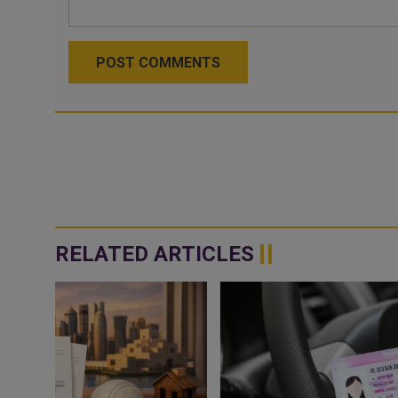
POST COMMENTS
RELATED ARTICLES