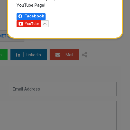
YouTube Page!
Facebook
METRASH2
p
LinkedIn
Mail