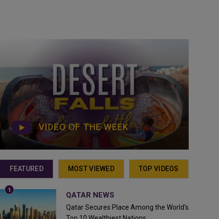
VIDEO OF THE WEEK
FEATURED
MOST VIEWED
TOP VIDEOS
QATAR NEWS
Qatar Secures Place Among the World's
Top 10 Wealthiest Nations