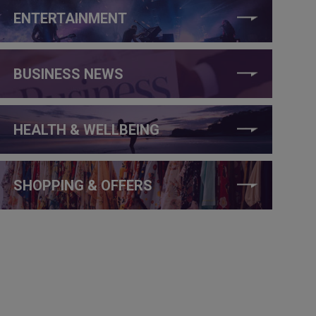
ENTERTAINMENT
BUSINESS NEWS
HEALTH & WELLBEING
SHOPPING & OFFERS