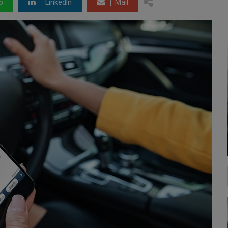
p
LinkedIn
Mail