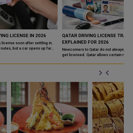
QATAR DRIVING LICENSE TRANSFER RULES
P
EXPLAINED FOR 2026
Q
Newcomers to Qatar do not always need a full driving course to
Qa
get licensed. Qatar allows certain nationalities to exchange a
su
foreign license directly...
au