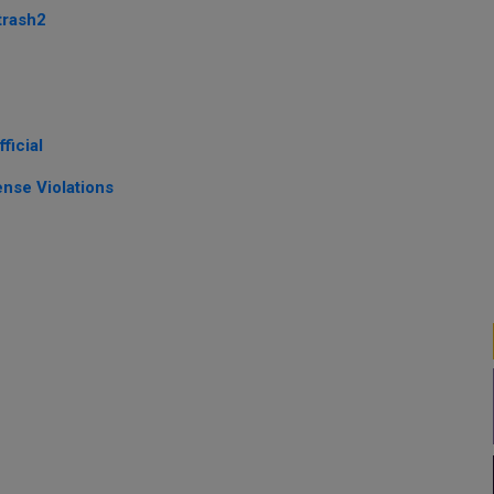
trash2
ficial
ense Violations