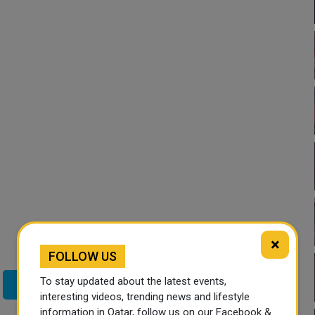
×
FOLLOW US
To stay updated about the latest events,
Twitter
interesting videos, trending news and lifestyle
information in Qatar, follow us on our Facebook &