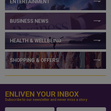
ENTERTAINMENT
BUSINESS NEWS
HEALTH & WELLBEING
SHOPPING & OFFERS
ENLIVEN YOUR INBOX
Subscribe to our newsletter and never miss a story