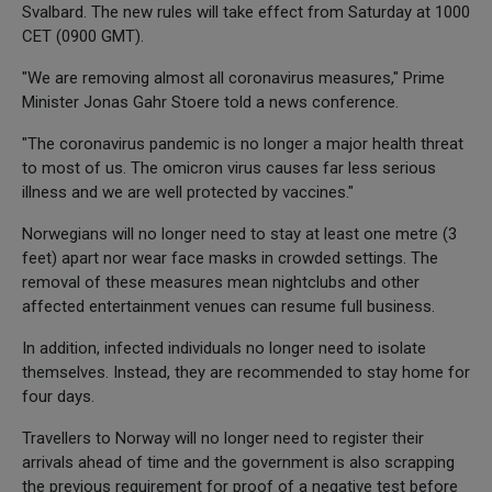
Svalbard. The new rules will take effect from Saturday at 1000
CET (0900 GMT).
"We are removing almost all coronavirus measures," Prime
Minister Jonas Gahr Stoere told a news conference.
"The coronavirus pandemic is no longer a major health threat
to most of us. The omicron virus causes far less serious
illness and we are well protected by vaccines."
Norwegians will no longer need to stay at least one metre (3
feet) apart nor wear face masks in crowded settings. The
removal of these measures mean nightclubs and other
affected entertainment venues can resume full business.
In addition, infected individuals no longer need to isolate
themselves. Instead, they are recommended to stay home for
four days.
Travellers to Norway will no longer need to register their
arrivals ahead of time and the government is also scrapping
the previous requirement for proof of a negative test before