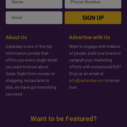
SIGN UP
About Us
Advertise with Us
Qatarday is one of the top
Want to engage with millions
information portals that
of people, build your brand or
offers you every single detail
catapult your marketing
you want to know about
efforts with exceptional ROI?
Qatar. Right from movies to
Drop us an email at
shopping, restaurants to
info@qatarday.com
to know
jobs, we have got everything
how.
you need.
Want to be Featured?