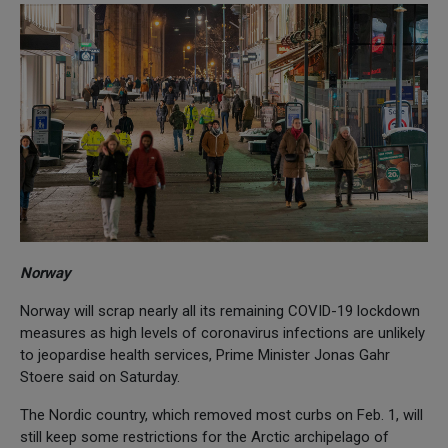
Norway
Norway will scrap nearly all its remaining COVID-19 lockdown
measures as high levels of coronavirus infections are unlikely
to jeopardise health services, Prime Minister Jonas Gahr
Stoere said on Saturday.
The Nordic country, which removed most curbs on Feb. 1, will
still keep some restrictions for the Arctic archipelago of