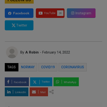
Instagram
Facebook
Twitter
By
A Robin
- February 14, 2022
TAGS
NORWAY
COVID19
CORONAVIRUS
Twitter
Facebook
WhatsApp
LinkedIn
Mail