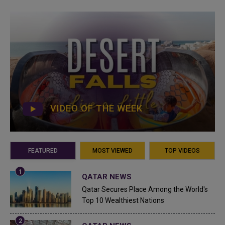
VIDEO OF THE WEEK
FEATURED
MOST VIEWED
TOP VIDEOS
QATAR NEWS
Qatar Secures Place Among the World's
Top 10 Wealthiest Nations