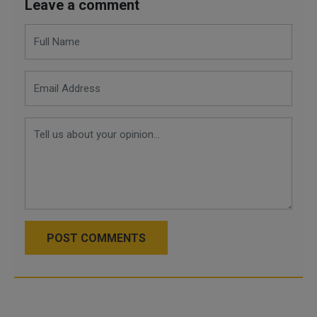
Leave a comment
POST COMMENTS