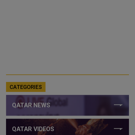
CATEGORIES
QATAR NEWS
QATAR VIDEOS