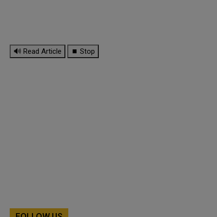
🔊 Read Article
⏹ Stop
FOLLOW US