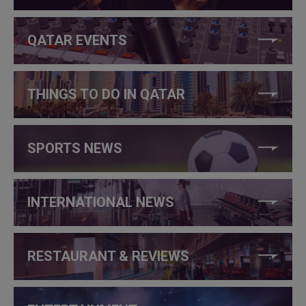
QATAR EVENTS
THINGS TO DO IN QATAR
SPORTS NEWS
INTERNATIONAL NEWS
RESTAURANT & REVIEWS