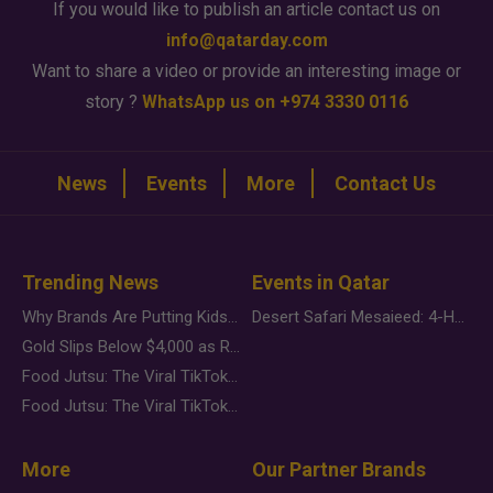
If you would like to publish an article contact us on
info@qatarday.com
Want to share a video or provide an interesting image or
story ?
WhatsApp us on +974 3330 0116
News
Events
More
Contact Us
Trending News
Events in Qatar
Why Brands Are Putting Kids Behind the Camera in a New Instagram Trend
Desert Safari Mesaieed: 4-Hour Dunes & Inland Sea Adventure
Gold Slips Below $4,000 as Rate Fears Trump Geopolitical Risk
Food Jutsu: The Viral TikTok Trend Taking Over Social Media
Food Jutsu: The Viral TikTok Trend Taking Over Social Media
More
Our Partner Brands