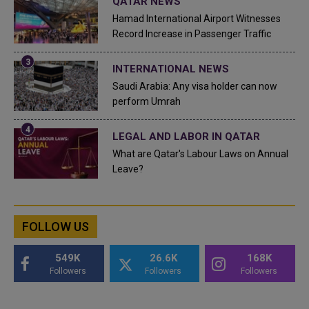
QATAR NEWS
Hamad International Airport Witnesses
Record Increase in Passenger Traffic
INTERNATIONAL NEWS
Saudi Arabia: Any visa holder can now
perform Umrah
LEGAL AND LABOR IN QATAR
What are Qatar's Labour Laws on Annual
Leave?
FOLLOW US
549K
26.6K
168K
Followers
Followers
Followers