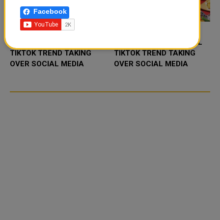
Facebook
FOOD JUTSU: THE VIRAL
FOOD JUTSU: THE VIRAL
TIKTOK TREND TAKING
TIKTOK TREND TAKING
OVER SOCIAL MEDIA
OVER SOCIAL MEDIA