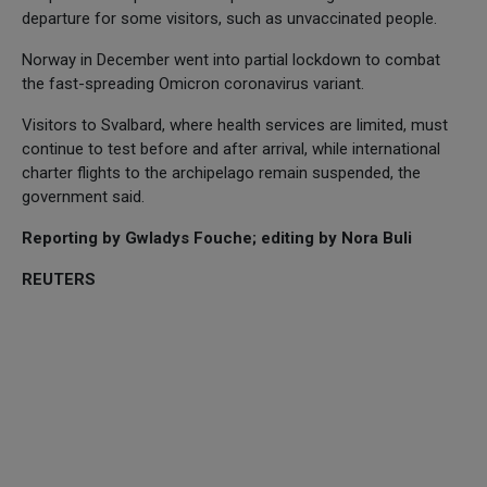
departure for some visitors, such as unvaccinated people.
Norway in December went into partial lockdown to combat
the fast-spreading Omicron coronavirus variant.
Visitors to Svalbard, where health services are limited, must
continue to test before and after arrival, while international
charter flights to the archipelago remain suspended, the
government said.
Reporting by Gwladys Fouche; editing by Nora Buli
REUTERS