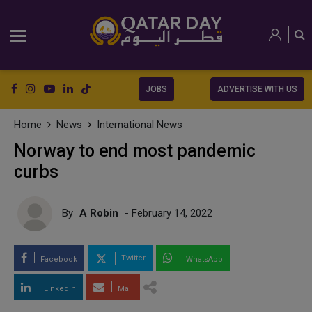
JOBS
ADVERTISE WITH US
Home
News
International News
Norway to end most pandemic
curbs
By
A Robin
- February 14, 2022
Twitter
Facebook
WhatsApp
LinkedIn
Mail