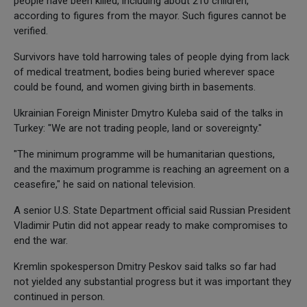
people have been killed, including about 210 children,
according to figures from the mayor. Such figures cannot be
verified.
Survivors have told harrowing tales of people dying from lack
of medical treatment, bodies being buried wherever space
could be found, and women giving birth in basements.
Ukrainian Foreign Minister Dmytro Kuleba said of the talks in
Turkey: "We are not trading people, land or sovereignty."
"The minimum programme will be humanitarian questions,
and the maximum programme is reaching an agreement on a
ceasefire," he said on national television.
A senior U.S. State Department official said Russian President
Vladimir Putin did not appear ready to make compromises to
end the war.
Kremlin spokesperson Dmitry Peskov said talks so far had
not yielded any substantial progress but it was important they
continued in person.