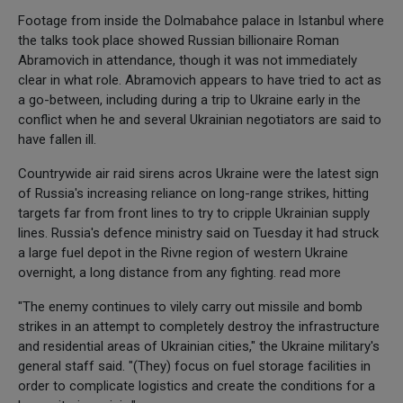
Footage from inside the Dolmabahce palace in Istanbul where
the talks took place showed Russian billionaire Roman
Abramovich in attendance, though it was not immediately
clear in what role. Abramovich appears to have tried to act as
a go-between, including during a trip to Ukraine early in the
conflict when he and several Ukrainian negotiators are said to
have fallen ill.
Countrywide air raid sirens acros Ukraine were the latest sign
of Russia's increasing reliance on long-range strikes, hitting
targets far from front lines to try to cripple Ukrainian supply
lines. Russia's defence ministry said on Tuesday it had struck
a large fuel depot in the Rivne region of western Ukraine
overnight, a long distance from any fighting. read more
"The enemy continues to vilely carry out missile and bomb
strikes in an attempt to completely destroy the infrastructure
and residential areas of Ukrainian cities," the Ukraine military's
general staff said. "(They) focus on fuel storage facilities in
order to complicate logistics and create the conditions for a