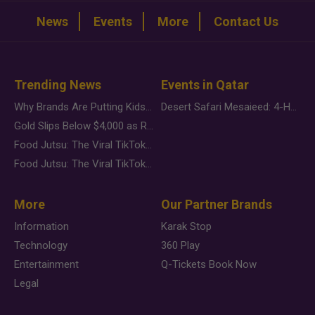
News
Events
More
Contact Us
Trending News
Events in Qatar
Why Brands Are Putting Kids Behind the Camera in a New Instagram Trend
Desert Safari Mesaieed: 4-Hour Dunes & Inland Sea Adventure
Gold Slips Below $4,000 as Rate Fears Trump Geopolitical Risk
Food Jutsu: The Viral TikTok Trend Taking Over Social Media
Food Jutsu: The Viral TikTok Trend Taking Over Social Media
More
Our Partner Brands
Information
Karak Stop
Technology
360 Play
Entertainment
Q-Tickets Book Now
Legal