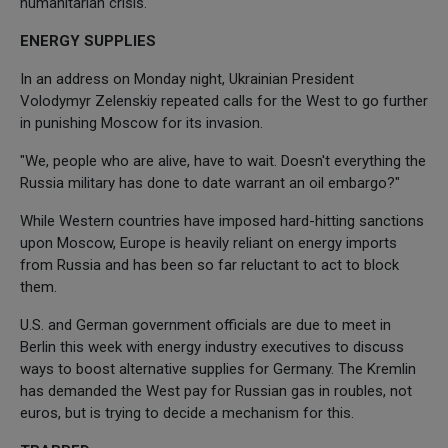
humanitarian crisis."
ENERGY SUPPLIES
In an address on Monday night, Ukrainian President
Volodymyr Zelenskiy repeated calls for the West to go further
in punishing Moscow for its invasion.
"We, people who are alive, have to wait. Doesn't everything the
Russia military has done to date warrant an oil embargo?"
While Western countries have imposed hard-hitting sanctions
upon Moscow, Europe is heavily reliant on energy imports
from Russia and has been so far reluctant to act to block
them.
U.S. and German government officials are due to meet in
Berlin this week with energy industry executives to discuss
ways to boost alternative supplies for Germany. The Kremlin
has demanded the West pay for Russian gas in roubles, not
euros, but is trying to decide a mechanism for this.