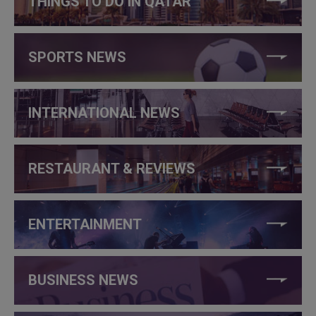
THINGS TO DO IN QATAR
SPORTS NEWS
INTERNATIONAL NEWS
RESTAURANT & REVIEWS
ENTERTAINMENT
BUSINESS NEWS