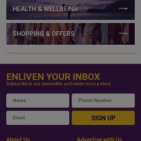
HEALTH & WELLBEING
SHOPPING & OFFERS
ENLIVEN YOUR INBOX
Subscribe to our newsletter and never miss a story
SIGN UP
About Us
Advertise with Us