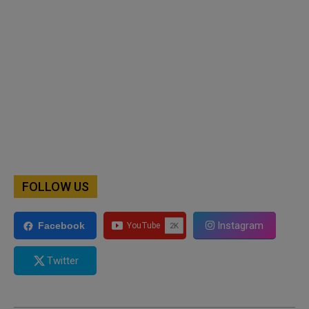
FOLLOW US
Instagram
Facebook
Twitter