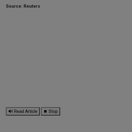
Source: Reuters
🔊 Read Article
⏹ Stop