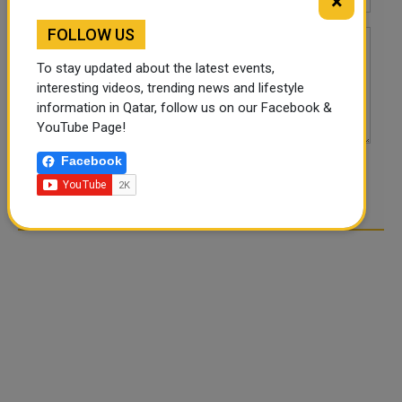
×
FOLLOW US
To stay updated about the latest events,
interesting videos, trending news and lifestyle
information in Qatar, follow us on our Facebook &
YouTube Page!
Facebook
POST COMMENTS