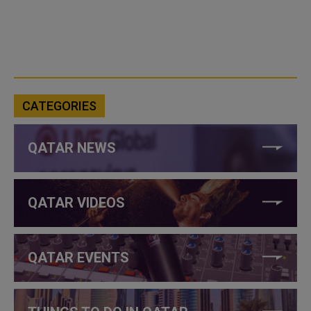
CATEGORIES
QATAR NEWS
QATAR VIDEOS
QATAR EVENTS