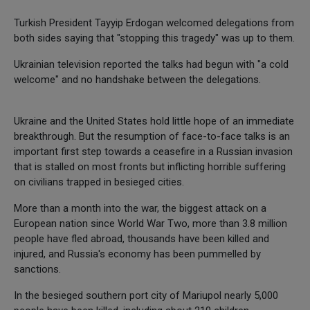
Turkish President Tayyip Erdogan welcomed delegations from
both sides saying that "stopping this tragedy" was up to them.
Ukrainian television reported the talks had begun with "a cold
welcome" and no handshake between the delegations.
Ukraine and the United States hold little hope of an immediate
breakthrough. But the resumption of face-to-face talks is an
important first step towards a ceasefire in a Russian invasion
that is stalled on most fronts but inflicting horrible suffering
on civilians trapped in besieged cities.
More than a month into the war, the biggest attack on a
European nation since World War Two, more than 3.8 million
people have fled abroad, thousands have been killed and
injured, and Russia's economy has been pummelled by
sanctions.
In the besieged southern port city of Mariupol nearly 5,000