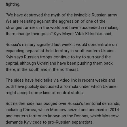
fighting.
"We have destroyed the myth of the invincible Russian army.
We are resisting against the aggression of one of the
strongest armies in the world and have succeeded in making
them change their goals," Kyiv Mayor Vitali Klitschko said.
Russia's military signalled last week it would concentrate on
expanding separatist-held territory in southeastern Ukraine.
Kyiv says Russian troops continue to try to surround the
capital, although Ukrainians have been pushing them back
there, in the south and in the northeast.
The sides have held talks via video link in recent weeks and
both have publicly discussed a formula under which Ukraine
might accept some kind of neutral status.
But neither side has budged over Russia's territorial demands,
including Crimea, which Moscow seized and annexed in 2014,
and eastern territories known as the Donbas, which Moscow
demands Kyiv cede to pro-Russian separatists.