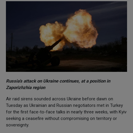
Russia's attack on Ukraine continues, at a position in
Zaporizhzhia region
Air raid sirens sounded across Ukraine before dawn on
Tuesday as Ukrainian and Russian negotiators met in Turkey
for the first face-to-face talks in nearly three weeks, with Kyiv
seeking a ceasefire without compromising on territory or
sovereignty.