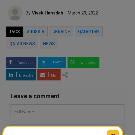
By
Vivek Hansdah
- March 29, 2022
TAGS
#RUSSIA
UKRAINE
QATAR DAY
QATAR NEWS
NEWS
Twitter
Facebook
WhatsApp
LinkedIn
Mail
Leave a comment