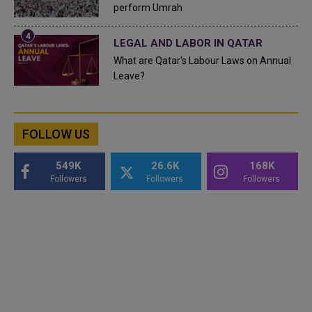
perform Umrah
LEGAL AND LABOR IN QATAR
What are Qatar's Labour Laws on Annual
Leave?
FOLLOW US
549K
26.6K
168K
Followers
Followers
Followers