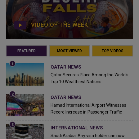
VIDEO OF THE WEEK
FEATURED
MOST VIEWED
TOP VIDEOS
QATAR NEWS
Qatar Secures Place Among the World's
Top 10 Wealthiest Nations
QATAR NEWS
Hamad International Airport Witnesses
Record Increase in Passenger Traffic
INTERNATIONAL NEWS
Saudi Arabia: Any visa holder can now