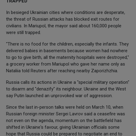
TRAPPED
In besieged Ukrainian cities where conditions are desperate,
the threat of Russian attacks has blocked exit routes for
civilians. In Mariupol, the mayor said about 160,000 people
were still trapped.
"There is no food for the children, especially the infants. They
delivered babies in basements because women had nowhere
to go to give birth, all the maternity hospitals were destroyed,"
a grocery worker from Mariupol who gave her name only as
Nataliia told Reuters after reaching nearby Zaporizhzhia.
Russia calls its actions in Ukraine a "special military operation"
to disarm and "denazify" its neighbour. Ukraine and the West
say Putin launched an unprovoked war of aggression.
Since the last in-person talks were held on March 10, when
Russian foreign minister Sergei Lavrov said a ceasefire was
not even on the agenda, momentum on the battlefield has
shifted in Ukraine's favour, giving Ukrainian officials some
hope that Russia could be prepared to negotiate an end to