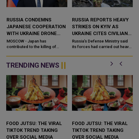
RUSSIA CONDEMNS
RUSSIA REPORTS HEAVY
JAPANESE COOPERATION
STRIKES ON KYIV AS
WITH UKRAINE DRONE
UKRAINE CITES CIVILIAN
DEVELOPERS
DAMAGE
MOSCOW - Japan has
Russia’s Defense Ministry said
contributed to the killing of
its forces had carried out heavy
Russian civilians through its
strikes on the Ukrainian capital,
cooperation with Ukrainian
describing the targets as
drone developer
military-industrial ...
TRENDING NEWS
FOOD JUTSU: THE VIRAL
FOOD JUTSU: THE VIRAL
TIKTOK TREND TAKING
TIKTOK TREND TAKING
OVER SOCIAL MEDIA
OVER SOCIAL MEDIA