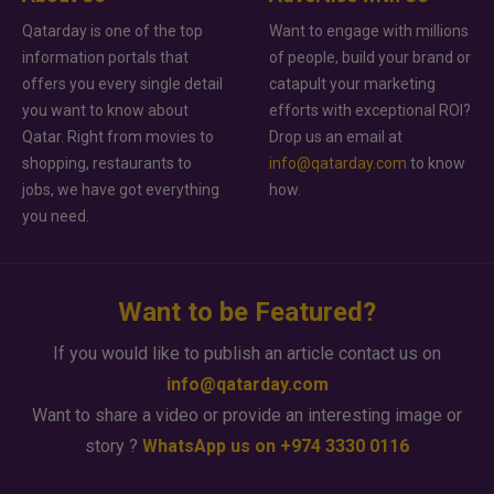
Qatarday is one of the top
Want to engage with millions
information portals that
of people, build your brand or
offers you every single detail
catapult your marketing
you want to know about
efforts with exceptional ROI?
Qatar. Right from movies to
Drop us an email at
shopping, restaurants to
info@qatarday.com
to know
jobs, we have got everything
how.
you need.
Want to be Featured?
If you would like to publish an article contact us on
info@qatarday.com
Want to share a video or provide an interesting image or
story ?
WhatsApp us on +974 3330 0116