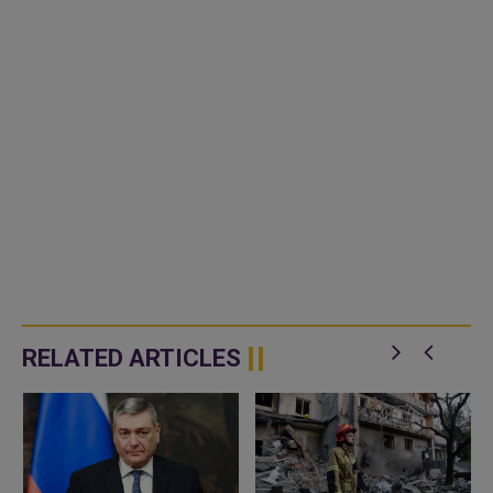
RELATED ARTICLES