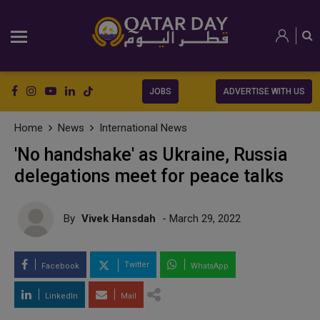
JOBS
ADVERTISE WITH US
Home
News
International News
'No handshake' as Ukraine, Russia
delegations meet for peace talks
By
Vivek Hansdah
- March 29, 2022
Twitter
Facebook
WhatsApp
LinkedIn
Mail