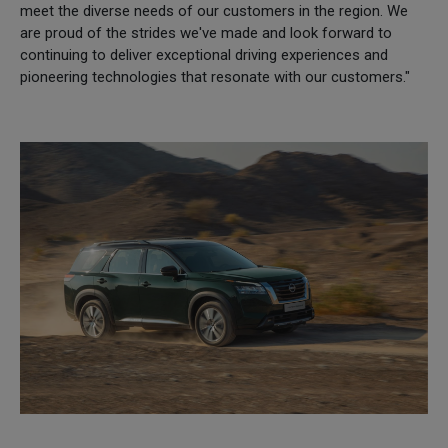
meet the diverse needs of our customers in the region. We
are proud of the strides we've made and look forward to
continuing to deliver exceptional driving experiences and
pioneering technologies that resonate with our customers."