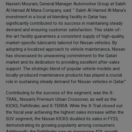
Nassim Mourani, General Manager Automotive Group at Saleh
Al Hamad Al Mana Company, said: " Saleh Al Hamed Al Mana’s
investment in a local oil blending facility in Qatar has
significantly contributed to its success in maintaining steady
demand and ensuring customer satisfaction. This state-of-
the-art facility guarantees a consistent supply of high-quality,
market-specific lubricants tailored for Nissan vehicles. By
adopting a localized approach to vehicle maintenance, Nissan
has showcased its unwavering commitment to the Qatari
market and its dedication to providing excellent after-sales
support. The strategic blend of popular vehicle models and
locally-produced maintenance products has played a crucial
role in sustaining steady demand for Nissan vehicles in Qatar.”
Contributing to the success of the segment, was the X-
TRAIL, Nissan’s Premium Urban Crossover, as well as the
KICKS, Pathfinder, and X-TERRA. While the X-Trail closed out
the fiscal year achieving the highest sales increase within the
SUV segment, the Nissan KICKS doubled its sales in FY23,
demonstrating its growing popularity among consumers.
Additionally, the Pathfinder saw an impressive 41% growth,