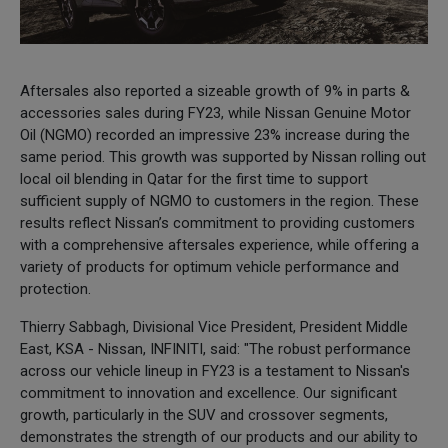
Aftersales also reported a sizeable growth of 9% in parts &
accessories sales during FY23, while Nissan Genuine Motor
Oil (NGMO) recorded an impressive 23% increase during the
same period. This growth was supported by Nissan rolling out
local oil blending in Qatar for the first time to support
sufficient supply of NGMO to customers in the region. These
results reflect Nissan’s commitment to providing customers
with a comprehensive aftersales experience, while offering a
variety of products for optimum vehicle performance and
protection.
Thierry Sabbagh, Divisional Vice President, President Middle
East, KSA - Nissan, INFINITI, said: "The robust performance
across our vehicle lineup in FY23 is a testament to Nissan's
commitment to innovation and excellence. Our significant
growth, particularly in the SUV and crossover segments,
demonstrates the strength of our products and our ability to