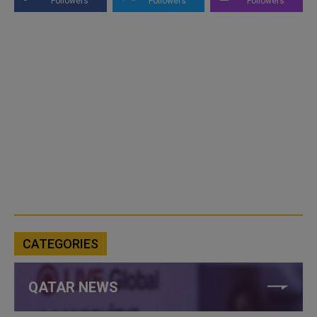
Followers
Followers
Followers
CATEGORIES
QATAR NEWS