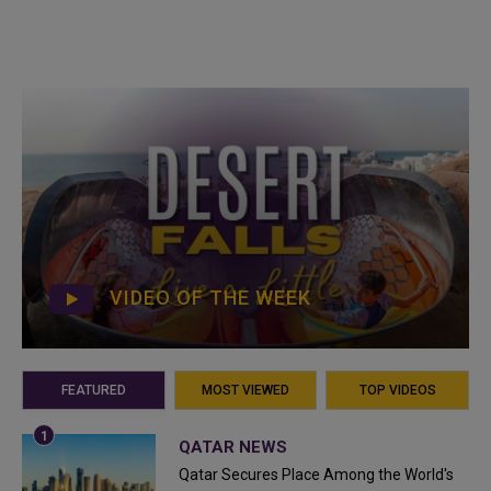
VIDEO OF THE WEEK
FEATURED
MOST VIEWED
TOP VIDEOS
QATAR NEWS
Qatar Secures Place Among the World's