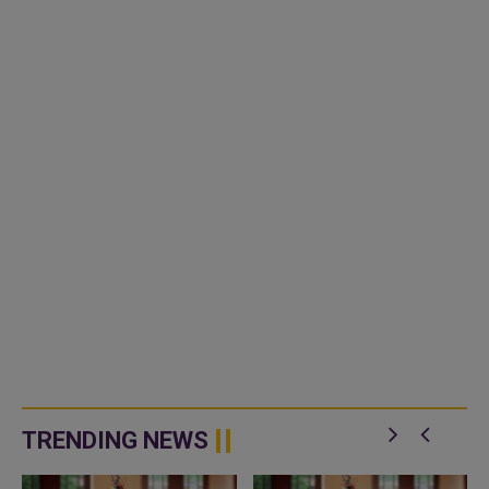
TRENDING NEWS