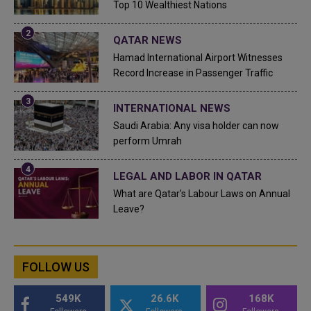
Top 10 Wealthiest Nations
QATAR NEWS
Hamad International Airport Witnesses
Record Increase in Passenger Traffic
INTERNATIONAL NEWS
Saudi Arabia: Any visa holder can now
perform Umrah
LEGAL AND LABOR IN QATAR
What are Qatar's Labour Laws on Annual
Leave?
FOLLOW US
549K
26.6K
168K