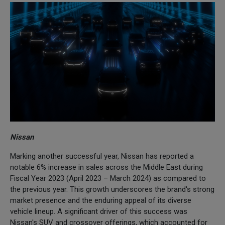
Nissan
Marking another successful year, Nissan has reported a
notable 6% increase in sales across the Middle East during
Fiscal Year 2023 (April 2023 – March 2024) as compared to
the previous year. This growth underscores the brand's strong
market presence and the enduring appeal of its diverse
vehicle lineup. A significant driver of this success was
Nissan's SUV and crossover offerings, which accounted for