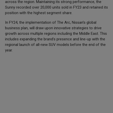
across the region. Maintaining its strong performance, the
Sunny recorded over 20,000 units sold in FY23 and retained its
position with the highest segment share.
In FY24, the implementation of The Arc, Nissan’s global
business plan, will draw upon innovative strategies to drive
growth across multiple regions including the Middle East. This
includes expanding the brand's presence and line-up with the
regional launch of all-new SUV models before the end of the
year.