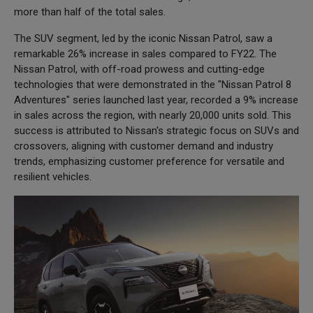
more than half of the total sales.
The SUV segment, led by the iconic Nissan Patrol, saw a
remarkable 26% increase in sales compared to FY22. The
Nissan Patrol, with off-road prowess and cutting-edge
technologies that were demonstrated in the "Nissan Patrol 8
Adventures" series launched last year, recorded a 9% increase
in sales across the region, with nearly 20,000 units sold. This
success is attributed to Nissan's strategic focus on SUVs and
crossovers, aligning with customer demand and industry
trends, emphasizing customer preference for versatile and
resilient vehicles.