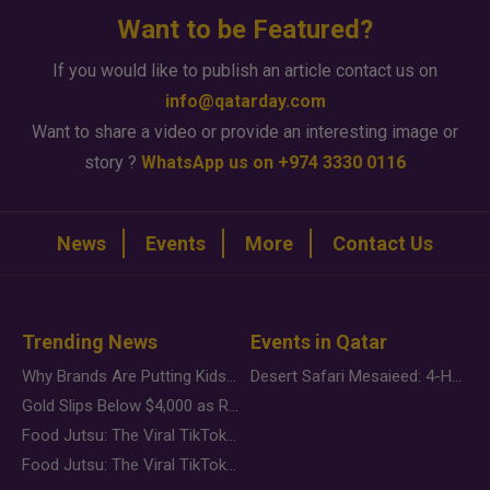
Want to be Featured?
If you would like to publish an article contact us on
info@qatarday.com
Want to share a video or provide an interesting image or
story ?
WhatsApp us on +974 3330 0116
News
Events
More
Contact Us
Trending News
Events in Qatar
Why Brands Are Putting Kids Behind the Camera in a New Instagram Trend
Desert Safari Mesaieed: 4-Hour Dunes & Inland Sea Adventure
Gold Slips Below $4,000 as Rate Fears Trump Geopolitical Risk
Food Jutsu: The Viral TikTok Trend Taking Over Social Media
Food Jutsu: The Viral TikTok Trend Taking Over Social Media