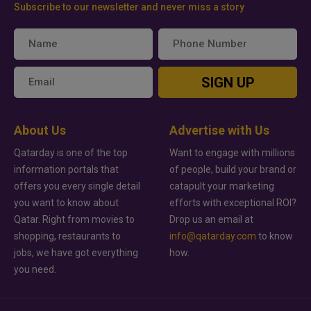
Subscribe to our newsletter and never miss a story
SIGN UP
About Us
Advertise with Us
Qatarday is one of the top
Want to engage with millions
information portals that
of people, build your brand or
offers you every single detail
catapult your marketing
you want to know about
efforts with exceptional ROI?
Qatar. Right from movies to
Drop us an email at
shopping, restaurants to
info@qatarday.com
to know
jobs, we have got everything
how.
you need.