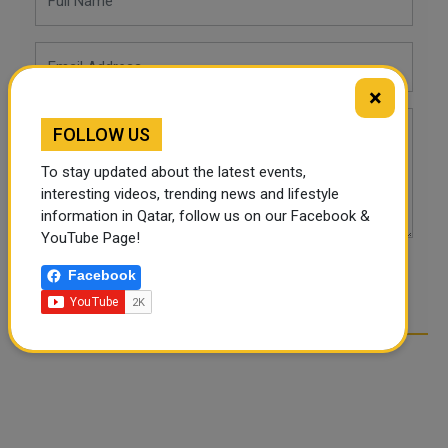
×
FOLLOW US
To stay updated about the latest events,
interesting videos, trending news and lifestyle
information in Qatar, follow us on our Facebook &
YouTube Page!
Facebook
POST COMMENTS