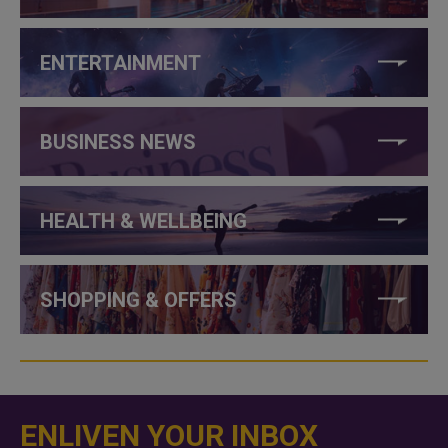
ENTERTAINMENT
BUSINESS NEWS
HEALTH & WELLBEING
SHOPPING & OFFERS
ENLIVEN YOUR INBOX