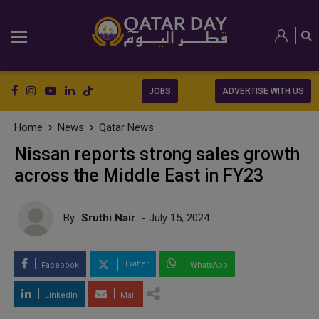
JOBS
ADVERTISE WITH US
Home
News
Qatar News
Nissan reports strong sales growth
across the Middle East in FY23
By
Sruthi Nair
- July 15, 2024
Twitter
Facebook
WhatsApp
LinkedIn
Mail