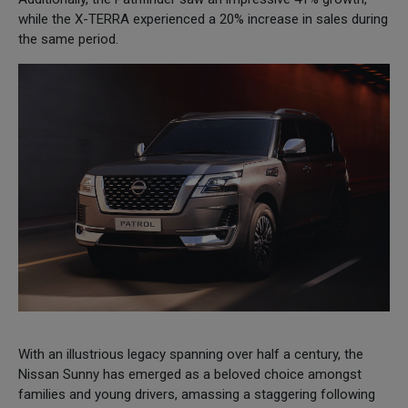
while the X-TERRA experienced a 20% increase in sales during
the same period.
With an illustrious legacy spanning over half a century, the
Nissan Sunny has emerged as a beloved choice amongst
families and young drivers, amassing a staggering following