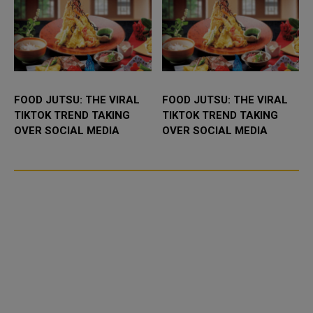
FOOD JUTSU: THE VIRAL
FOOD JUTSU: THE VIRAL
TIKTOK TREND TAKING
TIKTOK TREND TAKING
OVER SOCIAL MEDIA
OVER SOCIAL MEDIA