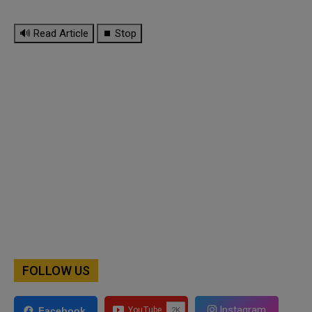
🔊 Read Article
⏹ Stop
FOLLOW US
Instagram
Facebook