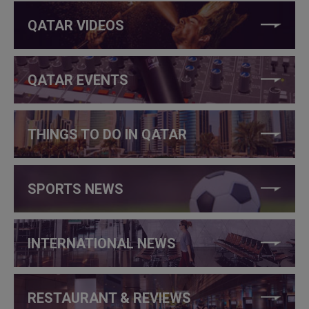
QATAR VIDEOS
QATAR EVENTS
THINGS TO DO IN QATAR
SPORTS NEWS
INTERNATIONAL NEWS
RESTAURANT & REVIEWS