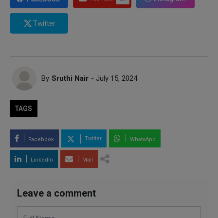
Twitter
By
Sruthi Nair
- July 15, 2024
TAGS
Twitter
Facebook
WhatsApp
LinkedIn
Mail
Leave a comment