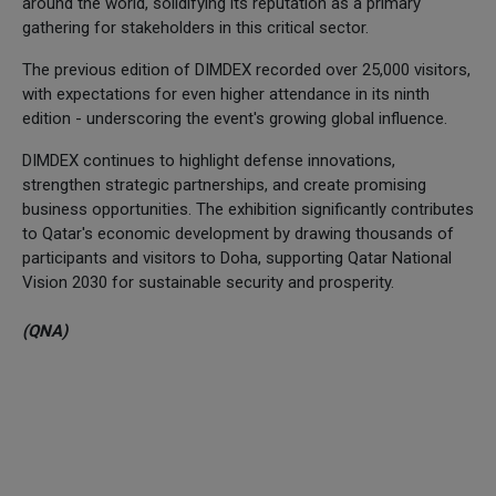
around the world, solidifying its reputation as a primary
gathering for stakeholders in this critical sector.
The previous edition of DIMDEX recorded over 25,000 visitors,
with expectations for even higher attendance in its ninth
edition - underscoring the event's growing global influence.
DIMDEX continues to highlight defense innovations,
strengthen strategic partnerships, and create promising
business opportunities. The exhibition significantly contributes
to Qatar's economic development by drawing thousands of
participants and visitors to Doha, supporting Qatar National
Vision 2030 for sustainable security and prosperity.
(QNA)