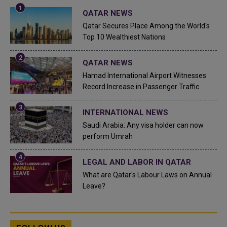
QATAR NEWS
Qatar Secures Place Among the World's
Top 10 Wealthiest Nations
QATAR NEWS
Hamad International Airport Witnesses
Record Increase in Passenger Traffic
INTERNATIONAL NEWS
Saudi Arabia: Any visa holder can now
perform Umrah
LEGAL AND LABOR IN QATAR
What are Qatar's Labour Laws on Annual
Leave?