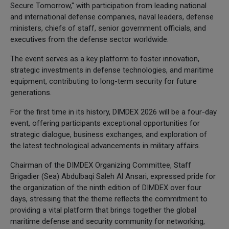
Secure Tomorrow," with participation from leading national
and international defense companies, naval leaders, defense
ministers, chiefs of staff, senior government officials, and
executives from the defense sector worldwide.
The event serves as a key platform to foster innovation,
strategic investments in defense technologies, and maritime
equipment, contributing to long-term security for future
generations.
For the first time in its history, DIMDEX 2026 will be a four-day
event, offering participants exceptional opportunities for
strategic dialogue, business exchanges, and exploration of
the latest technological advancements in military affairs.
Chairman of the DIMDEX Organizing Committee, Staff
Brigadier (Sea) Abdulbaqi Saleh Al Ansari, expressed pride for
the organization of the ninth edition of DIMDEX over four
days, stressing that the theme reflects the commitment to
providing a vital platform that brings together the global
maritime defense and security community for networking,