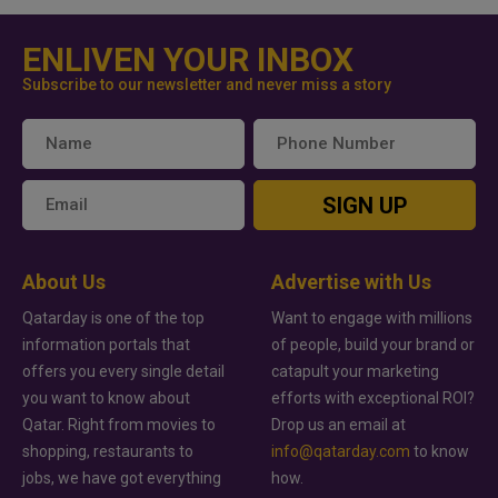
ENLIVEN YOUR INBOX
Subscribe to our newsletter and never miss a story
SIGN UP
About Us
Advertise with Us
Qatarday is one of the top
Want to engage with millions
information portals that
of people, build your brand or
offers you every single detail
catapult your marketing
you want to know about
efforts with exceptional ROI?
Qatar. Right from movies to
Drop us an email at
shopping, restaurants to
info@qatarday.com
to know
jobs, we have got everything
how.