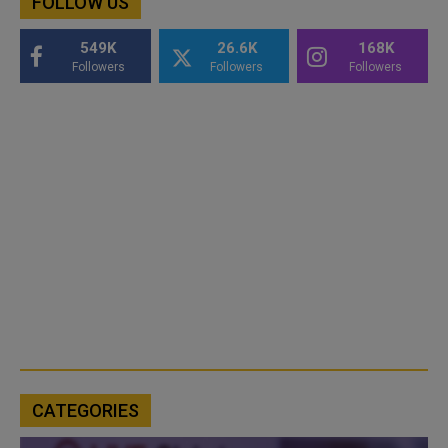
FOLLOW US
549K
26.6K
168K
Followers
Followers
Followers
CATEGORIES