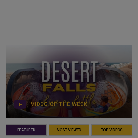
VIDEO OF THE WEEK
FEATURED
MOST VIEWED
TOP VIDEOS