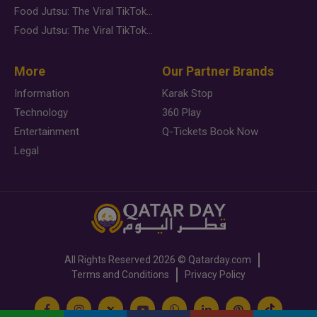
Food Jutsu: The Viral TikTok Trend Taking Over Social Media
Food Jutsu: The Viral TikTok Trend Taking Over Social Media
More
Our Partner Brands
Information
Karak Stop
Technology
360 Play
Entertainment
Q-Tickets Book Now
Legal
All Rights Reserved
2026 ©
Qatarday.com
Terms and Conditions
Privacy Policy