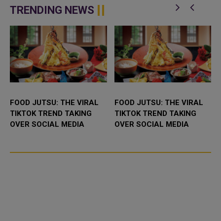
enhance bilateral cooperation in
Abdulaziz International C...
TRENDING NEWS
the field...
FOOD JUTSU: THE VIRAL
FOOD JUTSU: THE VIRAL
TIKTOK TREND TAKING
TIKTOK TREND TAKING
OVER SOCIAL MEDIA
OVER SOCIAL MEDIA