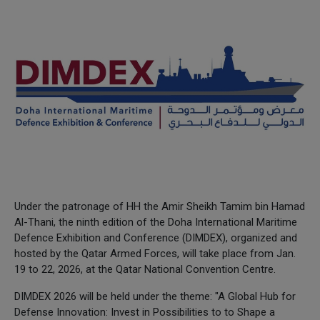
Under the patronage of HH the Amir Sheikh Tamim bin Hamad
Al-Thani, the ninth edition of the Doha International Maritime
Defence Exhibition and Conference (DIMDEX), organized and
hosted by the Qatar Armed Forces, will take place from Jan.
19 to 22, 2026, at the Qatar National Convention Centre.
DIMDEX 2026 will be held under the theme: "A Global Hub for
Defense Innovation: Invest in Possibilities to to Shape a