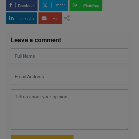
Twitter
Facebook
WhatsApp
LinkedIn
Mail
Leave a comment