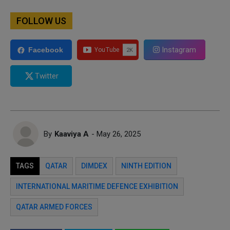
FOLLOW US
Instagram
Facebook
Twitter
By
Kaaviya A
- May 26, 2025
TAGS
QATAR
DIMDEX
NINTH EDITION
INTERNATIONAL MARITIME DEFENCE EXHIBITION
QATAR ARMED FORCES