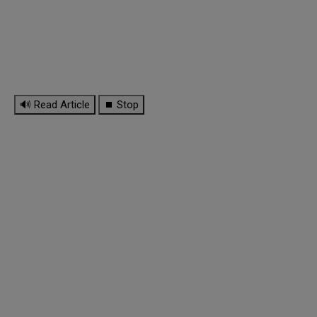
🔊 Read Article
⏹ Stop