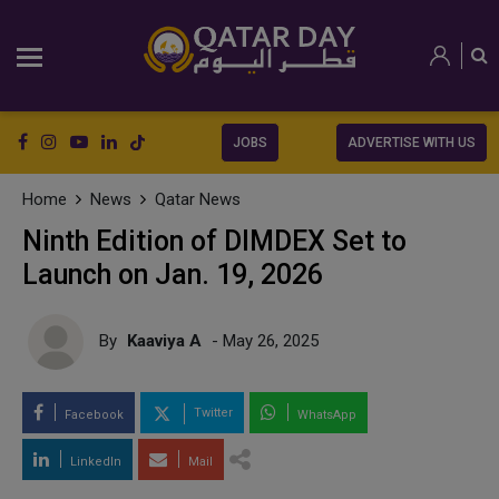
JOBS
ADVERTISE WITH US
Home
News
Qatar News
Ninth Edition of DIMDEX Set to
Launch on Jan. 19, 2026
By
Kaaviya A
- May 26, 2025
Twitter
Facebook
WhatsApp
LinkedIn
Mail