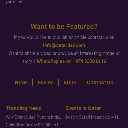
you need.
Want to be Featured?
If you would like to publish an article contact us on
info@qatarday.com
Want to share a video or provide an interesting image or
story ?
WhatsApp us on +974 3330 0116
News
Events
More
Contact Us
Trending News
Events in Qatar
Why Brands Are Putting Kids Behind the Camera in a New Instagram Trend
Desert Safari Mesaieed: 4-Hour Dunes & Inland Sea Adventure
Gold Slips Below $4,000 as Rate Fears Trump Geopolitical Risk