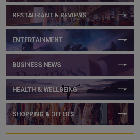
RESTAURANT & REVIEWS
ENTERTAINMENT
BUSINESS NEWS
HEALTH & WELLBEING
SHOPPING & OFFERS