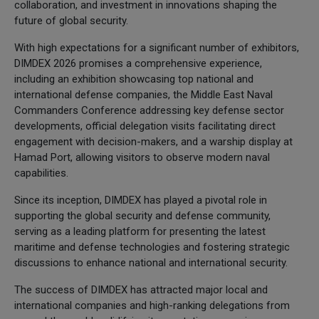
collaboration, and investment in innovations shaping the
future of global security.
With high expectations for a significant number of exhibitors,
DIMDEX 2026 promises a comprehensive experience,
including an exhibition showcasing top national and
international defense companies, the Middle East Naval
Commanders Conference addressing key defense sector
developments, official delegation visits facilitating direct
engagement with decision-makers, and a warship display at
Hamad Port, allowing visitors to observe modern naval
capabilities.
Since its inception, DIMDEX has played a pivotal role in
supporting the global security and defense community,
serving as a leading platform for presenting the latest
maritime and defense technologies and fostering strategic
discussions to enhance national and international security.
The success of DIMDEX has attracted major local and
international companies and high-ranking delegations from