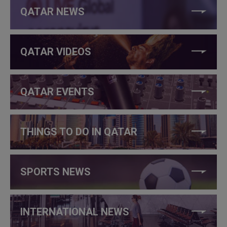
QATAR NEWS
QATAR VIDEOS
QATAR EVENTS
THINGS TO DO IN QATAR
SPORTS NEWS
INTERNATIONAL NEWS