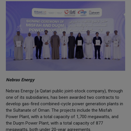
Nebras Energy
Nebras Energy (a Qatari public joint-stock company), through
one of its subsidiaries, has been awarded two contracts to
develop gas-fired combined-cycle power generation plants in
the Sultanate of Oman. The projects include the Misfah
Power Plant, with a total capacity of 1,700 megawatts, and
the Duqm Power Plant, with a total capacity of 877
megawatts, both under 20-year agreements.