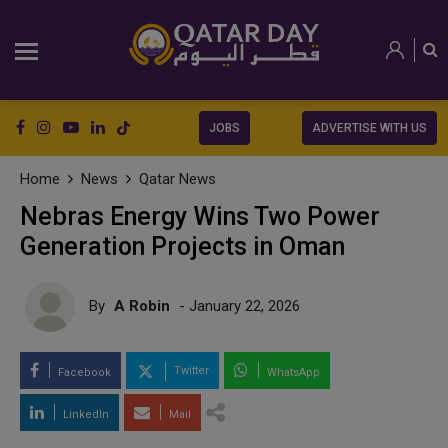
JOBS
ADVERTISE WITH US
Home
News
Qatar News
Nebras Energy Wins Two Power
Generation Projects in Oman
By
A Robin
- January 22, 2026
Twitter
Facebook
WhatsApp
LinkedIn
Mail