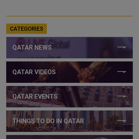
CATEGORIES
QATAR NEWS
QATAR VIDEOS
QATAR EVENTS
THINGS TO DO IN QATAR