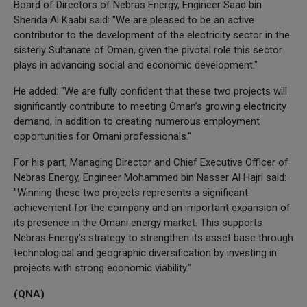
Board of Directors of Nebras Energy, Engineer Saad bin
Sherida Al Kaabi said: "We are pleased to be an active
contributor to the development of the electricity sector in the
sisterly Sultanate of Oman, given the pivotal role this sector
plays in advancing social and economic development."
He added: "We are fully confident that these two projects will
significantly contribute to meeting Oman’s growing electricity
demand, in addition to creating numerous employment
opportunities for Omani professionals."
For his part, Managing Director and Chief Executive Officer of
Nebras Energy, Engineer Mohammed bin Nasser Al Hajri said:
"Winning these two projects represents a significant
achievement for the company and an important expansion of
its presence in the Omani energy market. This supports
Nebras Energy’s strategy to strengthen its asset base through
technological and geographic diversification by investing in
projects with strong economic viability."
(QNA)