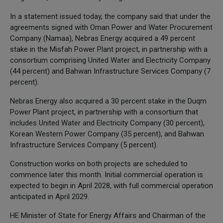
In a statement issued today, the company said that under the
agreements signed with Oman Power and Water Procurement
Company (Namaa), Nebras Energy acquired a 49 percent
stake in the Misfah Power Plant project, in partnership with a
consortium comprising United Water and Electricity Company
(44 percent) and Bahwan Infrastructure Services Company (7
percent).
Nebras Energy also acquired a 30 percent stake in the Duqm
Power Plant project, in partnership with a consortium that
includes United Water and Electricity Company (30 percent),
Korean Western Power Company (35 percent), and Bahwan
Infrastructure Services Company (5 percent).
Construction works on both projects are scheduled to
commence later this month. Initial commercial operation is
expected to begin in April 2028, with full commercial operation
anticipated in April 2029.
HE Minister of State for Energy Affairs and Chairman of the