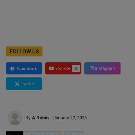
FOLLOW US
Instagram
Facebook
Twitter
By
A Robin
- January 22, 2026