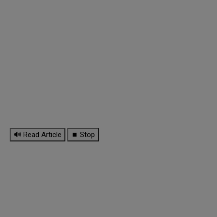
🔊 Read Article
⏹ Stop