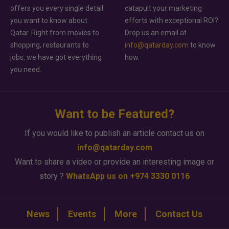
offers you every single detail
catapult your marketing
you want to know about
efforts with exceptional ROI?
Qatar. Right from movies to
Drop us an email at
shopping, restaurants to
info@qatarday.com
to know
jobs, we have got everything
how.
you need.
Want to be Featured?
If you would like to publish an article contact us on
info@qatarday.com
Want to share a video or provide an interesting image or
story ?
WhatsApp us on +974 3330 0116
News
Events
More
Contact Us