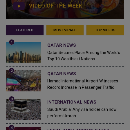
VIDEO OF THE WEEK
FEATURED
MOST VIEWED
TOP VIDEOS
QATAR NEWS
Qatar Secures Place Among the World's
Top 10 Wealthiest Nations
QATAR NEWS
Hamad International Airport Witnesses
Record Increase in Passenger Traffic
INTERNATIONAL NEWS
Saudi Arabia: Any visa holder can now
perform Umrah