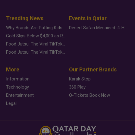
Trending News
Events in Qatar
Why Brands Are Putting Kids Behind the Camera in a New Instagram Trend
Desert Safari Mesaieed: 4-Hour Dunes & Inland Sea Adventure
Gold Slips Below $4,000 as Rate Fears Trump Geopolitical Risk
Food Jutsu: The Viral TikTok Trend Taking Over Social Media
Food Jutsu: The Viral TikTok Trend Taking Over Social Media
More
Our Partner Brands
Information
Karak Stop
Technology
360 Play
Entertainment
Q-Tickets Book Now
Legal