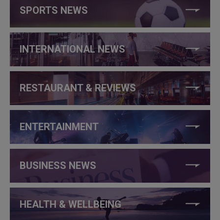
SPORTS NEWS
INTERNATIONAL NEWS
RESTAURANT & REVIEWS
ENTERTAINMENT
BUSINESS NEWS
HEALTH & WELLBEING