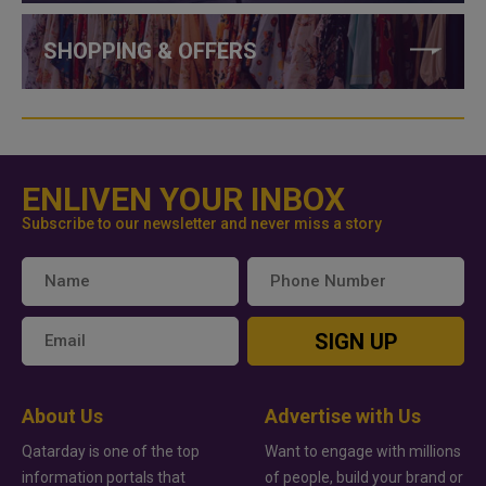
SHOPPING & OFFERS
ENLIVEN YOUR INBOX
Subscribe to our newsletter and never miss a story
SIGN UP
About Us
Advertise with Us
Qatarday is one of the top
Want to engage with millions
information portals that
of people, build your brand or