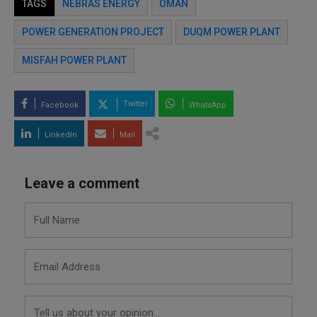
TAGS
NEBRAS ENERGY
OMAN
POWER GENERATION PROJECT
DUQM POWER PLANT
MISFAH POWER PLANT
Twitter
Facebook
WhatsApp
LinkedIn
Mail
Leave a comment