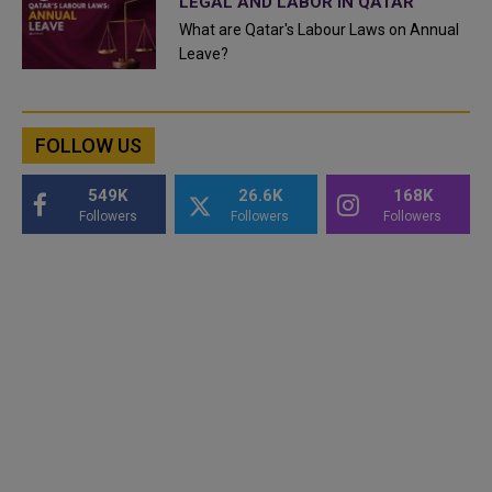
LEGAL AND LABOR IN QATAR
What are Qatar's Labour Laws on Annual
Leave?
FOLLOW US
549K
26.6K
168K
Followers
Followers
Followers