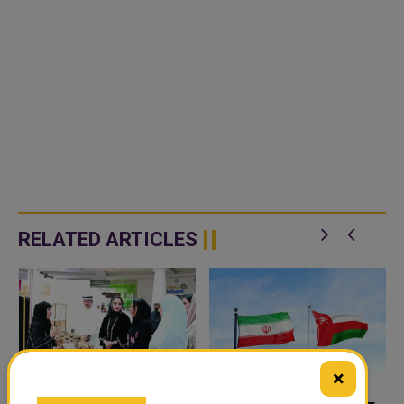
RELATED ARTICLES
×