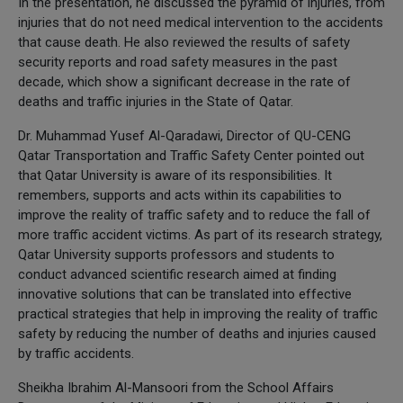
In the presentation, he discussed the pyramid of injuries, from
injuries that do not need medical intervention to the accidents
that cause death. He also reviewed the results of safety
security reports and road safety measures in the past
decade, which show a significant decrease in the rate of
deaths and traffic injuries in the State of Qatar.
Dr. Muhammad Yusef Al-Qaradawi, Director of QU-CENG
Qatar Transportation and Traffic Safety Center pointed out
that Qatar University is aware of its responsibilities. It
remembers, supports and acts within its capabilities to
improve the reality of traffic safety and to reduce the fall of
more traffic accident victims. As part of its research strategy,
Qatar University supports professors and students to
conduct advanced scientific research aimed at finding
innovative solutions that can be translated into effective
practical strategies that help in improving the reality of traffic
safety by reducing the number of deaths and injuries caused
by traffic accidents.
Sheikha Ibrahim Al-Mansoori from the School Affairs