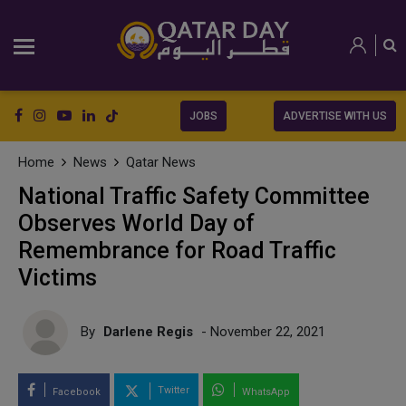
JOBS
ADVERTISE WITH US
Home
News
Qatar News
National Traffic Safety Committee
Observes World Day of
Remembrance for Road Traffic
Victims
By
Darlene Regis
- November 22, 2021
Twitter
Facebook
WhatsApp