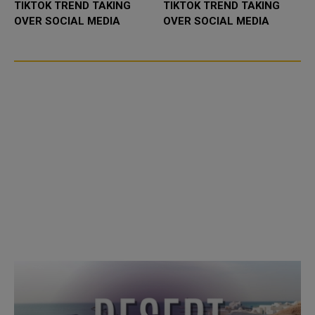
TIKTOK TREND TAKING
TIKTOK TREND TAKING
OVER SOCIAL MEDIA
OVER SOCIAL MEDIA