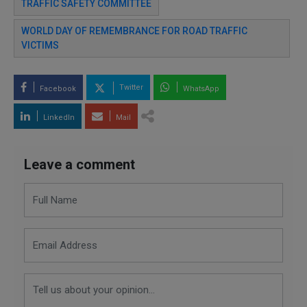
TRAFFIC SAFETY COMMITTEE
WORLD DAY OF REMEMBRANCE FOR ROAD TRAFFIC
VICTIMS
Twitter
Facebook
WhatsApp
LinkedIn
Mail
Leave a comment