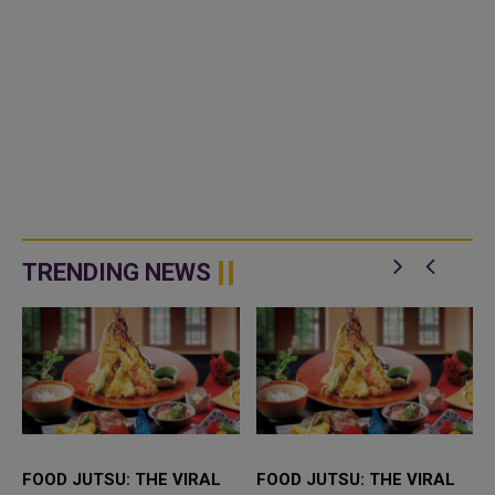
TRENDING NEWS
FOOD JUTSU: THE VIRAL
FOOD JUTSU: THE VIRAL