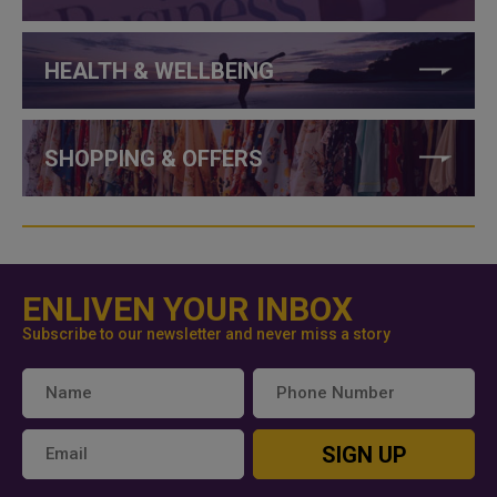
HEALTH & WELLBEING
SHOPPING & OFFERS
ENLIVEN YOUR INBOX
Subscribe to our newsletter and never miss a story
SIGN UP