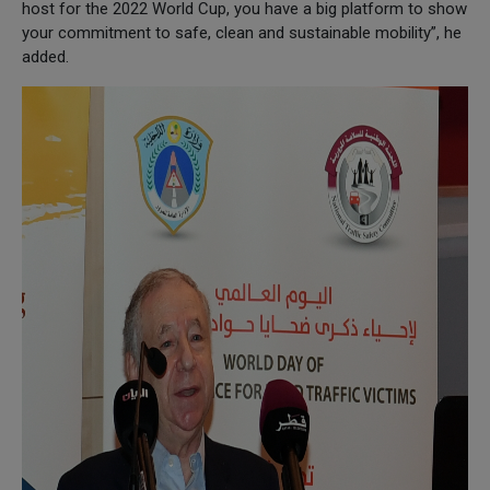
host for the 2022 World Cup, you have a big platform to show
your commitment to safe, clean and sustainable mobility”, he
added.