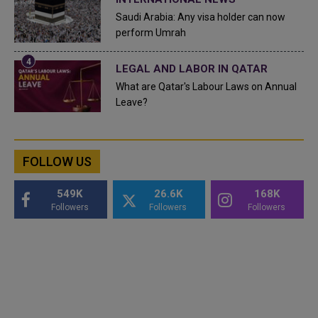
Saudi Arabia: Any visa holder can now
perform Umrah
LEGAL AND LABOR IN QATAR
What are Qatar's Labour Laws on Annual
Leave?
FOLLOW US
549K
26.6K
168K
Followers
Followers
Followers