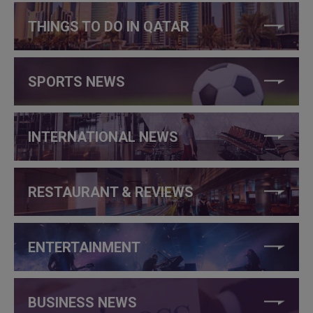
THINGS TO DO IN QATAR
SPORTS NEWS
INTERNATIONAL NEWS
RESTAURANT & REVIEWS
ENTERTAINMENT
BUSINESS NEWS