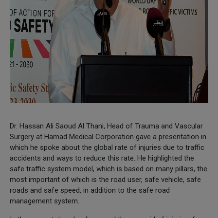
Dr. Hassan Ali Saoud Al Thani, Head of Trauma and Vascular
Surgery at Hamad Medical Corporation gave a presentation in
which he spoke about the global rate of injuries due to traffic
accidents and ways to reduce this rate. He highlighted the
safe traffic system model, which is based on many pillars, the
most important of which is the road user, safe vehicle, safe
roads and safe speed, in addition to the safe road
management system.