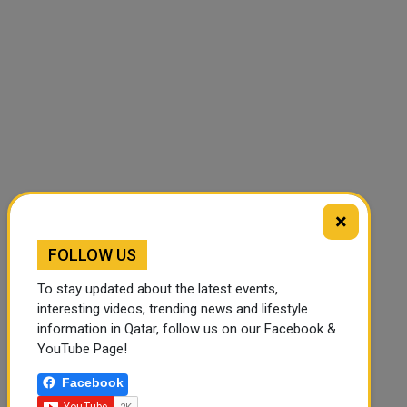
🔊 Read Article
⏹ Stop
×
FOLLOW US
To stay updated about the latest events,
interesting videos, trending news and lifestyle
information in Qatar, follow us on our Facebook &
YouTube Page!
Facebook