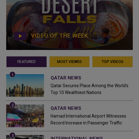
VIDEO OF THE WEEK
FEATURED
MOST VIEWED
TOP VIDEOS
QATAR NEWS
Qatar Secures Place Among the World's
Top 10 Wealthiest Nations
QATAR NEWS
Hamad International Airport Witnesses
Record Increase in Passenger Traffic
INTERNATIONAL NEWS