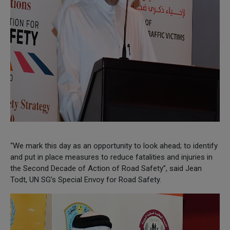
“We mark this day as an opportunity to look ahead; to identify
and put in place measures to reduce fatalities and injuries in
the Second Decade of Action of Road Safety”, said Jean
Todt, UN SG’s Special Envoy for Road Safety.