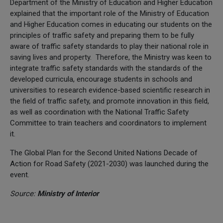
Department of the Ministry of Education and Higher Education
explained that the important role of the Ministry of Education
and Higher Education comes in educating our students on the
principles of traffic safety and preparing them to be fully
aware of traffic safety standards to play their national role in
saving lives and property. Therefore, the Ministry was keen to
integrate traffic safety standards with the standards of the
developed curricula, encourage students in schools and
universities to research evidence-based scientific research in
the field of traffic safety, and promote innovation in this field,
as well as coordination with the National Traffic Safety
Committee to train teachers and coordinators to implement
it.
The Global Plan for the Second United Nations Decade of
Action for Road Safety (2021-2030) was launched during the
event.
Source:
Ministry of Interior