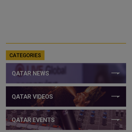
CATEGORIES
QATAR NEWS
QATAR VIDEOS
QATAR EVENTS