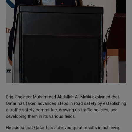
Brig. Engineer Muhammad Abdullah Al-Maliki explained that
Qatar has taken advanced steps in road safety by establishing
a traffic safety committee, drawing up traffic policies, and
developing them in its various fields.
He added that Qatar has achieved great results in achieving