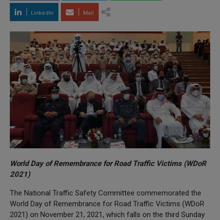
LinkedIn
Mail
World Day of Remembrance for Road Traffic Victims (WDoR
2021)
The National Traffic Safety Committee commemorated the
World Day of Remembrance for Road Traffic Victims (WDoR
2021) on November 21, 2021, which falls on the third Sunday