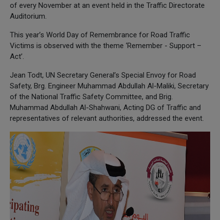
of every November at an event held in the Traffic Directorate
Auditorium.
This year’s World Day of Remembrance for Road Traffic
Victims is observed with the theme ‘Remember - Support –
Act’.
Jean Todt, UN Secretary General’s Special Envoy for Road
Safety, Brg. Engineer Muhammad Abdullah Al-Maliki, Secretary
of the National Traffic Safety Committee, and Brig.
Muhammad Abdullah Al-Shahwani, Acting DG of Traffic and
representatives of relevant authorities, addressed the event.