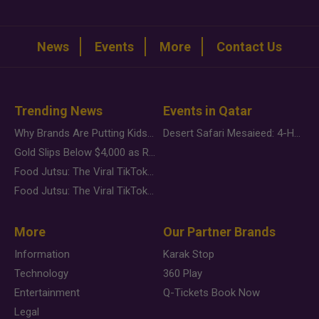
News
Events
More
Contact Us
Trending News
Events in Qatar
Why Brands Are Putting Kids Behind the Camera in a New Instagram Trend
Desert Safari Mesaieed: 4-Hour Dunes & Inland Sea Adventure
Gold Slips Below $4,000 as Rate Fears Trump Geopolitical Risk
Food Jutsu: The Viral TikTok Trend Taking Over Social Media
Food Jutsu: The Viral TikTok Trend Taking Over Social Media
More
Our Partner Brands
Information
Karak Stop
Technology
360 Play
Entertainment
Q-Tickets Book Now
Legal