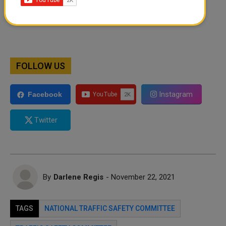
FOLLOW US
Instagram
Facebook
Twitter
By
Darlene Regis
- November 22, 2021
TAGS
NATIONAL TRAFFIC SAFETY COMMITTEE