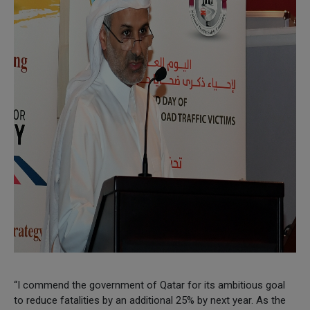
“I commend the government of Qatar for its ambitious goal
to reduce fatalities by an additional 25% by next year. As the