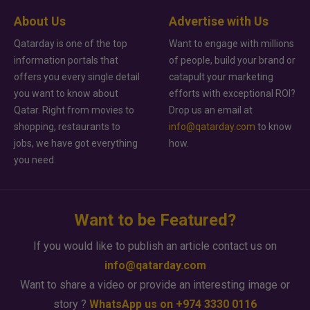
About Us
Advertise with Us
Qatarday is one of the top
Want to engage with millions
information portals that
of people, build your brand or
offers you every single detail
catapult your marketing
you want to know about
efforts with exceptional ROI?
Qatar. Right from movies to
Drop us an email at
shopping, restaurants to
info@qatarday.com
to know
jobs, we have got everything
how.
you need.
Want to be Featured?
If you would like to publish an article contact us on
info@qatarday.com
Want to share a video or provide an interesting image or
story ?
WhatsApp us on +974 3330 0116