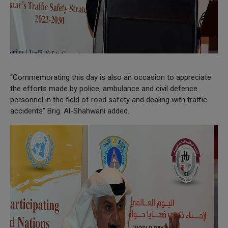
“Commemorating this day is also an occasion to appreciate
the efforts made by police, ambulance and civil defence
personnel in the field of road safety and dealing with traffic
accidents” Brig. Al-Shahwani added.