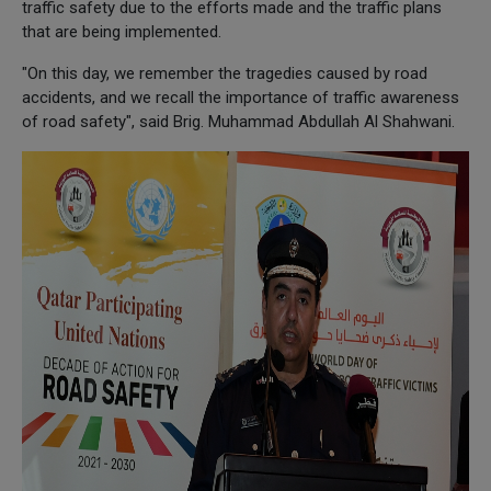
traffic safety due to the efforts made and the traffic plans
that are being implemented.
"On this day, we remember the tragedies caused by road
accidents, and we recall the importance of traffic awareness
of road safety", said Brig. Muhammad Abdullah Al Shahwani.