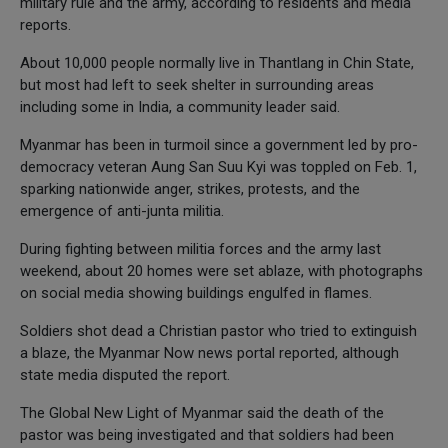
military rule and the army, according to residents and media
reports.
About 10,000 people normally live in Thantlang in Chin State,
but most had left to seek shelter in surrounding areas
including some in India, a community leader said.
Myanmar has been in turmoil since a government led by pro-
democracy veteran Aung San Suu Kyi was toppled on Feb. 1,
sparking nationwide anger, strikes, protests, and the
emergence of anti-junta militia.
During fighting between militia forces and the army last
weekend, about 20 homes were set ablaze, with photographs
on social media showing buildings engulfed in flames.
Soldiers shot dead a Christian pastor who tried to extinguish
a blaze, the Myanmar Now news portal reported, although
state media disputed the report.
The Global New Light of Myanmar said the death of the
pastor was being investigated and that soldiers had been