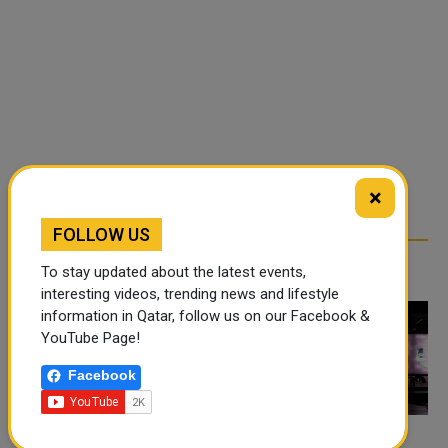
×
FOLLOW US
RELATED ARTICLES
To stay updated about the latest events,
interesting videos, trending news and lifestyle
information in Qatar, follow us on our Facebook &
YouTube Page!
Facebook