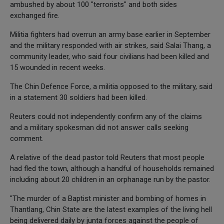
ambushed by about 100 "terrorists" and both sides
exchanged fire.
Militia fighters had overrun an army base earlier in September
and the military responded with air strikes, said Salai Thang, a
community leader, who said four civilians had been killed and
15 wounded in recent weeks.
The Chin Defence Force, a militia opposed to the military, said
in a statement 30 soldiers had been killed.
Reuters could not independently confirm any of the claims
and a military spokesman did not answer calls seeking
comment.
A relative of the dead pastor told Reuters that most people
had fled the town, although a handful of households remained
including about 20 children in an orphanage run by the pastor.
"The murder of a Baptist minister and bombing of homes in
Thantlang, Chin State are the latest examples of the living hell
being delivered daily by junta forces against the people of