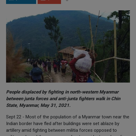
People displaced by fighting in north-western Myanmar
between junta forces and anti-junta fighters walk in Chin
State, Myanmar, May 31, 2021.
Sept 22 - Most of the population of a Myanmar town near the
Indian border have fled after buildings were set ablaze by
artillery amid fighting between militia forces opposed to