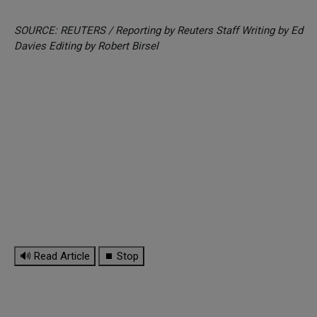
SOURCE: REUTERS / Reporting by Reuters Staff Writing by Ed
Davies Editing by Robert Birsel
🔊 Read Article
⏹ Stop