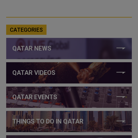
CATEGORIES
QATAR NEWS
QATAR VIDEOS
QATAR EVENTS
THINGS TO DO IN QATAR