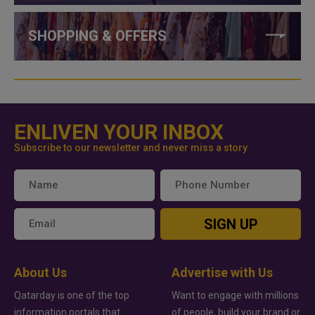
SHOPPING & OFFERS
ENLIVEN YOUR INBOX
Subscribe to our newsletter and never miss a story
SIGN UP
About Us
Advertise with Us
Qatarday is one of the top
Want to engage with millions
information portals that
of people, build your brand or