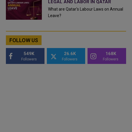
LEGAL AND LABOR IN QATAR
What are Qatar's Labour Laws on Annual
Leave?
FOLLOW US
549K
26.6K
168K
Followers
Followers
Followers