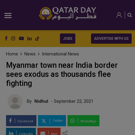
JOBS
ADVERTISE WITH US
Home
News
International News
Myanmar town near India border
sees exodus as thousands flee
fighting
By
Nidhul
- September 22, 2021
Twitter
Facebook
WhatsApp
LinkedIn
Mail