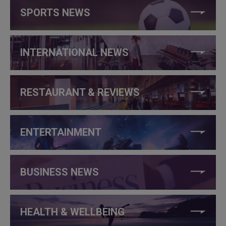
SPORTS NEWS
INTERNATIONAL NEWS
RESTAURANT & REVIEWS
ENTERTAINMENT
BUSINESS NEWS
HEALTH & WELLBEING