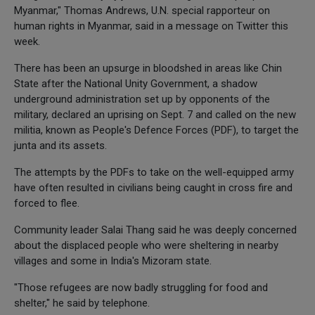
Myanmar," Thomas Andrews, U.N. special rapporteur on
human rights in Myanmar, said in a message on Twitter this
week.
There has been an upsurge in bloodshed in areas like Chin
State after the National Unity Government, a shadow
underground administration set up by opponents of the
military, declared an uprising on Sept. 7 and called on the new
militia, known as People's Defence Forces (PDF), to target the
junta and its assets.
The attempts by the PDFs to take on the well-equipped army
have often resulted in civilians being caught in cross fire and
forced to flee.
Community leader Salai Thang said he was deeply concerned
about the displaced people who were sheltering in nearby
villages and some in India's Mizoram state.
"Those refugees are now badly struggling for food and
shelter," he said by telephone.