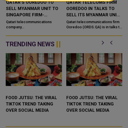
QATAR'S OOREDOO TO
QATAR TELECOMS FIRM
SELL MYANMAR UNIT TO
OOREDOO IN TALKS TO
SINGAPORE FIRM-
SELL ITS MYANMAR UNIT -
L
SOURCES
SOURCES
Qatari telecommunications
Qatari telecommunications firm
t
company
Ooredoo (ORDS.QA) is in talks to
Ooredoo (ORDS.QA) plans to sell
sell its Myanmar unit in what
its Myanmar operations to
would mark the exit of the
Singapore-headquartered
country's last ...
TRENDING NEWS
technology firm The One ...
FOOD JUTSU: THE VIRAL
FOOD JUTSU: THE VIRAL
TIKTOK TREND TAKING
TIKTOK TREND TAKING
OVER SOCIAL MEDIA
OVER SOCIAL MEDIA