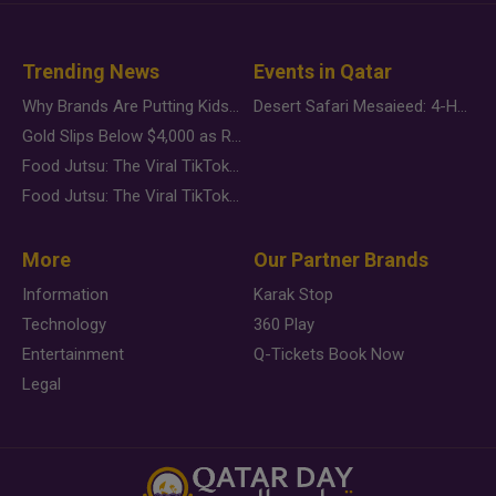
Trending News
Events in Qatar
Why Brands Are Putting Kids Behind the Camera in a New Instagram Trend
Desert Safari Mesaieed: 4-Hour Dunes & Inland Sea Adventure
Gold Slips Below $4,000 as Rate Fears Trump Geopolitical Risk
Food Jutsu: The Viral TikTok Trend Taking Over Social Media
Food Jutsu: The Viral TikTok Trend Taking Over Social Media
More
Our Partner Brands
Information
Karak Stop
Technology
360 Play
Entertainment
Q-Tickets Book Now
Legal