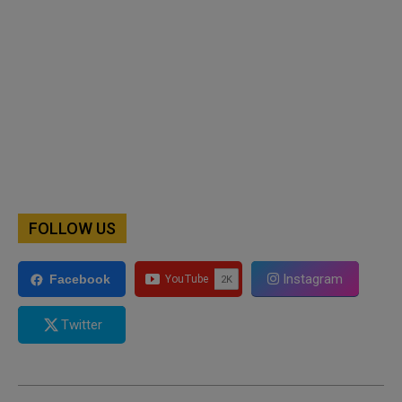
FOLLOW US
Instagram
Facebook
Twitter