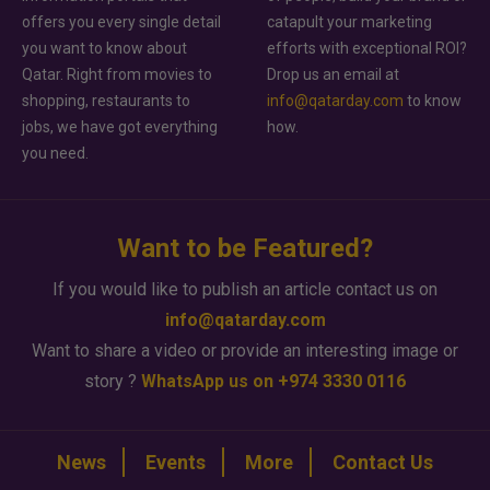
offers you every single detail
catapult your marketing
you want to know about
efforts with exceptional ROI?
Qatar. Right from movies to
Drop us an email at
shopping, restaurants to
info@qatarday.com
to know
jobs, we have got everything
how.
you need.
Want to be Featured?
If you would like to publish an article contact us on
info@qatarday.com
Want to share a video or provide an interesting image or
story ?
WhatsApp us on +974 3330 0116
News
Events
More
Contact Us