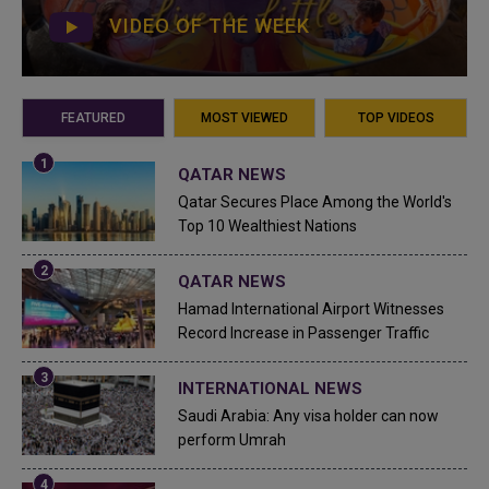
VIDEO OF THE WEEK
FEATURED
MOST VIEWED
TOP VIDEOS
QATAR NEWS
Qatar Secures Place Among the World's
Top 10 Wealthiest Nations
QATAR NEWS
Hamad International Airport Witnesses
Record Increase in Passenger Traffic
INTERNATIONAL NEWS
Saudi Arabia: Any visa holder can now
perform Umrah