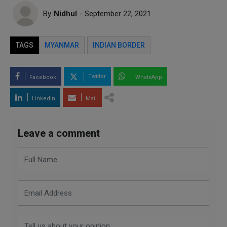
By
Nidhul
- September 22, 2021
TAGS
MYANMAR
INDIAN BORDER
Twitter
Facebook
WhatsApp
LinkedIn
Mail
Leave a comment