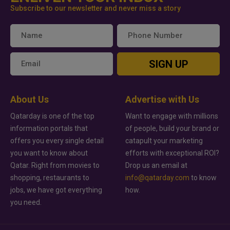
Subscribe to our newsletter and never miss a story
SIGN UP
About Us
Advertise with Us
Qatarday is one of the top
Want to engage with millions
information portals that
of people, build your brand or
offers you every single detail
catapult your marketing
you want to know about
efforts with exceptional ROI?
Qatar. Right from movies to
Drop us an email at
shopping, restaurants to
info@qatarday.com
to know
jobs, we have got everything
how.
you need.