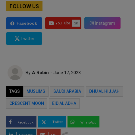
FOLLOW US
Instagram
Facebook
Twitter
By
A Robin
- June 17, 2023
TAGS
MUSLIMS
SAUDI ARABIA
DHU AL HIJJAH
CRESCENT MOON
EID AL ADHA
Twitter
Facebook
WhatsApp