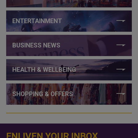
ENTERTAINMENT
BUSINESS NEWS
HEALTH & WELLBEING
SHOPPING & OFFERS
ENLIVEN YOUR INBOX