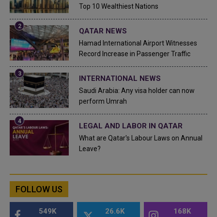
Top 10 Wealthiest Nations
QATAR NEWS
Hamad International Airport Witnesses
Record Increase in Passenger Traffic
INTERNATIONAL NEWS
Saudi Arabia: Any visa holder can now
perform Umrah
LEGAL AND LABOR IN QATAR
What are Qatar's Labour Laws on Annual
Leave?
FOLLOW US
549K
26.6K
168K