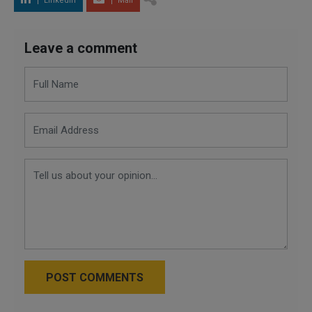
LinkedIn
Mail
Leave a comment
POST COMMENTS