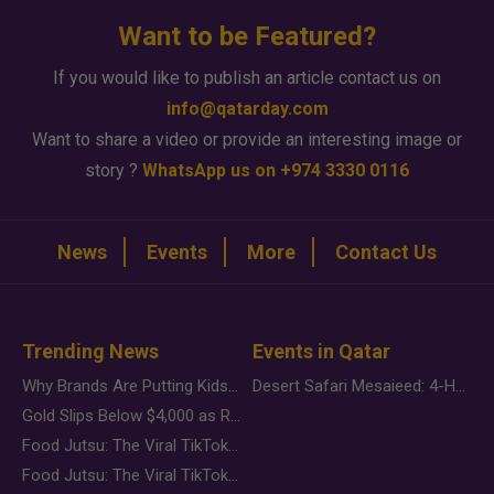
Want to be Featured?
If you would like to publish an article contact us on
info@qatarday.com
Want to share a video or provide an interesting image or
story ?
WhatsApp us on +974 3330 0116
News
Events
More
Contact Us
Trending News
Events in Qatar
Why Brands Are Putting Kids Behind the Camera in a New Instagram Trend
Desert Safari Mesaieed: 4-Hour Dunes & Inland Sea Adventure
Gold Slips Below $4,000 as Rate Fears Trump Geopolitical Risk
Food Jutsu: The Viral TikTok Trend Taking Over Social Media
Food Jutsu: The Viral TikTok Trend Taking Over Social Media