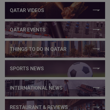
QATAR VIDEOS
QATAR EVENTS
THINGS TO DO IN QATAR
SPORTS NEWS
INTERNATIONAL NEWS
RESTAURANT & REVIEWS