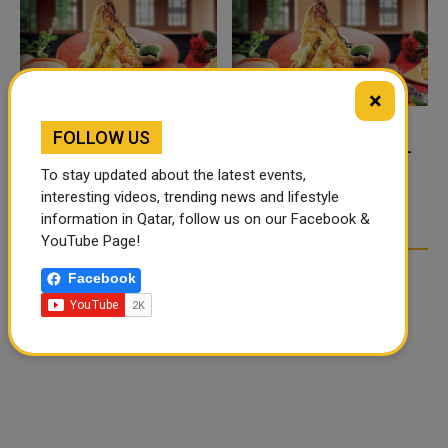
×
FOLLOW US
FOOD JUTSU: THE VIRAL
FOOD JUTSU: THE VIRAL
TIKTOK TREND TAKING
TIKTOK TREND TAKING
To stay updated about the latest events,
OVER SOCIAL MEDIA
OVER SOCIAL MEDIA
interesting videos, trending news and lifestyle
information in Qatar, follow us on our Facebook &
YouTube Page!
Facebook