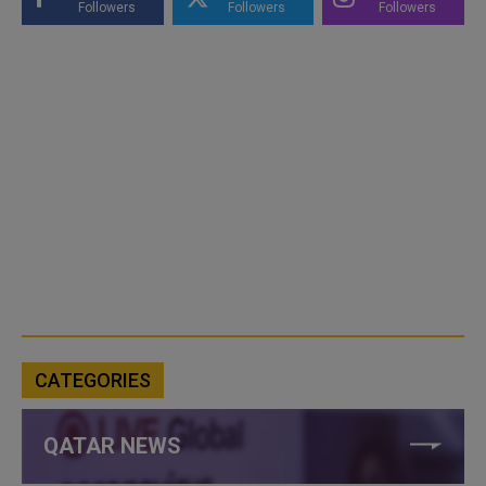
Followers
Followers
Followers
CATEGORIES
QATAR NEWS