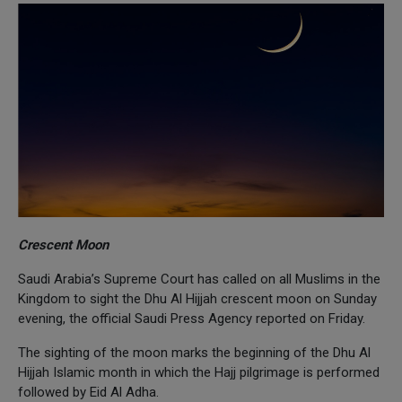
Crescent Moon
Saudi Arabia’s Supreme Court has called on all Muslims in the
Kingdom to sight the Dhu Al Hijjah crescent moon on Sunday
evening, the official Saudi Press Agency reported on Friday.
The sighting of the moon marks the beginning of the Dhu Al
Hijjah Islamic month in which the Hajj pilgrimage is performed
followed by Eid Al Adha.