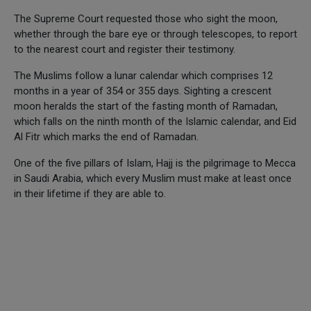
The Supreme Court requested those who sight the moon,
whether through the bare eye or through telescopes, to report
to the nearest court and register their testimony.
The Muslims follow a lunar calendar which comprises 12
months in a year of 354 or 355 days. Sighting a crescent
moon heralds the start of the fasting month of Ramadan,
which falls on the ninth month of the Islamic calendar, and Eid
Al Fitr which marks the end of Ramadan.
One of the five pillars of Islam, Hajj is the pilgrimage to Mecca
in Saudi Arabia, which every Muslim must make at least once
in their lifetime if they are able to.