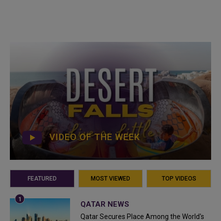
VIDEO OF THE WEEK
FEATURED
MOST VIEWED
TOP VIDEOS
QATAR NEWS
Qatar Secures Place Among the World's