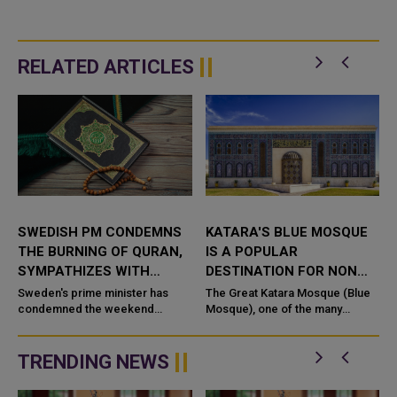
RELATED ARTICLES
SWEDISH PM CONDEMNS
KATARA'S BLUE MOSQUE
THE BURNING OF QURAN,
IS A POPULAR
SYMPATHIZES WITH
DESTINATION FOR NON
MUSLIMS
MUSLIMS VISITORS
Sweden's prime minister has
The Great Katara Mosque (Blue
condemned the weekend
Mosque), one of the many
burning of a Q
attractions at the Cultural Village
.
Foundation (Katara), has long
been a major attraction. Even...
TRENDING NEWS