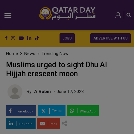
JOBS
ADVERTISE WITH US
Home
News
Trending Now
Muslims urged to sight Dhu Al
Hijjah crescent moon
By
A Robin
- June 17, 2023
Twitter
Facebook
WhatsApp
LinkedIn
Mail