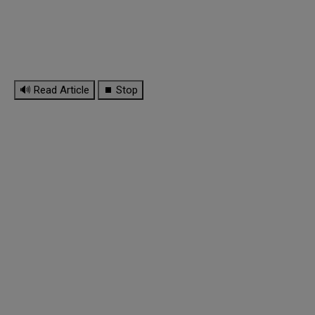
🔊 Read Article
⏹ Stop