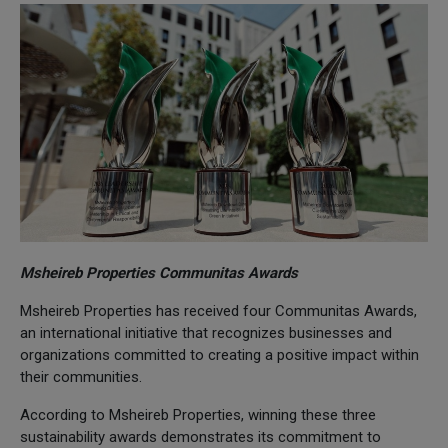
Msheireb Properties Communitas Awards
Msheireb Properties has received four Communitas Awards,
an international initiative that recognizes businesses and
organizations committed to creating a positive impact within
their communities.
According to Msheireb Properties, winning these three
sustainability awards demonstrates its commitment to