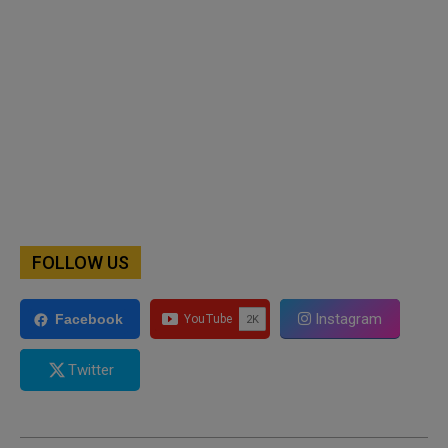
FOLLOW US
Instagram
Facebook
Twitter