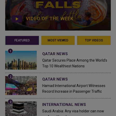
VIDEO OF THE WEEK
FEATURED
MOST VIEWED
TOP VIDEOS
QATAR NEWS
Qatar Secures Place Among the World's
Top 10 Wealthiest Nations
QATAR NEWS
Hamad International Airport Witnesses
Record Increase in Passenger Traffic
INTERNATIONAL NEWS
Saudi Arabia: Any visa holder can now