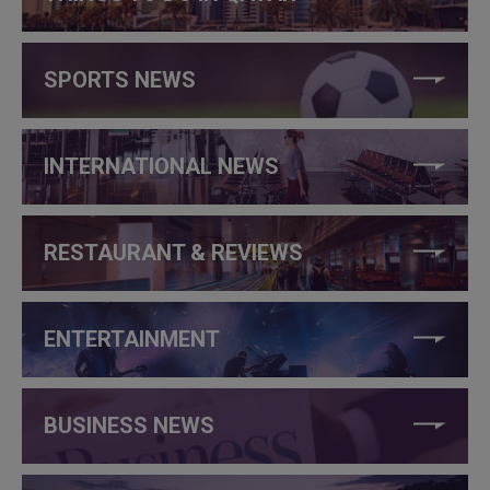
SPORTS NEWS
INTERNATIONAL NEWS
RESTAURANT & REVIEWS
ENTERTAINMENT
BUSINESS NEWS