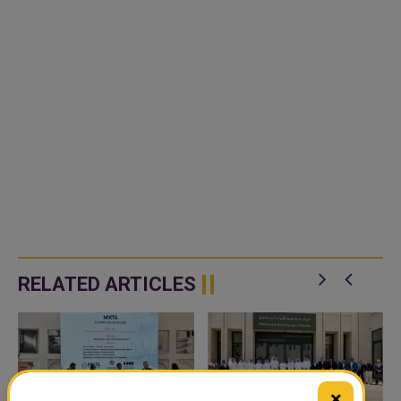
RELATED ARTICLES
×