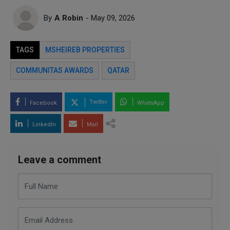
By
A Robin
- May 09, 2026
TAGS
MSHEIREB PROPERTIES
COMMUNITAS AWARDS
QATAR
Twitter
Facebook
WhatsApp
LinkedIn
Mail
Leave a comment