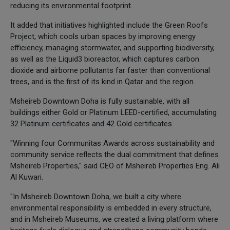
reducing its environmental footprint.
It added that initiatives highlighted include the Green Roofs
Project, which cools urban spaces by improving energy
efficiency, managing stormwater, and supporting biodiversity,
as well as the Liquid3 bioreactor, which captures carbon
dioxide and airborne pollutants far faster than conventional
trees, and is the first of its kind in Qatar and the region.
Msheireb Downtown Doha is fully sustainable, with all
buildings either Gold or Platinum LEED-certified, accumulating
32 Platinum certificates and 42 Gold certificates.
"Winning four Communitas Awards across sustainability and
community service reflects the dual commitment that defines
Msheireb Properties," said CEO of Msheireb Properties Eng. Ali
Al Kuwari.
"In Msheireb Downtown Doha, we built a city where
environmental responsibility is embedded in every structure,
and in Msheireb Museums, we created a living platform where