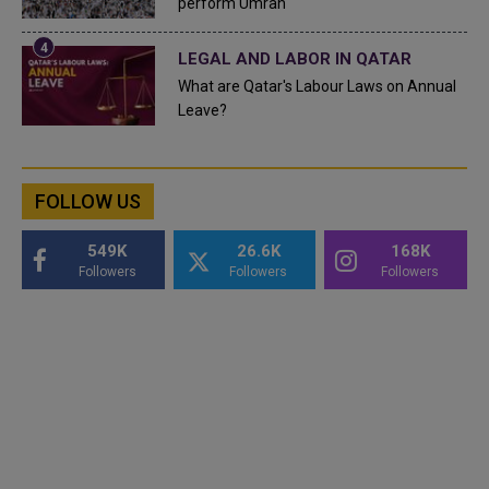
perform Umrah
LEGAL AND LABOR IN QATAR
What are Qatar's Labour Laws on Annual
Leave?
FOLLOW US
549K
26.6K
168K
Followers
Followers
Followers