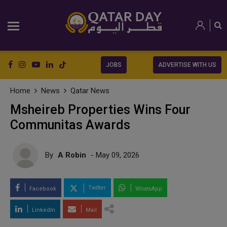
JOBS
ADVERTISE WITH US
Home
News
Qatar News
Msheireb Properties Wins Four
Communitas Awards
By
A Robin
- May 09, 2026
Twitter
Facebook
WhatsApp
LinkedIn
Mail