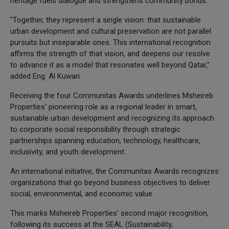
heritage fuels dialogue and strengthens community bonds.
"Together, they represent a single vision: that sustainable
urban development and cultural preservation are not parallel
pursuits but inseparable ones. This international recognition
affirms the strength of that vision, and deepens our resolve
to advance it as a model that resonates well beyond Qatar,"
added Eng. Al Kuwari.
Receiving the four Communitas Awards underlines Msheireb
Properties' pioneering role as a regional leader in smart,
sustainable urban development and recognizing its approach
to corporate social responsibility through strategic
partnerships spanning education, technology, healthcare,
inclusivity, and youth development.
An international initiative, the Communitas Awards recognizes
organizations that go beyond business objectives to deliver
social, environmental, and economic value.
This marks Msheireb Properties' second major recognition,
following its success at the SEAL (Sustainability,