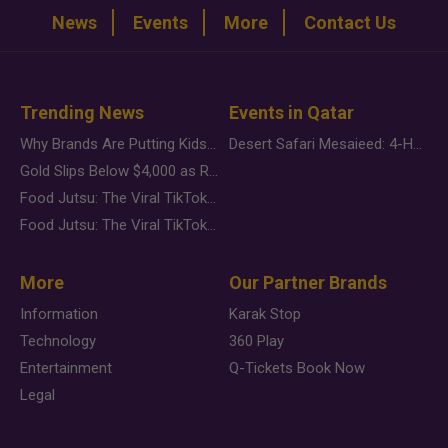
News
Events
More
Contact Us
Trending News
Events in Qatar
Why Brands Are Putting Kids Behind the Camera in a New Instagram Trend
Desert Safari Mesaieed: 4-Hour Dunes & Inland Sea Adventure
Gold Slips Below $4,000 as Rate Fears Trump Geopolitical Risk
Food Jutsu: The Viral TikTok Trend Taking Over Social Media
Food Jutsu: The Viral TikTok Trend Taking Over Social Media
More
Our Partner Brands
Information
Karak Stop
Technology
360 Play
Entertainment
Q-Tickets Book Now
Legal