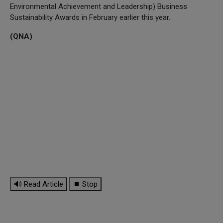
Environmental Achievement and Leadership) Business
Sustainability Awards in February earlier this year.
(QNA)
🔊 Read Article
⏹ Stop