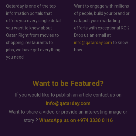
Qatarday is one of the top
Want to engage with millions
information portals that
of people, build your brand or
offers you every single detail
catapult your marketing
you want to know about
efforts with exceptional ROI?
Qatar. Right from movies to
Drop us an email at
shopping, restaurants to
info@qatarday.com
to know
jobs, we have got everything
how.
you need.
Want to be Featured?
If you would like to publish an article contact us on
info@qatarday.com
Want to share a video or provide an interesting image or
story ?
WhatsApp us on +974 3330 0116