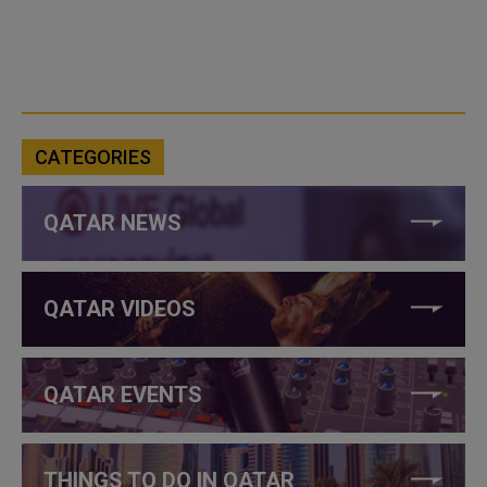
CATEGORIES
QATAR NEWS
QATAR VIDEOS
QATAR EVENTS
THINGS TO DO IN QATAR