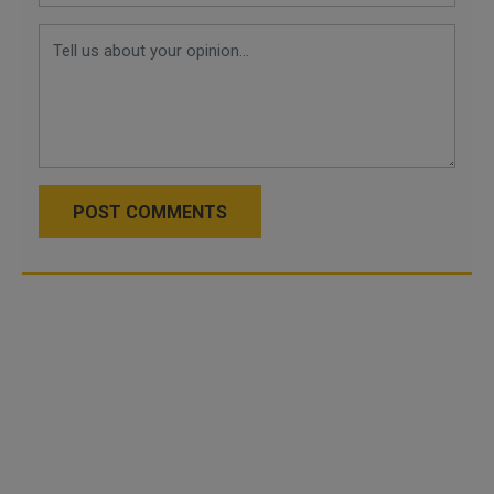
POST COMMENTS