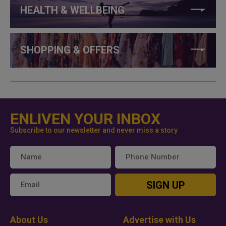
HEALTH & WELLBEING
SHOPPING & OFFERS
ENLIVEN YOUR INBOX
Subscribe to our newsletter and never miss a story
SIGN UP
About Us
Advertise with Us