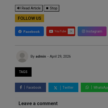
🔊 Read Article
⏹ Stop
FOLLOW US
Instagram
Facebook
By
admin
- April 29, 2026
TAGS
Facebook
Twitter
WhatsAp
Leave a comment