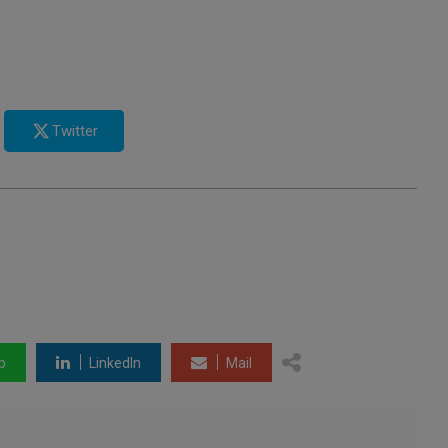
Twitter
p
LinkedIn
Mail