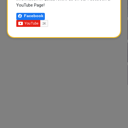
YouTube Page!
Facebook