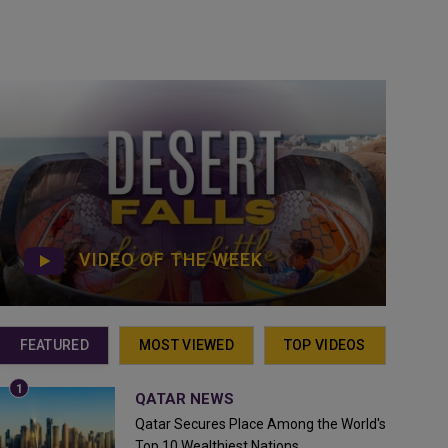
VIDEO OF THE WEEK
FEATURED
MOST VIEWED
TOP VIDEOS
QATAR NEWS
Qatar Secures Place Among the World's
Top 10 Wealthiest Nations