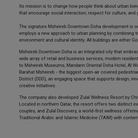
Its mission is to change how people think about urban living
that encourage social interaction, respect for culture, and
The signature Msheireb Downtown Doha development is one o
employs a new approach to urban planning by combining t
environment and cultural identity. All buildings are either G
Msheireb Downtown Doha is an integrated city that embrac
wide array of retail and business services, modern residentia
to Msheireb Museums, Mandarin Oriental Doha Hotel, Al Wadi
Barahat Msheireb - the biggest open-air covered pedestrian
District (DDD), an engaging space that supports design, in
creative initiatives.
The company also developed Zulal Wellness Resort by Chiva
Located in northern Qatar, the resort offers two distinct ex
couples, and Zulal Discovery, a world-first wellness offering
Traditional Arabic and Islamic Medicine (TAIM) with conte