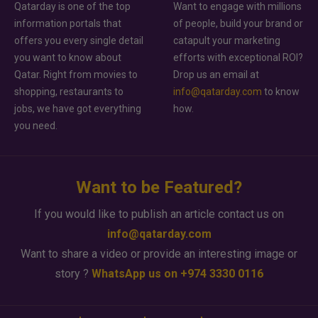
Qatarday is one of the top
Want to engage with millions
information portals that
of people, build your brand or
offers you every single detail
catapult your marketing
you want to know about
efforts with exceptional ROI?
Qatar. Right from movies to
Drop us an email at
shopping, restaurants to
info@qatarday.com
to know
jobs, we have got everything
how.
you need.
Want to be Featured?
If you would like to publish an article contact us on
info@qatarday.com
Want to share a video or provide an interesting image or
story ?
WhatsApp us on +974 3330 0116