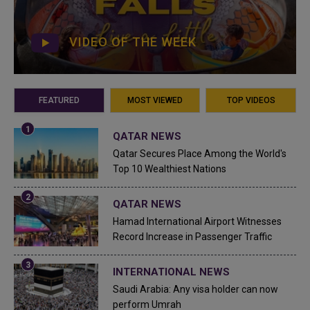
VIDEO OF THE WEEK
FEATURED
MOST VIEWED
TOP VIDEOS
QATAR NEWS
Qatar Secures Place Among the World's
Top 10 Wealthiest Nations
QATAR NEWS
Hamad International Airport Witnesses
Record Increase in Passenger Traffic
INTERNATIONAL NEWS
Saudi Arabia: Any visa holder can now
perform Umrah