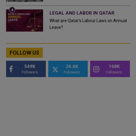
LEGAL AND LABOR IN QATAR
What are Qatar's Labour Laws on Annual
Leave?
FOLLOW US
549K
26.6K
168K
Followers
Followers
Followers