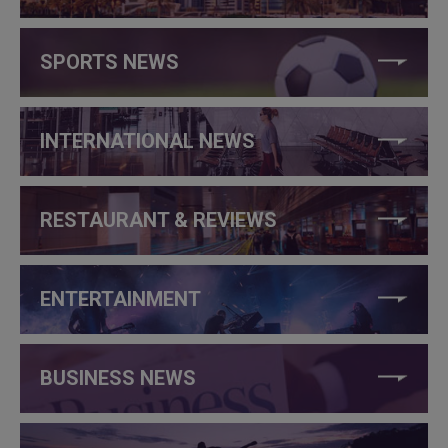
SPORTS NEWS
INTERNATIONAL NEWS
RESTAURANT & REVIEWS
ENTERTAINMENT
BUSINESS NEWS