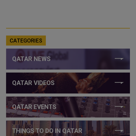
CATEGORIES
QATAR NEWS
QATAR VIDEOS
QATAR EVENTS
THINGS TO DO IN QATAR