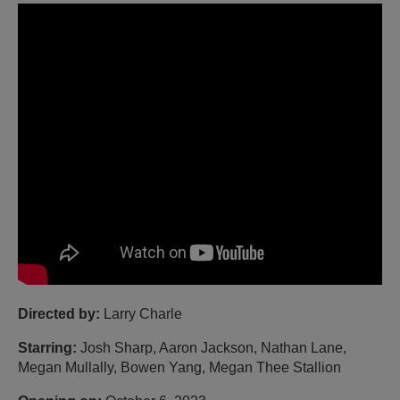
Directed by:
Larry Charle
Starring:
Josh Sharp, Aaron Jackson, Nathan Lane,
Megan Mullally, Bowen Yang, Megan Thee Stallion