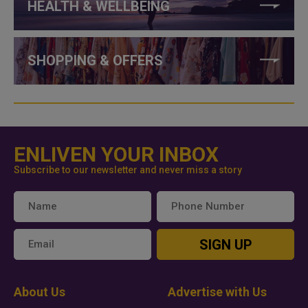
HEALTH & WELLBEING
SHOPPING & OFFERS
ENLIVEN YOUR INBOX
Subscribe to our newsletter and never miss a story
SIGN UP
About Us
Advertise with Us