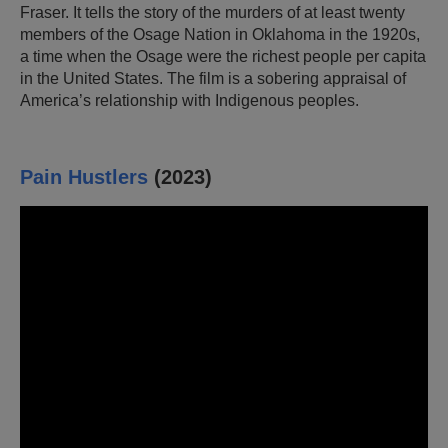
Fraser. It tells the story of the murders of at least twenty
members of the Osage Nation in Oklahoma in the 1920s,
a time when the Osage were the richest people per capita
in the United States. The film is a sobering appraisal of
America’s relationship with Indigenous peoples.
Pain Hustlers
(2023)