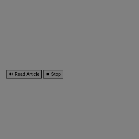
🔊 Read Article
⏹ Stop