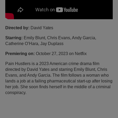
Directed by:
David Yates
Starring:
Emily Blunt, Chris Evans, Andy Garcia,
Catherine O’Hara, Jay Duplass
Premiering on:
October 27, 2023 on Netflix
Pain Hustlers is a 2023 American crime drama film
directed by David Yates and starring Emily Blunt, Chris
Evans, and Andy Garcia. The film follows a woman who
lands a job at a failing pharmaceutical start-up after losing
her job. She soon finds herself in the middle of a criminal
conspiracy.