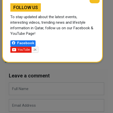
CINEMAS IN QATAR
WHAT TO WATCH
FOLLOW US
DICKS THE MUSICAL
TAYLOR SWIFT
ERAS TOUR
To stay updated about the latest events,
THE EXORCIST
KILLERS OF THE FLOWER MOON
interesting videos, trending news and lifestyle
information in Qatar, follow us on our Facebook &
PAIN HUSTLERS
QATAR
YouTube Page!
Facebook
Twitter
Facebook
WhatsApp
LinkedIn
Mail
Leave a comment