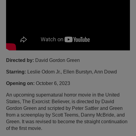
Directed by:
David Gordon Green
Starring:
Leslie Odom Jr., Ellen Burstyn, Ann Dowd
Opening on:
October 6, 2023
An upcoming supernatural horror movie in the United
States, The Exorcist: Believer, is directed by David
Gordon Green and scripted by Peter Sattler and Green
from a screenplay by Scott Teems, Danny McBride, and
Green. It was revised to become the straight continuation
of the first movie.