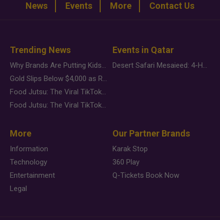
News
Events
More
Contact Us
Trending News
Events in Qatar
Why Brands Are Putting Kids Behind the Camera in a New Instagram Trend
Desert Safari Mesaieed: 4-Hour Dunes & Inland Sea Adventure
Gold Slips Below $4,000 as Rate Fears Trump Geopolitical Risk
Food Jutsu: The Viral TikTok Trend Taking Over Social Media
Food Jutsu: The Viral TikTok Trend Taking Over Social Media
More
Our Partner Brands
Information
Karak Stop
Technology
360 Play
Entertainment
Q-Tickets Book Now
Legal