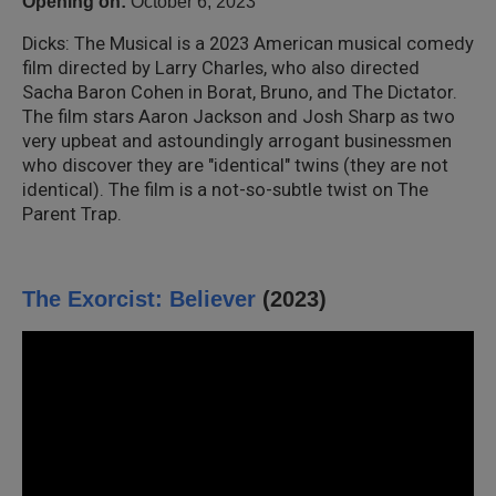
Opening on:
October 6, 2023
Dicks: The Musical is a 2023 American musical comedy
film directed by Larry Charles, who also directed
Sacha Baron Cohen in Borat, Bruno, and The Dictator.
The film stars Aaron Jackson and Josh Sharp as two
very upbeat and astoundingly arrogant businessmen
who discover they are "identical" twins (they are not
identical). The film is a not-so-subtle twist on The
Parent Trap.
The Exorcist: Believer
(2023)