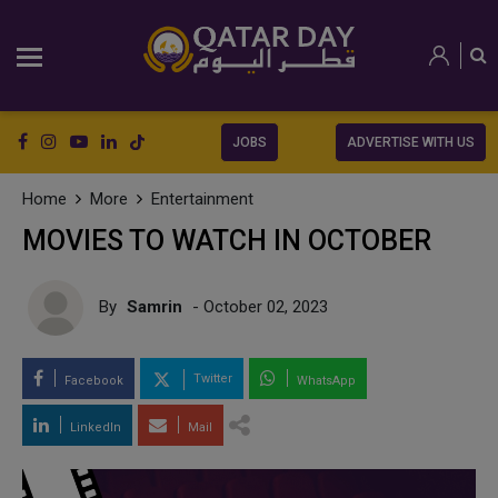
JOBS
ADVERTISE WITH US
Home
More
Entertainment
MOVIES TO WATCH IN OCTOBER
By
Samrin
- October 02, 2023
Twitter
Facebook
WhatsApp
LinkedIn
Mail