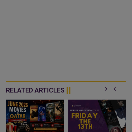
RELATED ARTICLES