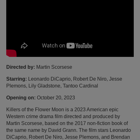
Directed by:
Martin Scorsese
Starring:
Leonardo DiCaprio, Robert De Niro, Jesse
Plemons, Lily Gladstone, Tantoo Cardinal
Opening on:
October 20, 2023
Killers of the Flower Moon is a 2023 American epic
Western crime drama film directed and produced by
Martin Scorsese, based on the 2017 non-fiction book of
the same name by David Grann. The film stars Leonardo
DiCaprio, Robert De Niro, Jesse Plemons, and Brendan