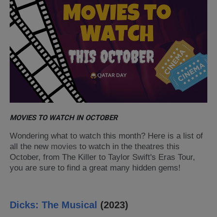
MOVIES TO WATCH IN OCTOBER
Wondering what to watch this month? Here is a list of
all the new
movies
to watch in the theatres this
October, from The Killer to Taylor Swift's Eras Tour
,
you are sure to find a great many hidden gems!
Dicks: The Musical
(2023)