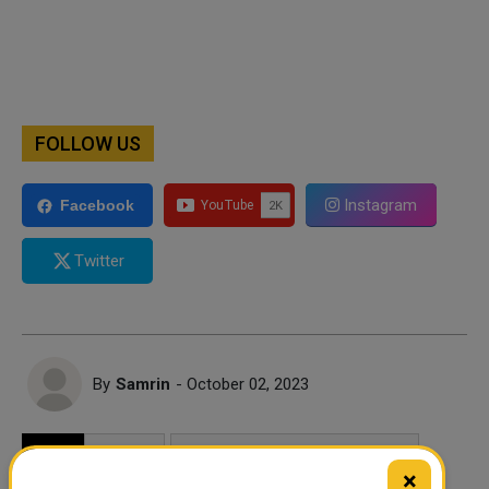
FOLLOW US
Instagram
Facebook
Twitter
By
Samrin
- October 02, 2023
TAGS
MOVIES
MOVIES TO WATCH IN OCTOBER
×