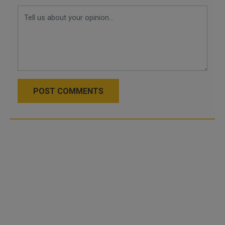
POST COMMENTS