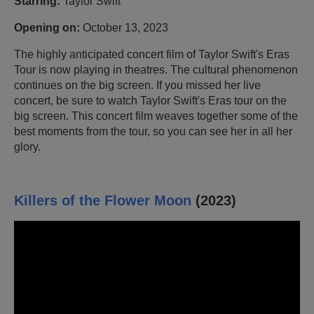
Starring:
Taylor Swift
Opening on:
October 13, 2023
The highly anticipated concert film of Taylor Swift's Eras
Tour is now playing in theatres. The cultural phenomenon
continues on the big screen. If you missed her live
concert, be sure to watch Taylor Swift's Eras tour on the
big screen. This concert film weaves together some of the
best moments from the tour, so you can see her in all her
glory.
Killers of the Flower Moon
(2023)