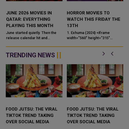
JUNE 2026 MOVIES IN
HORROR MOVIES TO
A
QATAR: EVERYTHING
WATCH THIS FRIDAY THE
PLAYING THIS MONTH
13TH
1
June started quietly. Then the
1. Exhuma (2024) <iframe
G
release calendar hit and
width="560" height="315"
suddenly there are five films
src="https://www.youtube.com/
worth talking about — one of
embed/j_6_wLF1pDg?si=aPbHN
which is being called Spielbe...
TRENDING NEWS
FOOD JUTSU: THE VIRAL
FOOD JUTSU: THE VIRAL
TIKTOK TREND TAKING
TIKTOK TREND TAKING
OVER SOCIAL MEDIA
OVER SOCIAL MEDIA