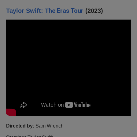
he Eras Tour
Taylor Swift: T
(2023)
Directed by:
Sam Wrench