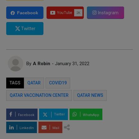
Instagram
Facebook
Twitter
By
A Robin
- January 31, 2022
TAGS
QATAR
COVID19
QATAR VACCINATION CENTER
QATAR NEWS
Twitter
Facebook
WhatsApp
LinkedIn
Mail