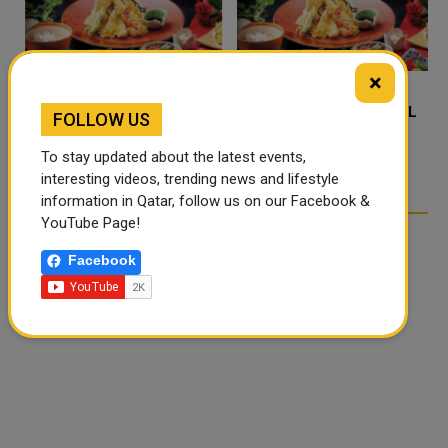
×
FOOD JUTSU: THE VIRAL
FOOD JUTSU: THE VIRAL
FOLLOW US
TIKTOK TREND TAKING
TIKTOK TREND TAKING
OVER SOCIAL MEDIA
OVER SOCIAL MEDIA
To stay updated about the latest events,
interesting videos, trending news and lifestyle
information in Qatar, follow us on our Facebook &
YouTube Page!
Facebook