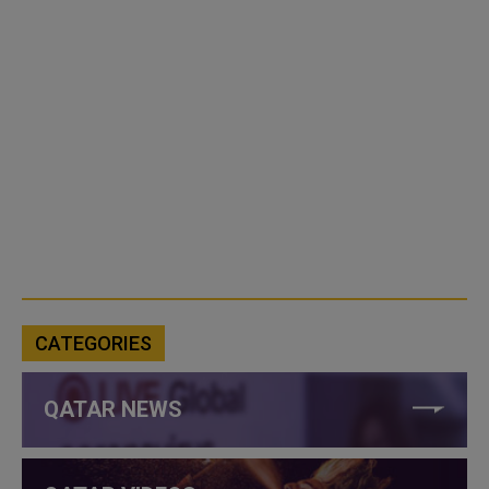
CATEGORIES
QATAR NEWS