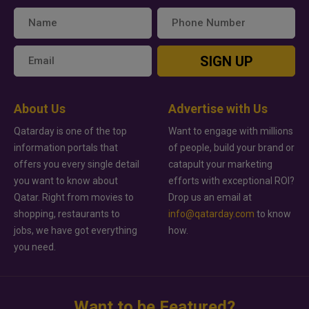
SIGN UP
About Us
Advertise with Us
Qatarday is one of the top
Want to engage with millions
information portals that
of people, build your brand or
offers you every single detail
catapult your marketing
you want to know about
efforts with exceptional ROI?
Qatar. Right from movies to
Drop us an email at
shopping, restaurants to
info@qatarday.com
to know
jobs, we have got everything
how.
you need.
Want to be Featured?