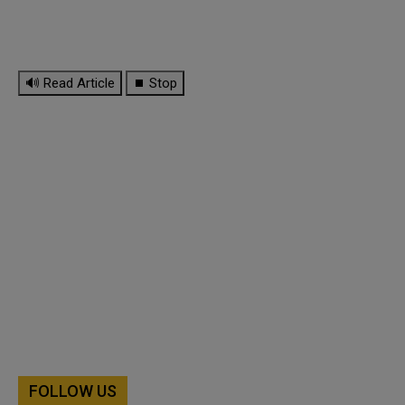
🔊 Read Article
⏹ Stop
FOLLOW US