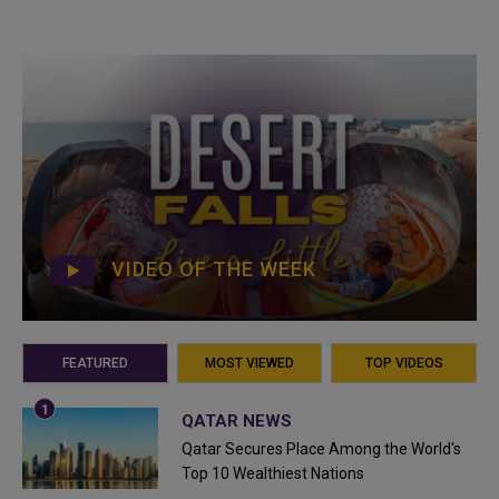
VIDEO OF THE WEEK
FEATURED
MOST VIEWED
TOP VIDEOS
QATAR NEWS
Qatar Secures Place Among the World's
Top 10 Wealthiest Nations