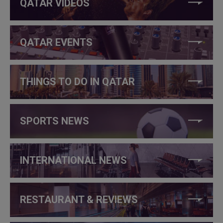
QATAR VIDEOS
QATAR EVENTS
THINGS TO DO IN QATAR
SPORTS NEWS
INTERNATIONAL NEWS
RESTAURANT & REVIEWS