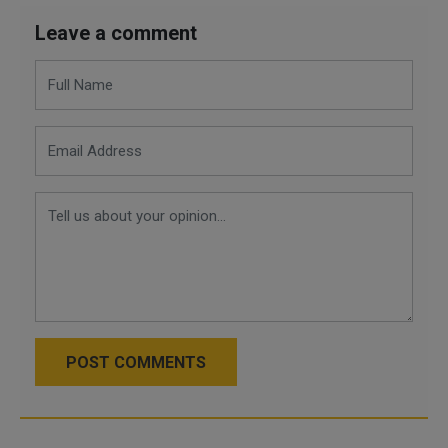
Leave a comment
POST COMMENTS