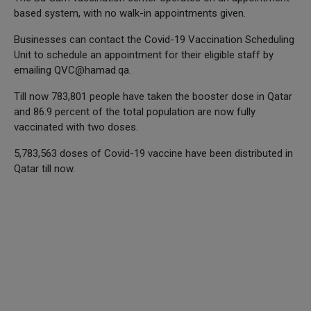
based system, with no walk-in appointments given.
Businesses can contact the Covid-19 Vaccination Scheduling
Unit to schedule an appointment for their eligible staff by
emailing QVC@hamad.qa.
Till now 783,801 people have taken the booster dose in Qatar
and 86.9 percent of the total population are now fully
vaccinated with two doses.
5,783,563 doses of Covid-19 vaccine have been distributed in
Qatar till now.