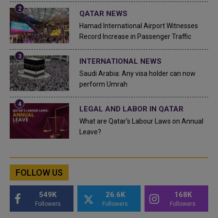
QATAR NEWS
Hamad International Airport Witnesses
Record Increase in Passenger Traffic
INTERNATIONAL NEWS
Saudi Arabia: Any visa holder can now
perform Umrah
LEGAL AND LABOR IN QATAR
What are Qatar's Labour Laws on Annual
Leave?
FOLLOW US
549K
26.6K
168K
Followers
Followers
Followers