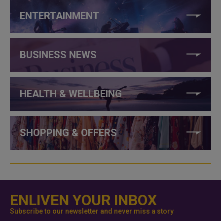
ENTERTAINMENT
BUSINESS NEWS
HEALTH & WELLBEING
SHOPPING & OFFERS
ENLIVEN YOUR INBOX
Subscribe to our newsletter and never miss a story