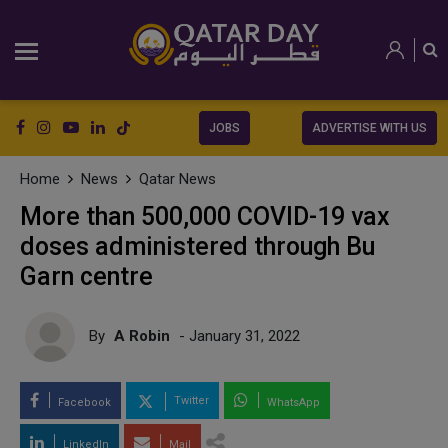
JOBS
ADVERTISE WITH US
Home
News
Qatar News
More than 500,000 COVID-19 vax
doses administered through Bu
Garn centre
By
A Robin
- January 31, 2022
Twitter
Facebook
WhatsApp
LinkedIn
Mail