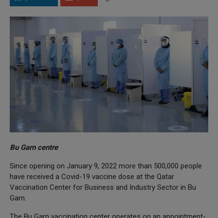
Bu Garn centre
Since opening on January 9, 2022 more than 500,000 people
have received a Covid-19 vaccine dose at the Qatar
Vaccination Center for Business and Industry Sector in Bu
Garn.
The Bu Garn vaccination center operates on an appointment-