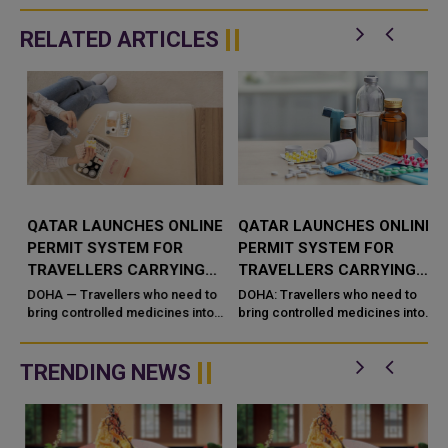
RELATED ARTICLES
QATAR LAUNCHES ONLINE
QATAR LAUNCHES ONLINE
PERMIT SYSTEM FOR
PERMIT SYSTEM FOR
TRAVELLERS CARRYING
TRAVELLERS CARRYING
CONTROLLED MEDICINES
CONTROLLED MEDICINES
DOHA — Travellers who need to
DOHA: Travellers who need to
bring controlled medicines into
bring controlled medicines into
g
or out of Qatar for personal use
or out of Qatar for personal use
can now secure clearance
can now secure clearance
before they fly. Qatar&#...
before they fly. Qatar's Mi...
TRENDING NEWS