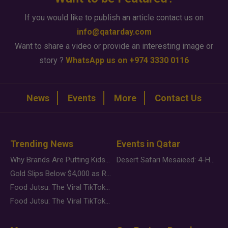
If you would like to publish an article contact us on
info@qatarday.com
Want to share a video or provide an interesting image or
story ?
WhatsApp us on +974 3330 0116
News
Events
More
Contact Us
Trending News
Events in Qatar
Why Brands Are Putting Kids Behind the Camera in a New Instagram Trend
Desert Safari Mesaieed: 4-Hour Dunes & Inland Sea Adventure
Gold Slips Below $4,000 as Rate Fears Trump Geopolitical Risk
Food Jutsu: The Viral TikTok Trend Taking Over Social Media
Food Jutsu: The Viral TikTok Trend Taking Over Social Media