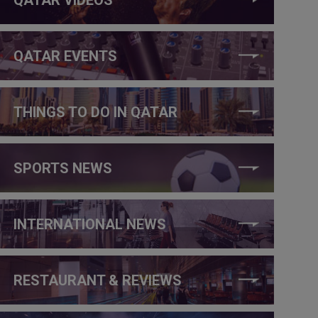
QATAR EVENTS
THINGS TO DO IN QATAR
SPORTS NEWS
INTERNATIONAL NEWS
RESTAURANT & REVIEWS