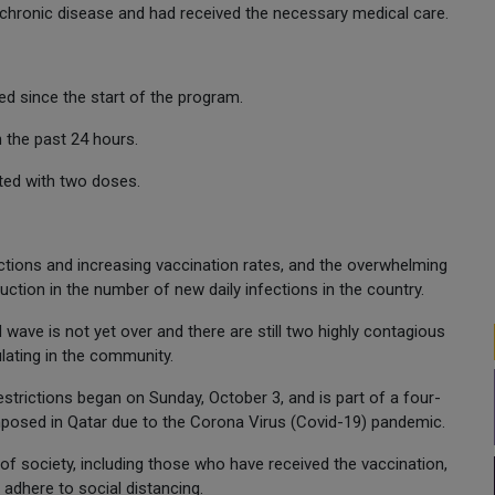
chronic disease and had received the necessary medical care.
d since the start of the program.
 the past 24 hours.
ated with two doses.
tions and increasing vaccination rates, and the overwhelming
ction in the number of new daily infections in the country.
d wave is not yet over and there are still two highly contagious
culating in the community.
restrictions began on Sunday, October 3, and is part of a four-
 imposed in Qatar due to the Corona Virus (Covid-19) pandemic.
 of society, including those who have received the vaccination,
dhere to social distancing.