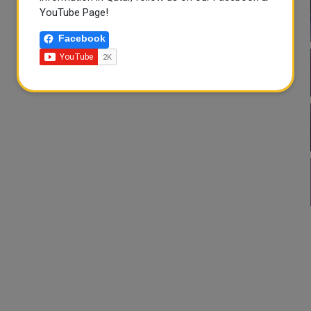
YouTube Page!
Facebook