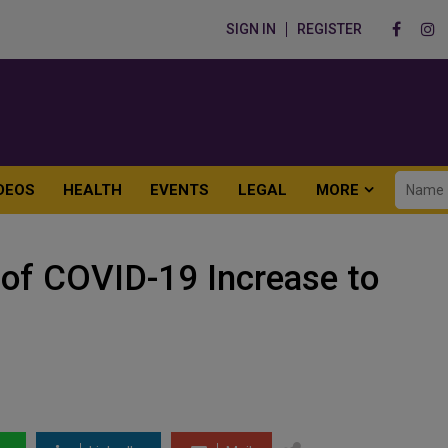
SIGN IN
REGISTER
DEOS
HEALTH
EVENTS
LEGAL
MORE
of COVID-19 Increase to