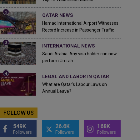
QATAR NEWS
Hamad International Airport Witnesses
Record Increase in Passenger Traffic
INTERNATIONAL NEWS
Saudi Arabia: Any visa holder can now
perform Umrah
LEGAL AND LABOR IN QATAR
What are Qatar's Labour Laws on
Annual Leave?
FOLLOW US
549K
26.6K
168K
Followers
Followers
Followers