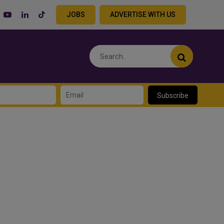
JOBS
ADVERTISE WITH US
Subscribe