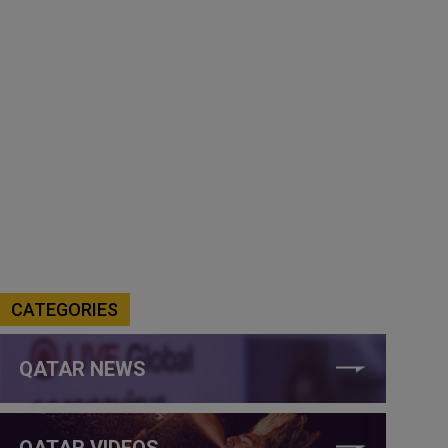
CATEGORIES
QATAR NEWS
QATAR VIDEOS