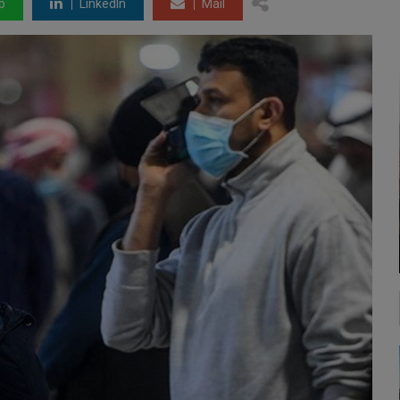
p
LinkedIn
Mail