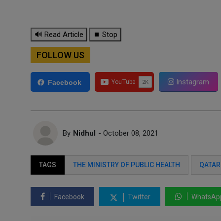
🔊 Read Article
⏹ Stop
FOLLOW US
Instagram
Facebook
By
Nidhul
- October 08, 2021
TAGS
THE MINISTRY OF PUBLIC HEALTH
QATAR
Facebook
Twitter
WhatsAp