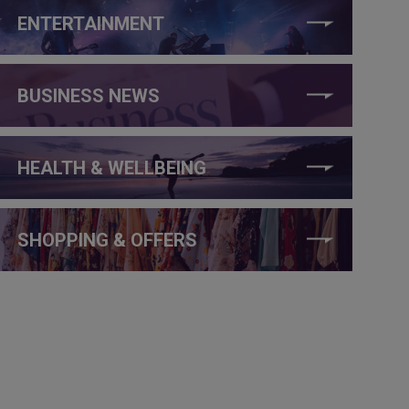
ENTERTAINMENT
BUSINESS NEWS
HEALTH & WELLBEING
SHOPPING & OFFERS