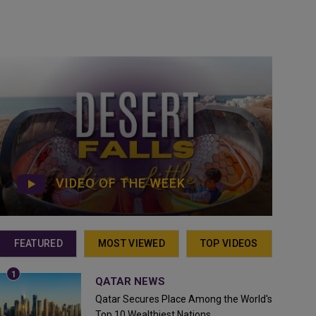
VIDEO OF THE WEEK
FEATURED
MOST VIEWED
TOP VIDEOS
QATAR NEWS
Qatar Secures Place Among the World's
Top 10 Wealthiest Nations