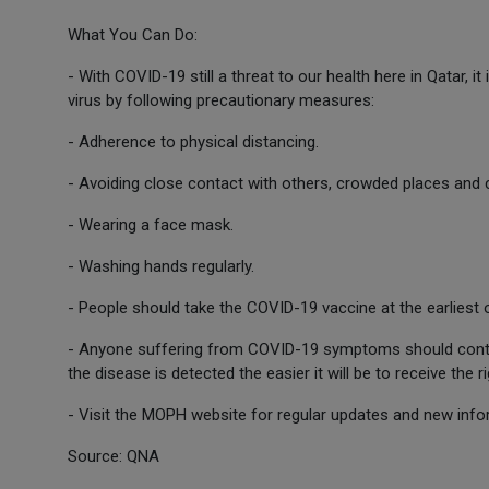
What You Can Do:
- With COVID-19 still a threat to our health here in Qatar, it
virus by following precautionary measures:
- Adherence to physical distancing.
- Avoiding close contact with others, crowded places and
- Wearing a face mask.
- Washing hands regularly.
- People should take the COVID-19 vaccine at the earliest 
- Anyone suffering from COVID-19 symptoms should contact
the disease is detected the easier it will be to receive the 
- Visit the MOPH website for regular updates and new info
Source: QNA