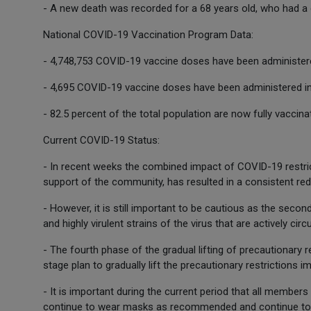
- A new death was recorded for a 68 years old, who had a 
National COVID-19 Vaccination Program Data:
- 4,748,753 COVID-19 vaccine doses have been administere
- 4,695 COVID-19 vaccine doses have been administered in
- 82.5 percent of the total population are now fully vaccin
Current COVID-19 Status:
- In recent weeks the combined impact of COVID-19 restric
support of the community, has resulted in a consistent redu
- However, it is still important to be cautious as the secon
and highly virulent strains of the virus that are actively cir
- The fourth phase of the gradual lifting of precautionary 
stage plan to gradually lift the precautionary restrictions
- It is important during the current period that all members
continue to wear masks as recommended and continue to a