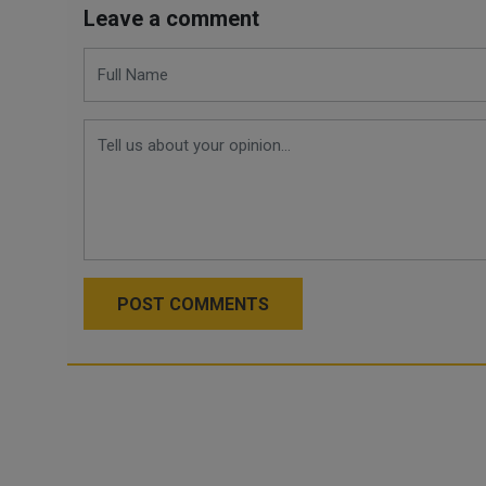
Leave a comment
POST COMMENTS