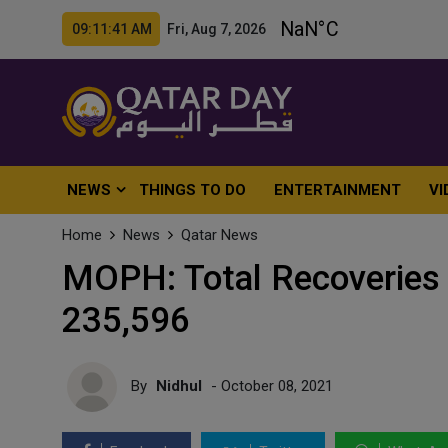
09:11:43 AM Fri, Aug 7, 2026
NEWS
THINGS TO DO
ENTERTAINMENT
VI
Home
News
Qatar News
MOPH: Total Recoveries 
235,596
By
Nidhul
- October 08, 2021