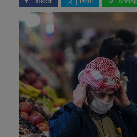
Facebook
Twitter
WhatsAp