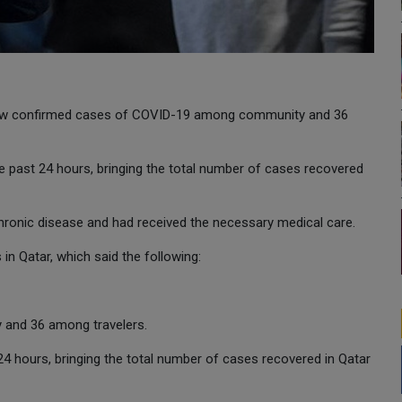
 new confirmed cases of COVID-19 among community and 36
 past 24 hours, bringing the total number of cases recovered
hronic disease and had received the necessary medical care.
 Qatar, which said the following:
and 36 among travelers.
24 hours, bringing the total number of cases recovered in Qatar