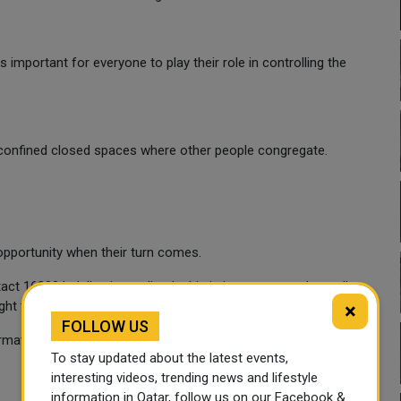
 is important for everyone to play their role in controlling the
 confined closed spaces where other people congregate.
opportunity when their turn comes.
 16000 helpline immediately this is important as the earlier
right treatment and recover from it.
×
FOLLOW US
rmation.
To stay updated about the latest events,
interesting videos, trending news and lifestyle
information in Qatar, follow us on our Facebook &