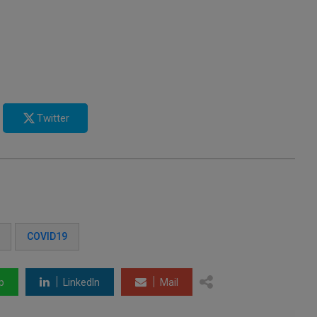
Twitter
COVID19
p
LinkedIn
Mail