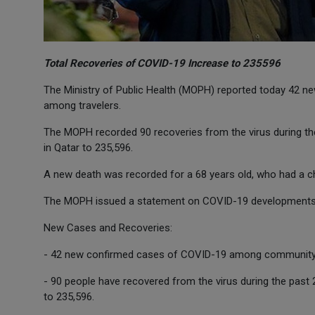
Total Recoveries of COVID-19 Increase to 235596
The Ministry of Public Health (MOPH) reported today 42
among travelers.
The MOPH recorded 90 recoveries from the virus during the
in Qatar to 235,596.
A new death was recorded for a 68 years old, who had a c
The MOPH issued a statement on COVID-19 developments in
New Cases and Recoveries:
- 42 new confirmed cases of COVID-19 among community 
- 90 people have recovered from the virus during the past 
to 235,596.