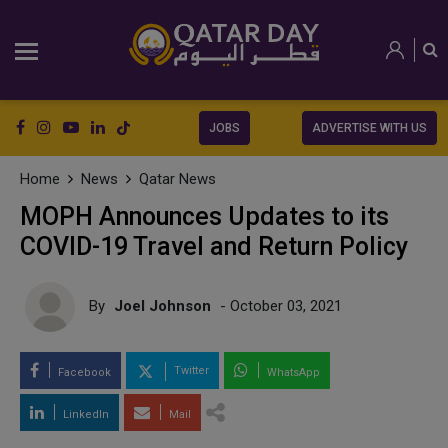
JOBS
ADVERTISE WITH US
Home
News
Qatar News
MOPH Announces Updates to its
COVID-19 Travel and Return Policy
By
Joel Johnson
- October 03, 2021
Twitter
Facebook
WhatsApp
LinkedIn
Mail