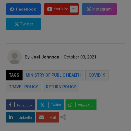
Instagram
Facebook
Twitter
By
Joel Johnson
- October 03, 2021
TAGS
MINISTRY OF PUBLIC HEALTH
COVID19
TRAVEL POLICY
RETURN POLICY
Twitter
Facebook
WhatsApp
LinkedIn
Mail