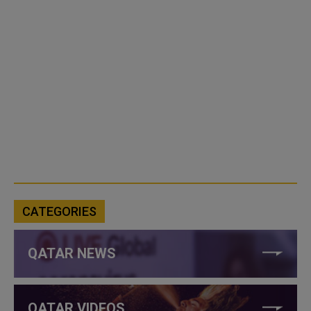
CATEGORIES
QATAR NEWS
QATAR VIDEOS