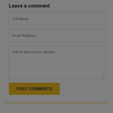
Leave a comment
POST COMMENTS