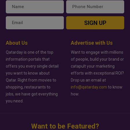
SIGN UP
About Us
Advertise with Us
Qatarday is one of the top
Want to engage with millions
information portals that
of people, build your brand or
offers you every single detail
catapult your marketing
you want to know about
efforts with exceptional ROI?
Qatar. Right from movies to
Drop us an email at
shopping, restaurants to
info@qatarday.com
to know
jobs, we have got everything
how.
you need.
Want to be Featured?