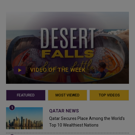
VIDEO OF THE WEEK
FEATURED
MOST VIEWED
TOP VIDEOS
QATAR NEWS
Qatar Secures Place Among the World's
Top 10 Wealthiest Nations