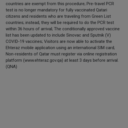
countries are exempt from this procedure; Pre-travel PCR
test is no longer mandatory for fully vaccinated Qatari
citizens and residents who are traveling from Green List
countries; instead, they will be required to do the PCR test
within 36 hours of arrival; The conditionally approved vaccine
list has been updated to include Sinovac and Sputnik (V)
COVID-19 vaccines; Visitors are now able to activate the
Ehteraz mobile application using an international SIM card;
Non-residents of Qatar must register via online registration
platform (www.ehteraz.gov.qa) at least 3 days before arrival.
(QNA)