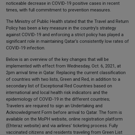
noticeable decrease in COVID-19 positive cases in recent
times, with full commitment to prevention measures.
The Ministry of Public Health stated that the Travel and Return
Policy has been a key measure in the country's strategy
against COVID-19 and enforcing a strict policy has played a
significant role in maintaining Qatar's consistently low rates of
COVID-19 infection.
Below is an overview of the key changes that will be
implemented with effect from Wednesday, Oct. 6, 2021, at
2pm arrival time in Qatar: Replacing the current classification
of countries with two lists, Green and Red, in addition to a
secondary list of Exceptional Red Countries based on
international and local health risk indicators and the
epidemiology of COVID-19 in the different countries;
Travelers are required to sign an Undertaking and
Acknowledgment Form before arrival to Qatar. The form is
available on the MoPH website, online registration platform
(Ehteraz website) and via airlines' ticketing process. Fully
vaccinated citizens and residents traveling from Green List