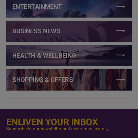
ENTERTAINMENT
BUSINESS NEWS
HEALTH & WELLBEING
SHOPPING & OFFERS
ENLIVEN YOUR INBOX
Subscribe to our newsletter and never miss a story