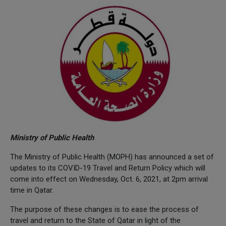
Ministry of Public Health
The Ministry of Public Health (MOPH) has announced a set of
updates to its COVID-19 Travel and Return Policy which will
come into effect on Wednesday, Oct. 6, 2021, at 2pm arrival
time in Qatar.
The purpose of these changes is to ease the process of
travel and return to the State of Qatar in light of the