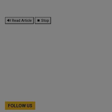
🔊 Read Article
⏹ Stop
FOLLOW US