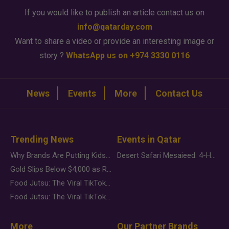
If you would like to publish an article contact us on
info@qatarday.com
Want to share a video or provide an interesting image or
story ?
WhatsApp us on +974 3330 0116
News
Events
More
Contact Us
Trending News
Events in Qatar
Why Brands Are Putting Kids Behind the Camera in a New Instagram Trend
Desert Safari Mesaieed: 4-Hour Dunes & Inland Sea Adventure
Gold Slips Below $4,000 as Rate Fears Trump Geopolitical Risk
Food Jutsu: The Viral TikTok Trend Taking Over Social Media
Food Jutsu: The Viral TikTok Trend Taking Over Social Media
More
Our Partner Brands