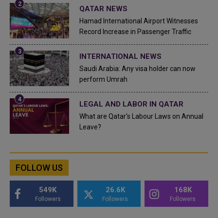
QATAR NEWS
Hamad International Airport Witnesses
Record Increase in Passenger Traffic
INTERNATIONAL NEWS
Saudi Arabia: Any visa holder can now
perform Umrah
LEGAL AND LABOR IN QATAR
What are Qatar's Labour Laws on Annual
Leave?
FOLLOW US
549K
26.6K
168K
Followers
Followers
Followers