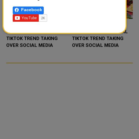
Facebook
FOOD JUTSU: THE VIRAL
FOOD JUTSU: THE VIRAL
TIKTOK TREND TAKING
TIKTOK TREND TAKING
OVER SOCIAL MEDIA
OVER SOCIAL MEDIA