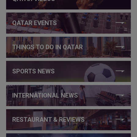
QATAR EVENTS
THINGS TO DO IN QATAR
SPORTS NEWS
INTERNATIONAL NEWS
RESTAURANT & REVIEWS