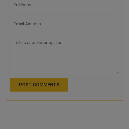
POST COMMENTS