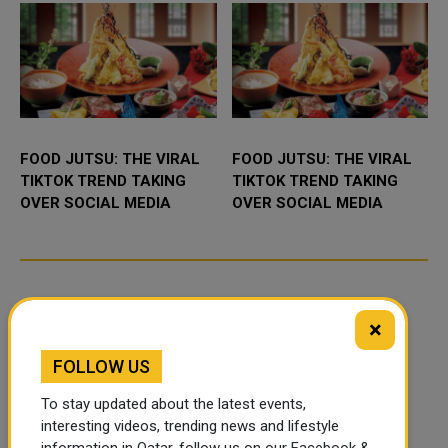
FOOD JUTSU: THE VIRAL
FOOD JUTSU: THE VIRAL
TIKTOK TREND TAKING
TIKTOK TREND TAKING
OVER SOCIAL MEDIA
OVER SOCIAL MEDIA
×
FOLLOW US
To stay updated about the latest events,
interesting videos, trending news and lifestyle