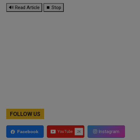
🔊 Read Article
⏹ Stop
FOLLOW US
Instagram
Facebook