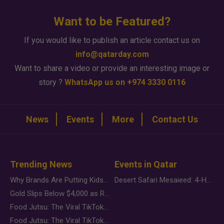
Want to be Featured?
If you would like to publish an article contact us on
info@qatarday.com
Want to share a video or provide an interesting image or
story ?
WhatsApp us on +974 3330 0116
News
Events
More
Contact Us
Trending News
Events in Qatar
Why Brands Are Putting Kids Behind the Camera in a New Instagram Trend
Desert Safari Mesaieed: 4-Hour Dunes & Inland Sea Adventure
Gold Slips Below $4,000 as Rate Fears Trump Geopolitical Risk
Food Jutsu: The Viral TikTok Trend Taking Over Social Media
Food Jutsu: The Viral TikTok Trend Taking Over Social Media