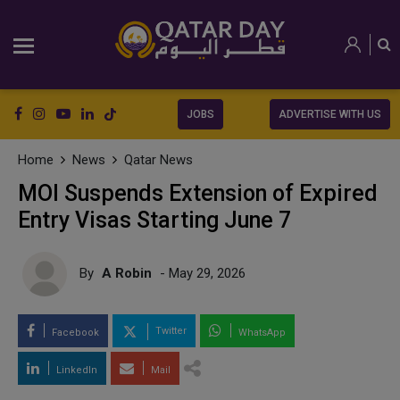
JOBS
ADVERTISE WITH US
Home
News
Qatar News
MOI Suspends Extension of Expired
Entry Visas Starting June 7
By
A Robin
- May 29, 2026
Twitter
Facebook
WhatsApp
LinkedIn
Mail