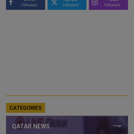
Followers
Followers
Followers
CATEGORIES
QATAR NEWS