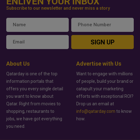
ENLIVEN YOUR INBOX
Subscribe to our newsletter and never miss a story
SIGN UP
About Us
Advertise with Us
Qatarday is one of the top
Want to engage with millions
information portals that
of people, build your brand or
offers you every single detail
catapult your marketing
you want to know about
efforts with exceptional ROI?
Qatar. Right from movies to
Drop us an email at
shopping, restaurants to
info@qatarday.com
to know
jobs, we have got everything
how.
you need.