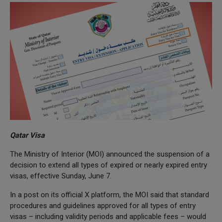
Qatar Visa
The Ministry of Interior (MOI) announced the suspension of a
decision to extend all types of expired or nearly expired entry
visas, effective Sunday, June 7.
In a post on its official X platform, the MOI said that standard
procedures and guidelines approved for all types of entry
visas – including validity periods and applicable fees – would