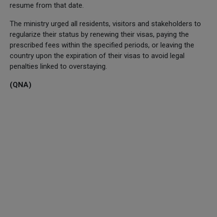
resume from that date.
The ministry urged all residents, visitors and stakeholders to
regularize their status by renewing their visas, paying the
prescribed fees within the specified periods, or leaving the
country upon the expiration of their visas to avoid legal
penalties linked to overstaying.
(QNA)