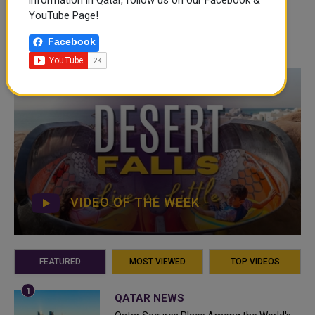
information in Qatar, follow us on our Facebook &
YouTube Page!
Facebook
VIDEO OF THE WEEK
FEATURED
MOST VIEWED
TOP VIDEOS
QATAR NEWS