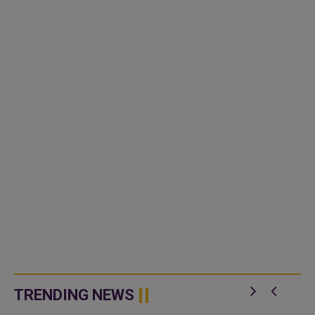
TRENDING NEWS