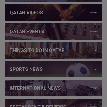
QATAR VIDEOS
QATAR EVENTS
THINGS TO DO IN QATAR
SPORTS NEWS
INTERNATIONAL NEWS
RESTAURANT & REVIEWS