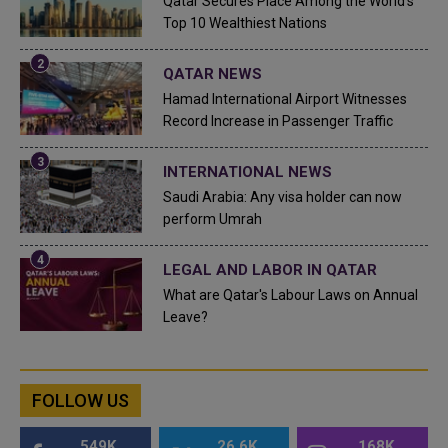
Qatar Secures Place Among the World's
Top 10 Wealthiest Nations
QATAR NEWS
Hamad International Airport Witnesses
Record Increase in Passenger Traffic
INTERNATIONAL NEWS
Saudi Arabia: Any visa holder can now
perform Umrah
LEGAL AND LABOR IN QATAR
What are Qatar's Labour Laws on Annual
Leave?
FOLLOW US
549K
26.6K
168K