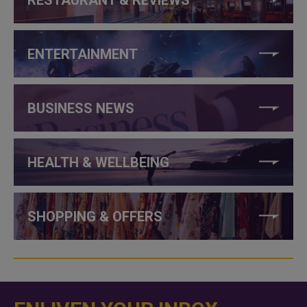
ENTERTAINMENT
BUSINESS NEWS
HEALTH & WELLBEING
SHOPPING & OFFERS