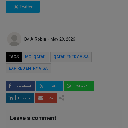
Twitter
By
A Robin
- May 29, 2026
TAGS
MOI QATAR
QATAR ENTRY VISA
EXPIRED ENTRY VISA
Twitter
Facebook
WhatsApp
LinkedIn
Mail
Leave a comment