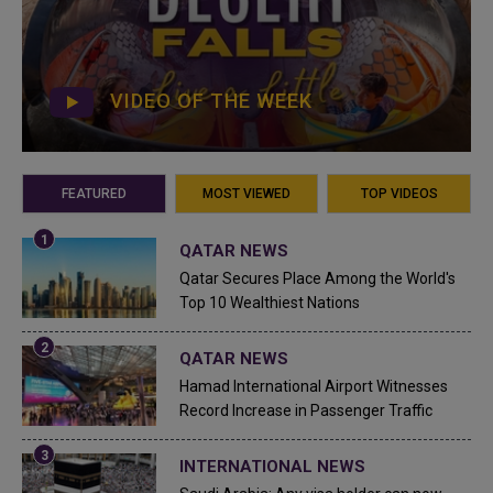
VIDEO OF THE WEEK
FEATURED
MOST VIEWED
TOP VIDEOS
QATAR NEWS
Qatar Secures Place Among the World's
Top 10 Wealthiest Nations
QATAR NEWS
Hamad International Airport Witnesses
Record Increase in Passenger Traffic
INTERNATIONAL NEWS