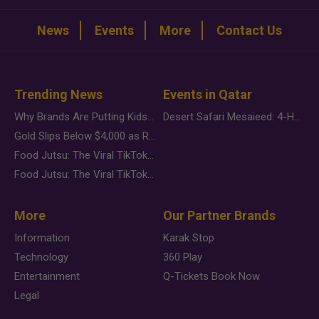
News
Events
More
Contact Us
Trending News
Events in Qatar
Why Brands Are Putting Kids Behind the Camera in a New Instagram Trend
Desert Safari Mesaieed: 4-Hour Dunes & Inland Sea Adventure
Gold Slips Below $4,000 as Rate Fears Trump Geopolitical Risk
Food Jutsu: The Viral TikTok Trend Taking Over Social Media
Food Jutsu: The Viral TikTok Trend Taking Over Social Media
More
Our Partner Brands
Information
Karak Stop
Technology
360 Play
Entertainment
Q-Tickets Book Now
Legal