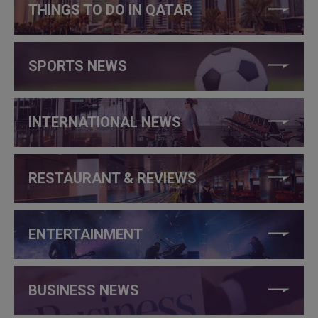
THINGS TO DO IN QATAR
SPORTS NEWS
INTERNATIONAL NEWS
RESTAURANT & REVIEWS
ENTERTAINMENT
BUSINESS NEWS