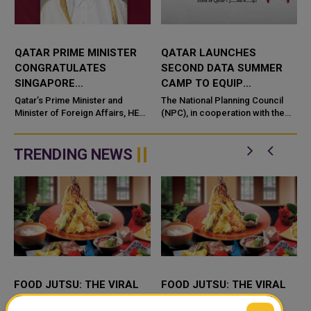
QATAR PRIME MINISTER
QATAR LAUNCHES
CONGRATULATES
SECOND DATA SUMMER
SINGAPORE
CAMP TO EQUIP
COUNTERPART ON
STUDENTS WITH AI AND
Qatar’s Prime Minister and
The National Planning Council
NATIONAL DAY
Minister of Foreign Affairs, HE
DATA SKILLS
(NPC), in cooperation with the
Sheikh Mohammed bin
Qatar Scientific Club under the
Abdulrahman bin Jassim Al-
Ministry of Sports and Youth an
Thani, has se
TRENDING NEWS
FOOD JUTSU: THE VIRAL
FOOD JUTSU: THE VIRAL
TIKTOK TREND TAKING
TIKTOK TREND TAKING