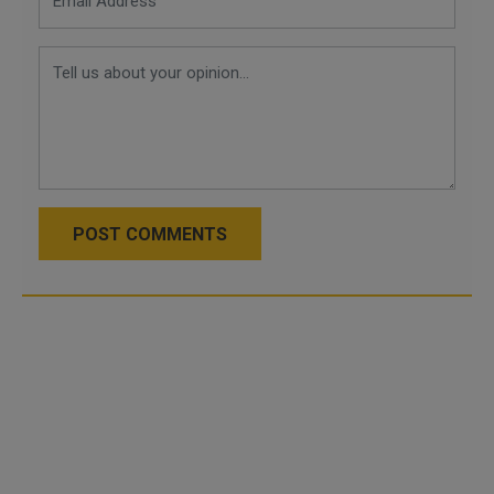
POST COMMENTS