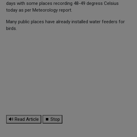
days with some places recording 48-49 degress Celsius
today as per Meteorology report.
Many public places have already installed water feeders for
birds.
🔊 Read Article
⏹ Stop