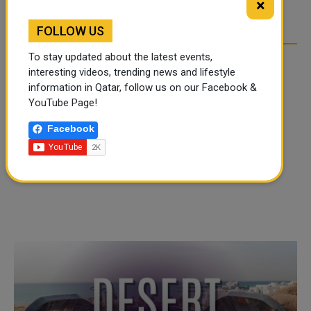
×
OVER SOCIAL MEDIA
OVER SOCIAL MEDIA
FOLLOW US
To stay updated about the latest events,
interesting videos, trending news and lifestyle
information in Qatar, follow us on our Facebook &
YouTube Page!
Facebook