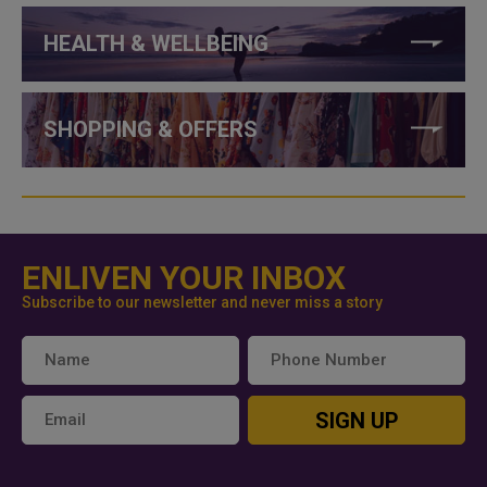
HEALTH & WELLBEING
SHOPPING & OFFERS
ENLIVEN YOUR INBOX
Subscribe to our newsletter and never miss a story
SIGN UP