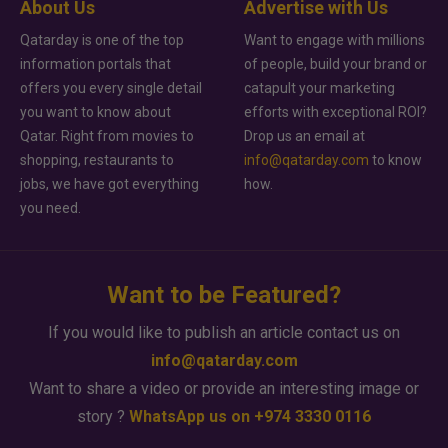
About Us
Advertise with Us
Qatarday is one of the top
Want to engage with millions
information portals that
of people, build your brand or
offers you every single detail
catapult your marketing
you want to know about
efforts with exceptional ROI?
Qatar. Right from movies to
Drop us an email at
shopping, restaurants to
info@qatarday.com
to know
jobs, we have got everything
how.
you need.
Want to be Featured?
If you would like to publish an article contact us on
info@qatarday.com
Want to share a video or provide an interesting image or
story ?
WhatsApp us on +974 3330 0116