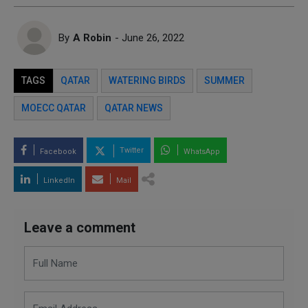
By
A Robin
- June 26, 2022
TAGS
QATAR
WATERING BIRDS
SUMMER
MOECC QATAR
QATAR NEWS
Twitter
Facebook
WhatsApp
LinkedIn
Mail
Leave a comment