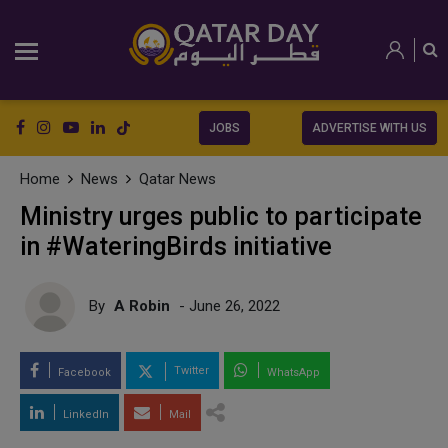
JOBS
ADVERTISE WITH US
Home
News
Qatar News
Ministry urges public to participate
in #WateringBirds initiative
By
A Robin
- June 26, 2022
Twitter
Facebook
WhatsApp
LinkedIn
Mail