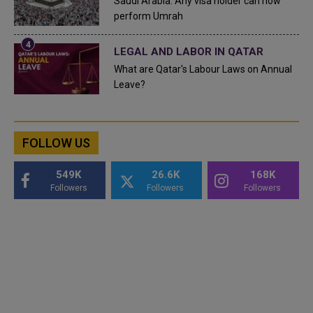
Saudi Arabia: Any visa holder can now
perform Umrah
LEGAL AND LABOR IN QATAR
What are Qatar's Labour Laws on Annual
Leave?
FOLLOW US
549K
26.6K
168K
Followers
Followers
Followers