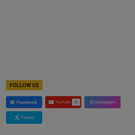
FOLLOW US
Instagram
Facebook
Twitter