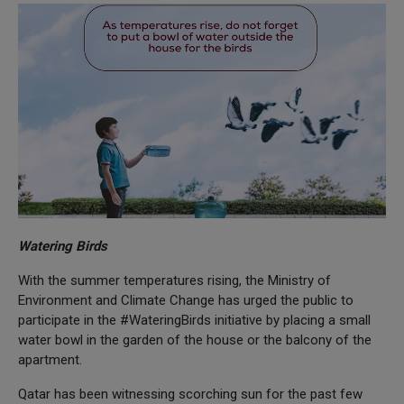
Watering Birds
With the summer temperatures rising, the Ministry of
Environment and Climate Change has urged the public to
participate in the #WateringBirds initiative by placing a small
water bowl in the garden of the house or the balcony of the
apartment.
Qatar has been witnessing scorching sun for the past few