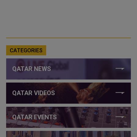
CATEGORIES
QATAR NEWS
QATAR VIDEOS
QATAR EVENTS