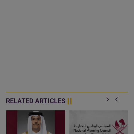
RELATED ARTICLES