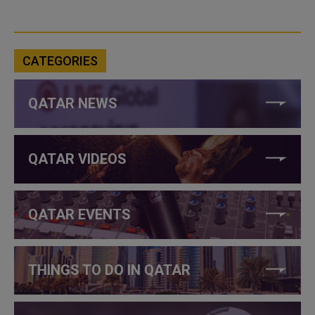
CATEGORIES
QATAR NEWS
QATAR VIDEOS
QATAR EVENTS
THINGS TO DO IN QATAR