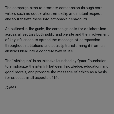
The campaign aims to promote compassion through core
values such as cooperation, empathy, and mutual respect,
and to translate these into actionable behaviours.
As outlined in the guide, the campaign calls for collaboration
across all sectors both public and private and the involvement
of key influences to spread the message of compassion
throughout institutions and society, transforming it from an
abstract ideal into a concrete way of life.
The "Akhlaquna" is an initiative launched by Qatar Foundation
to emphasize the interlink between knowledge, education, and
good morals, and promote the message of ethics as a basis
for success in all aspects of life.
(QNA)