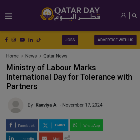
JOBS
ADVERTISE WITH US
Home
News
Qatar News
Ministry of Labour Marks
International Day for Tolerance with
Partners
By
Kaaviya A
- November 17, 2024
Twitter
Facebook
WhatsApp
LinkedIn
Mail