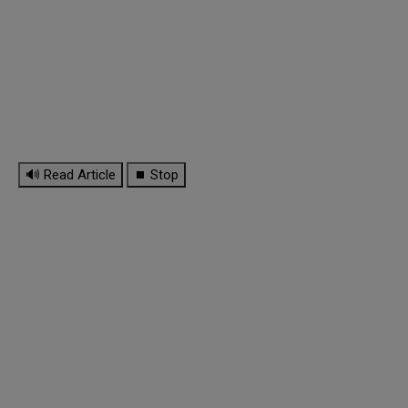
🔊 Read Article
⏹ Stop