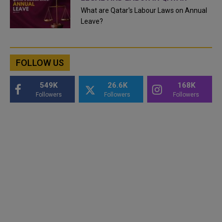
What are Qatar's Labour Laws on Annual
Leave?
FOLLOW US
549K
26.6K
168K
Followers
Followers
Followers