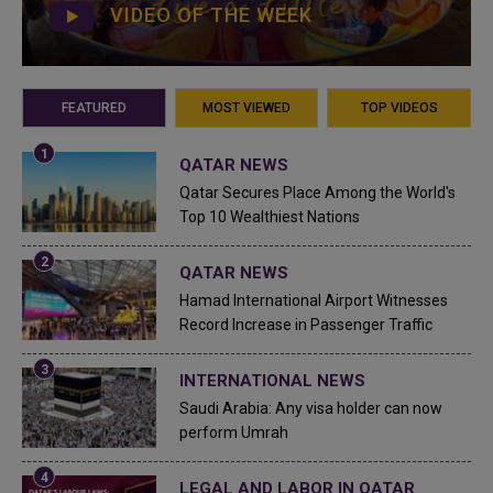
VIDEO OF THE WEEK
FEATURED
MOST VIEWED
TOP VIDEOS
QATAR NEWS
Qatar Secures Place Among the World's
Top 10 Wealthiest Nations
QATAR NEWS
Hamad International Airport Witnesses
Record Increase in Passenger Traffic
INTERNATIONAL NEWS
Saudi Arabia: Any visa holder can now
perform Umrah
LEGAL AND LABOR IN QATAR