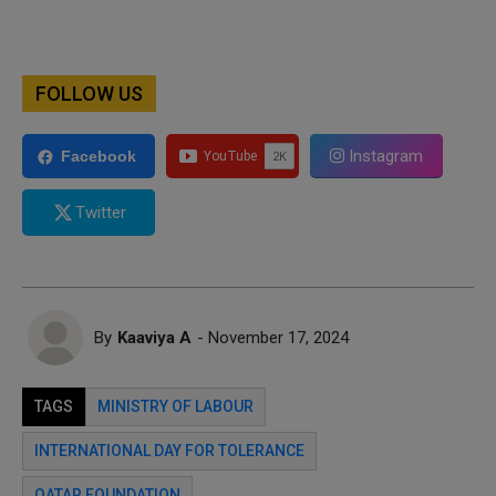
FOLLOW US
Instagram
Facebook
Twitter
By
Kaaviya A
- November 17, 2024
TAGS
MINISTRY OF LABOUR
INTERNATIONAL DAY FOR TOLERANCE
QATAR FOUNDATION