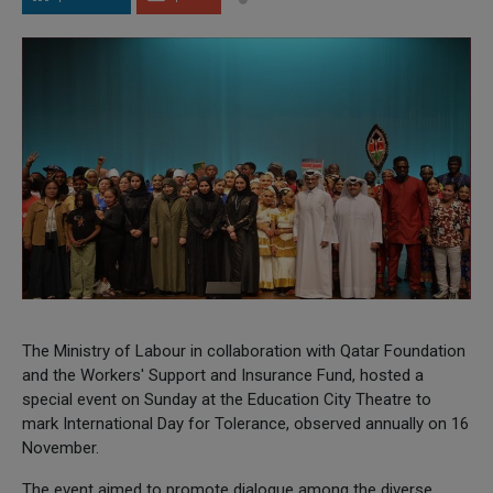
The Ministry of Labour in collaboration with Qatar Foundation
and the Workers' Support and Insurance Fund, hosted a
special event on Sunday at the Education City Theatre to
mark International Day for Tolerance, observed annually on 16
November.
The event aimed to promote dialogue among the diverse