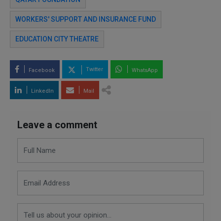
WORKERS' SUPPORT AND INSURANCE FUND
EDUCATION CITY THEATRE
Twitter
Facebook
WhatsApp
LinkedIn
Mail
Leave a comment