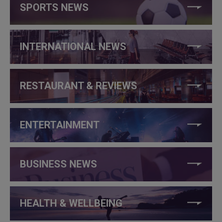
SPORTS NEWS
INTERNATIONAL NEWS
RESTAURANT & REVIEWS
ENTERTAINMENT
BUSINESS NEWS
HEALTH & WELLBEING