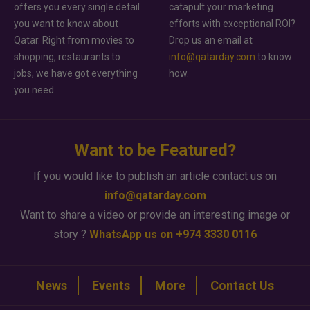
offers you every single detail
catapult your marketing
you want to know about
efforts with exceptional ROI?
Qatar. Right from movies to
Drop us an email at
shopping, restaurants to
info@qatarday.com
to know
jobs, we have got everything
how.
you need.
Want to be Featured?
If you would like to publish an article contact us on
info@qatarday.com
Want to share a video or provide an interesting image or
story ?
WhatsApp us on +974 3330 0116
News
Events
More
Contact Us