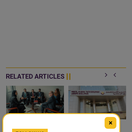
RELATED ARTICLES
×
UNDERSECRETARY OF
MINISTRY OF LABOUR