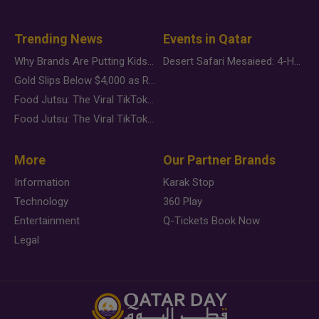
Trending News
Events in Qatar
Why Brands Are Putting Kids Behind the Camera in a New Instagram Trend
Desert Safari Mesaieed: 4-Hour Dunes & Inland Sea Adventure
Gold Slips Below $4,000 as Rate Fears Trump Geopolitical Risk
Food Jutsu: The Viral TikTok Trend Taking Over Social Media
Food Jutsu: The Viral TikTok Trend Taking Over Social Media
More
Our Partner Brands
Information
Karak Stop
Technology
360 Play
Entertainment
Q-Tickets Book Now
Legal