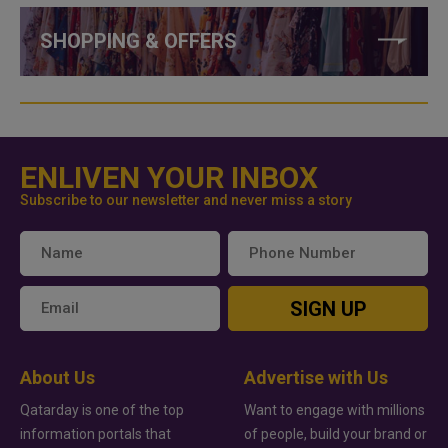
SHOPPING & OFFERS
ENLIVEN YOUR INBOX
Subscribe to our newsletter and never miss a story
SIGN UP
About Us
Advertise with Us
Qatarday is one of the top
Want to engage with millions
information portals that
of people, build your brand or