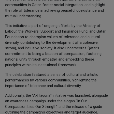
communities in Qatar, foster social integration, and highlight
the role of tolerance in achieving peaceful coexistence and
mutual understanding.
This initiative is part of ongoing efforts by the Ministry of
Labour, the Workers' Support and Insurance Fund, and Qatar
Foundation to champion values of tolerance and cultural
diversity, contributing to the development of a cohesive,
strong, and inclusive society. It also underscores Qatar's
commitment to being a beacon of compassion, fostering
national unity through empathy, and embedding these
principles within its institutional framework.
The celebration featured a series of cultural and artistic
performances by various communities, highlighting the
importance of tolerance and cultural diversity.
Additionally, the "Akhlaquna" initiative was launched, alongside
an awareness campaign under the slogan "In Our
Compassion Lies Our Strength" and the release of a guide
outlining the campaign's objectives and target audience.