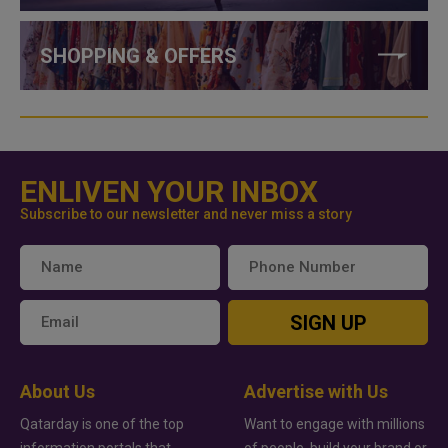
SHOPPING & OFFERS
ENLIVEN YOUR INBOX
Subscribe to our newsletter and never miss a story
SIGN UP
About Us
Advertise with Us
Qatarday is one of the top
Want to engage with millions