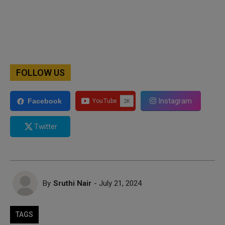
FOLLOW US
Instagram
Facebook
Twitter
By
Sruthi Nair
- July 21, 2024
TAGS