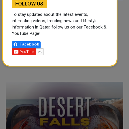
FOLLOW US
To stay updated about the latest events,
interesting videos, trending news and lifestyle
information in Qatar, follow us on our Facebook &
YouTube Page!
Facebook