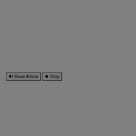
🔊 Read Article
⏹ Stop