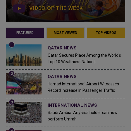
VIDEO OF THE WEEK
FEATURED
MOST VIEWED
TOP VIDEOS
QATAR NEWS
Qatar Secures Place Among the World's
Top 10 Wealthiest Nations
QATAR NEWS
Hamad International Airport Witnesses
Record Increase in Passenger Traffic
INTERNATIONAL NEWS
Saudi Arabia: Any visa holder can now
perform Umrah