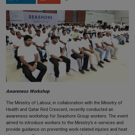
Awareness Workshop
The Ministry of Labour, in collaboration with the Ministry of
Health and Qatar Red Crescent, recently conducted an
awareness workshop for Seashore Group workers. The event
aimed to introduce workers to the Ministry’s e-services and
provide guidance on preventing work-related injuries and heat