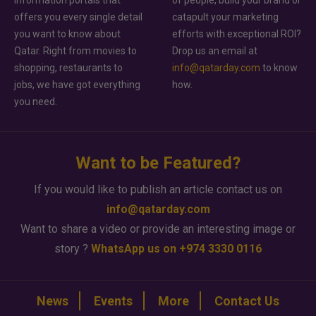
information portals that
of people, build your brand or
offers you every single detail
catapult your marketing
you want to know about
efforts with exceptional ROI?
Qatar. Right from movies to
Drop us an email at
shopping, restaurants to
info@qatarday.com
to know
jobs, we have got everything
how.
you need.
Want to be Featured?
If you would like to publish an article contact us on
info@qatarday.com
Want to share a video or provide an interesting image or
story ?
WhatsApp us on +974 3330 0116
News
Events
More
Contact Us