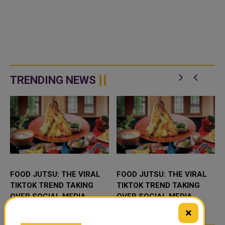
TRENDING NEWS
FOOD JUTSU: THE VIRAL
FOOD JUTSU: THE VIRAL
TIKTOK TREND TAKING
TIKTOK TREND TAKING
OVER SOCIAL MEDIA
OVER SOCIAL MEDIA
×