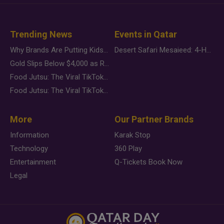
Trending News
Events in Qatar
Why Brands Are Putting Kids Behind the Camera in a New Instagram Trend
Desert Safari Mesaieed: 4-Hour Dunes & Inland Sea Adventure
Gold Slips Below $4,000 as Rate Fears Trump Geopolitical Risk
Food Jutsu: The Viral TikTok Trend Taking Over Social Media
Food Jutsu: The Viral TikTok Trend Taking Over Social Media
More
Our Partner Brands
Information
Karak Stop
Technology
360 Play
Entertainment
Q-Tickets Book Now
Legal