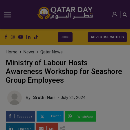
JOBS
ADVERTISE WITH US
Home
News
Qatar News
Ministry of Labour Hosts
Awareness Workshop for Seashore
Group Employees
By
Sruthi Nair
- July 21, 2024
Twitter
Facebook
WhatsApp
LinkedIn
Mail