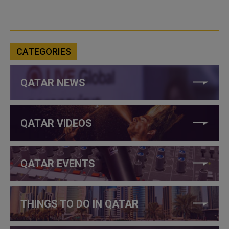
CATEGORIES
QATAR NEWS
QATAR VIDEOS
QATAR EVENTS
THINGS TO DO IN QATAR