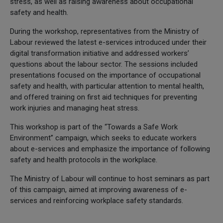
stress, as well as raising awareness about occupational
safety and health.
During the workshop, representatives from the Ministry of
Labour reviewed the latest e-services introduced under their
digital transformation initiative and addressed workers’
questions about the labour sector. The sessions included
presentations focused on the importance of occupational
safety and health, with particular attention to mental health,
and offered training on first aid techniques for preventing
work injuries and managing heat stress.
This workshop is part of the “Towards a Safe Work
Environment” campaign, which seeks to educate workers
about e-services and emphasize the importance of following
safety and health protocols in the workplace.
The Ministry of Labour will continue to host seminars as part
of this campaign, aimed at improving awareness of e-
services and reinforcing workplace safety standards.