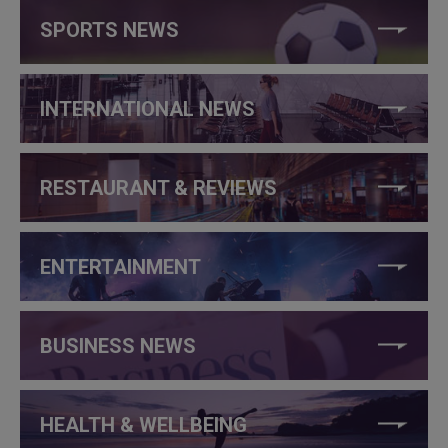
SPORTS NEWS
INTERNATIONAL NEWS
RESTAURANT & REVIEWS
ENTERTAINMENT
BUSINESS NEWS
HEALTH & WELLBEING