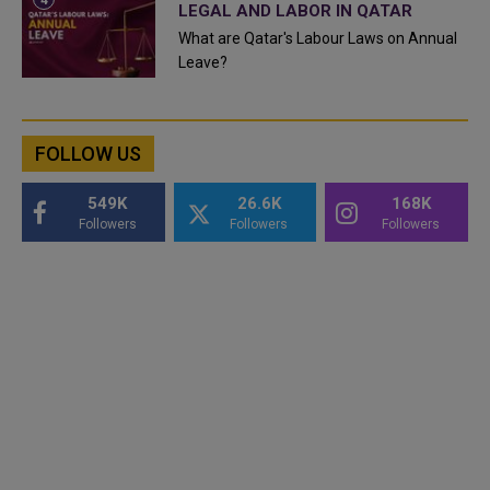
LEGAL AND LABOR IN QATAR
What are Qatar's Labour Laws on Annual
Leave?
FOLLOW US
549K
26.6K
168K
Followers
Followers
Followers