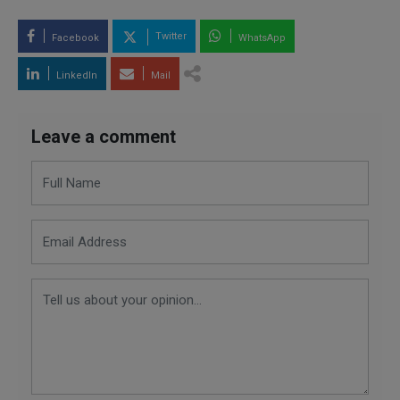
Twitter
Facebook
WhatsApp
LinkedIn
Mail
Leave a comment