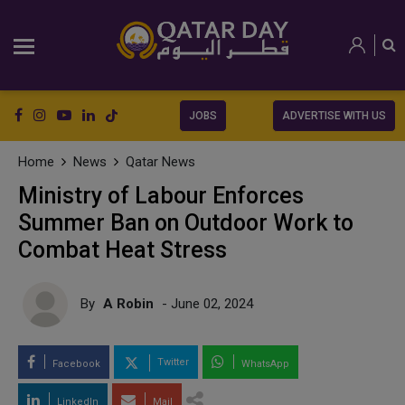
JOBS
ADVERTISE WITH US
Home
News
Qatar News
Ministry of Labour Enforces
Summer Ban on Outdoor Work to
Combat Heat Stress
By
A Robin
- June 02, 2024
Twitter
Facebook
WhatsApp
LinkedIn
Mail