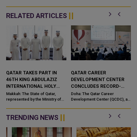
RELATED ARTICLES
QATAR TAKES PART IN
QATAR CAREER
46TH KING ABDULAZIZ
DEVELOPMENT CENTER
INTERNATIONAL HOLY
CONCLUDES RECORD-
QURAN COMPETITION
BREAKING ‘MY CAREER –
e
Makkah: The State of Qatar,
Doha: The Qatar Career
represented by the Ministry of
MY FUTURE’ PROGRAMME
Development Center (QCDC), a
Endowments and Islamic Affairs,
member of Qatar Foundation,
is participating in the 46th King
has successfully concluded the
n
Abdulaziz International C...
eighth edition of its flagship “M...
TRENDING NEWS