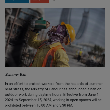
Summer Ban
In an effort to protect workers from the hazards of summer
heat stress, the Ministry of Labour has announced a ban on
outdoor work during daytime hours. Effective from June 1,
2024, to September 15, 2024, working in open spaces will be
prohibited between 10:00 AM and 3:30 PM.