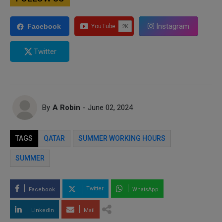
Instagram
Facebook
Twitter
By
A Robin
- June 02, 2024
TAGS
QATAR
SUMMER WORKING HOURS
SUMMER
Twitter
Facebook
WhatsApp
LinkedIn
Mail