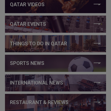
QATAR VIDEOS
QATAR EVENTS
THINGS TO DO IN QATAR
SPORTS NEWS
INTERNATIONAL NEWS
RESTAURANT & REVIEWS