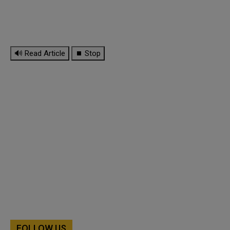
🔊 Read Article
⏹ Stop
FOLLOW US