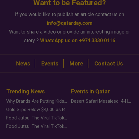
Want to be Featured?
If you would like to publish an article contact us on
info@qatarday.com
Want to share a video or provide an interesting image or
story ?
WhatsApp us on +974 3330 0116
News
Events
More
Contact Us
Trending News
Events in Qatar
Why Brands Are Putting Kids Behind the Camera in a New Instagram Trend
Desert Safari Mesaieed: 4-Hour Dunes & Inland Sea Adventure
Gold Slips Below $4,000 as Rate Fears Trump Geopolitical Risk
Food Jutsu: The Viral TikTok Trend Taking Over Social Media
Food Jutsu: The Viral TikTok Trend Taking Over Social Media