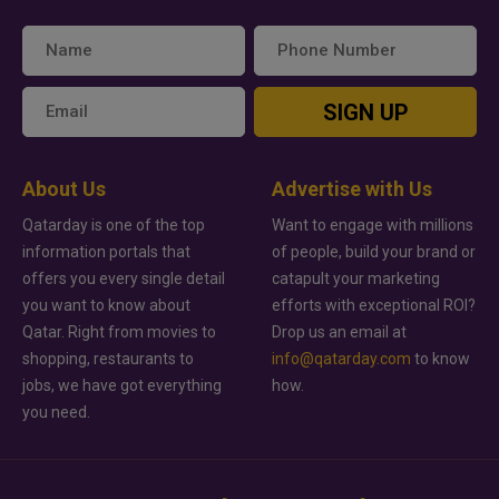
SIGN UP
About Us
Advertise with Us
Qatarday is one of the top
Want to engage with millions
information portals that
of people, build your brand or
offers you every single detail
catapult your marketing
you want to know about
efforts with exceptional ROI?
Qatar. Right from movies to
Drop us an email at
shopping, restaurants to
info@qatarday.com
to know
jobs, we have got everything
how.
you need.