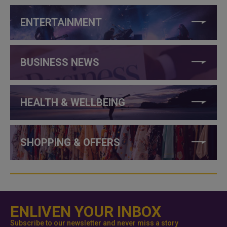
ENTERTAINMENT
BUSINESS NEWS
HEALTH & WELLBEING
SHOPPING & OFFERS
ENLIVEN YOUR INBOX
Subscribe to our newsletter and never miss a story