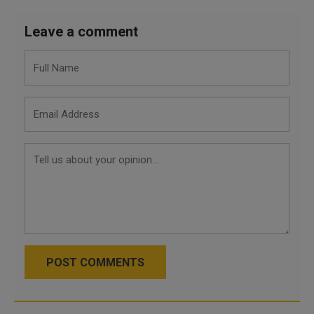
Leave a comment
POST COMMENTS