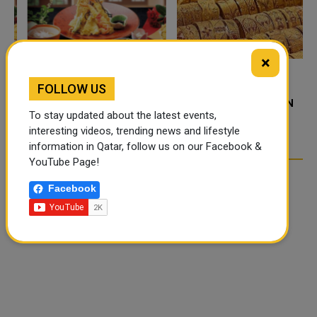
×
FOLLOW US
FOOD JUTSU: THE VIRAL
GOLD RATE TODAY IN
TIKTOK TREND TAKING
QATAR, UAE, BAHRAIN
To stay updated about the latest events,
OVER SOCIAL MEDIA
AND SAUDI ARABIA
interesting videos, trending news and lifestyle
information in Qatar, follow us on our Facebook &
YouTube Page!
Facebook