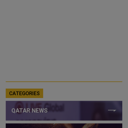
CATEGORIES
QATAR NEWS