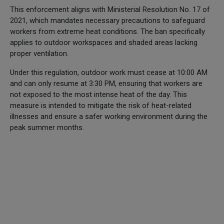
This enforcement aligns with Ministerial Resolution No. 17 of
2021, which mandates necessary precautions to safeguard
workers from extreme heat conditions. The ban specifically
applies to outdoor workspaces and shaded areas lacking
proper ventilation.
Under this regulation, outdoor work must cease at 10:00 AM
and can only resume at 3:30 PM, ensuring that workers are
not exposed to the most intense heat of the day. This
measure is intended to mitigate the risk of heat-related
illnesses and ensure a safer working environment during the
peak summer months.