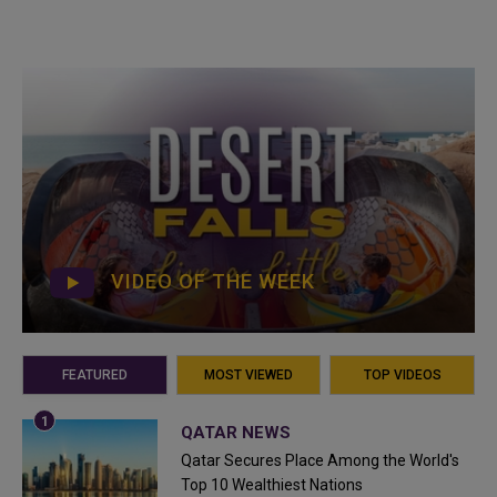
VIDEO OF THE WEEK
FEATURED
MOST VIEWED
TOP VIDEOS
QATAR NEWS
Qatar Secures Place Among the World's
Top 10 Wealthiest Nations