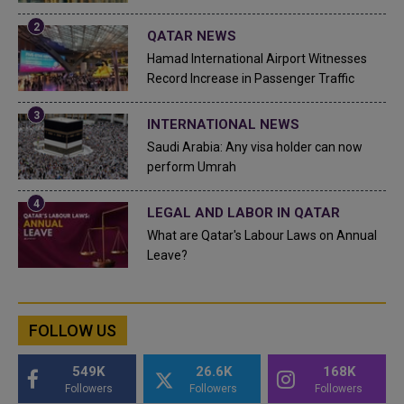
QATAR NEWS
Hamad International Airport Witnesses
Record Increase in Passenger Traffic
INTERNATIONAL NEWS
Saudi Arabia: Any visa holder can now
perform Umrah
LEGAL AND LABOR IN QATAR
What are Qatar's Labour Laws on Annual
Leave?
FOLLOW US
549K
26.6K
168K
Followers
Followers
Followers