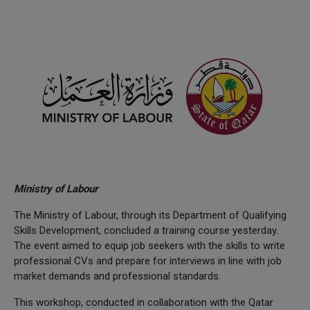
Ministry of Labour
The Ministry of Labour, through its Department of Qualifying
Skills Development, concluded a training course yesterday.
The event aimed to equip job seekers with the skills to write
professional CVs and prepare for interviews in line with job
market demands and professional standards.
This workshop, conducted in collaboration with the Qatar