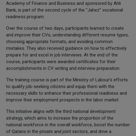
Academy of Finance and Business and sponsored by Ahli
Bank, is part of the second cycle of the “Jahez” vocational
readiness program.
Over the course of two days, participants learned to create
and improve their CVs, understanding different resume types,
choosing appropriate formats, and avoiding common
mistakes. They also received guidance on how to effectively
prepare for and excel in job interviews. At the end of the
course, participants were awarded certificates for their
accomplishments in CV writing and interview preparation.
The training course is part of the Ministry of Labour's efforts
to qualify job-seeking citizens and equip them with the
necessary skills to enhance their professional readiness and
improve their employment prospects in the labor market.
This initiative aligns with the third national development
strategy, which aims to increase the proportion of the
national workforce in the overall workforce, boost the number
of Qataris in the private and joint sectors, and drive a