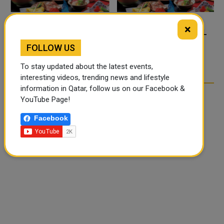
×
FOOD JUTSU: THE VIRAL
FOOD JUTSU: THE VIRAL
TIKTOK TREND TAKING
TIKTOK TREND TAKING
FOLLOW US
OVER SOCIAL MEDIA
OVER SOCIAL MEDIA
To stay updated about the latest events,
interesting videos, trending news and lifestyle
information in Qatar, follow us on our Facebook &
YouTube Page!
Facebook