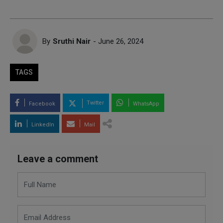
By
Sruthi Nair
- June 26, 2024
TAGS
Twitter
Facebook
WhatsApp
LinkedIn
Mail
Leave a comment