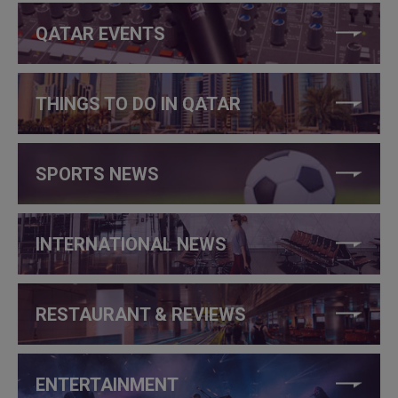
QATAR EVENTS
THINGS TO DO IN QATAR
SPORTS NEWS
INTERNATIONAL NEWS
RESTAURANT & REVIEWS
ENTERTAINMENT