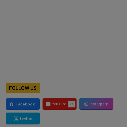
FOLLOW US
Instagram
Facebook
Twitter