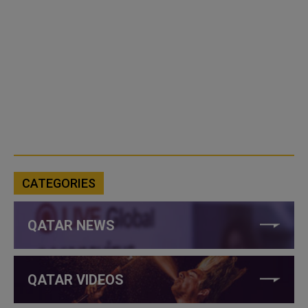
CATEGORIES
QATAR NEWS
QATAR VIDEOS