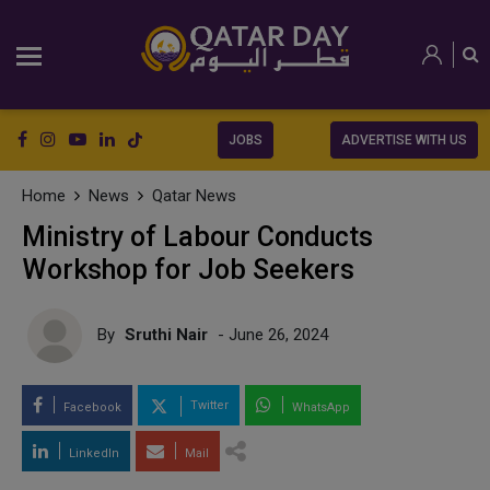
JOBS
ADVERTISE WITH US
Home
News
Qatar News
Ministry of Labour Conducts
Workshop for Job Seekers
By
Sruthi Nair
- June 26, 2024
Twitter
Facebook
WhatsApp
LinkedIn
Mail