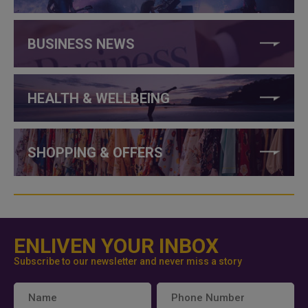
BUSINESS NEWS
HEALTH & WELLBEING
SHOPPING & OFFERS
ENLIVEN YOUR INBOX
Subscribe to our newsletter and never miss a story