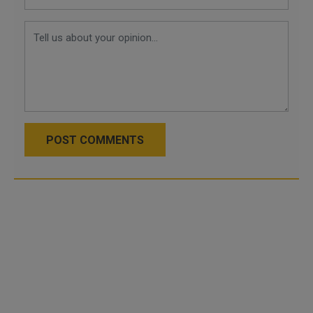
POST COMMENTS