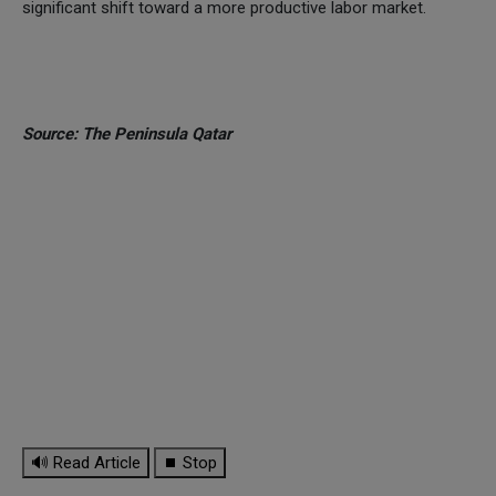
significant shift toward a more productive labor market.
Source: The Peninsula Qatar
🔊 Read Article
⏹ Stop