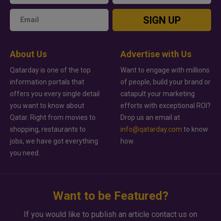
SIGN UP
About Us
Advertise with Us
Qatarday is one of the top
Want to engage with millions
information portals that
of people, build your brand or
offers you every single detail
catapult your marketing
you want to know about
efforts with exceptional ROI?
Qatar. Right from movies to
Drop us an email at
shopping, restaurants to
info@qatarday.com
to know
jobs, we have got everything
how.
you need.
Want to be Featured?
If you would like to publish an article contact us on