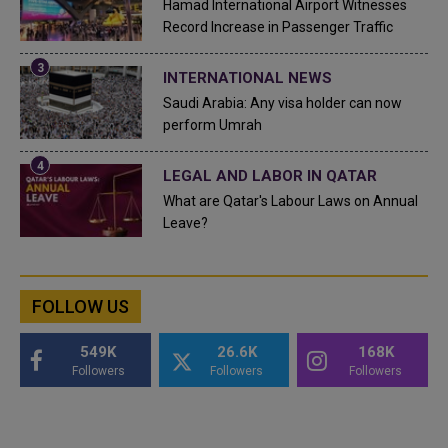
Hamad International Airport Witnesses
Record Increase in Passenger Traffic
INTERNATIONAL NEWS
Saudi Arabia: Any visa holder can now
perform Umrah
LEGAL AND LABOR IN QATAR
What are Qatar's Labour Laws on Annual
Leave?
FOLLOW US
549K
26.6K
168K
Followers
Followers
Followers