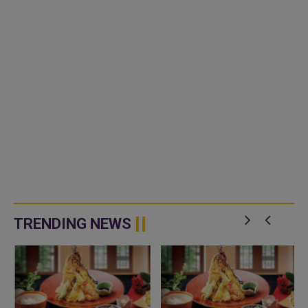
TRENDING NEWS