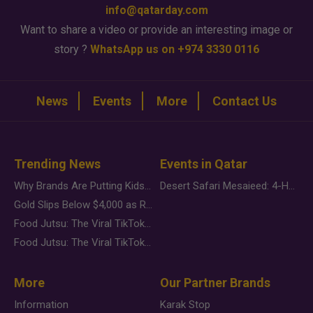
info@qatarday.com
Want to share a video or provide an interesting image or
story ?
WhatsApp us on +974 3330 0116
News
Events
More
Contact Us
Trending News
Events in Qatar
Why Brands Are Putting Kids Behind the Camera in a New Instagram Trend
Desert Safari Mesaieed: 4-Hour Dunes & Inland Sea Adventure
Gold Slips Below $4,000 as Rate Fears Trump Geopolitical Risk
Food Jutsu: The Viral TikTok Trend Taking Over Social Media
Food Jutsu: The Viral TikTok Trend Taking Over Social Media
More
Our Partner Brands
Information
Karak Stop