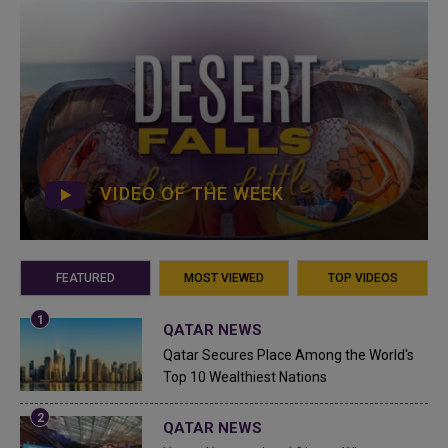
VIDEO OF THE WEEK
FEATURED
MOST VIEWED
TOP VIDEOS
QATAR NEWS
Qatar Secures Place Among the World's
Top 10 Wealthiest Nations
QATAR NEWS