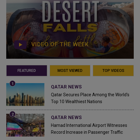
VIDEO OF THE WEEK
FEATURED
MOST VIEWED
TOP VIDEOS
QATAR NEWS
Qatar Secures Place Among the World's
Top 10 Wealthiest Nations
QATAR NEWS
Hamad International Airport Witnesses
Record Increase in Passenger Traffic