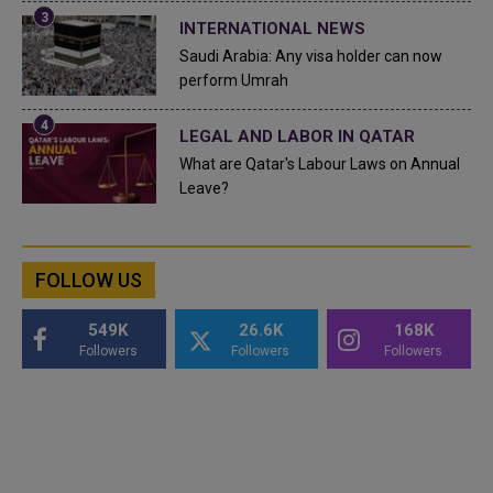
INTERNATIONAL NEWS
Saudi Arabia: Any visa holder can now
perform Umrah
LEGAL AND LABOR IN QATAR
What are Qatar's Labour Laws on Annual
Leave?
FOLLOW US
549K
26.6K
168K
Followers
Followers
Followers