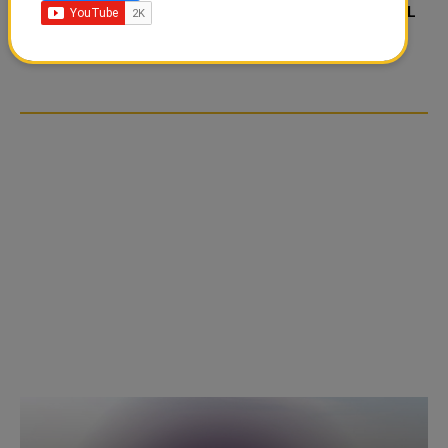
FOOD JUTSU: THE VIRAL
FOOD JUTSU: THE VIRAL
TIKTOK TREND TAKING
TIKTOK TREND TAKING
OVER SOCIAL MEDIA
OVER SOCIAL MEDIA