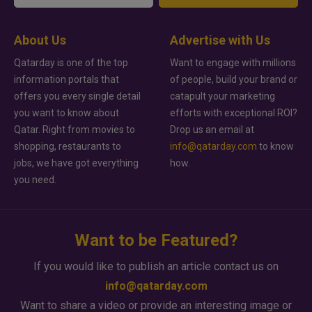
About Us
Advertise with Us
Qatarday is one of the top
Want to engage with millions
information portals that
of people, build your brand or
offers you every single detail
catapult your marketing
you want to know about
efforts with exceptional ROI?
Qatar. Right from movies to
Drop us an email at
shopping, restaurants to
info@qatarday.com
to know
jobs, we have got everything
how.
you need.
Want to be Featured?
If you would like to publish an article contact us on
info@qatarday.com
Want to share a video or provide an interesting image or