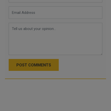
POST COMMENTS