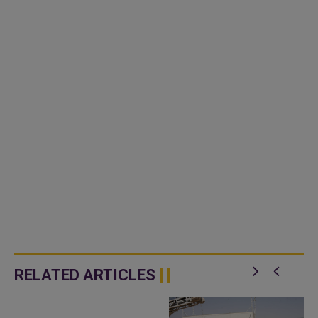
RELATED ARTICLES