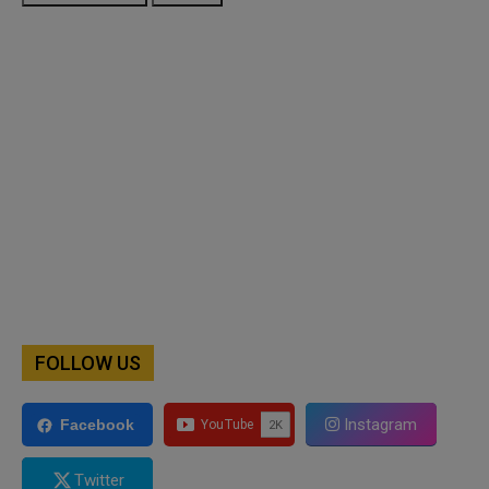
FOLLOW US
Instagram
Facebook
Twitter