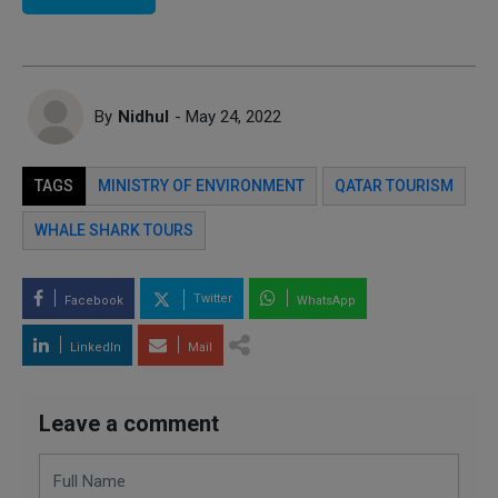
By
Nidhul
- May 24, 2022
TAGS
MINISTRY OF ENVIRONMENT
QATAR TOURISM
WHALE SHARK TOURS
Twitter
Facebook
WhatsApp
LinkedIn
Mail
Leave a comment