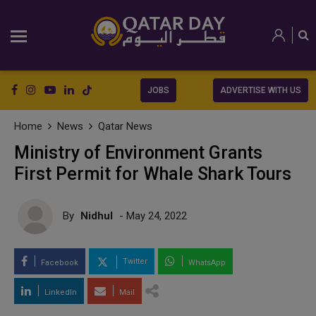
JOBS
ADVERTISE WITH US
Home
News
Qatar News
Ministry of Environment Grants
First Permit for Whale Shark Tours
By
Nidhul
- May 24, 2022
Twitter
Facebook
WhatsApp
LinkedIn
Mail