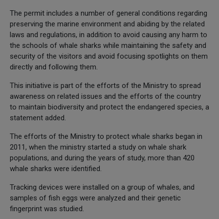
The permit includes a number of general conditions regarding
preserving the marine environment and abiding by the related
laws and regulations, in addition to avoid causing any harm to
the schools of whale sharks while maintaining the safety and
security of the visitors and avoid focusing spotlights on them
directly and following them.
This initiative is part of the efforts of the Ministry to spread
awareness on related issues and the efforts of the country
to maintain biodiversity and protect the endangered species, a
statement added.
The efforts of the Ministry to protect whale sharks began in
2011, when the ministry started a study on whale shark
populations, and during the years of study, more than 420
whale sharks were identified.
Tracking devices were installed on a group of whales, and
samples of fish eggs were analyzed and their genetic
fingerprint was studied.