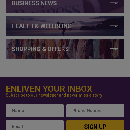
BUSINESS NEWS
HEALTH & WELLBEING
SHOPPING & OFFERS
ENLIVEN YOUR INBOX
Subscribe to our newsletter and never miss a story
SIGN UP