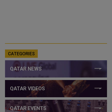
CATEGORIES
QATAR NEWS
QATAR VIDEOS
QATAR EVENTS