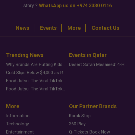
story ?
WhatsApp us on +974 3330 0116
News
Events
More
Contact Us
Trending News
Events in Qatar
Why Brands Are Putting Kids Behind the Camera in a New Instagram Trend
Desert Safari Mesaieed: 4-Hour Dunes & Inland Sea Adventure
Gold Slips Below $4,000 as Rate Fears Trump Geopolitical Risk
Food Jutsu: The Viral TikTok Trend Taking Over Social Media
Food Jutsu: The Viral TikTok Trend Taking Over Social Media
More
Our Partner Brands
Information
Karak Stop
Technology
360 Play
Entertainment
Q-Tickets Book Now