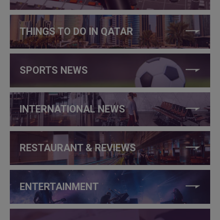
THINGS TO DO IN QATAR
SPORTS NEWS
INTERNATIONAL NEWS
RESTAURANT & REVIEWS
ENTERTAINMENT