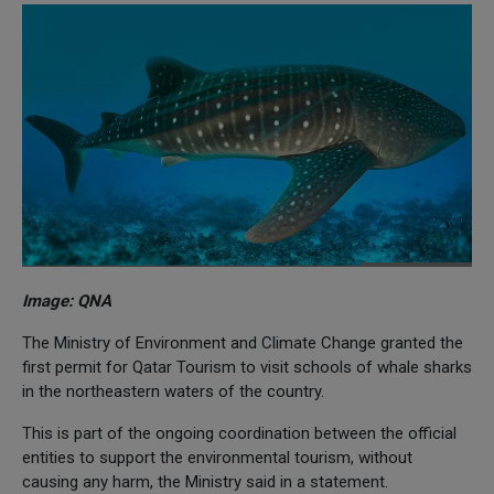
Image: QNA
The Ministry of Environment and Climate Change granted the
first permit for Qatar Tourism to visit schools of whale sharks
in the northeastern waters of the country.
This is part of the ongoing coordination between the official
entities to support the environmental tourism, without
causing any harm, the Ministry said in a statement.