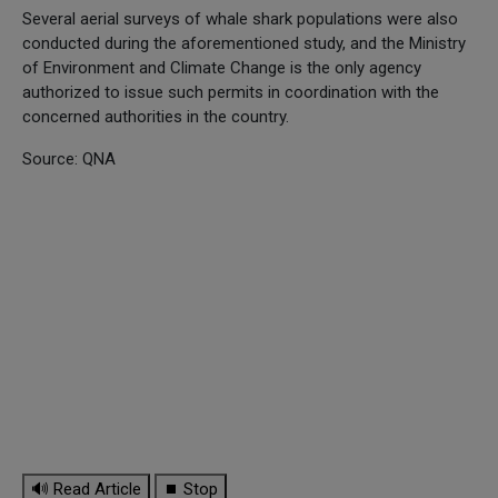
Several aerial surveys of whale shark populations were also
conducted during the aforementioned study, and the Ministry
of Environment and Climate Change is the only agency
authorized to issue such permits in coordination with the
concerned authorities in the country.
Source: QNA
🔊 Read Article
⏹ Stop