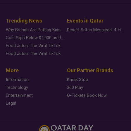
Trending News
Events in Qatar
Why Brands Are Putting Kids Behind the Camera in a New Instagram Trend
Desert Safari Mesaieed: 4-Hour Dunes & Inland Sea Adventure
Gold Slips Below $4,000 as Rate Fears Trump Geopolitical Risk
Food Jutsu: The Viral TikTok Trend Taking Over Social Media
Food Jutsu: The Viral TikTok Trend Taking Over Social Media
More
Our Partner Brands
Information
Karak Stop
Technology
360 Play
Entertainment
Q-Tickets Book Now
Legal