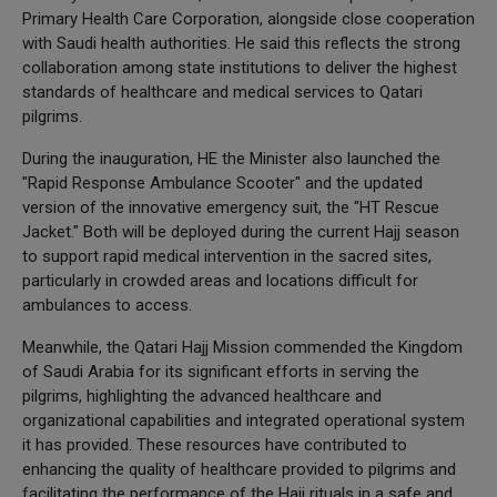
Primary Health Care Corporation, alongside close cooperation
with Saudi health authorities. He said this reflects the strong
collaboration among state institutions to deliver the highest
standards of healthcare and medical services to Qatari
pilgrims.
During the inauguration, HE the Minister also launched the
"Rapid Response Ambulance Scooter" and the updated
version of the innovative emergency suit, the "HT Rescue
Jacket." Both will be deployed during the current Hajj season
to support rapid medical intervention in the sacred sites,
particularly in crowded areas and locations difficult for
ambulances to access.
Meanwhile, the Qatari Hajj Mission commended the Kingdom
of Saudi Arabia for its significant efforts in serving the
pilgrims, highlighting the advanced healthcare and
organizational capabilities and integrated operational system
it has provided. These resources have contributed to
enhancing the quality of healthcare provided to pilgrims and
facilitating the performance of the Hajj rituals in a safe and