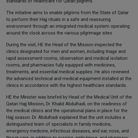
standards of healthcare for Qatari pilgrims.
The initiative aims to enable pilgrims from the State of Qatar
to perform their Hajj rituals in a safe and reassuring
environment through an integrated medical system operating
around the clock across the various pilgrimage sites.
During the visit, HE the Head of the Mission inspected the
clinics designated for men and women, including triage and
rapid assessment rooms, observation and medical isolation
rooms, and pharmacies fully equipped with medicines,
treatments, and essential medical supplies. He also reviewed
the advanced technical and medical equipment installed at the
clinics in accordance with the highest healthcare standards.
HE the Minister was briefed by Head of the Medical Unit of the
Qatari Hajj Mission, Dr. Khalid Abdulhadi, on the readiness of
the medical clinics and the operational plans in place for the
Hajj season. Dr. Abdulhadi explained that the unit includes a
distinguished team of specialists in family medicine,
emergency medicine, infectious diseases, and ear, nose, and
throat care, in addition to nursing, ambulance, and pharmacy