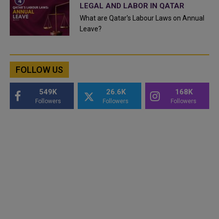
LEGAL AND LABOR IN QATAR
What are Qatar's Labour Laws on Annual
Leave?
FOLLOW US
549K
26.6K
168K
Followers
Followers
Followers