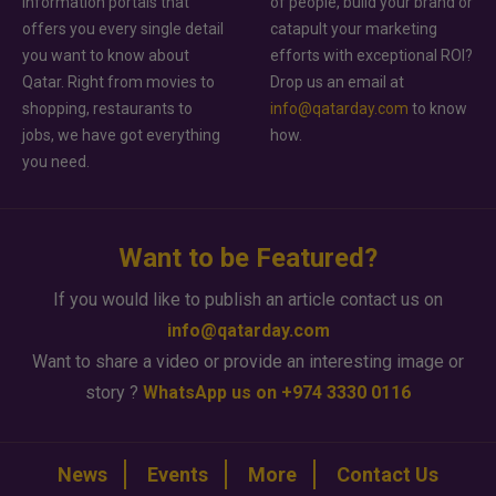
information portals that
of people, build your brand or
offers you every single detail
catapult your marketing
you want to know about
efforts with exceptional ROI?
Qatar. Right from movies to
Drop us an email at
shopping, restaurants to
info@qatarday.com
to know
jobs, we have got everything
how.
you need.
Want to be Featured?
If you would like to publish an article contact us on
info@qatarday.com
Want to share a video or provide an interesting image or
story ?
WhatsApp us on +974 3330 0116
News
Events
More
Contact Us