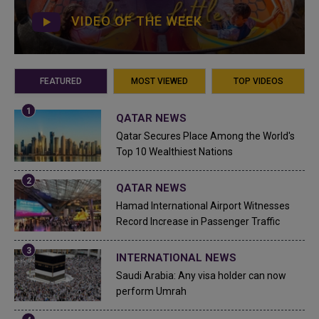
VIDEO OF THE WEEK
FEATURED
MOST VIEWED
TOP VIDEOS
QATAR NEWS
Qatar Secures Place Among the World's
Top 10 Wealthiest Nations
QATAR NEWS
Hamad International Airport Witnesses
Record Increase in Passenger Traffic
INTERNATIONAL NEWS
Saudi Arabia: Any visa holder can now
perform Umrah