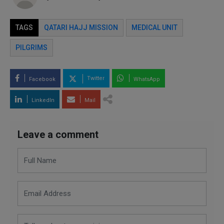
TAGS
QATARI HAJJ MISSION
MEDICAL UNIT
PILGRIMS
Twitter
Facebook
WhatsApp
LinkedIn
Mail
Leave a comment