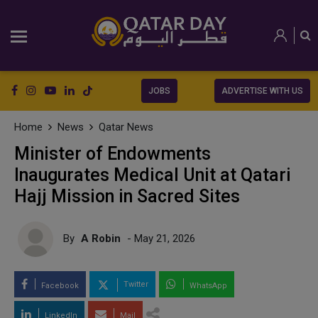
JOBS
ADVERTISE WITH US
Home
News
Qatar News
Minister of Endowments
Inaugurates Medical Unit at Qatari
Hajj Mission in Sacred Sites
By
A Robin
- May 21, 2026
Twitter
Facebook
WhatsApp
LinkedIn
Mail