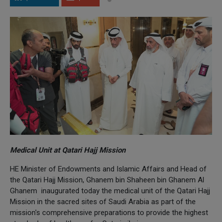
Medical Unit at Qatari Hajj Mission
HE Minister of Endowments and Islamic Affairs and Head of
the Qatari Hajj Mission, Ghanem bin Shaheen bin Ghanem Al
Ghanem inaugurated today the medical unit of the Qatari Hajj
Mission in the sacred sites of Saudi Arabia as part of the
mission's comprehensive preparations to provide the highest