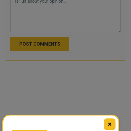
POST COMMENTS
×