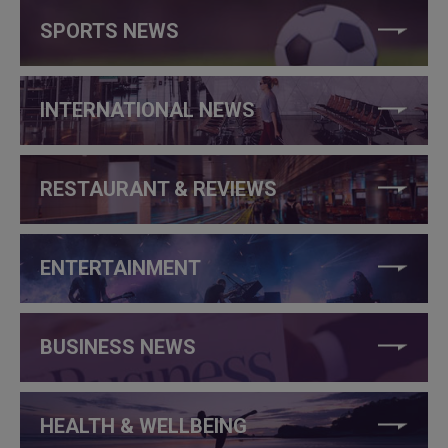
SPORTS NEWS
INTERNATIONAL NEWS
RESTAURANT & REVIEWS
ENTERTAINMENT
BUSINESS NEWS
HEALTH & WELLBEING