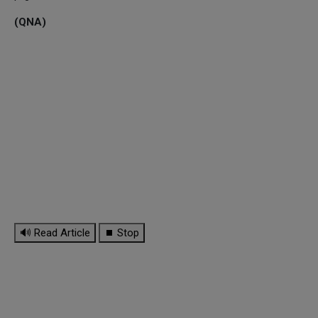
(QNA)
🔊 Read Article
⏹ Stop