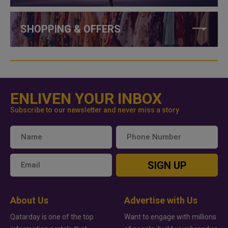
SHOPPING & OFFERS
ENLIVEN YOUR INBOX
Subscribe to our newsletter and never miss a story
SIGN UP
About Us
Advertise with Us
Qatarday is one of the top
Want to engage with millions