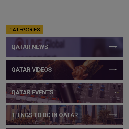
CATEGORIES
QATAR NEWS
QATAR VIDEOS
QATAR EVENTS
THINGS TO DO IN QATAR