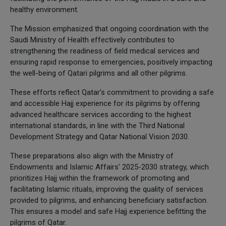
healthy environment.
The Mission emphasized that ongoing coordination with the
Saudi Ministry of Health effectively contributes to
strengthening the readiness of field medical services and
ensuring rapid response to emergencies, positively impacting
the well-being of Qatari pilgrims and all other pilgrims.
These efforts reflect Qatar's commitment to providing a safe
and accessible Hajj experience for its pilgrims by offering
advanced healthcare services according to the highest
international standards, in line with the Third National
Development Strategy and Qatar National Vision 2030.
These preparations also align with the Ministry of
Endowments and Islamic Affairs' 2025-2030 strategy, which
prioritizes Hajj within the framework of promoting and
facilitating Islamic rituals, improving the quality of services
provided to pilgrims, and enhancing beneficiary satisfaction.
This ensures a model and safe Hajj experience befitting the
pilgrims of Qatar.