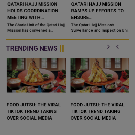
QATARI HAJJ MISSION
QATARI HAJJ MISSION
HOLDS COORDINATION
RAMPS UP EFFORTS TO
MEETING WITH
ENSURE
SCHOLARS
ACCOMMODATION
The Sharia Unit of the Qatari Hajj
The Qatari Hajj Mission's
ACCOMPANYING
Mission has convened a
READINESS FOR
Surveillance and Inspection Unit
coordination meeting with
is continuing to ramp up tours of
PILGRIMS
PILGRIMS, OPERATORS
religious scholars
the accommodation facilities of
accompanying 18 Qatari Hajj
Qatar's pilgrims ...
TRENDING NEWS
campaigns ahead of ...
FOOD JUTSU: THE VIRAL
FOOD JUTSU: THE VIRAL
TIKTOK TREND TAKING
TIKTOK TREND TAKING
OVER SOCIAL MEDIA
OVER SOCIAL MEDIA