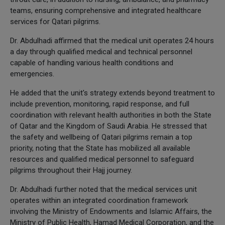
teams, ensuring comprehensive and integrated healthcare
services for Qatari pilgrims.
Dr. Abdulhadi affirmed that the medical unit operates 24 hours
a day through qualified medical and technical personnel
capable of handling various health conditions and
emergencies.
He added that the unit's strategy extends beyond treatment to
include prevention, monitoring, rapid response, and full
coordination with relevant health authorities in both the State
of Qatar and the Kingdom of Saudi Arabia. He stressed that
the safety and wellbeing of Qatari pilgrims remain a top
priority, noting that the State has mobilized all available
resources and qualified medical personnel to safeguard
pilgrims throughout their Hajj journey.
Dr. Abdulhadi further noted that the medical services unit
operates within an integrated coordination framework
involving the Ministry of Endowments and Islamic Affairs, the
Ministry of Public Health, Hamad Medical Corporation, and the