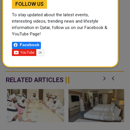
FOLLOW US
To stay updated about the latest events,
interesting videos, trending news and lifestyle
information in Qatar, follow us on our Facebook &
YouTube Page!
Facebook
RELATED ARTICLES