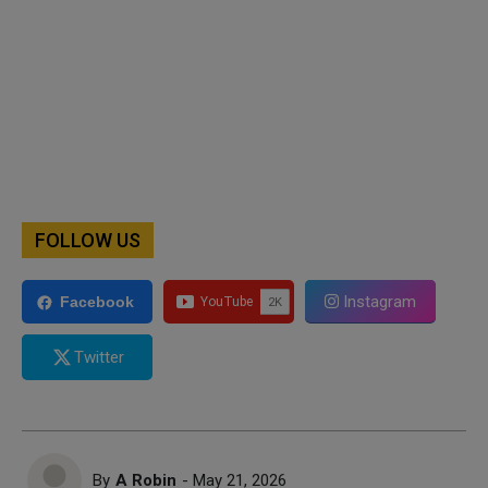
FOLLOW US
Instagram
Facebook
Twitter
By
A Robin
- May 21, 2026