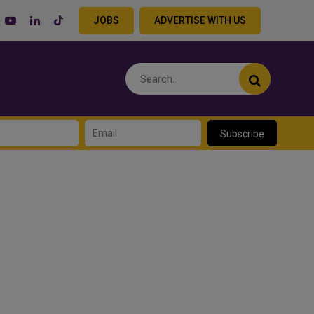
JOBS
ADVERTISE WITH US
Subscribe