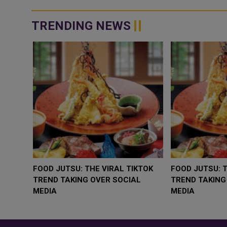
the Ministers of I...
TRENDING NEWS
WHY BRANDS ARE PUTTING KIDS
GOLD SLIPS BELO
BEHIND THE CAMERA IN A NEW
RATE FEARS TR
INSTAGRAM TREND
GEOPOLITICAL RI