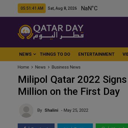
05:51:43 AM Sat, Aug 8, 2026
NEWS
THINGS TO DO
ENTERTAINMENT
VI
Home
News
Business News
Milipol Qatar 2022 Sign
Million on the First Day
By
Shalini
- May 25, 2022