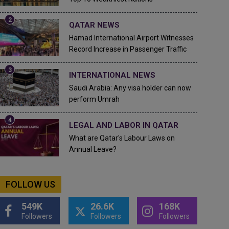
QATAR NEWS
Hamad International Airport Witnesses
Record Increase in Passenger Traffic
INTERNATIONAL NEWS
Saudi Arabia: Any visa holder can now
perform Umrah
LEGAL AND LABOR IN QATAR
What are Qatar's Labour Laws on
Annual Leave?
FOLLOW US
549K
26.6K
168K
Followers
Followers
Followers