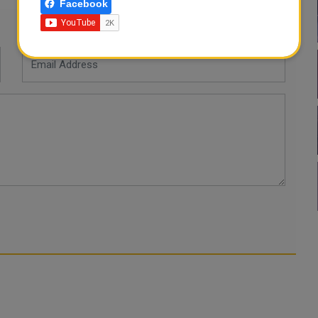
Facebook