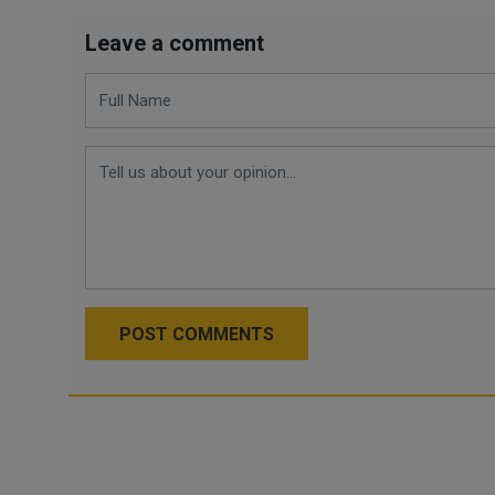
Leave a comment
POST COMMENTS