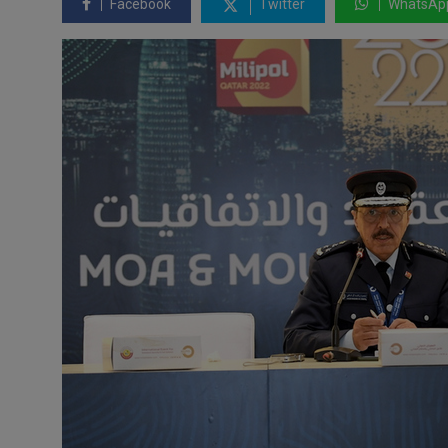
Facebook
Twitter
WhatsAp