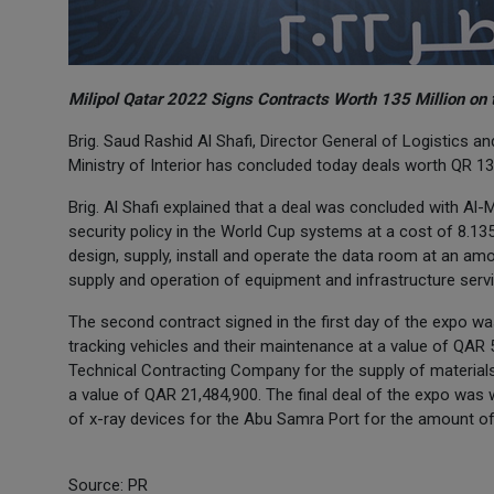
Milipol Qatar 2022 Signs Contracts Worth 135 Million on 
Brig. Saud Rashid Al Shafi, Director General of Logistics
Ministry of Interior has concluded today deals worth QR 1
Brig. Al Shafi explained that a deal was concluded with Al
security policy in the World Cup systems at a cost of 8.13
design, supply, install and operate the data room at an amou
supply and operation of equipment and infrastructure servic
The second contract signed in the first day of the expo wa
tracking vehicles and their maintenance at a value of QAR 5
Technical Contracting Company for the supply of materials
a value of QAR 21,484,900. The final deal of the expo wa
of x-ray devices for the Abu Samra Port for the amount of
Source: PR