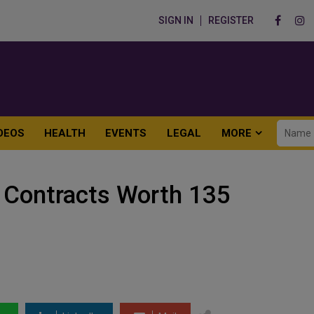
SIGN IN
REGISTER
DEOS
HEALTH
EVENTS
LEGAL
MORE
s Contracts Worth 135