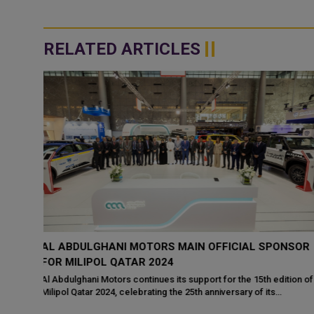
RELATED ARTICLES
NSOR
THE MINISTER OF STATE FOR INTERIOR AFFAIRS
MEETS WITH INTERIOR MINISTERS AT MILIPOL
QATAR
tion of
HE Minister of State for Interior Affairs Sheikh Abdulaziz bin Fais
bin Mohammed Al-Thani met with a number of Their Excellencie