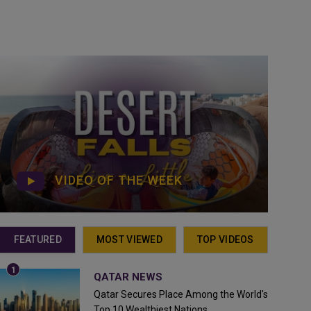
VIDEO OF THE WEEK
FEATURED
MOST VIEWED
TOP VIDEOS
QATAR NEWS
Qatar Secures Place Among the World's
Top 10 Wealthiest Nations