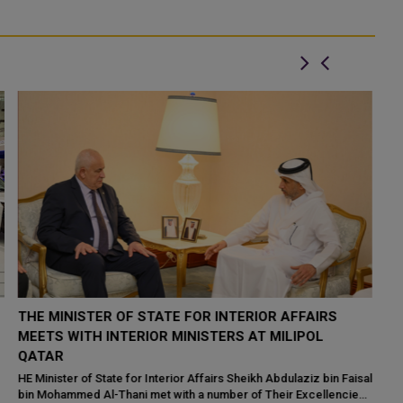
MINISTER OF INTERIOR JOINS FRENCH
H
COUNTERPART IN OPENING OF MILIPOL PARIS 2023
S
EXHIBITION
Hu
20
al
HE Minister of Interior and Commander of the Internal Security
wh
s
Force (Lekhwiya) Sheikh Khalifa bin Hamad bin Khalifa Al-Thani