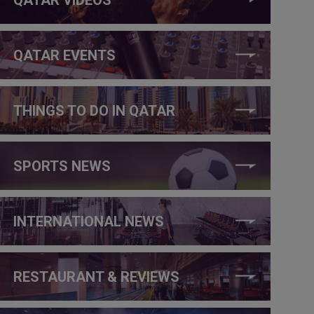
QATAR EVENTS
THINGS TO DO IN QATAR
SPORTS NEWS
INTERNATIONAL NEWS
RESTAURANT & REVIEWS