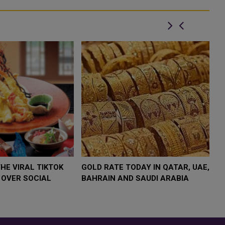
joined HE Minister of th...
W $4,000 AS
FOOD JUTSU: THE VIRAL TIKTOK
FOO
UMP
TREND TAKING OVER SOCIAL
TRE
SK
MEDIA
MED