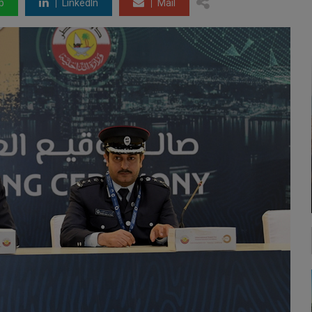
p
LinkedIn
Mail