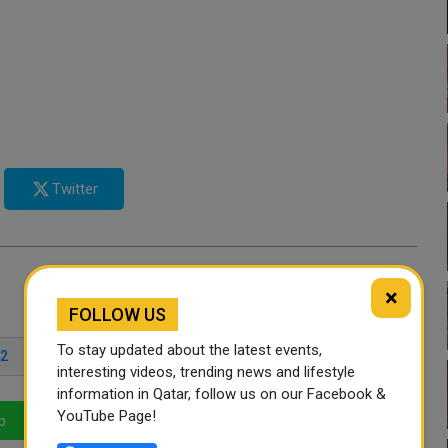
Twitter
×
FOLLOW US
To stay updated about the latest events,
22
interesting videos, trending news and lifestyle
information in Qatar, follow us on our Facebook &
YouTube Page!
p
LinkedIn
Mail