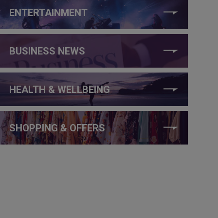
ENTERTAINMENT
BUSINESS NEWS
HEALTH & WELLBEING
SHOPPING & OFFERS