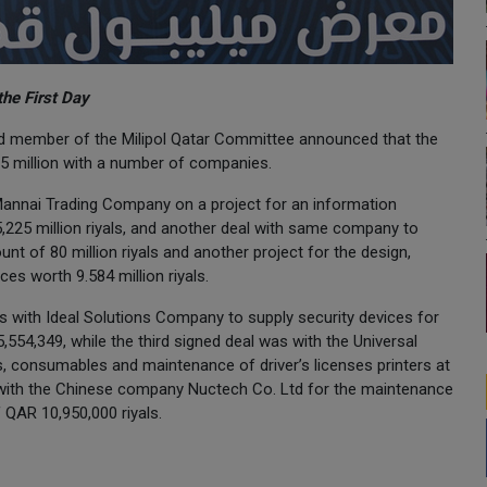
the First Day
 and member of the Milipol Qatar Committee announced that the
35 million with a number of companies.
-Mannai Trading Company on a project for an information
5,225 million riyals, and another deal with same company to
nt of 80 million riyals and another project for the design,
es worth 9.584 million riyals.
s with Ideal Solutions Company to supply security devices for
,554,349, while the third signed deal was with the Universal
, consumables and maintenance of driver’s licenses printers at
s with the Chinese company Nuctech Co. Ltd for the maintenance
 QAR 10,950,000 riyals.