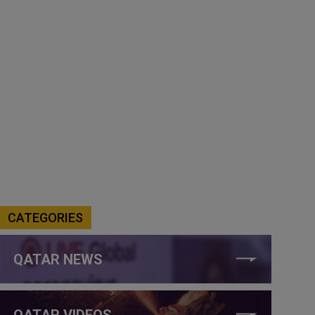
CATEGORIES
QATAR NEWS
QATAR VIDEOS