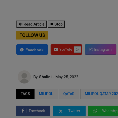
🔊 Read Article
⏹ Stop
FOLLOW US
Instagram
Facebook
By
Shalini
- May 25, 2022
TAGS
MILIPOL
QATAR
MILIPOL QATAR 20
Facebook
Twitter
WhatsAp