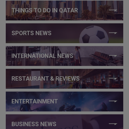
THINGS TO DO IN QATAR
SPORTS NEWS
INTERNATIONAL NEWS
RESTAURANT & REVIEWS
ENTERTAINMENT
BUSINESS NEWS