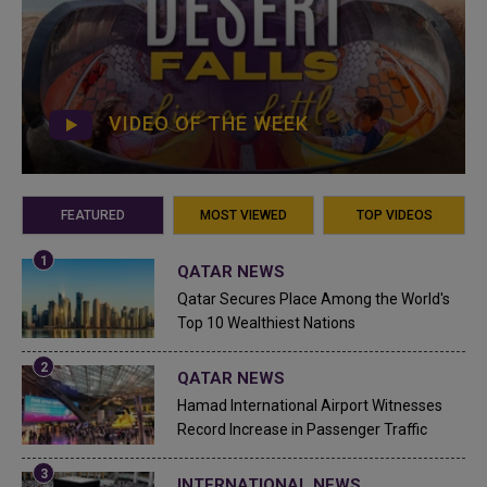
VIDEO OF THE WEEK
FEATURED
MOST VIEWED
TOP VIDEOS
QATAR NEWS
Qatar Secures Place Among the World's
Top 10 Wealthiest Nations
QATAR NEWS
Hamad International Airport Witnesses
Record Increase in Passenger Traffic
INTERNATIONAL NEWS