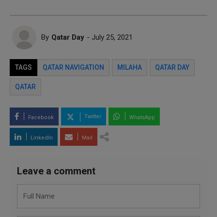
By
Qatar Day
- July 25, 2021
TAGS
QATAR NAVIGATION
MILAHA
QATAR DAY
QATAR
Twitter
Facebook
WhatsApp
LinkedIn
Mail
Leave a comment