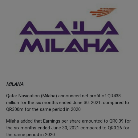
MILAHA
Qatar Navigation (Milaha) announced net profit of QR438
million for the six months ended June 30, 2021, compared to
QR300m for the same period in 2020.
Milaha added that Earnings per share amounted to QR0.39 for
the six months ended June 30, 2021 compared to QR0.26 for
the same period in 2020.