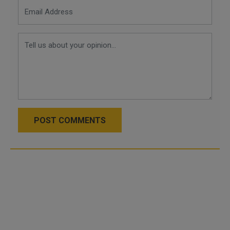
POST COMMENTS