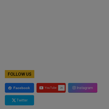
FOLLOW US
Instagram
Facebook
Twitter