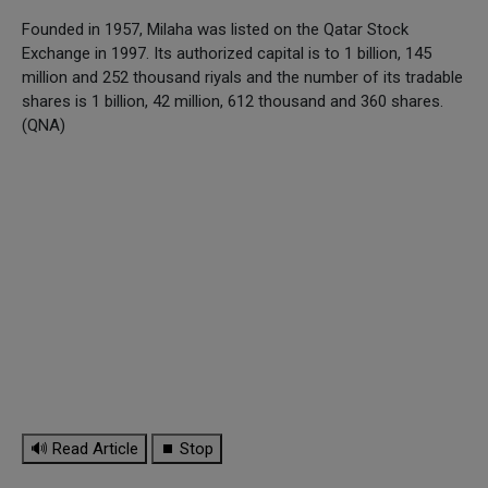
Founded in 1957, Milaha was listed on the Qatar Stock
Exchange in 1997. Its authorized capital is to 1 billion, 145
million and 252 thousand riyals and the number of its tradable
shares is 1 billion, 42 million, 612 thousand and 360 shares.
(QNA)
🔊 Read Article
⏹ Stop