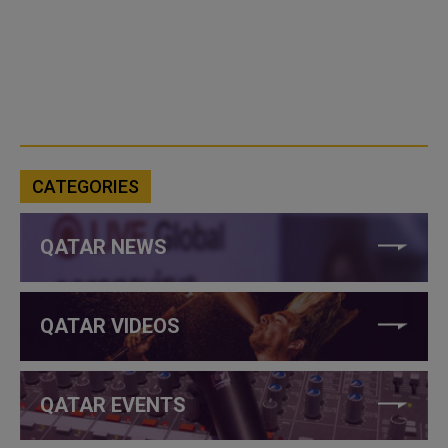
CATEGORIES
QATAR NEWS
QATAR VIDEOS
QATAR EVENTS