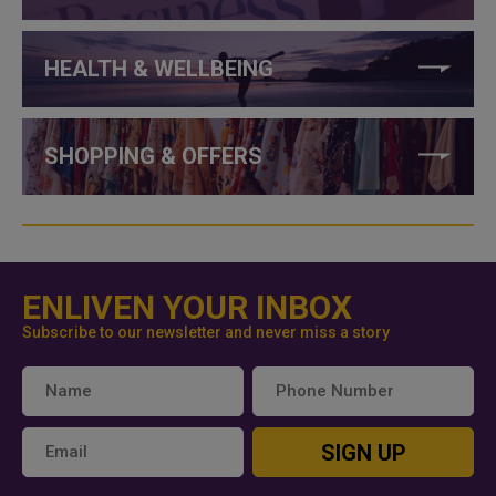
HEALTH & WELLBEING
SHOPPING & OFFERS
ENLIVEN YOUR INBOX
Subscribe to our newsletter and never miss a story
SIGN UP