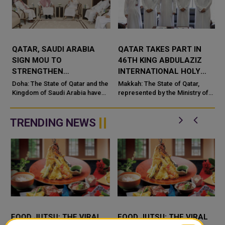
QATAR, SAUDI ARABIA
QATAR TAKES PART IN
SIGN MOU TO
46TH KING ABDULAZIZ
STRENGTHEN
INTERNATIONAL HOLY
COOPERATION IN
QURAN COMPETITION
Doha: The State of Qatar and the
Makkah: The State of Qatar,
NUCLEAR SAFETY AND
Kingdom of Saudi Arabia have
represented by the Ministry of
signed a Memorandum of
Endowments and Islamic Affairs,
RADIATION PROTECTION
t
Understanding (MoU) to
is participating in the 46th King
enhance bilateral cooperation in
Abdulaziz International C...
TRENDING NEWS
the field...
FOOD JUTSU: THE VIRAL
FOOD JUTSU: THE VIRAL