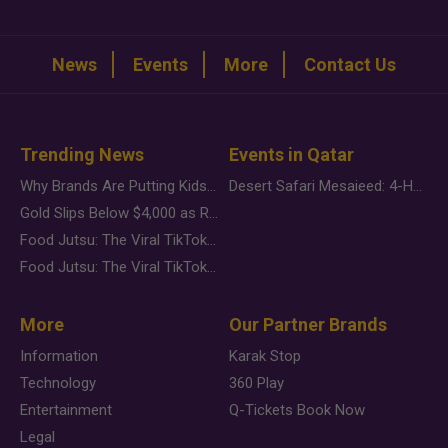
News
Events
More
Contact Us
Trending News
Events in Qatar
Why Brands Are Putting Kids Behind the Camera in a New Instagram Trend
Desert Safari Mesaieed: 4-Hour Dunes & Inland Sea Adventure
Gold Slips Below $4,000 as Rate Fears Trump Geopolitical Risk
Food Jutsu: The Viral TikTok Trend Taking Over Social Media
Food Jutsu: The Viral TikTok Trend Taking Over Social Media
More
Our Partner Brands
Information
Karak Stop
Technology
360 Play
Entertainment
Q-Tickets Book Now
Legal