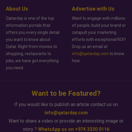
About Us
Advertise with Us
Qatarday is one of the top
Want to engage with millions
information portals that
of people, build your brand or
offers you every single detail
catapult your marketing
you want to know about
efforts with exceptional ROI?
Qatar. Right from movies to
Drop us an email at
shopping, restaurants to
info@qatarday.com
to know
jobs, we have got everything
how.
you need.
Want to be Featured?
If you would like to publish an article contact us on
info@qatarday.com
Want to share a video or provide an interesting image or
story ?
WhatsApp us on +974 3330 0116