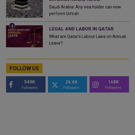
Saudi Arabia: Any visa holder can now
perform Umrah
LEGAL AND LABOR IN QATAR
What are Qatar's Labour Laws on Annual
Leave?
FOLLOW US
549K
26.6K
168K
Followers
Followers
Followers