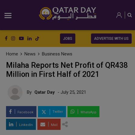
JOBS
ADVERTISE WITH US
Home
News
Business News
Milaha Reports Net Profit of QR438
Million in First Half of 2021
By
Qatar Day
- July 25, 2021
Twitter
Facebook
WhatsApp
LinkedIn
Mail