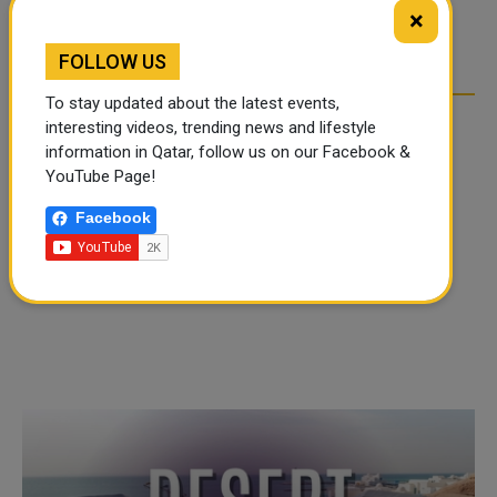
TIKTOK TREND TAKING
TIKTOK TREND TAKING
×
OVER SOCIAL MEDIA
OVER SOCIAL MEDIA
FOLLOW US
To stay updated about the latest events,
interesting videos, trending news and lifestyle
information in Qatar, follow us on our Facebook &
YouTube Page!
Facebook