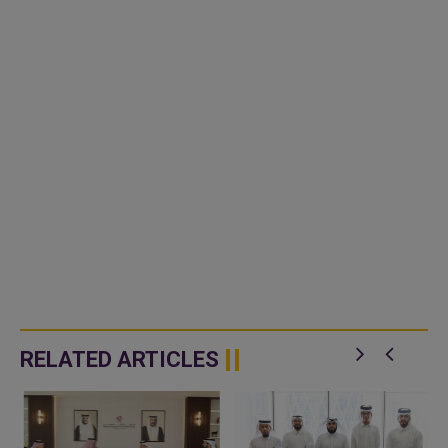
RELATED ARTICLES