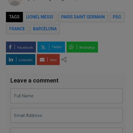
TAGS
LIONEL MESSI
PARIS SAINT GERMAIN
PSG
FRANCE
BARCELONA
Twitter
Facebook
WhatsApp
LinkedIn
Mail
Leave a comment