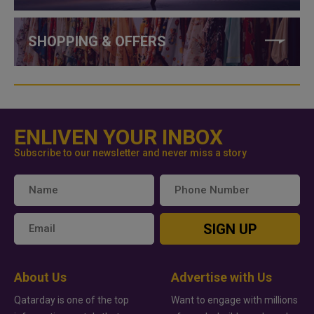
SHOPPING & OFFERS
ENLIVEN YOUR INBOX
Subscribe to our newsletter and never miss a story
SIGN UP
About Us
Advertise with Us
Qatarday is one of the top
Want to engage with millions