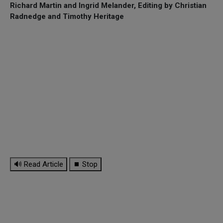
Richard Martin and Ingrid Melander, Editing by Christian
Radnedge and Timothy Heritage
🔊 Read Article
⏹ Stop