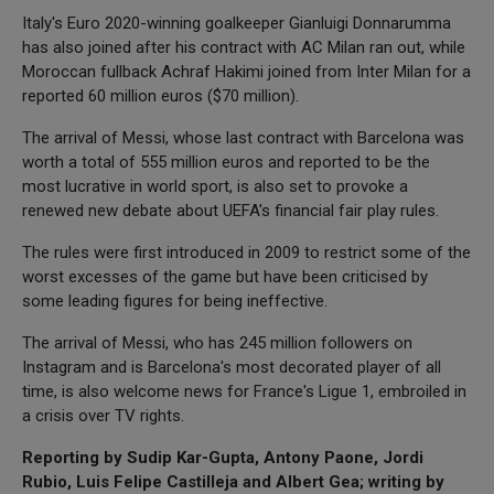
Italy's Euro 2020-winning goalkeeper Gianluigi Donnarumma
has also joined after his contract with AC Milan ran out, while
Moroccan fullback Achraf Hakimi joined from Inter Milan for a
reported 60 million euros ($70 million).
The arrival of Messi, whose last contract with Barcelona was
worth a total of 555 million euros and reported to be the
most lucrative in world sport, is also set to provoke a
renewed new debate about UEFA's financial fair play rules.
The rules were first introduced in 2009 to restrict some of the
worst excesses of the game but have been criticised by
some leading figures for being ineffective.
The arrival of Messi, who has 245 million followers on
Instagram and is Barcelona's most decorated player of all
time, is also welcome news for France's Ligue 1, embroiled in
a crisis over TV rights.
Reporting by Sudip Kar-Gupta, Antony Paone, Jordi
Rubio, Luis Felipe Castilleja and Albert Gea; writing by