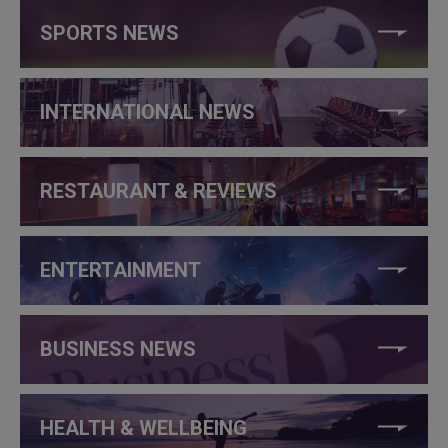
SPORTS NEWS
INTERNATIONAL NEWS
RESTAURANT & REVIEWS
ENTERTAINMENT
BUSINESS NEWS
HEALTH & WELLBEING