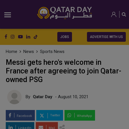
JOBS
ADVERTISE WITH US
Home
News
Sports News
Messi gets hero's welcome in
France after agreeing to join Qatar-
owned PSG
By
Qatar Day
- August 10, 2021
Twitter
Facebook
WhatsApp
LinkedIn
Mail