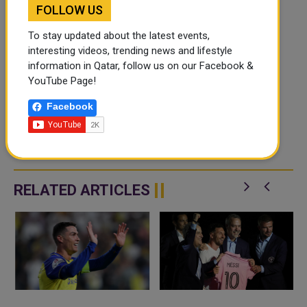
FOLLOW US
To stay updated about the latest events,
interesting videos, trending news and lifestyle
information in Qatar, follow us on our Facebook &
YouTube Page!
Facebook
RELATED ARTICLES