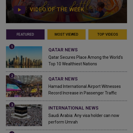
VIDEO OF THE WEEK
FEATURED
MOST VIEWED
TOP VIDEOS
QATAR NEWS
Qatar Secures Place Among the World's
Top 10 Wealthiest Nations
QATAR NEWS
Hamad International Airport Witnesses
Record Increase in Passenger Traffic
INTERNATIONAL NEWS
Saudi Arabia: Any visa holder can now
perform Umrah