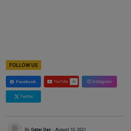
FOLLOW US
Instagram
Facebook
Twitter
By
Qatar Day
- August 10, 2021