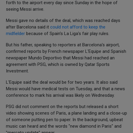
forth to the airport every day since Sunday in the hope of
seeing Messi arrive.
Messi gave no details of the deal, which was reached days
after Barcelona said it
could not afford to keep the
midfielder
because of Spain's La Liga's fair play rules.
But his father, speaking to reporters at Barcelona's airport,
confirmed reports by French newspaper L'Equipe and Spanish
newspaper Mundo Deportivo that Messi had reached an
agreement with PSG, which is owned by Qatar Sports
Investment.
L'Equipe said the deal would be for two years. It also said
Messi would have medical tests on Tuesday, and that a news
conference to mark his arrival was likely on Wednesday.
PSG did not comment on the reports but released a short
video showing scenes of Paris, a plane landing and a close-up
of someone putting pen to paper. In the background, upbeat
music can heard and the words "new diamond in Paris" and
"mercato update" appear.