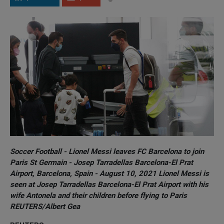
Soccer Football - Lionel Messi leaves FC Barcelona to join
Paris St Germain - Josep Tarradellas Barcelona-El Prat
Airport, Barcelona, Spain - August 10, 2021 Lionel Messi is
seen at Josep Tarradellas Barcelona-El Prat Airport with his
wife Antonela and their children before flying to Paris
REUTERS/Albert Gea