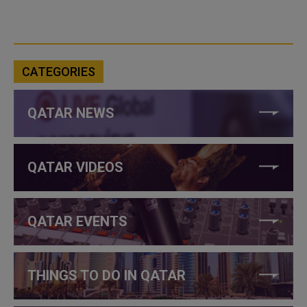
CATEGORIES
QATAR NEWS
QATAR VIDEOS
QATAR EVENTS
THINGS TO DO IN QATAR