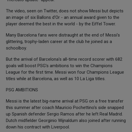
The video, seen on Twitter, does not show Messi but depicts
an image of six Ballons d'Or - an annual award given to the
player deemed the best in the world - by the Eiffel Tower.
Many Barcelona fans were distraught at the end of Messi's
glittering, trophy-laden career at the club he joined as a
schoolboy.
But the arrival of Barcelona's all-time record scorer with 682
goals will boost PSG's ambitions to win the Champions
League for the first time. Messi won four Champions League
titles while at Barcelona, as well as 10 La Liga titles.
PSG AMBITIONS
Messi is the latest big-name arrival at PSG on a free transfer
this summer after coach Mauricio Pochettino's side snapped
up Spanish defender Sergio Ramos after he left Real Madrid.
Dutch midfielder Georginio Wijnaldum also joined after running
down his contract with Liverpool.