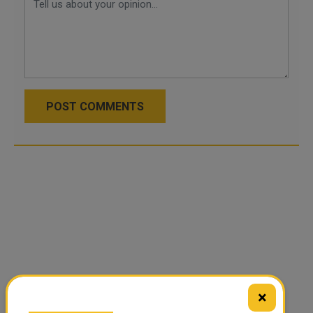
POST COMMENTS
×