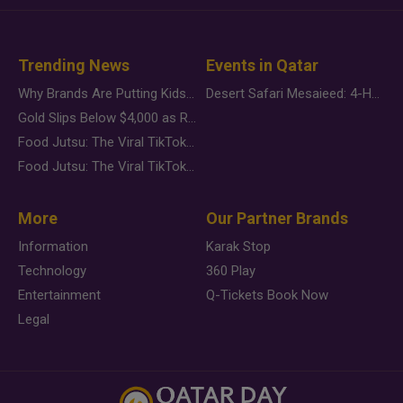
Trending News
Events in Qatar
Why Brands Are Putting Kids Behind the Camera in a New Instagram Trend
Desert Safari Mesaieed: 4-Hour Dunes & Inland Sea Adventure
Gold Slips Below $4,000 as Rate Fears Trump Geopolitical Risk
Food Jutsu: The Viral TikTok Trend Taking Over Social Media
Food Jutsu: The Viral TikTok Trend Taking Over Social Media
More
Our Partner Brands
Information
Karak Stop
Technology
360 Play
Entertainment
Q-Tickets Book Now
Legal