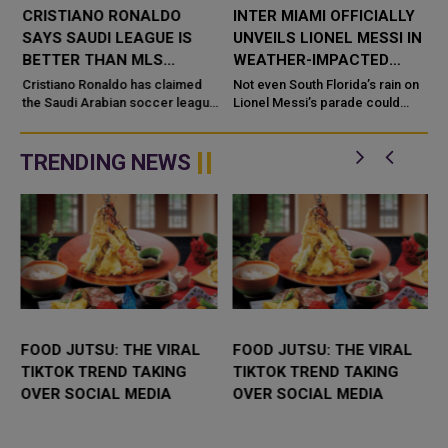
CRISTIANO RONALDO
INTER MIAMI OFFICIALLY
SAYS SAUDI LEAGUE IS
UNVEILS LIONEL MESSI IN
BETTER THAN MLS
WEATHER-IMPACTED
FOLLOWING LIONEL
CEREMONY IN SOUTH
Cristiano Ronaldo has claimed
Not even South Florida’s rain on
MESSI’S MOVE TO INTER
the Saudi Arabian soccer league
FLORIDA
Lionel Messi’s parade could
is better than Major League
stop the Argentine superstar’s
MIAMI
Soccer (MLS) just a day after
introductory celebration to Inter
long-time rival Lionel Messi c...
Miami ...
TRENDING NEWS
FOOD JUTSU: THE VIRAL
FOOD JUTSU: THE VIRAL
TIKTOK TREND TAKING
TIKTOK TREND TAKING
OVER SOCIAL MEDIA
OVER SOCIAL MEDIA