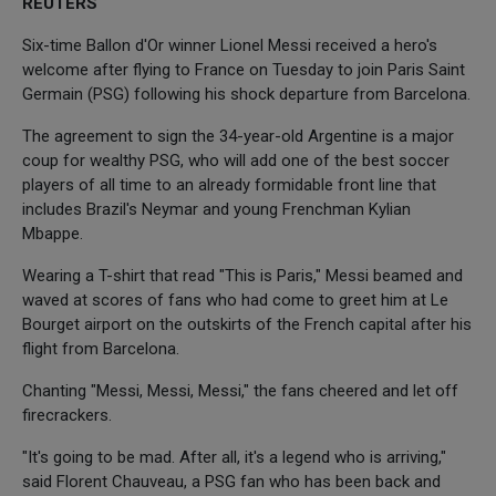
REUTERS
Six-time Ballon d'Or winner Lionel Messi received a hero's
welcome after flying to France on Tuesday to join Paris Saint
Germain (PSG) following his shock departure from Barcelona.
The agreement to sign the 34-year-old Argentine is a major
coup for wealthy PSG, who will add one of the best soccer
players of all time to an already formidable front line that
includes Brazil's Neymar and young Frenchman Kylian
Mbappe.
Wearing a T-shirt that read "This is Paris," Messi beamed and
waved at scores of fans who had come to greet him at Le
Bourget airport on the outskirts of the French capital after his
flight from Barcelona.
Chanting "Messi, Messi, Messi," the fans cheered and let off
firecrackers.
"It's going to be mad. After all, it's a legend who is arriving,"
said Florent Chauveau, a PSG fan who has been back and