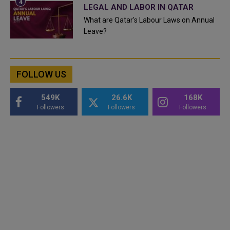
LEGAL AND LABOR IN QATAR
What are Qatar's Labour Laws on Annual
Leave?
FOLLOW US
549K
26.6K
168K
Followers
Followers
Followers