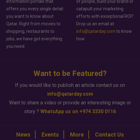
information portals that
of people, build your brand or
offers you every single detail
catapult your marketing
you want to know about
efforts with exceptional ROI?
Qatar. Right from movies to
Drop us an email at
shopping, restaurants to
info@qatarday.com
to know
jobs, we have got everything
how.
you need.
Want to be Featured?
If you would like to publish an article contact us on
info@qatarday.com
Want to share a video or provide an interesting image or
story ?
WhatsApp us on +974 3330 0116
News
Events
More
Contact Us