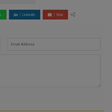
p
LinkedIn
Mail