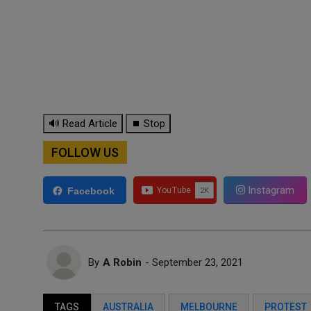
🔊 Read Article
⏹ Stop
FOLLOW US
Instagram
Facebook
By
A Robin
- September 23, 2021
TAGS
AUSTRALIA
MELBOURNE
PROTEST