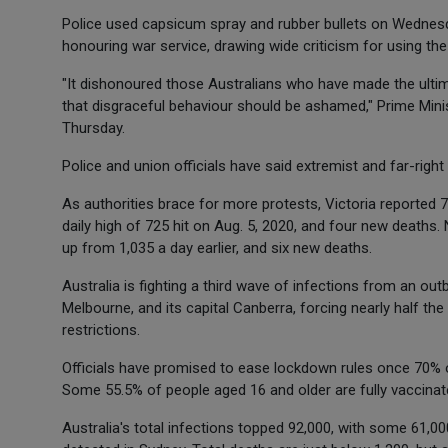
Police used capsicum spray and rubber bullets on Wednes
honouring war service, drawing wide criticism for using the 
"It dishonoured those Australians who have made the ultim
that disgraceful behaviour should be ashamed," Prime Minis
Thursday.
Police and union officials have said extremist and far-righ
As authorities brace for more protests, Victoria reported 
daily high of 725 hit on Aug. 5, 2020, and four new deaths
up from 1,035 a day earlier, and six new deaths.
Australia is fighting a third wave of infections from an outb
Melbourne, and its capital Canberra, forcing nearly half the
restrictions.
Officials have promised to ease lockdown rules once 70% o
Some 55.5% of people aged 16 and older are fully vaccinat
Australia's total infections topped 92,000, with some 61,0