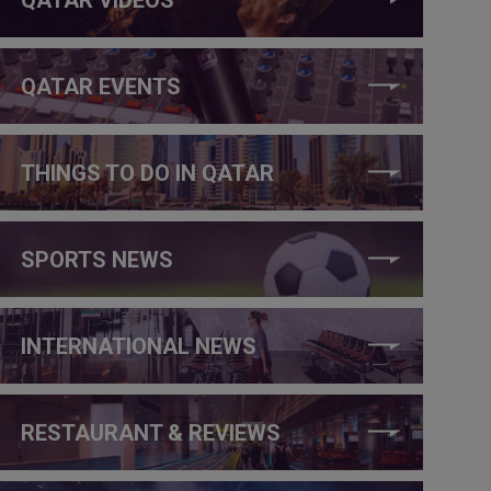
QATAR EVENTS
THINGS TO DO IN QATAR
SPORTS NEWS
INTERNATIONAL NEWS
RESTAURANT & REVIEWS