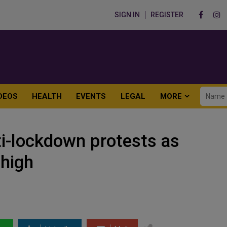
SIGN IN
REGISTER
DEOS
HEALTH
EVENTS
LEGAL
MORE
ti-lockdown protests as
 high