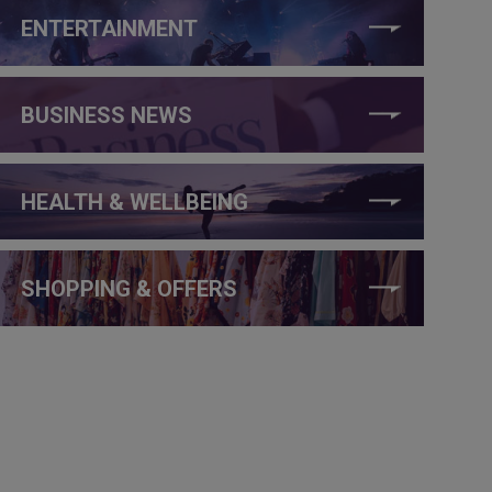
ENTERTAINMENT
BUSINESS NEWS
HEALTH & WELLBEING
SHOPPING & OFFERS