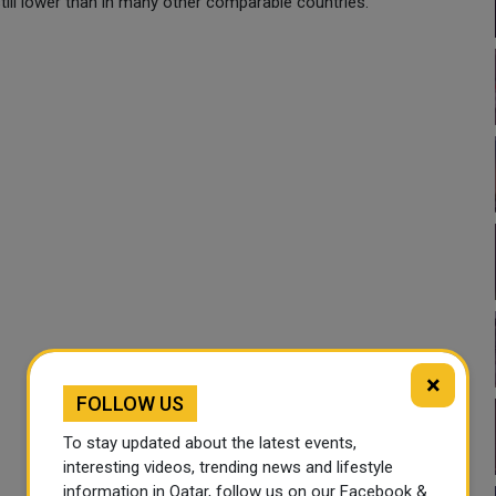
still lower than in many other comparable countries.
×
FOLLOW US
To stay updated about the latest events,
interesting videos, trending news and lifestyle
information in Qatar, follow us on our Facebook &