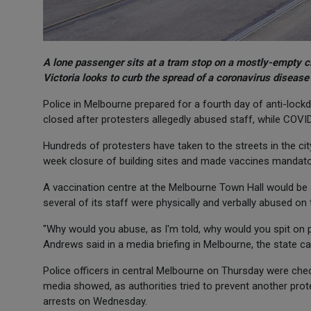
A lone passenger sits at a tram stop on a mostly-empty cit
Victoria looks to curb the spread of a coronavirus diseas
Police in Melbourne prepared for a fourth day of anti-lock
closed after protesters allegedly abused staff, while COVID
Hundreds of protesters have taken to the streets in the city
week closure of building sites and made vaccines mandatory
A vaccination centre at the Melbourne Town Hall would be 
several of its staff were physically and verbally abused on 
"Why would you abuse, as I'm told, why would you spit on p
Andrews said in a media briefing in Melbourne, the state capit
Police officers in central Melbourne on Thursday were chec
media showed, as authorities tried to prevent another prote
arrests on Wednesday.