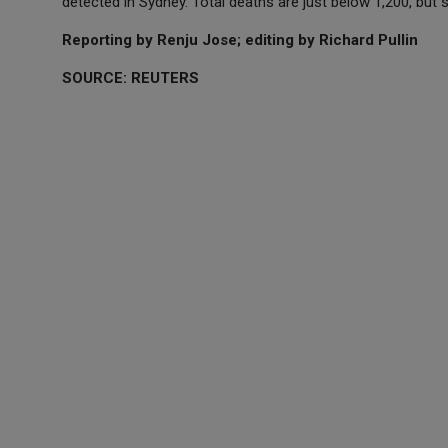
detected in Sydney. Total deaths are just below 1,200, but 
Reporting by Renju Jose; editing by Richard Pullin
SOURCE: REUTERS