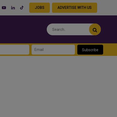
JOBS
ADVERTISE WITH US
Subscribe