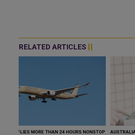
RELATED ARTICLES
ONSTOP
AUSTRALIA LAUNCHES FIRST NATIONAL GUIDELINE