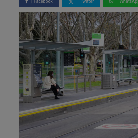
Facebook
Twitter
WhatsAp