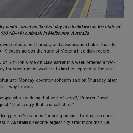
y centre street on the first day of a lockdown as the state of
e (COVID-19) outbreak in Melbourne, Australia
down protests on Thursday and a vaccination hub in the city
-19 cases across the state of Victoria hit a daily record.
 of 5 million since officials earlier this week ordered a two-
 for construction workers to limit the spread of the virus.
shut until Monday, operator cohealth said on Thursday, after
their way to work.
eople who are doing that sort of work?," Premier Daniel
al. "That is ugly, that is uncalled for."
king people's reasons for being outside, footage on social
st in Australia's second-largest city after more than 200