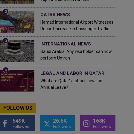
QATAR NEWS
Hamad International Airport Witnesses
Record Increase in Passenger Traffic
INTERNATIONAL NEWS
Saudi Arabia: Any visa holder can now
perform Umrah
LEGAL AND LABOR IN QATAR
What are Qatar's Labour Laws on
Annual Leave?
FOLLOW US
549K
26.6K
168K
Followers
Followers
Followers