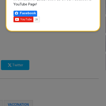
YouTube Page!
Facebook
Twitter
VACCINATION