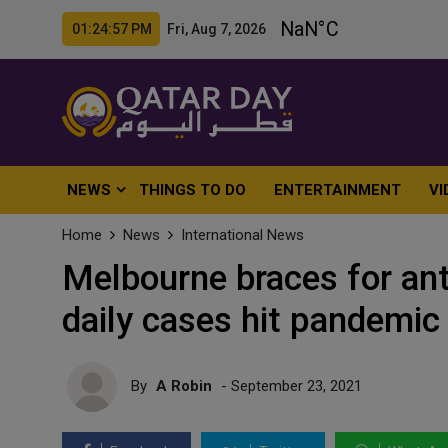
01:24:59 PM Fri, Aug 7, 2026
NEWS
THINGS TO DO
ENTERTAINMENT
VI
Home
News
International News
Melbourne braces for an
daily cases hit pandemic
By
A Robin
- September 23, 2021