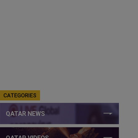
CATEGORIES
QATAR NEWS
QATAR VIDEOS