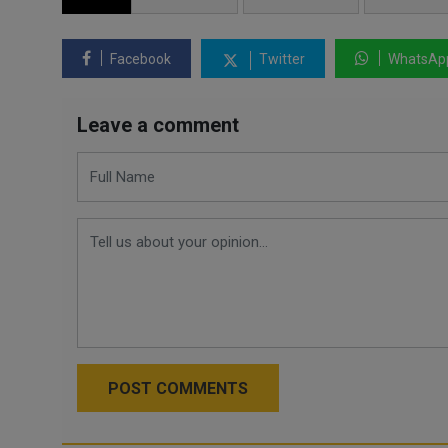
Facebook
Twitter
WhatsAp
Leave a comment
POST COMMENTS