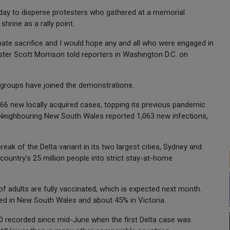
day to disperse protesters who gathered at a memorial
shrine as a rally point.
ate sacrifice and I would hope any and all who were engaged in
ter Scott Morrison told reporters in Washington D.C. on
t groups have joined the demonstrations.
766 new locally acquired cases, topping its previous pandemic
. Neighbouring New South Wales reported 1,063 new infections,
reak of the Delta variant in its two largest cities, Sydney and
 country's 25 million people into strict stay-at-home
f adults are fully vaccinated, which is expected next month.
ed in New South Wales and about 45% in Victoria.
00 recorded since mid-June when the first Delta case was