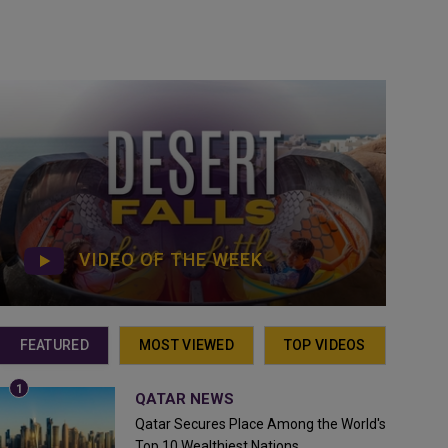
VIDEO OF THE WEEK
FEATURED
MOST VIEWED
TOP VIDEOS
QATAR NEWS
Qatar Secures Place Among the World's
Top 10 Wealthiest Nations