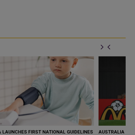
S
AUSTRALIA AND EGYPT CHASE FIRST-EVER WORLD
D