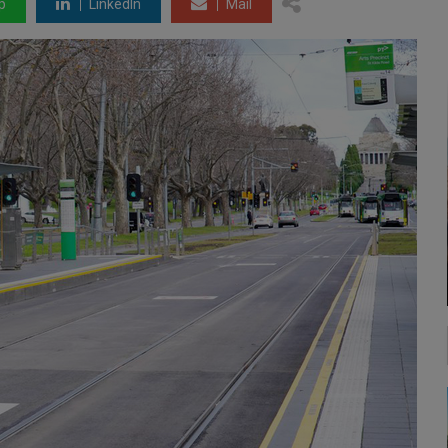
p
LinkedIn
Mail