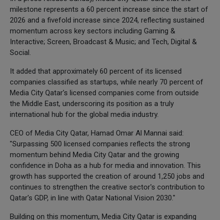
milestone represents a 60 percent increase since the start of
2026 and a fivefold increase since 2024, reflecting sustained
momentum across key sectors including Gaming &
Interactive; Screen, Broadcast & Music; and Tech, Digital &
Social.
It added that approximately 60 percent of its licensed
companies classified as startups, while nearly 70 percent of
Media City Qatar's licensed companies come from outside
the Middle East, underscoring its position as a truly
international hub for the global media industry.
CEO of Media City Qatar, Hamad Omar Al Mannai said:
"Surpassing 500 licensed companies reflects the strong
momentum behind Media City Qatar and the growing
confidence in Doha as a hub for media and innovation. This
growth has supported the creation of around 1,250 jobs and
continues to strengthen the creative sector's contribution to
Qatar's GDP, in line with Qatar National Vision 2030."
Building on this momentum, Media City Qatar is expanding