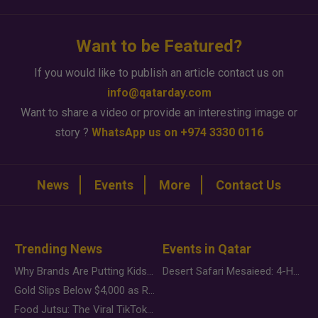
Want to be Featured?
If you would like to publish an article contact us on
info@qatarday.com
Want to share a video or provide an interesting image or
story ?
WhatsApp us on +974 3330 0116
News
Events
More
Contact Us
Trending News
Events in Qatar
Why Brands Are Putting Kids Behind the Camera in a New Instagram Trend
Desert Safari Mesaieed: 4-Hour Dunes & Inland Sea Adventure
Gold Slips Below $4,000 as Rate Fears Trump Geopolitical Risk
Food Jutsu: The Viral TikTok Trend Taking Over Social Media