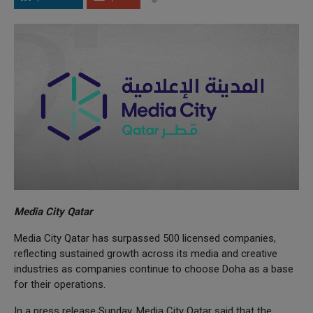
Media City Qatar
Media City Qatar has surpassed 500 licensed companies,
reflecting sustained growth across its media and creative
industries as companies continue to choose Doha as a base
for their operations.
In a press release Sunday, Media City Qatar said that the