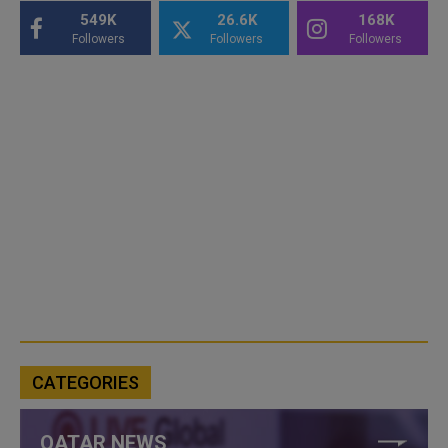
549K
26.6K
168K
Followers
Followers
Followers
CATEGORIES
QATAR NEWS