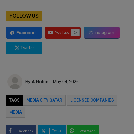
FOLLOW US
Instagram
Facebook
Twitter
By
A Robin
- May 04, 2026
TAGS
MEDIA CITY QATAR
LICENSED COMPANIES
MEDIA
Twitter
Facebook
WhatsApp