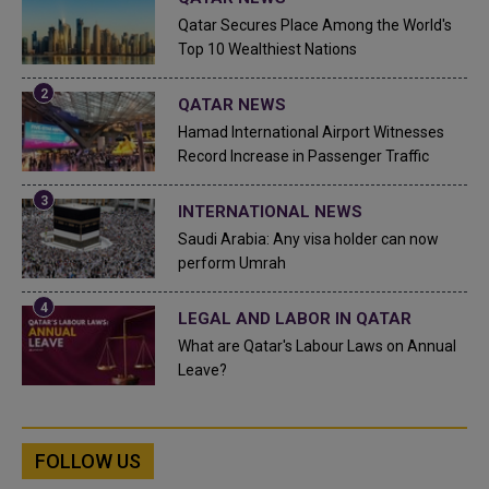
Qatar Secures Place Among the World's
Top 10 Wealthiest Nations
QATAR NEWS
Hamad International Airport Witnesses
Record Increase in Passenger Traffic
INTERNATIONAL NEWS
Saudi Arabia: Any visa holder can now
perform Umrah
LEGAL AND LABOR IN QATAR
What are Qatar's Labour Laws on Annual
Leave?
FOLLOW US