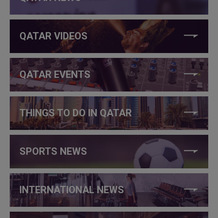
QATAR VIDEOS
QATAR EVENTS
THINGS TO DO IN QATAR
SPORTS NEWS
INTERNATIONAL NEWS