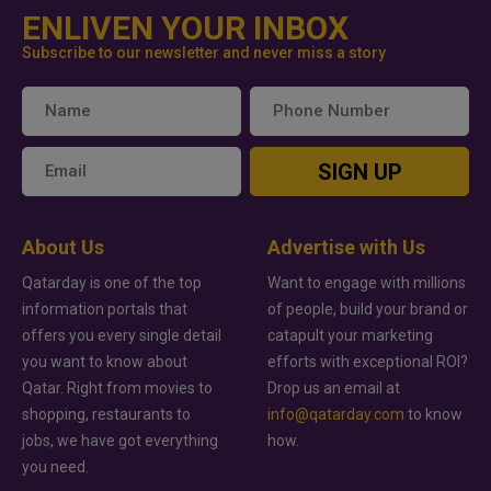
ENLIVEN YOUR INBOX
Subscribe to our newsletter and never miss a story
SIGN UP
About Us
Advertise with Us
Qatarday is one of the top
Want to engage with millions
information portals that
of people, build your brand or
offers you every single detail
catapult your marketing
you want to know about
efforts with exceptional ROI?
Qatar. Right from movies to
Drop us an email at
shopping, restaurants to
info@qatarday.com
to know
jobs, we have got everything
how.
you need.