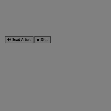
🔊 Read Article
⏹ Stop