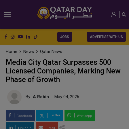
JOBS
ADVERTISE WITH US
Home
News
Qatar News
Media City Qatar Surpasses 500
Licensed Companies, Marking New
Phase of Growth
By
A Robin
- May 04, 2026
Twitter
Facebook
WhatsApp
LinkedIn
Mail