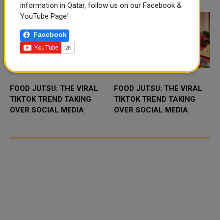
fir...
information in Qatar, follow us on our Facebook &
YouTube Page!
Facebook
FOOD JUTSU: THE VIRAL
FOOD JUTSU: THE VIRAL
TIKTOK TREND TAKING
TIKTOK TREND TAKING
OVER SOCIAL MEDIA
OVER SOCIAL MEDIA