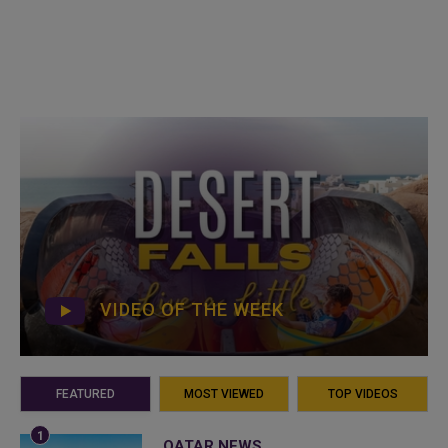
VIDEO OF THE WEEK
FEATURED
MOST VIEWED
TOP VIDEOS
QATAR NEWS