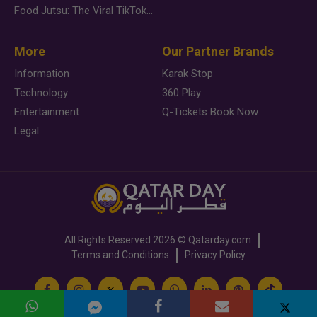
Food Jutsu: The Viral TikTok Trend Taking Over Social Media
More
Our Partner Brands
Information
Karak Stop
Technology
360 Play
Entertainment
Q-Tickets Book Now
Legal
All Rights Reserved
2026 ©
Qatarday.com
Terms and Conditions
Privacy Policy