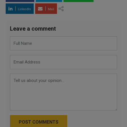
LinkedIn
Mail
Leave a comment
POST COMMENTS