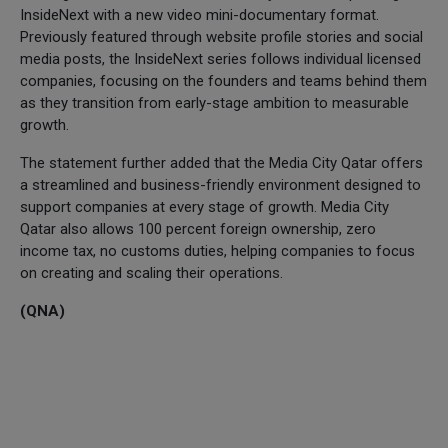
InsideNext with a new video mini-documentary format.
Previously featured through website profile stories and social
media posts, the InsideNext series follows individual licensed
companies, focusing on the founders and teams behind them
as they transition from early-stage ambition to measurable
growth.
The statement further added that the Media City Qatar offers
a streamlined and business-friendly environment designed to
support companies at every stage of growth. Media City
Qatar also allows 100 percent foreign ownership, zero
income tax, no customs duties, helping companies to focus
on creating and scaling their operations.
(QNA)