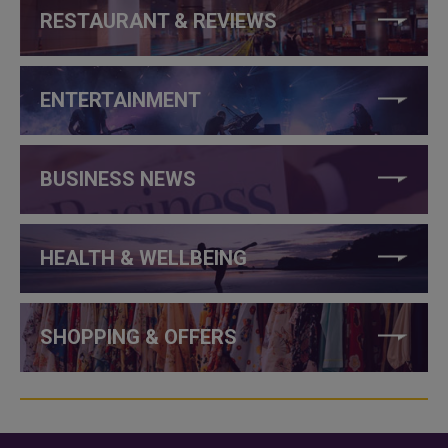
RESTAURANT & REVIEWS
ENTERTAINMENT
BUSINESS NEWS
HEALTH & WELLBEING
SHOPPING & OFFERS