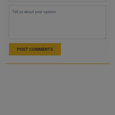
POST COMMENTS