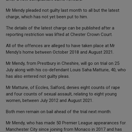
Mr Mendy pleaded not guilty last month to all but the latest
charge, which has not yet been put to him.
The details of the latest charge can be published after a
reporting restriction was lifted at Chester Crown Court.
All of the offences are alleged to have taken place at Mr
Mendy's home between October 2018 and August 2021.
Mr Mendy, from Prestbury in Cheshire, will go on trial on 25
July along with his co-defendant Louis Saha Matturie, 40, who
has also entered not guilty pleas.
Mr Matturie, of Eccles, Salford, denies eight counts of rape
and four counts of sexual assault, relating to eight young
women, between July 2012 and August 2021.
Both men remain on bail ahead of the trial next month.
Mr Mendy, who has made 50 Premier League appearances for
Manchester City since joining from Monaco in 2017 and has