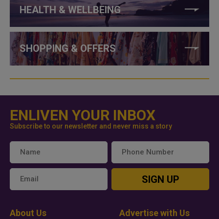
HEALTH & WELLBEING
SHOPPING & OFFERS
ENLIVEN YOUR INBOX
Subscribe to our newsletter and never miss a story
SIGN UP
About Us
Advertise with Us