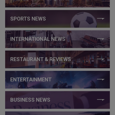
SPORTS NEWS
INTERNATIONAL NEWS
RESTAURANT & REVIEWS
ENTERTAINMENT
BUSINESS NEWS