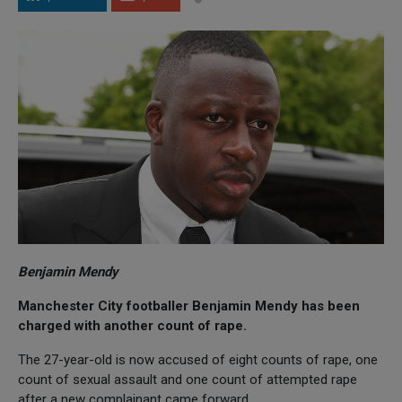
Benjamin Mendy
Manchester City footballer Benjamin Mendy has been
charged with another count of rape.
The 27-year-old is now accused of eight counts of rape, one
count of sexual assault and one count of attempted rape
after a new complainant came forward.