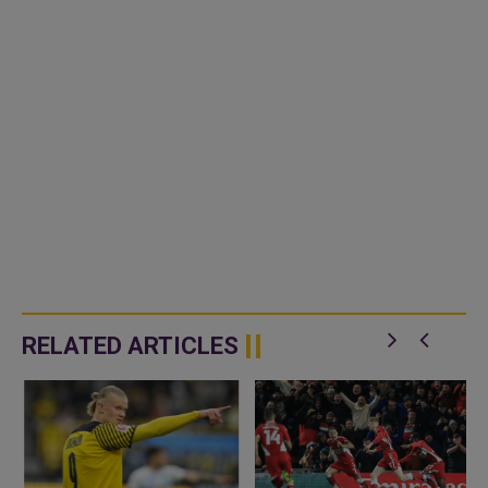
RELATED ARTICLES