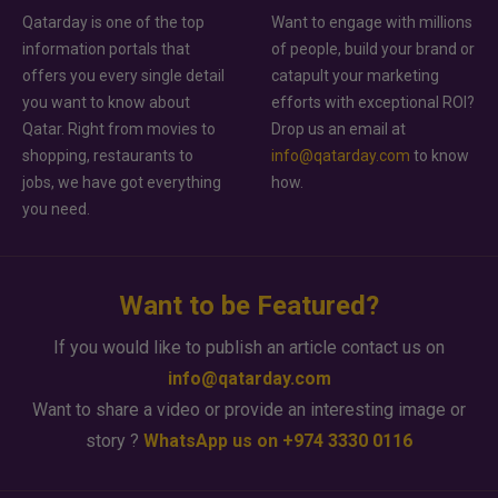
Qatarday is one of the top
Want to engage with millions
information portals that
of people, build your brand or
offers you every single detail
catapult your marketing
you want to know about
efforts with exceptional ROI?
Qatar. Right from movies to
Drop us an email at
shopping, restaurants to
info@qatarday.com
to know
jobs, we have got everything
how.
you need.
Want to be Featured?
If you would like to publish an article contact us on
info@qatarday.com
Want to share a video or provide an interesting image or
story ?
WhatsApp us on +974 3330 0116