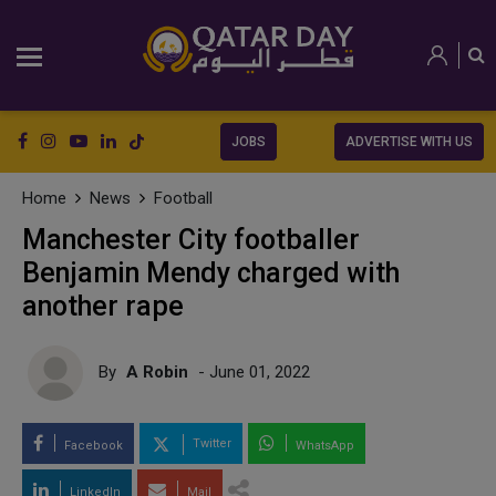
JOBS
ADVERTISE WITH US
Home
News
Football
Manchester City footballer
Benjamin Mendy charged with
another rape
By
A Robin
- June 01, 2022
Twitter
Facebook
WhatsApp
LinkedIn
Mail