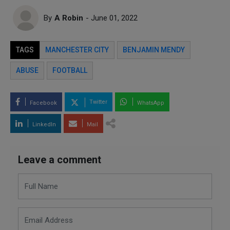
By
A Robin
- June 01, 2022
TAGS
MANCHESTER CITY
BENJAMIN MENDY
ABUSE
FOOTBALL
Twitter
Facebook
WhatsApp
LinkedIn
Mail
Leave a comment