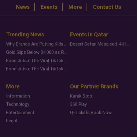
News
Events
More
Contact Us
Trending News
Events in Qatar
Why Brands Are Putting Kids Behind the Camera in a New Instagram Trend
Desert Safari Mesaieed: 4-Hour Dunes & Inland Sea Adventure
Gold Slips Below $4,000 as Rate Fears Trump Geopolitical Risk
Food Jutsu: The Viral TikTok Trend Taking Over Social Media
Food Jutsu: The Viral TikTok Trend Taking Over Social Media
More
Our Partner Brands
Information
Karak Stop
Technology
360 Play
Entertainment
Q-Tickets Book Now
Legal