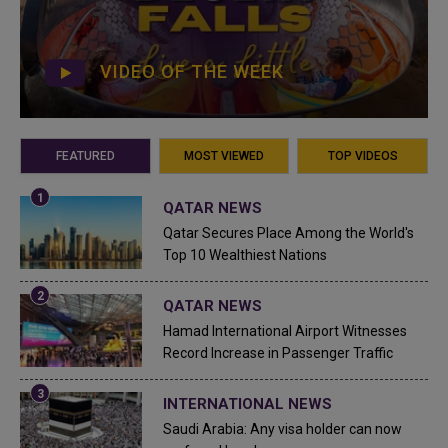
VIDEO OF THE WEEK
FEATURED
MOST VIEWED
TOP VIDEOS
QATAR NEWS
Qatar Secures Place Among the World's
Top 10 Wealthiest Nations
QATAR NEWS
Hamad International Airport Witnesses
Record Increase in Passenger Traffic
INTERNATIONAL NEWS
Saudi Arabia: Any visa holder can now