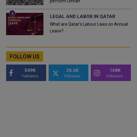
perform Umrah
LEGAL AND LABOR IN QATAR
What are Qatar's Labour Laws on Annual
Leave?
FOLLOW US
549K
26.6K
168K
Followers
Followers
Followers