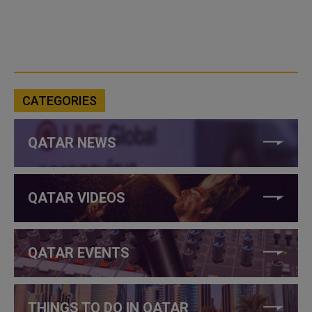
CATEGORIES
QATAR NEWS
QATAR VIDEOS
QATAR EVENTS
THINGS TO DO IN QATAR