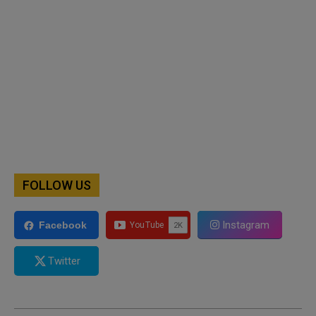
FOLLOW US
Instagram
Facebook
Twitter