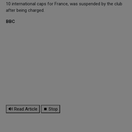
10 international caps for France, was suspended by the club
after being charged.
BBC
🔊 Read Article
⏹ Stop