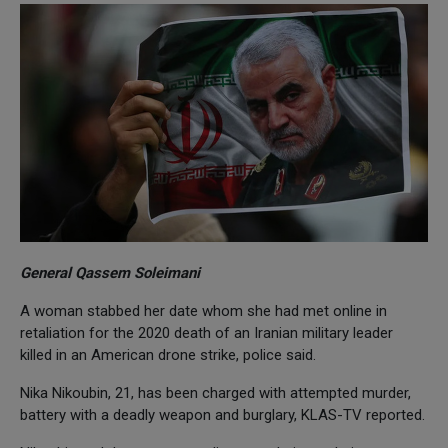
General Qassem Soleimani
A woman stabbed her date whom she had met online in
retaliation for the 2020 death of an Iranian military leader
killed in an American drone strike, police said.
Nika Nikoubin, 21, has been charged with attempted murder,
battery with a deadly weapon and burglary, KLAS-TV reported.