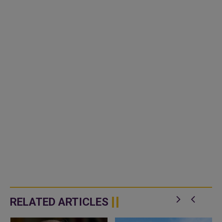
RELATED ARTICLES