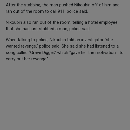
After the stabbing, the man pushed Nikoubin off of him and
ran out of the room to call 911, police said.
Nikoubin also ran out of the room, telling a hotel employee
that she had just stabbed a man, police said.
When talking to police, Nikoubin told an investigator “she
wanted revenge,” police said. She said she had listened to a
song called “Grave Digger,” which “gave her the motivation… to
carry out her revenge.”