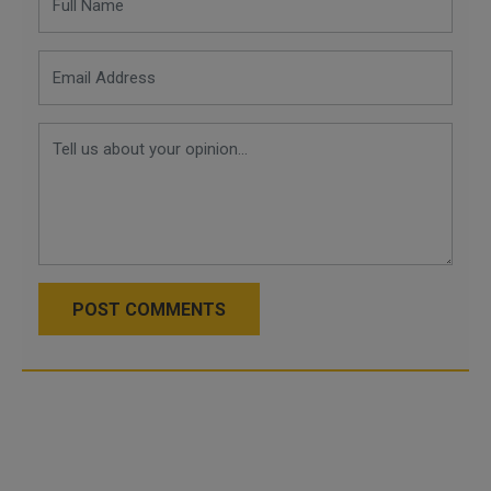
POST COMMENTS