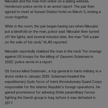
Nikoubin and the man met online on a dating website,
Henderson police wrote in an arrest report. The pair then
agreed to meet at Sunset Station hotel on March 5, renting a
room together.
While in the room, the pair began having sex when Nikoubin
put a blindfold on the man, police said. Nikoubin then turned
off the lights, and several minutes later, the man “felt a pain
on the side of his neck,” KLAS reported.
Nikoubin reportedly stabbed the man in the neck “for revenge
against US troops for the killing of Qassem Soleimani in
2020,” police wrote in a report.
US forces killed Soleimani , a top general in Iran’s military, in a
drone strike in January 2020. Soleimani headed the
expeditionary Quds force of Iran’s Revolutionary Guard Corps.
responsible for the Islamic Republic’s foreign operations. He
gained prominence for advising Shiite paramilitary forces
fighting the Daesh group in Iraq, before it was defeated in
2017.