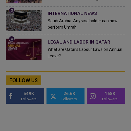
INTERNATIONAL NEWS
Saudi Arabia: Any visa holder can now
perform Umrah
LEGAL AND LABOR IN QATAR
What are Qatar's Labour Laws on Annual
Leave?
FOLLOW US
549K
26.6K
168K
Followers
Followers
Followers