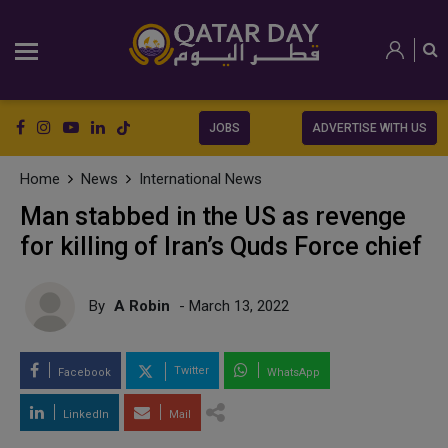
JOBS
ADVERTISE WITH US
Home
News
International News
Man stabbed in the US as revenge
for killing of Iran’s Quds Force chief
By
A Robin
- March 13, 2022
Twitter
Facebook
WhatsApp
LinkedIn
Mail