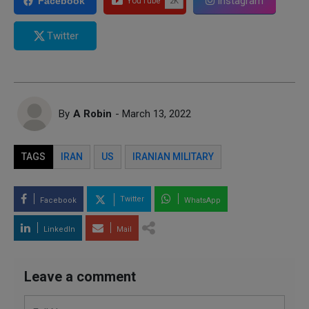
Instagram
Facebook
Twitter
By
A Robin
- March 13, 2022
TAGS
IRAN
US
IRANIAN MILITARY
Twitter
Facebook
WhatsApp
LinkedIn
Mail
Leave a comment