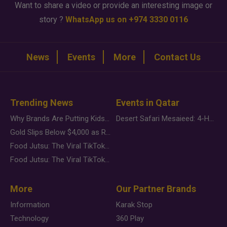
Want to share a video or provide an interesting image or
story ?
WhatsApp us on +974 3330 0116
News
Events
More
Contact Us
Trending News
Events in Qatar
Why Brands Are Putting Kids Behind the Camera in a New Instagram Trend
Desert Safari Mesaieed: 4-Hour Dunes & Inland Sea Adventure
Gold Slips Below $4,000 as Rate Fears Trump Geopolitical Risk
Food Jutsu: The Viral TikTok Trend Taking Over Social Media
Food Jutsu: The Viral TikTok Trend Taking Over Social Media
More
Our Partner Brands
Information
Karak Stop
Technology
360 Play