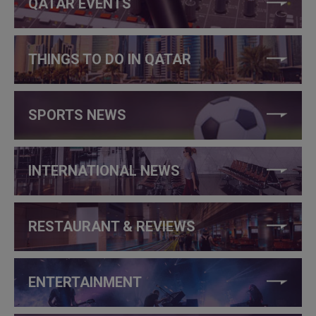
QATAR EVENTS
THINGS TO DO IN QATAR
SPORTS NEWS
INTERNATIONAL NEWS
RESTAURANT & REVIEWS
ENTERTAINMENT