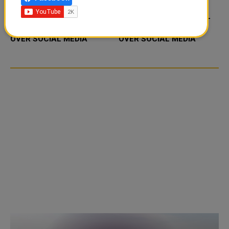
FOOD JUTSU: THE VIRAL
FOOD JUTSU: THE VIRAL
TIKTOK TREND TAKING
TIKTOK TREND TAKING
OVER SOCIAL MEDIA
OVER SOCIAL MEDIA