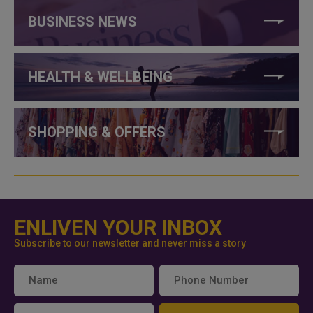
BUSINESS NEWS
HEALTH & WELLBEING
SHOPPING & OFFERS
ENLIVEN YOUR INBOX
Subscribe to our newsletter and never miss a story