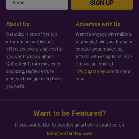
SIGN UP
About Us
Advertise with Us
Qatarday is one of the top
Want to engage with millions
information portals that
of people, build your brand or
offers you every single detail
catapult your marketing
you want to know about
efforts with exceptional ROI?
Qatar. Right from movies to
Drop us an email at
shopping, restaurants to
info@qatarday.com
to know
jobs, we have got everything
how.
you need.
Want to be Featured?
If you would like to publish an article contact us on
info@qatarday.com