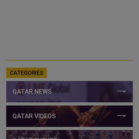
CATEGORIES
QATAR NEWS
QATAR VIDEOS