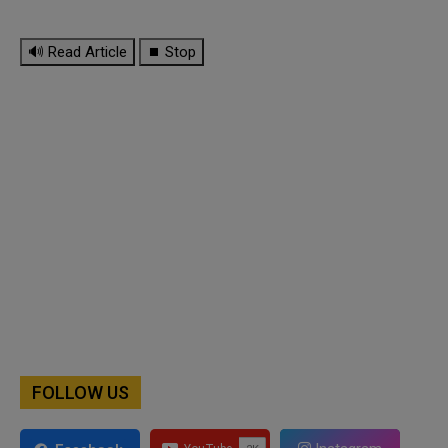
🔊 Read Article
⏹ Stop
FOLLOW US