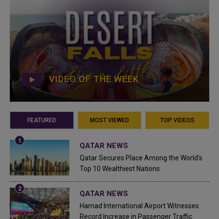
VIDEO OF THE WEEK
FEATURED
MOST VIEWED
TOP VIDEOS
QATAR NEWS
Qatar Secures Place Among the World's
Top 10 Wealthiest Nations
QATAR NEWS
Hamad International Airport Witnesses
Record Increase in Passenger Traffic