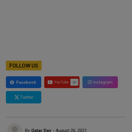
FOLLOW US
Instagram
Facebook
Twitter
By
Qatar Day
- August 26, 2021