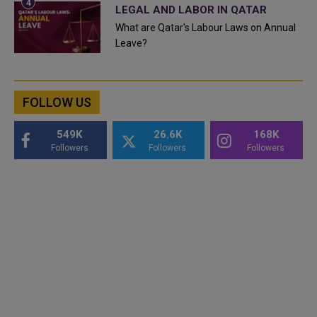
LEGAL AND LABOR IN QATAR
What are Qatar's Labour Laws on Annual
Leave?
FOLLOW US
549K
26.6K
168K
Followers
Followers
Followers