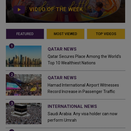
VIDEO OF THE WEEK
FEATURED
MOST VIEWED
TOP VIDEOS
QATAR NEWS
Qatar Secures Place Among the World's
Top 10 Wealthiest Nations
QATAR NEWS
Hamad International Airport Witnesses
Record Increase in Passenger Traffic
INTERNATIONAL NEWS
Saudi Arabia: Any visa holder can now
perform Umrah