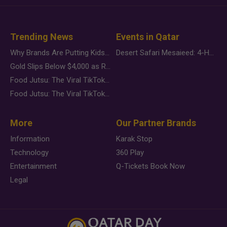
Trending News
Events in Qatar
Why Brands Are Putting Kids Behind the Camera in a New Instagram Trend
Desert Safari Mesaieed: 4-Hour Dunes & Inland Sea Adventure
Gold Slips Below $4,000 as Rate Fears Trump Geopolitical Risk
Food Jutsu: The Viral TikTok Trend Taking Over Social Media
Food Jutsu: The Viral TikTok Trend Taking Over Social Media
More
Our Partner Brands
Information
Karak Stop
Technology
360 Play
Entertainment
Q-Tickets Book Now
Legal