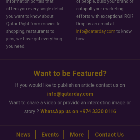
information portals that
of people, build your brand or
offers you every single detail
catapult your marketing
you want to know about
efforts with exceptional ROI?
Qatar. Right from movies to
Drop us an email at
shopping, restaurants to
info@qatarday.com
to know
jobs, we have got everything
how.
you need.
Want to be Featured?
If you would like to publish an article contact us on
info@qatarday.com
Want to share a video or provide an interesting image or
story ?
WhatsApp us on +974 3330 0116
News
Events
More
Contact Us