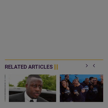
RELATED ARTICLES