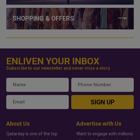
SHOPPING & OFFERS
ENLIVEN YOUR INBOX
Subscribe to our newsletter and never miss a story
SIGN UP
About Us
Advertise with Us
Qatarday is one of the top
Want to engage with millions