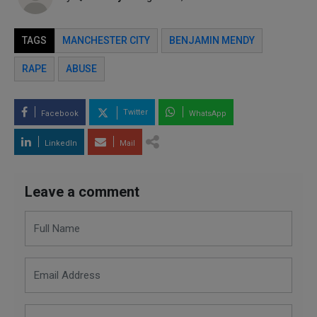
TAGS
MANCHESTER CITY
BENJAMIN MENDY
RAPE
ABUSE
Twitter
Facebook
WhatsApp
LinkedIn
Mail
Leave a comment