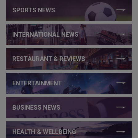
SPORTS NEWS
INTERNATIONAL NEWS
RESTAURANT & REVIEWS
ENTERTAINMENT
BUSINESS NEWS
HEALTH & WELLBEING