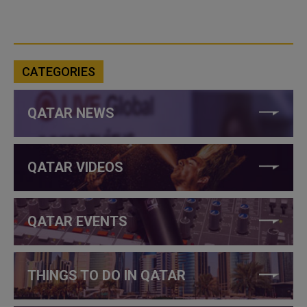
CATEGORIES
QATAR NEWS
QATAR VIDEOS
QATAR EVENTS
THINGS TO DO IN QATAR