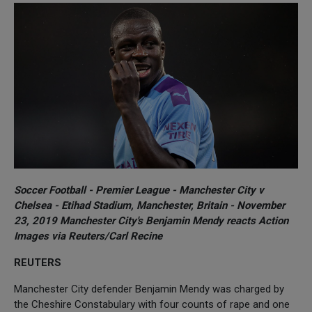
Soccer Football - Premier League - Manchester City v
Chelsea - Etihad Stadium, Manchester, Britain - November
23, 2019 Manchester City's Benjamin Mendy reacts Action
Images via Reuters/Carl Recine
REUTERS
Manchester City defender Benjamin Mendy was charged by
the Cheshire Constabulary with four counts of rape and one