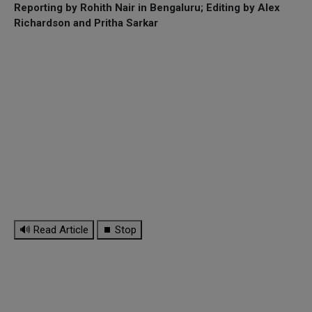
Reporting by Rohith Nair in Bengaluru; Editing by Alex
Richardson and Pritha Sarkar
🔊 Read Article
⏹ Stop