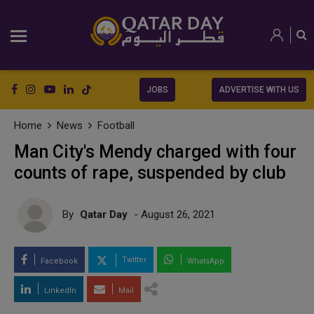
JOBS
ADVERTISE WITH US
Home
News
Football
Man City's Mendy charged with four
counts of rape, suspended by club
By
Qatar Day
- August 26, 2021
Twitter
Facebook
WhatsApp
LinkedIn
Mail