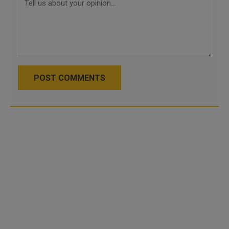
POST COMMENTS