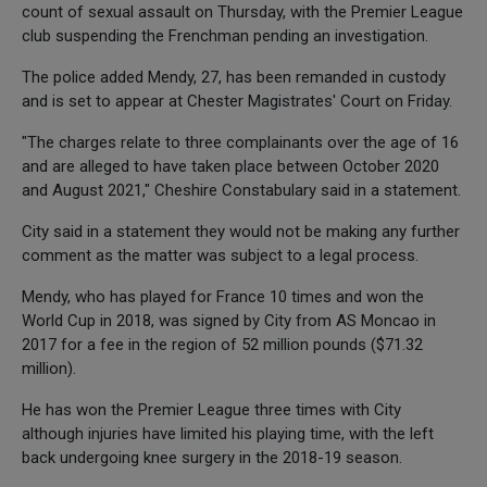
count of sexual assault on Thursday, with the Premier League
club suspending the Frenchman pending an investigation.
The police added Mendy, 27, has been remanded in custody
and is set to appear at Chester Magistrates' Court on Friday.
"The charges relate to three complainants over the age of 16
and are alleged to have taken place between October 2020
and August 2021," Cheshire Constabulary said in a statement.
City said in a statement they would not be making any further
comment as the matter was subject to a legal process.
Mendy, who has played for France 10 times and won the
World Cup in 2018, was signed by City from AS Moncao in
2017 for a fee in the region of 52 million pounds ($71.32
million).
He has won the Premier League three times with City
although injuries have limited his playing time, with the left
back undergoing knee surgery in the 2018-19 season.