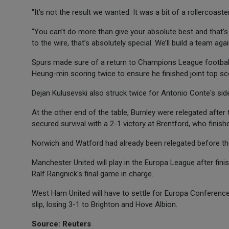
"It’s not the result we wanted. It was a bit of a rollercoast
"You can’t do more than give your absolute best and that’
to the wire, that’s absolutely special. We’ll build a team aga
Spurs made sure of a return to Champions League footbal
Heung-min scoring twice to ensure he finished joint top sc
Dejan Kulusevski also struck twice for Antonio Conte's side
At the other end of the table, Burnley were relegated afte
secured survival with a 2-1 victory at Brentford, who finis
Norwich and Watford had already been relegated before the
Manchester United will play in the Europa League after finis
Ralf Rangnick's final game in charge.
West Ham United will have to settle for Europa Conference 
slip, losing 3-1 to Brighton and Hove Albion.
Source: Reuters