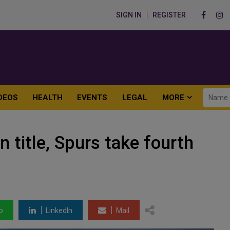
SIGN IN
REGISTER
DEOS
HEALTH
EVENTS
LEGAL
MORE
n title, Spurs take fourth
p
LinkedIn
Mail