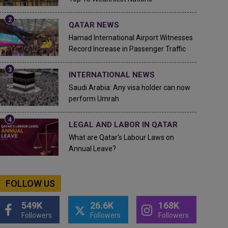
QATAR NEWS
Hamad International Airport Witnesses
Record Increase in Passenger Traffic
INTERNATIONAL NEWS
Saudi Arabia: Any visa holder can now
perform Umrah
LEGAL AND LABOR IN QATAR
What are Qatar's Labour Laws on
Annual Leave?
FOLLOW US
549K
26.6K
168K
Followers
Followers
Followers