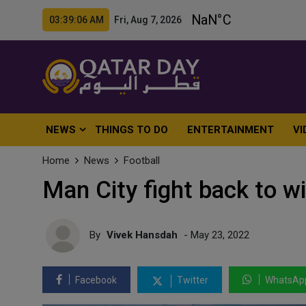
03:39:08 AM Fri, Aug 7, 2026
NEWS
THINGS TO DO
ENTERTAINMENT
VI
Home
News
Football
Man City fight back to wi
By
Vivek Hansdah
- May 23, 2022
Facebook
Twitter
WhatsAp