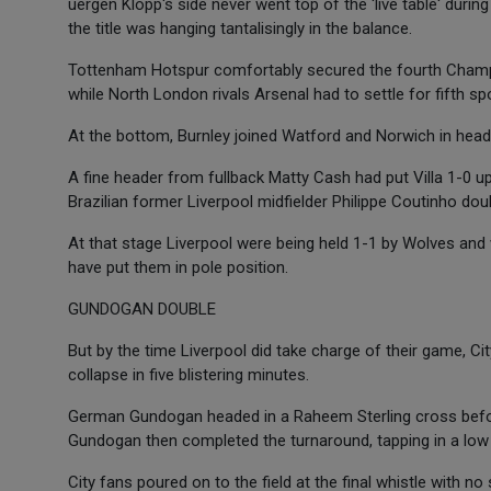
uergen Klopp's side never went top of the 'live table' during
the title was hanging tantalisingly in the balance.
Tottenham Hotspur comfortably secured the fourth Champi
while North London rivals Arsenal had to settle for fifth s
At the bottom, Burnley joined Watford and Norwich in hea
A fine header from fullback Matty Cash had put Villa 1-0 u
Brazilian former Liverpool midfielder Philippe Coutinho dou
At that stage Liverpool were being held 1-1 by Wolves and w
have put them in pole position.
GUNDOGAN DOUBLE
But by the time Liverpool did take charge of their game, Ci
collapse in five blistering minutes.
German Gundogan headed in a Raheem Sterling cross before
Gundogan then completed the turnaround, tapping in a low
City fans poured on to the field at the final whistle with n