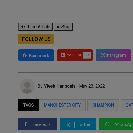
🔊 Read Article
⏹ Stop
FOLLOW US
Instagram
Facebook
By
Vivek Hansdah
- May 23, 2022
TAGS
MANCHESTER CITY
CHAMPION
QAT
Facebook
Twitter
WhatsAp