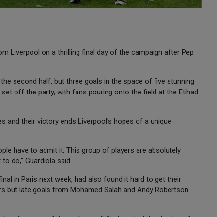
m Liverpool on a thrilling final day of the campaign after Pep
 the second half, but three goals in the space of five stunning
et off the party, with fans pouring onto the field at the Etihad
es and their victory ends Liverpool's hopes of a unique
ple have to admit it. This group of players are absolutely
 to do," Guardiola said.
al in Paris next week, had also found it hard to get their
rs but late goals from Mohamed Salah and Andy Robertson