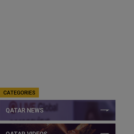
CATEGORIES
QATAR NEWS
QATAR VIDEOS