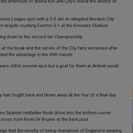
 the afternoon of drama but until City's revival the destiny of
ons League spot with a 5-0 win at relegated Norwich City
pot despite crushing Everton 5-1 at the Emirates Stadium.
ding down to the second tier Championship.
p at the break and the nerves of the City fans worsened after
bled the advantage in the 69th minute.
ere still in second spot but a goal for them at Anfield would
ty had fought back and blown away all the fear of a final-day
 Spanish midfielder Rodri drove into the bottom corner.
 cross from Kevin De Bruyne at the back post.
o sign that the novelty of being champions of England is wearing