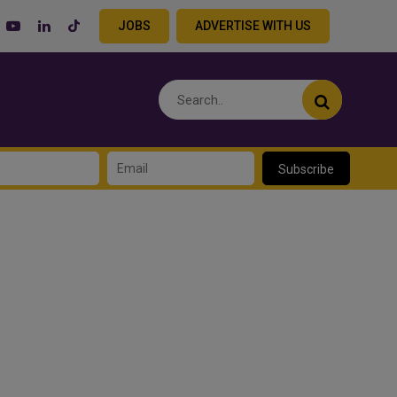
JOBS
ADVERTISE WITH US
Subscribe