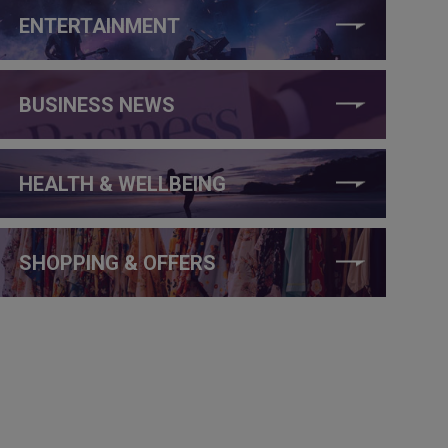
ENTERTAINMENT
BUSINESS NEWS
HEALTH & WELLBEING
SHOPPING & OFFERS