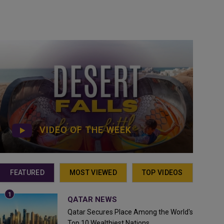
VIDEO OF THE WEEK
FEATURED
MOST VIEWED
TOP VIDEOS
QATAR NEWS
Qatar Secures Place Among the World's
Top 10 Wealthiest Nations