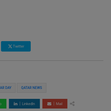
Twitter
AR DAY
QATAR NEWS
p
LinkedIn
Mail