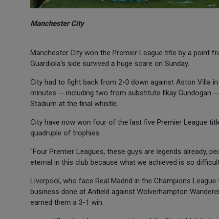
Manchester City
Manchester City won the Premier League title by a point fro
Guardiola's side survived a huge scare on Sunday.
City had to fight back from 2-0 down against Aston Villa in
minutes -- including two from substitute Ilkay Gundogan -- s
Stadium at the final whistle.
City have now won four of the last five Premier League titl
quadruple of trophies.
"Four Premier Leagues, these guys are legends already, peo
eternal in this club because what we achieved is so difficult
Liverpool, who face Real Madrid in the Champions League fin
business done at Anfield against Wolverhampton Wandere
earned them a 3-1 win.