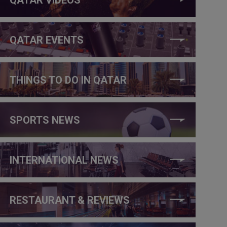
QATAR EVENTS
THINGS TO DO IN QATAR
SPORTS NEWS
INTERNATIONAL NEWS
RESTAURANT & REVIEWS