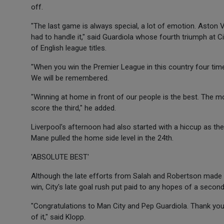
off.
"The last game is always special, a lot of emotion. Aston V
had to handle it," said Guardiola whose fourth triumph at
of English league titles.
"When you win the Premier League in this country four time
We will be remembered.
"Winning at home in front of our people is the best. The 
score the third," he added.
Liverpool's afternoon had also started with a hiccup as the
Mane pulled the home side level in the 24th.
'ABSOLUTE BEST'
Although the late efforts from Salah and Robertson made 
win, City's late goal rush put paid to any hopes of a second
"Congratulations to Man City and Pep Guardiola. Thank yo
of it," said Klopp.