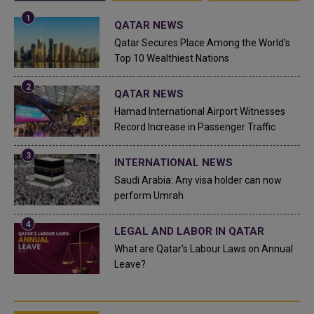
QATAR NEWS
Qatar Secures Place Among the World's
Top 10 Wealthiest Nations
QATAR NEWS
Hamad International Airport Witnesses
Record Increase in Passenger Traffic
INTERNATIONAL NEWS
Saudi Arabia: Any visa holder can now
perform Umrah
LEGAL AND LABOR IN QATAR
What are Qatar's Labour Laws on Annual
Leave?