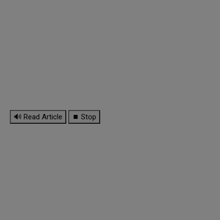
🔊 Read Article
⏹ Stop