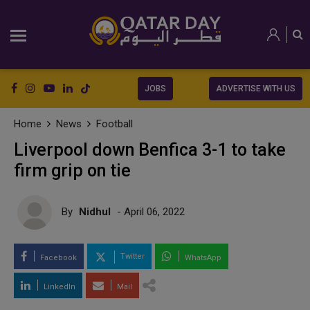
JOBS
ADVERTISE WITH US
Home
News
Football
Liverpool down Benfica 3-1 to take
firm grip on tie
By
Nidhul
- April 06, 2022
Twitter
Facebook
WhatsApp
LinkedIn
Mail