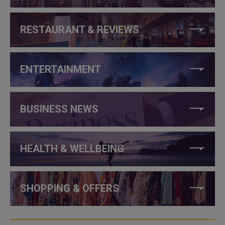
RESTAURANT & REVIEWS
ENTERTAINMENT
BUSINESS NEWS
HEALTH & WELLBEING
SHOPPING & OFFERS