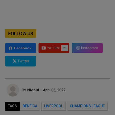
FOLLOW US
Instagram
Facebook
Twitter
By
Nidhul
- April 06, 2022
TAGS
BENFICA
LIVERPOOL
CHAMPIONS LEAGUE