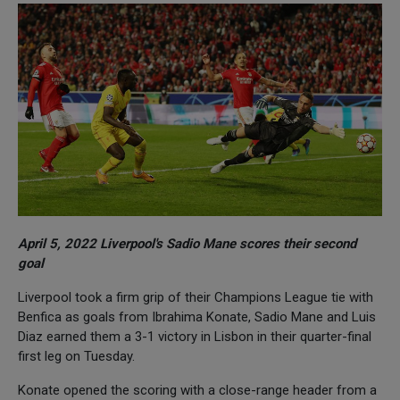
April 5, 2022 Liverpool's Sadio Mane scores their second
goal
Liverpool took a firm grip of their Champions League tie with
Benfica as goals from Ibrahima Konate, Sadio Mane and Luis
Diaz earned them a 3-1 victory in Lisbon in their quarter-final
first leg on Tuesday.
Konate opened the scoring with a close-range header from a