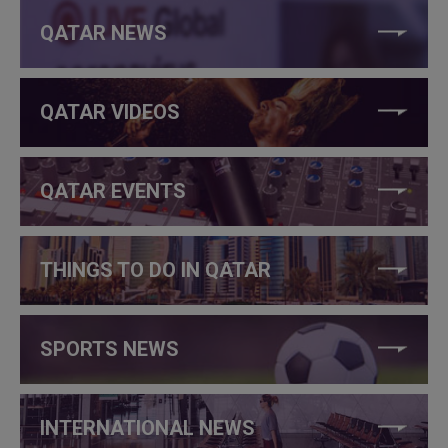
QATAR NEWS
QATAR VIDEOS
QATAR EVENTS
THINGS TO DO IN QATAR
SPORTS NEWS
INTERNATIONAL NEWS