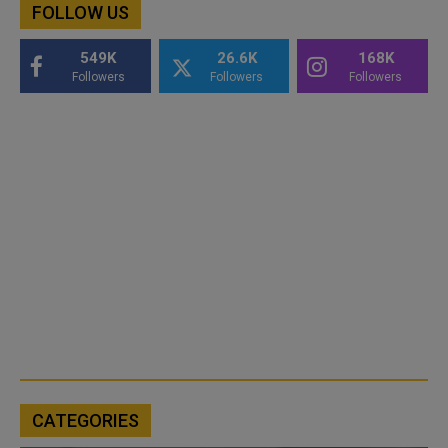
FOLLOW US
549K
26.6K
168K
Followers
Followers
Followers
CATEGORIES