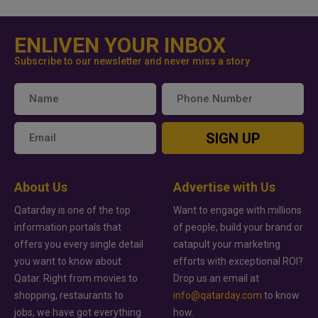
ENLIVEN YOUR INBOX
Subscribe to our newsletter and never miss a story
SIGN UP
About Us
Advertise with Us
Qatarday is one of the top
Want to engage with millions
information portals that
of people, build your brand or
offers you every single detail
catapult your marketing
you want to know about
efforts with exceptional ROI?
Qatar. Right from movies to
Drop us an email at
shopping, restaurants to
info@qatarday.com
to know
jobs, we have got everything
how.