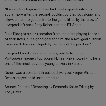
important saves that denied Liverpool a bigger win.
"It was a tough game but we had plenty opportunities to
score more after the second, couldn't do that, got sloppy and
allowed them to get back into the game lifted by the crowd,"
Liverpool left back Andy Robertson told BT Sport.
"Luis Diaz got a nice reception from the start, playing for one
of their rivals, but a good goal for him and a two-goal cushion
makes a difference. Hopefully we can get the job done."
Liverpool faced pressure at times, mainly from the
Portuguese league's top scorer Nunez who showed why he is
one of the most-coveted young strikers in Europe.
Nunez was a constant threat, but Liverpool keeper Alisson
Becker stayed solid under pressure.
Source: Reuters / Reporting by Fernando Kallas Editing by
Toby Davis