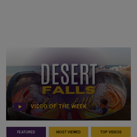
VIDEO OF THE WEEK
FEATURED
MOST VIEWED
TOP VIDEOS