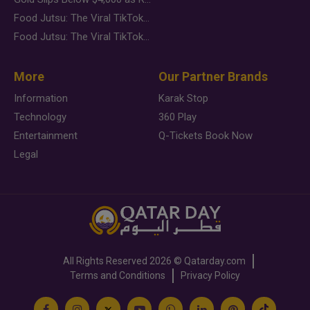
Food Jutsu: The Viral TikTok Trend Taking Over Social Media
Food Jutsu: The Viral TikTok Trend Taking Over Social Media
More
Our Partner Brands
Information
Karak Stop
Technology
360 Play
Entertainment
Q-Tickets Book Now
Legal
All Rights Reserved
2026 ©
Qatarday.com
Terms and Conditions
Privacy Policy