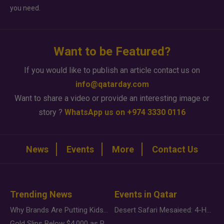
you need.
Want to be Featured?
If you would like to publish an article contact us on
info@qatarday.com
Want to share a video or provide an interesting image or
story ?
WhatsApp us on +974 3330 0116
News
Events
More
Contact Us
Trending News
Events in Qatar
Why Brands Are Putting Kids Behind the Camera in a New Instagram Trend
Desert Safari Mesaieed: 4-Hour Dunes & Inland Sea Adventure
Gold Slips Below $4,000 as Rate Fears Trump Geopolitical Risk