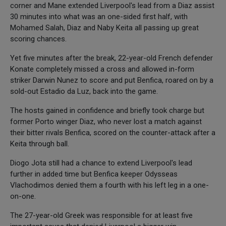
corner and Mane extended Liverpool's lead from a Diaz assist
30 minutes into what was an one-sided first half, with
Mohamed Salah, Diaz and Naby Keita all passing up great
scoring chances.
Yet five minutes after the break, 22-year-old French defender
Konate completely missed a cross and allowed in-form
striker Darwin Nunez to score and put Benfica, roared on by a
sold-out Estadio da Luz, back into the game.
The hosts gained in confidence and briefly took charge but
former Porto winger Diaz, who never lost a match against
their bitter rivals Benfica, scored on the counter-attack after a
Keita through ball.
Diogo Jota still had a chance to extend Liverpool's lead
further in added time but Benfica keeper Odysseas
Vlachodimos denied them a fourth with his left leg in a one-
on-one.
The 27-year-old Greek was responsible for at least five