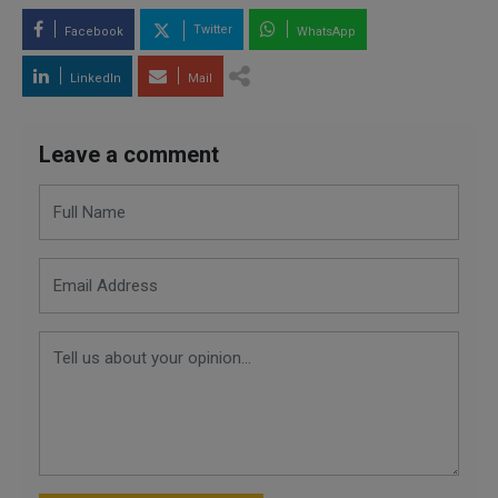
Twitter
Facebook
WhatsApp
LinkedIn
Mail
Leave a comment