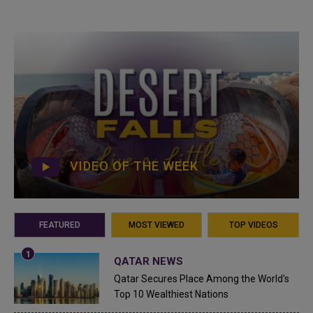
VIDEO OF THE WEEK
FEATURED
MOST VIEWED
TOP VIDEOS
QATAR NEWS
Qatar Secures Place Among the World's
Top 10 Wealthiest Nations