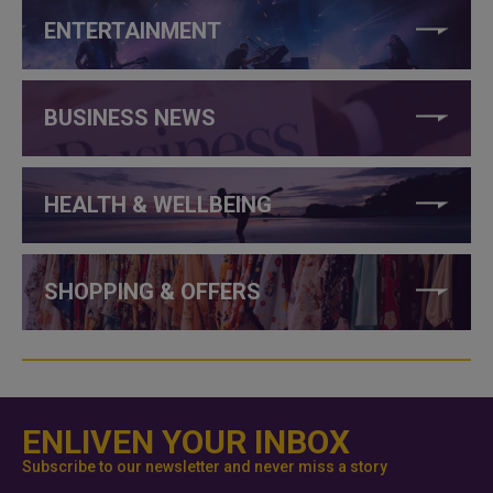
ENTERTAINMENT
BUSINESS NEWS
HEALTH & WELLBEING
SHOPPING & OFFERS
ENLIVEN YOUR INBOX
Subscribe to our newsletter and never miss a story