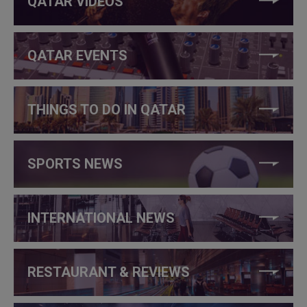
QATAR VIDEOS
QATAR EVENTS
THINGS TO DO IN QATAR
SPORTS NEWS
INTERNATIONAL NEWS
RESTAURANT & REVIEWS