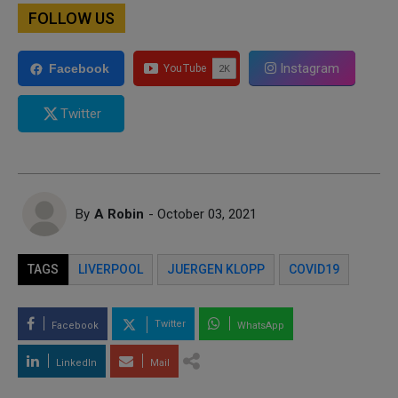
FOLLOW US
Instagram
Facebook
Twitter
By
A Robin
- October 03, 2021
TAGS
LIVERPOOL
JUERGEN KLOPP
COVID19
Twitter
Facebook
WhatsApp
LinkedIn
Mail