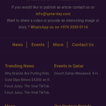
If you would like to publish an article contact us on
info@qatarday.com
Want to share a video or provide an interesting image or
story ?
WhatsApp us on +974 3330 0116
News
Events
More
Contact Us
Trending News
Events in Qatar
Why Brands Are Putting Kids Behind the Camera in a New Instagram Trend
Desert Safari Mesaieed: 4-Hour Dunes & Inland Sea Adventure
Gold Slips Below $4,000 as Rate Fears Trump Geopolitical Risk
Food Jutsu: The Viral TikTok Trend Taking Over Social Media
Food Jutsu: The Viral TikTok Trend Taking Over Social Media