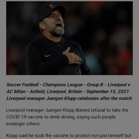
Soccer Football - Champions League - Group B - Liverpool v
AC Milan - Anfield, Liverpool, Britain - September 15, 2021
Liverpool manager Juergen Klopp celebrates after the match
Liverpool manager Juergen Klopp likened refusal to take the
COVID-19 vaccine to drink-driving, saying such people
endanger others.
Klopp said he took the vaccine to protect not just himself but