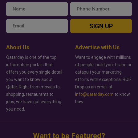
SIGN UP
About Us
Advertise with Us
Qatarday is one of the top
Want to engage with millions
information portals that
of people, build your brand or
offers you every single detail
catapult your marketing
you want to know about
efforts with exceptional ROI?
Qatar. Right from movies to
Drop us an email at
shopping, restaurants to
info@qatarday.com
to know
jobs, we have got everything
how.
you need.
Want to be Featured?