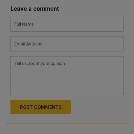
Leave a comment
POST COMMENTS