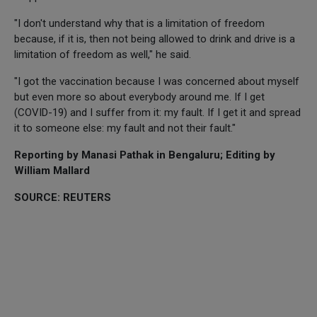
"I don't understand why that is a limitation of freedom
because, if it is, then not being allowed to drink and drive is a
limitation of freedom as well," he said.
"I got the vaccination because I was concerned about myself
but even more so about everybody around me. If I get
(COVID-19) and I suffer from it: my fault. If I get it and spread
it to someone else: my fault and not their fault."
Reporting by Manasi Pathak in Bengaluru; Editing by
William Mallard
SOURCE: REUTERS