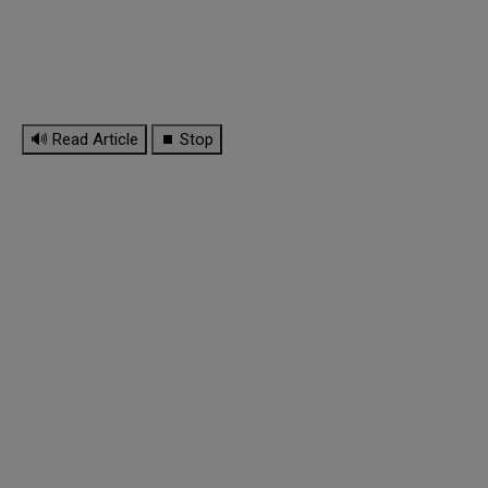
🔊 Read Article
⏹ Stop