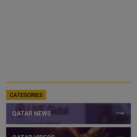
CATEGORIES
QATAR NEWS