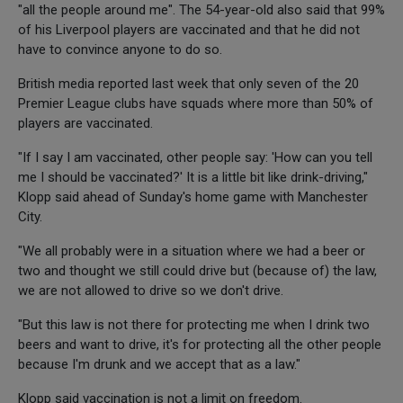
"all the people around me". The 54-year-old also said that 99%
of his Liverpool players are vaccinated and that he did not
have to convince anyone to do so.
British media reported last week that only seven of the 20
Premier League clubs have squads where more than 50% of
players are vaccinated.
"If I say I am vaccinated, other people say: 'How can you tell
me I should be vaccinated?' It is a little bit like drink-driving,"
Klopp said ahead of Sunday's home game with Manchester
City.
"We all probably were in a situation where we had a beer or
two and thought we still could drive but (because of) the law,
we are not allowed to drive so we don't drive.
"But this law is not there for protecting me when I drink two
beers and want to drive, it's for protecting all the other people
because I'm drunk and we accept that as a law."
Klopp said vaccination is not a limit on freedom.