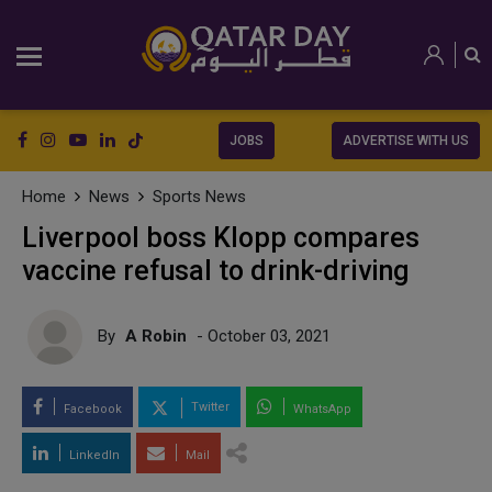
JOBS
ADVERTISE WITH US
Home
News
Sports News
Liverpool boss Klopp compares
vaccine refusal to drink-driving
By
A Robin
- October 03, 2021
Twitter
Facebook
WhatsApp
LinkedIn
Mail