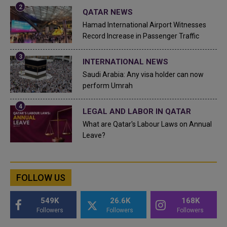
QATAR NEWS
Hamad International Airport Witnesses
Record Increase in Passenger Traffic
INTERNATIONAL NEWS
Saudi Arabia: Any visa holder can now
perform Umrah
LEGAL AND LABOR IN QATAR
What are Qatar's Labour Laws on Annual
Leave?
FOLLOW US
549K
26.6K
168K
Followers
Followers
Followers