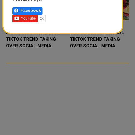
Facebook
FOOD JUTSU: THE VIRAL
FOOD JUTSU: THE VIRAL
TIKTOK TREND TAKING
TIKTOK TREND TAKING
OVER SOCIAL MEDIA
OVER SOCIAL MEDIA