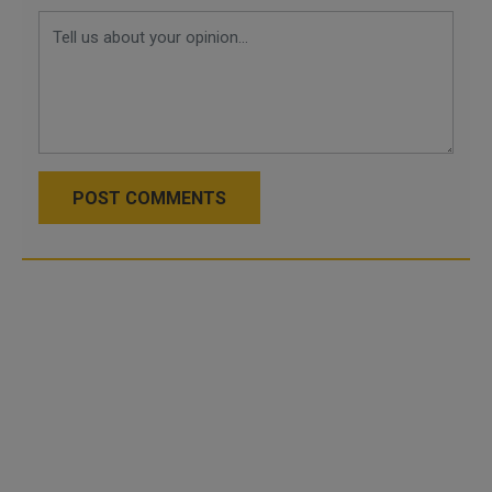
POST COMMENTS