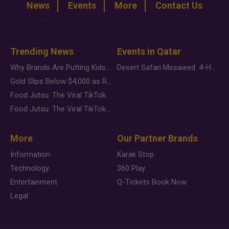
News
Events
More
Contact Us
Trending News
Events in Qatar
Why Brands Are Putting Kids Behind the Camera in a New Instagram Trend
Desert Safari Mesaieed: 4-Hour Dunes & Inland Sea Adventure
Gold Slips Below $4,000 as Rate Fears Trump Geopolitical Risk
Food Jutsu: The Viral TikTok Trend Taking Over Social Media
Food Jutsu: The Viral TikTok Trend Taking Over Social Media
More
Our Partner Brands
Information
Karak Stop
Technology
360 Play
Entertainment
Q-Tickets Book Now
Legal