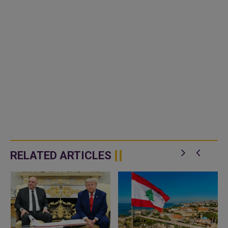
RELATED ARTICLES