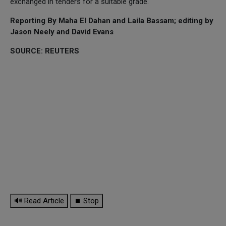
exchanged in tenders for a suitable grade.
Reporting By Maha El Dahan and Laila Bassam; editing by
Jason Neely and David Evans
SOURCE: REUTERS
🔊 Read Article
⏹ Stop