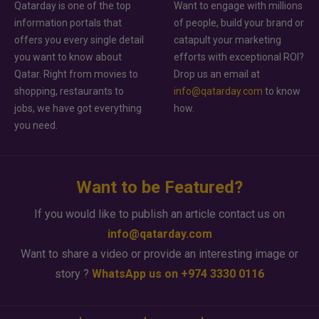
Qatarday is one of the top
Want to engage with millions
information portals that
of people, build your brand or
offers you every single detail
catapult your marketing
you want to know about
efforts with exceptional ROI?
Qatar. Right from movies to
Drop us an email at
shopping, restaurants to
info@qatarday.com
to know
jobs, we have got everything
how.
you need.
Want to be Featured?
If you would like to publish an article contact us on
info@qatarday.com
Want to share a video or provide an interesting image or
story ?
WhatsApp us on +974 3330 0116