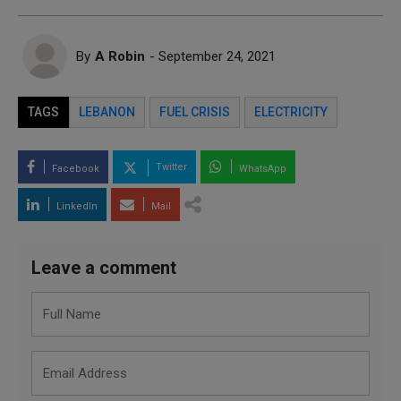
By
A Robin
- September 24, 2021
TAGS
LEBANON
FUEL CRISIS
ELECTRICITY
Twitter
Facebook
WhatsApp
LinkedIn
Mail
Leave a comment