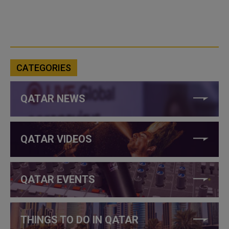
CATEGORIES
QATAR NEWS
QATAR VIDEOS
QATAR EVENTS
THINGS TO DO IN QATAR