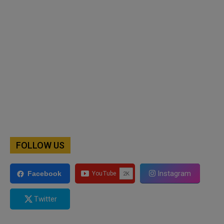
FOLLOW US
Instagram
Facebook
Twitter