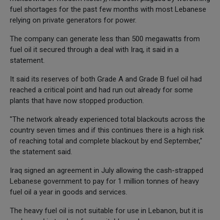
fuel shortages for the past few months with most Lebanese
relying on private generators for power.
The company can generate less than 500 megawatts from
fuel oil it secured through a deal with Iraq, it said in a
statement.
It said its reserves of both Grade A and Grade B fuel oil had
reached a critical point and had run out already for some
plants that have now stopped production.
"The network already experienced total blackouts across the
country seven times and if this continues there is a high risk
of reaching total and complete blackout by end September,"
the statement said.
Iraq signed an agreement in July allowing the cash-strapped
Lebanese government to pay for 1 million tonnes of heavy
fuel oil a year in goods and services.
The heavy fuel oil is not suitable for use in Lebanon, but it is