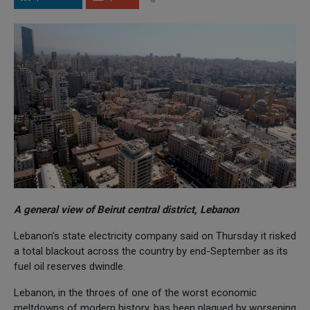
A general view of Beirut central district, Lebanon
Lebanon's state electricity company said on Thursday it risked
a total blackout across the country by end-September as its
fuel oil reserves dwindle.
Lebanon, in the throes of one of the worst economic
meltdowns of modern history, has been plagued by worsening