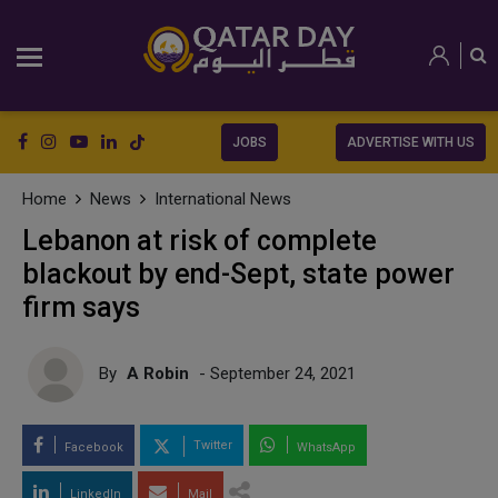
JOBS
ADVERTISE WITH US
Home
News
International News
Lebanon at risk of complete
blackout by end-Sept, state power
firm says
By
A Robin
- September 24, 2021
Twitter
Facebook
WhatsApp
LinkedIn
Mail