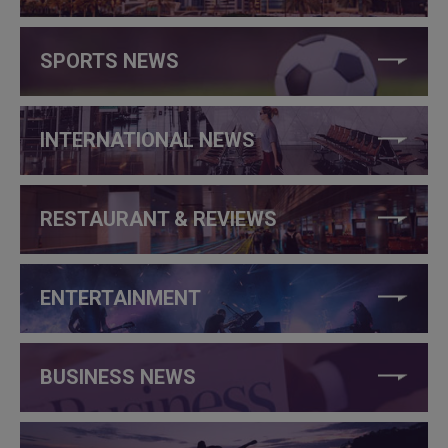
SPORTS NEWS
INTERNATIONAL NEWS
RESTAURANT & REVIEWS
ENTERTAINMENT
BUSINESS NEWS