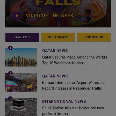
VIDEO OF THE WEEK
FEATURED
MOST VIEWED
TOP VIDEOS
QATAR NEWS
Qatar Secures Place Among the World's
Top 10 Wealthiest Nations
QATAR NEWS
Hamad International Airport Witnesses
Record Increase in Passenger Traffic
INTERNATIONAL NEWS
Saudi Arabia: Any visa holder can now
perform Umrah