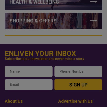
HEALTH & WELLBEING
SHOPPING & OFFERS
ENLIVEN YOUR INBOX
Subscribe to our newsletter and never miss a story
SIGN UP
About Us
Advertise with Us