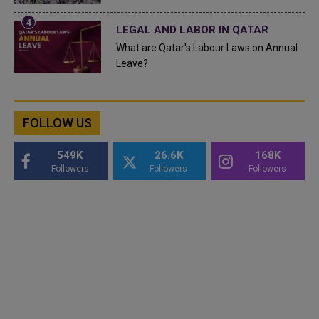
LEGAL AND LABOR IN QATAR
What are Qatar's Labour Laws on Annual
Leave?
FOLLOW US
549K
26.6K
168K
Followers
Followers
Followers