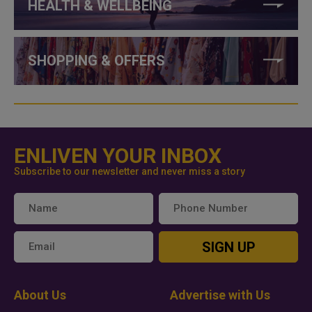
HEALTH & WELLBEING
SHOPPING & OFFERS
ENLIVEN YOUR INBOX
Subscribe to our newsletter and never miss a story
SIGN UP
About Us
Advertise with Us