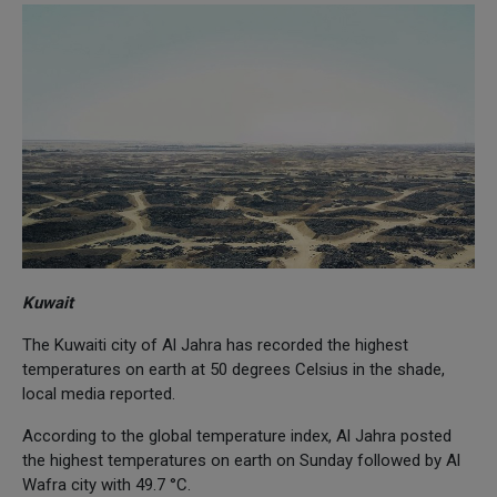
Kuwait
The Kuwaiti city of Al Jahra has recorded the highest
temperatures on earth at 50 degrees Celsius in the shade,
local media reported.
According to the global temperature index, Al Jahra posted
the highest temperatures on earth on Sunday followed by Al
Wafra city with 49.7 °C.