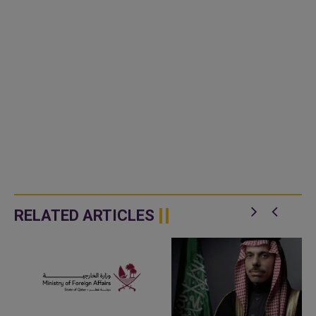
RELATED ARTICLES