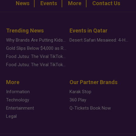
News
Events
More
Contact Us
Trending News
Events in Qatar
Why Brands Are Putting Kids Behind the Camera in a New Instagram Trend
Desert Safari Mesaieed: 4-Hour Dunes & Inland Sea Adventure
Gold Slips Below $4,000 as Rate Fears Trump Geopolitical Risk
Food Jutsu: The Viral TikTok Trend Taking Over Social Media
Food Jutsu: The Viral TikTok Trend Taking Over Social Media
More
Our Partner Brands
Information
Karak Stop
Technology
360 Play
Entertainment
Q-Tickets Book Now
Legal