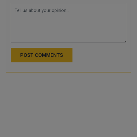
POST COMMENTS