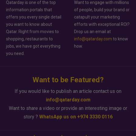
Qatarday is one of the top
Want to engage with millions
information portals that
of people, build your brand or
offers you every single detail
catapult your marketing
you want to know about
efforts with exceptional ROI?
Qatar. Right from movies to
Drop us an email at
shopping, restaurants to
info@qatarday.com
to know
jobs, we have got everything
how.
you need.
Want to be Featured?
If you would like to publish an article contact us on
info@qatarday.com
Want to share a video or provide an interesting image or
story ?
WhatsApp us on +974 3330 0116