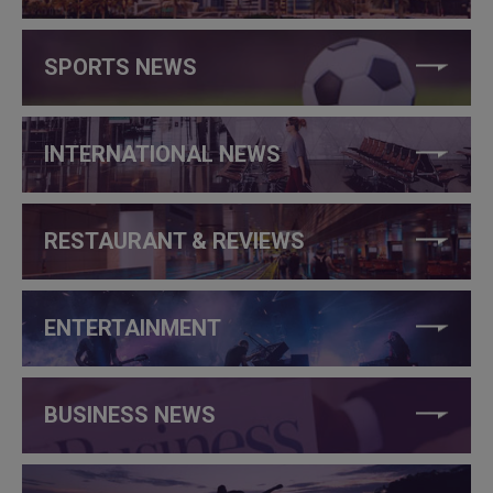
SPORTS NEWS
INTERNATIONAL NEWS
RESTAURANT & REVIEWS
ENTERTAINMENT
BUSINESS NEWS