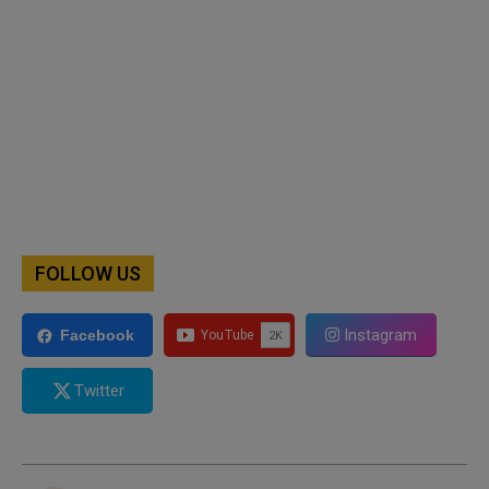
FOLLOW US
Instagram
Facebook
Twitter