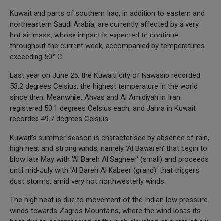
Kuwait and parts of southern Iraq, in addition to eastern and
northeastern Saudi Arabia, are currently affected by a very
hot air mass, whose impact is expected to continue
throughout the current week, accompanied by temperatures
exceeding 50° C.
Last year on June 25, the Kuwaiti city of Nawasib recorded
53.2 degrees Celsius, the highest temperature in the world
since then. Meanwhile, Ahvas and Al Amidiyah in Iran
registered 50.1 degrees Celsius each, and Jahra in Kuwait
recorded 49.7 degrees Celsius.
Kuwait’s summer season is characterised by absence of rain,
high heat and strong winds, namely 'Al Bawareh' that begin to
blow late May with 'Al Bareh Al Sagheer' (small) and proceeds
until mid-July with 'Al Bareh Al Kabeer (grand)' that triggers
dust storms, amid very hot northwesterly winds.
The high heat is due to movement of the Indian low pressure
winds towards Zagros Mountains, where the wind loses its