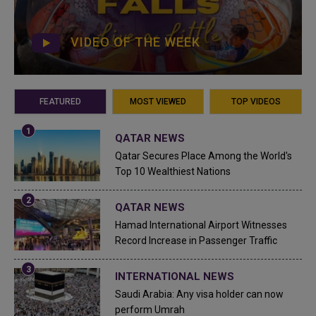
VIDEO OF THE WEEK
FEATURED
MOST VIEWED
TOP VIDEOS
QATAR NEWS
Qatar Secures Place Among the World's
Top 10 Wealthiest Nations
QATAR NEWS
Hamad International Airport Witnesses
Record Increase in Passenger Traffic
INTERNATIONAL NEWS
Saudi Arabia: Any visa holder can now
perform Umrah