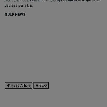
heat due to compression at the high elevation at a rate of six
degrees per a km.
GULF NEWS
🔊 Read Article
⏹ Stop