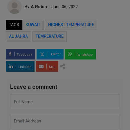
By
A Robin
- June 06, 2022
TAGS
KUWAIT
HIGHEST TEMPERATURE
AL JAHRA
TEMPERATURE
Twitter
Facebook
WhatsApp
LinkedIn
Mail
Leave a comment