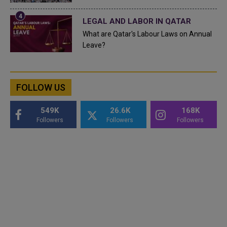
LEGAL AND LABOR IN QATAR
What are Qatar's Labour Laws on Annual
Leave?
FOLLOW US
549K
26.6K
168K
Followers
Followers
Followers