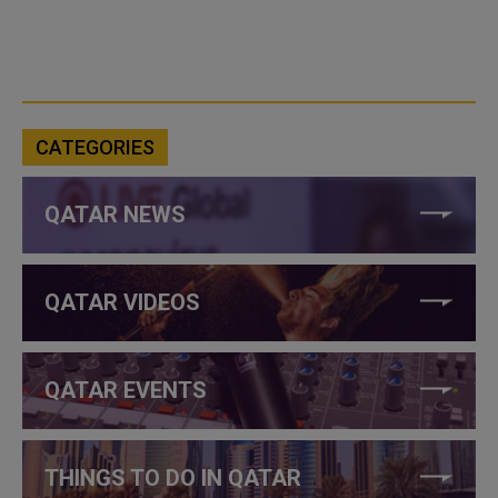
CATEGORIES
QATAR NEWS
QATAR VIDEOS
QATAR EVENTS
THINGS TO DO IN QATAR