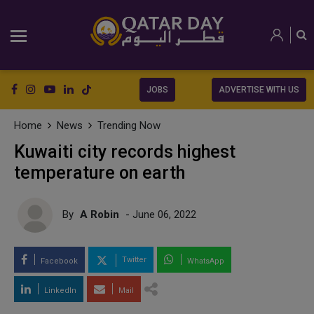
JOBS
ADVERTISE WITH US
Home
News
Trending Now
Kuwaiti city records highest
temperature on earth
By
A Robin
- June 06, 2022
Twitter
Facebook
WhatsApp
LinkedIn
Mail