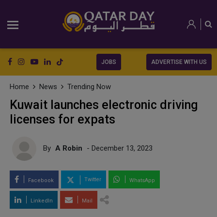
JOBS
ADVERTISE WITH US
Home
News
Trending Now
Kuwait launches electronic driving
licenses for expats
By
A Robin
- December 13, 2023
Twitter
Facebook
WhatsApp
LinkedIn
Mail