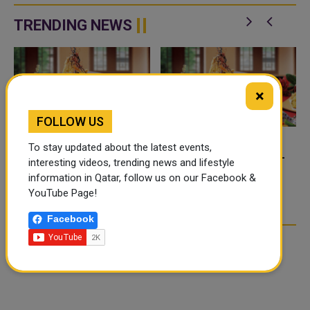
of Iran on the territories of the
officials from Qatar, Kuwait and
Hashemite Kingdom of Jordan
the United Kingdom to di...
TRENDING NEWS
and th...
×
FOLLOW US
To stay updated about the latest events,
FOOD JUTSU: THE VIRAL
FOOD JUTSU: THE VIRAL
interesting videos, trending news and lifestyle
TIKTOK TREND TAKING
TIKTOK TREND TAKING
information in Qatar, follow us on our Facebook &
OVER SOCIAL MEDIA
OVER SOCIAL MEDIA
YouTube Page!
Facebook