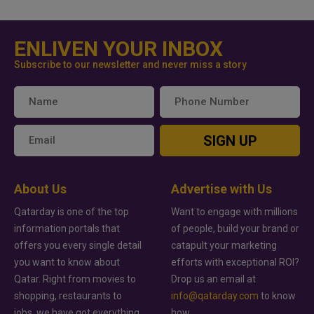
ENLIVEN YOUR INBOX
Subscribe to our newsletter and never miss a story
SIGN UP
About Us
Advertise with Us
Qatarday is one of the top
Want to engage with millions
information portals that
of people, build your brand or
offers you every single detail
catapult your marketing
you want to know about
efforts with exceptional ROI?
Qatar. Right from movies to
Drop us an email at
shopping, restaurants to
info@qatarday.com
to know
jobs, we have got everything
how.