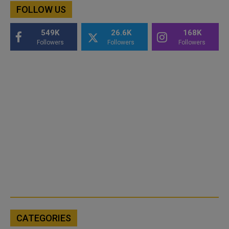
FOLLOW US
549K
26.6K
168K
Followers
Followers
Followers
CATEGORIES