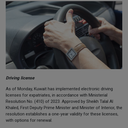
Driving license
As of Monday, Kuwait has implemented electronic driving
licenses for expatriates, in accordance with Ministerial
Resolution No. (410) of 2023. Approved by Sheikh Talal Al
Khaled, First Deputy Prime Minister and Minister of Interior, the
resolution establishes a one-year validity for these licenses,
with options for renewal.