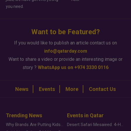
you need.
Want to be Featured?
If you would like to publish an article contact us on
info@qatarday.com
Want to share a video or provide an interesting image or
story ?
WhatsApp us on +974 3330 0116
News
Events
More
Contact Us
Trending News
Events in Qatar
Why Brands Are Putting Kids Behind the Camera in a New Instagram Trend
Desert Safari Mesaieed: 4-Hour Dunes & Inland Sea Adventure