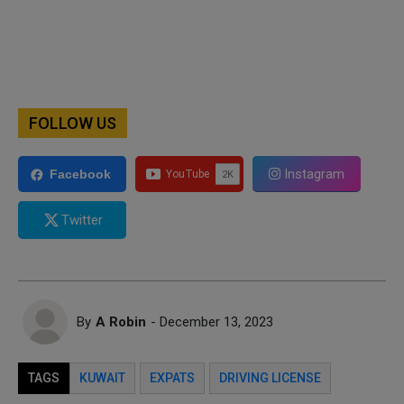
FOLLOW US
Instagram
Facebook
Twitter
By
A Robin
- December 13, 2023
TAGS
KUWAIT
EXPATS
DRIVING LICENSE