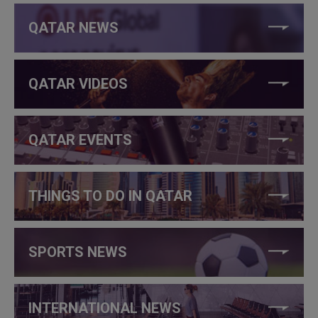
QATAR NEWS
QATAR VIDEOS
QATAR EVENTS
THINGS TO DO IN QATAR
SPORTS NEWS
INTERNATIONAL NEWS