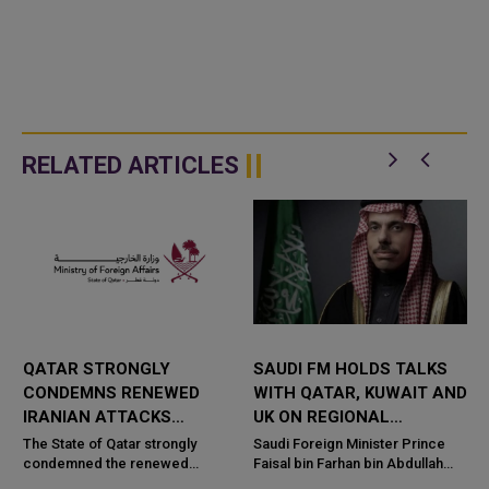
RELATED ARTICLES
QATAR STRONGLY
SAUDI FM HOLDS TALKS
CONDEMNS RENEWED
WITH QATAR, KUWAIT AND
IRANIAN ATTACKS
UK ON REGIONAL
R
AGAINST JORDAN,
SECURITY
The State of Qatar strongly
Saudi Foreign Minister Prince
KUWAIT
condemned the renewed
Faisal bin Farhan bin Abdullah
e
attacks by the Islamic Republic
held separate talks with senior