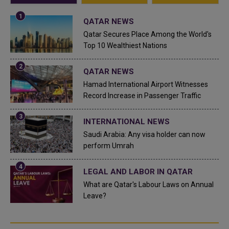
QATAR NEWS
Qatar Secures Place Among the World's
Top 10 Wealthiest Nations
QATAR NEWS
Hamad International Airport Witnesses
Record Increase in Passenger Traffic
INTERNATIONAL NEWS
Saudi Arabia: Any visa holder can now
perform Umrah
LEGAL AND LABOR IN QATAR
What are Qatar's Labour Laws on Annual
Leave?