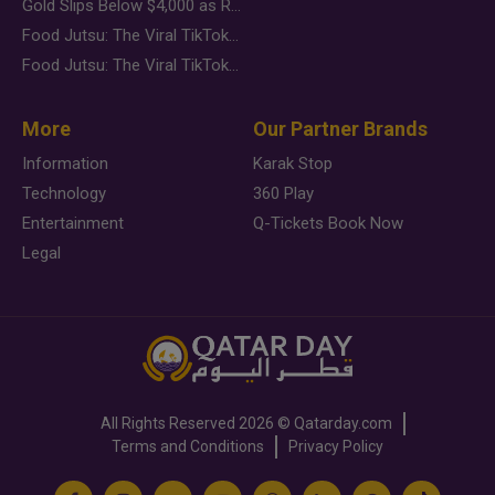
Gold Slips Below $4,000 as Rate Fears Trump Geopolitical Risk
Food Jutsu: The Viral TikTok Trend Taking Over Social Media
Food Jutsu: The Viral TikTok Trend Taking Over Social Media
More
Our Partner Brands
Information
Karak Stop
Technology
360 Play
Entertainment
Q-Tickets Book Now
Legal
All Rights Reserved
2026 ©
Qatarday.com
Terms and Conditions
Privacy Policy