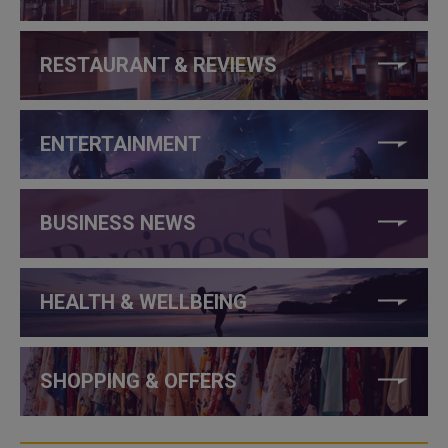
RESTAURANT & REVIEWS
ENTERTAINMENT
BUSINESS NEWS
HEALTH & WELLBEING
SHOPPING & OFFERS