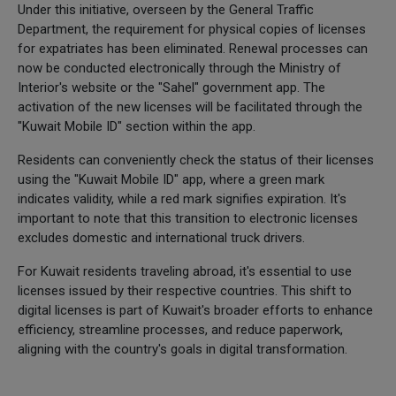
Under this initiative, overseen by the General Traffic
Department, the requirement for physical copies of licenses
for expatriates has been eliminated. Renewal processes can
now be conducted electronically through the Ministry of
Interior's website or the "Sahel" government app. The
activation of the new licenses will be facilitated through the
"Kuwait Mobile ID" section within the app.
Residents can conveniently check the status of their licenses
using the "Kuwait Mobile ID" app, where a green mark
indicates validity, while a red mark signifies expiration. It's
important to note that this transition to electronic licenses
excludes domestic and international truck drivers.
For Kuwait residents traveling abroad, it's essential to use
licenses issued by their respective countries. This shift to
digital licenses is part of Kuwait's broader efforts to enhance
efficiency, streamline processes, and reduce paperwork,
aligning with the country's goals in digital transformation.