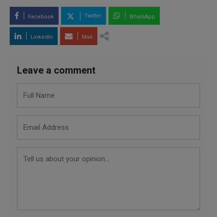
Twitter
Facebook
WhatsApp
LinkedIn
Mail
Leave a comment