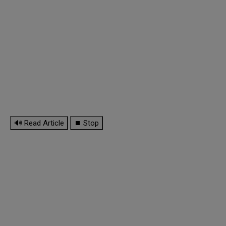
🔊 Read Article
⏹ Stop