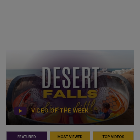
VIDEO OF THE WEEK
FEATURED
MOST VIEWED
TOP VIDEOS