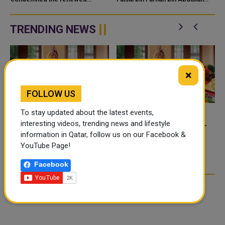
KUWAIT
e
attacks by the Islamic Republic
held separate talks with senior
of Iran on the territories of the
officials from Qatar, Kuwait and
Hashemite Kingdom of Jordan
the United Kingdom to di...
TRENDING NEWS
and th...
×
FOLLOW US
To stay updated about the latest events,
interesting videos, trending news and lifestyle
FOOD JUTSU: THE VIRAL
FOOD JUTSU: THE VIRAL
information in Qatar, follow us on our Facebook &
TIKTOK TREND TAKING
TIKTOK TREND TAKING
YouTube Page!
OVER SOCIAL MEDIA
OVER SOCIAL MEDIA
Facebook