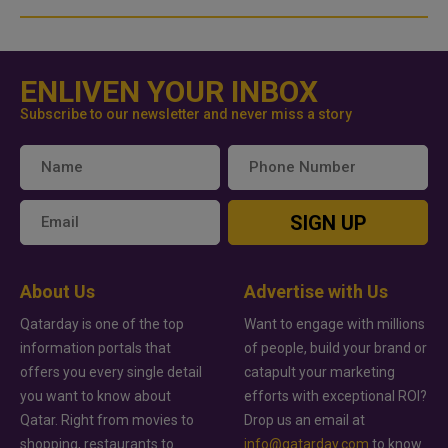
ENLIVEN YOUR INBOX
Subscribe to our newsletter and never miss a story
SIGN UP
About Us
Advertise with Us
Qatarday is one of the top
Want to engage with millions
information portals that
of people, build your brand or
offers you every single detail
catapult your marketing
you want to know about
efforts with exceptional ROI?
Qatar. Right from movies to
Drop us an email at
shopping, restaurants to
info@qatarday.com
to know