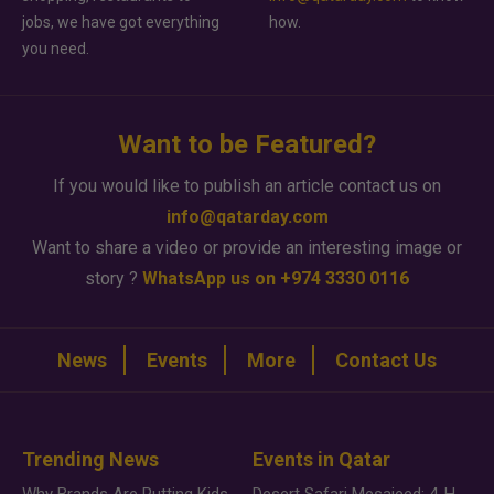
jobs, we have got everything
how.
you need.
Want to be Featured?
If you would like to publish an article contact us on
info@qatarday.com
Want to share a video or provide an interesting image or
story ?
WhatsApp us on +974 3330 0116
News
Events
More
Contact Us
Trending News
Events in Qatar
Why Brands Are Putting Kids Behind the Camera in a New Instagram Trend
Desert Safari Mesaieed: 4-Hour Dunes & Inland Sea Adventure