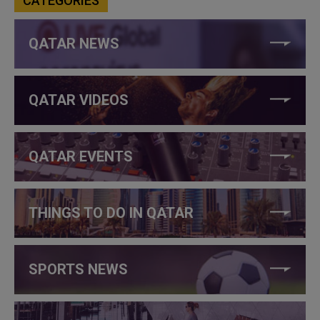
CATEGORIES
QATAR NEWS
QATAR VIDEOS
QATAR EVENTS
THINGS TO DO IN QATAR
SPORTS NEWS