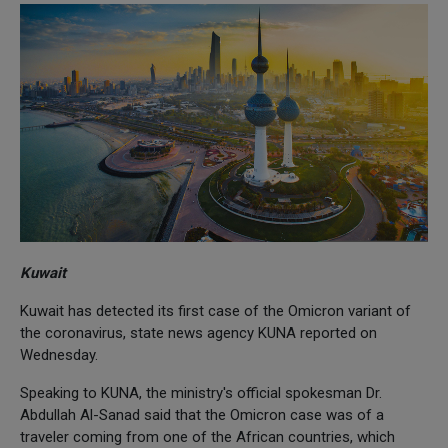
Kuwait
Kuwait has detected its first case of the Omicron variant of
the coronavirus, state news agency KUNA reported on
Wednesday.
Speaking to KUNA, the ministry's official spokesman Dr.
Abdullah Al-Sanad said that the Omicron case was of a
traveler coming from one of the African countries, which