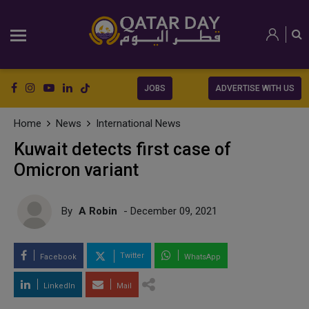
JOBS
ADVERTISE WITH US
Home
News
International News
Kuwait detects first case of
Omicron variant
By
A Robin
- December 09, 2021
Twitter
Facebook
WhatsApp
LinkedIn
Mail