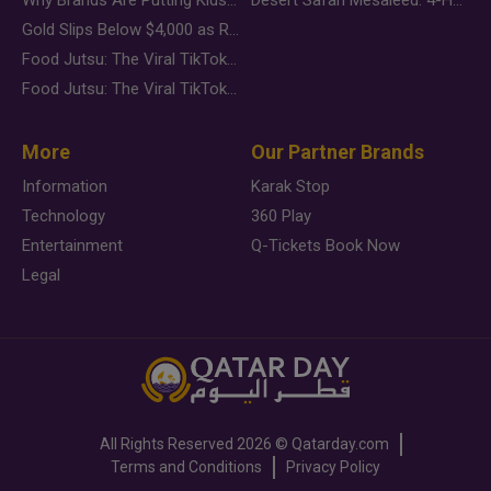
Gold Slips Below $4,000 as Rate Fears Trump Geopolitical Risk
Food Jutsu: The Viral TikTok Trend Taking Over Social Media
Food Jutsu: The Viral TikTok Trend Taking Over Social Media
More
Our Partner Brands
Information
Karak Stop
Technology
360 Play
Entertainment
Q-Tickets Book Now
Legal
All Rights Reserved
2026 ©
Qatarday.com
Terms and Conditions
Privacy Policy