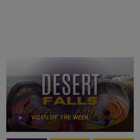
VIDEO OF THE WEEK