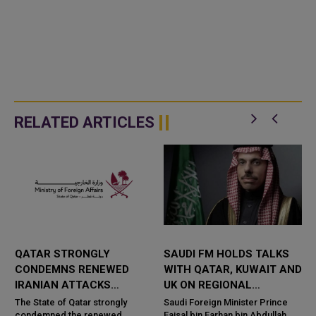
RELATED ARTICLES
QATAR STRONGLY
SAUDI FM HOLDS TALKS
CONDEMNS RENEWED
WITH QATAR, KUWAIT AND
IRANIAN ATTACKS
UK ON REGIONAL
R
AGAINST JORDAN,
SECURITY
The State of Qatar strongly
Saudi Foreign Minister Prince
condemned the renewed
Faisal bin Farhan bin Abdullah