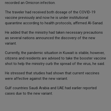
recorded an Omicron infection.
The traveler had received both dosage of the COVID-19
vaccine previously and now he is under institutional
quarantine according to health protocols, affirmed Al-Sanad.
He added that the ministry had taken necessary precautions
as several nations announced the discovery of the new
variant.
Currently, the pandemic situation in Kuwait is stable; however,
citizens and residents are advised to take the booster vaccine
shot to help the ministry curb the spread of the virus, he said.
He stressed that studies had shown that current vaccines
were affective against the new variant.
Gulf countries Saudi Arabia and UAE had earlier reported
cases due to the new variant.