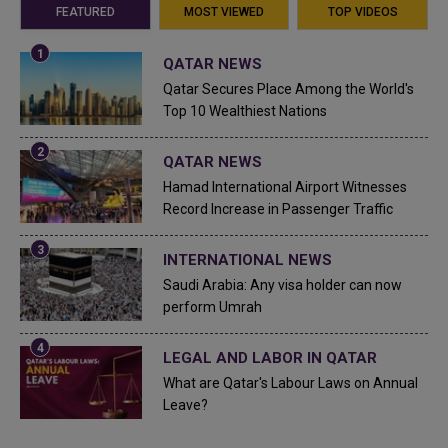
FEATURED
MOST VIEWED
TOP VIDEOS
QATAR NEWS
Qatar Secures Place Among the World's
Top 10 Wealthiest Nations
QATAR NEWS
Hamad International Airport Witnesses
Record Increase in Passenger Traffic
INTERNATIONAL NEWS
Saudi Arabia: Any visa holder can now
perform Umrah
LEGAL AND LABOR IN QATAR
What are Qatar's Labour Laws on Annual
Leave?