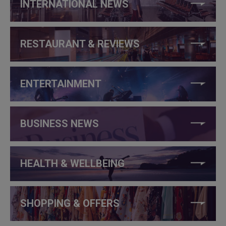
INTERNATIONAL NEWS
RESTAURANT & REVIEWS
ENTERTAINMENT
BUSINESS NEWS
HEALTH & WELLBEING
SHOPPING & OFFERS