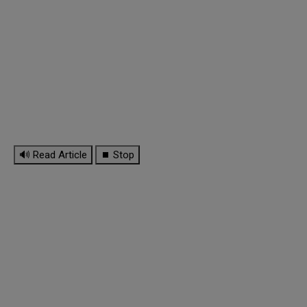
🔊 Read Article
⏹ Stop