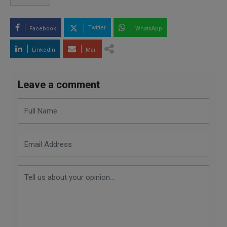
Twitter
Facebook
WhatsApp
LinkedIn
Mail
Leave a comment