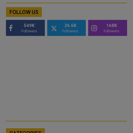
FOLLOW US
549K
26.6K
168K
Followers
Followers
Followers