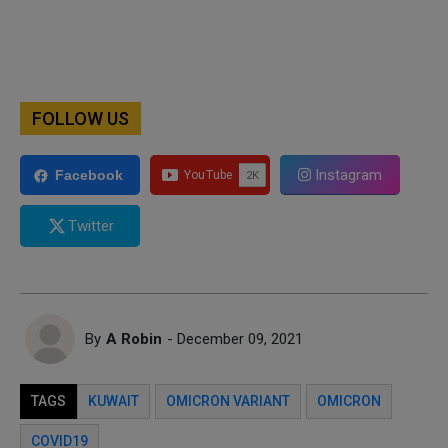
FOLLOW US
Instagram
Facebook
Twitter
By
A Robin
- December 09, 2021
TAGS
KUWAIT
OMICRON VARIANT
OMICRON
COVID19