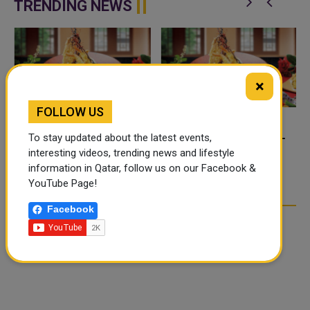
Hashemite Kingdom of Jordan
the United Kingdom to di...
TRENDING NEWS
and th...
×
FOLLOW US
FOOD JUTSU: THE VIRAL
FOOD JUTSU: THE VIRAL
To stay updated about the latest events,
TIKTOK TREND TAKING
TIKTOK TREND TAKING
interesting videos, trending news and lifestyle
OVER SOCIAL MEDIA
OVER SOCIAL MEDIA
information in Qatar, follow us on our Facebook &
YouTube Page!
Facebook