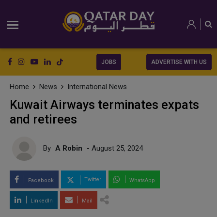
JOBS
ADVERTISE WITH US
Home
News
International News
Kuwait Airways terminates expats
and retirees
By
A Robin
- August 25, 2024
Twitter
Facebook
WhatsApp
LinkedIn
Mail