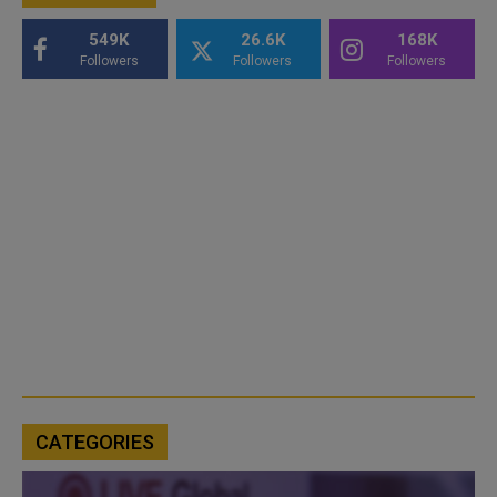
549K
26.6K
168K
Followers
Followers
Followers
CATEGORIES