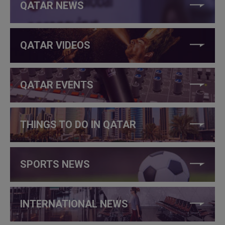
QATAR NEWS
QATAR VIDEOS
QATAR EVENTS
THINGS TO DO IN QATAR
SPORTS NEWS
INTERNATIONAL NEWS