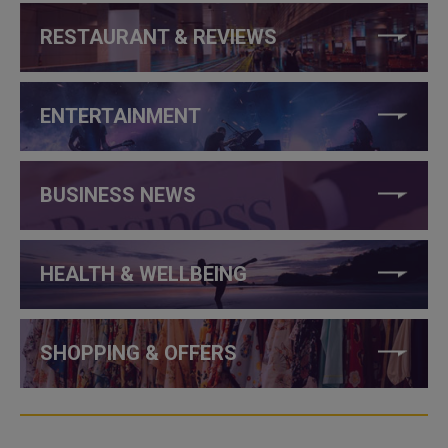
RESTAURANT & REVIEWS
ENTERTAINMENT
BUSINESS NEWS
HEALTH & WELLBEING
SHOPPING & OFFERS