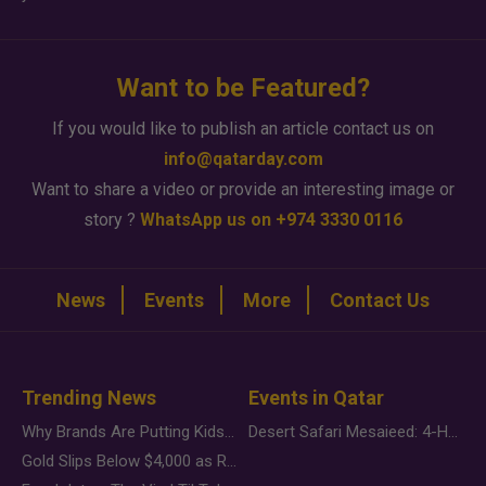
Want to be Featured?
If you would like to publish an article contact us on
info@qatarday.com
Want to share a video or provide an interesting image or
story ?
WhatsApp us on +974 3330 0116
News
Events
More
Contact Us
Trending News
Events in Qatar
Why Brands Are Putting Kids Behind the Camera in a New Instagram Trend
Desert Safari Mesaieed: 4-Hour Dunes & Inland Sea Adventure
Gold Slips Below $4,000 as Rate Fears Trump Geopolitical Risk