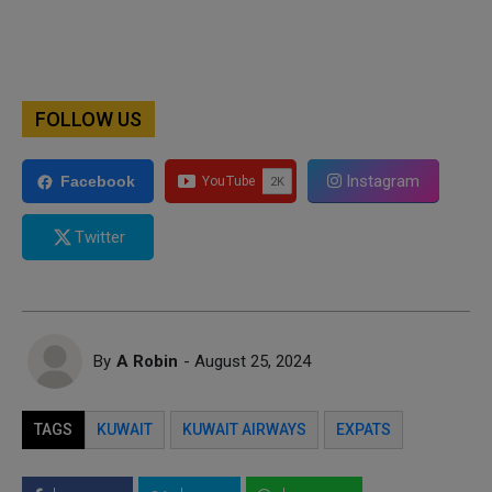
FOLLOW US
Instagram
Facebook
Twitter
By
A Robin
- August 25, 2024
TAGS
KUWAIT
KUWAIT AIRWAYS
EXPATS