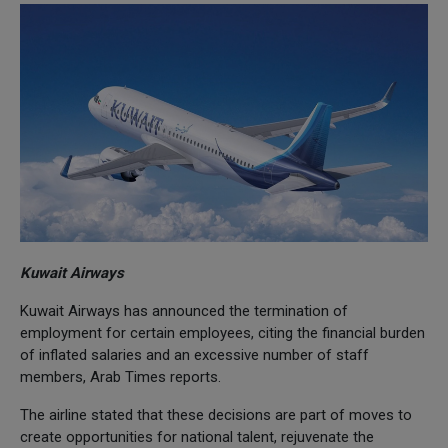
Kuwait Airways
Kuwait Airways has announced the termination of
employment for certain employees, citing the financial burden
of inflated salaries and an excessive number of staff
members, Arab Times reports.
The airline stated that these decisions are part of moves to
create opportunities for national talent, rejuvenate the