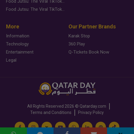
Food Jutsu: The Viral TikTok Trend Taking Over Social Media
Food Jutsu: The Viral TikTok Trend Taking Over Social Media
More
Our Partner Brands
Information
Karak Stop
Technology
360 Play
Entertainment
Q-Tickets Book Now
Legal
All Rights Reserved
2026 ©
Qatarday.com
Terms and Conditions
Privacy Policy