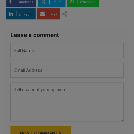
Twitter
Facebook
WhatsApp
LinkedIn
Mail
Leave a comment
POST COMMENTS