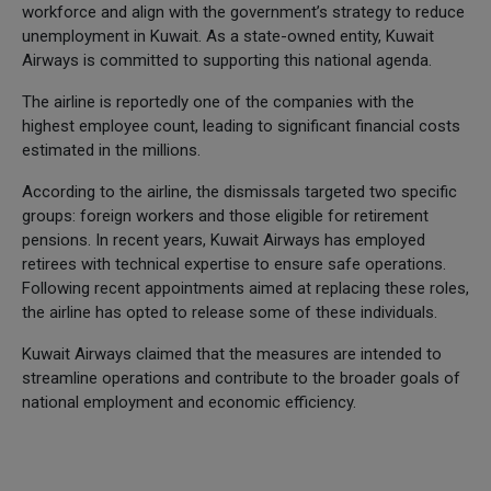
workforce and align with the government’s strategy to reduce
unemployment in Kuwait. As a state-owned entity, Kuwait
Airways is committed to supporting this national agenda.
The airline is reportedly one of the companies with the
highest employee count, leading to significant financial costs
estimated in the millions.
According to the airline, the dismissals targeted two specific
groups: foreign workers and those eligible for retirement
pensions. In recent years, Kuwait Airways has employed
retirees with technical expertise to ensure safe operations.
Following recent appointments aimed at replacing these roles,
the airline has opted to release some of these individuals.
Kuwait Airways claimed that the measures are intended to
streamline operations and contribute to the broader goals of
national employment and economic efficiency.