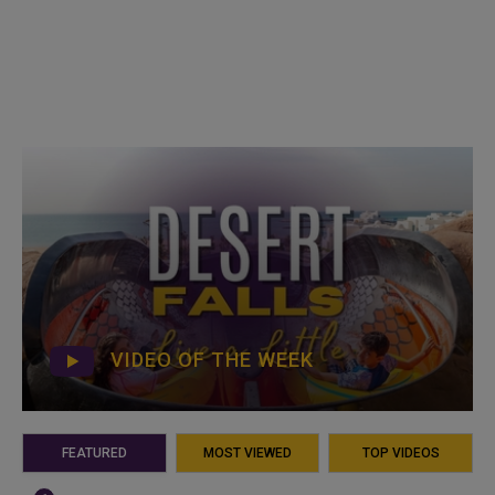
VIDEO OF THE WEEK
FEATURED
MOST VIEWED
TOP VIDEOS