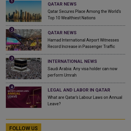
QATAR NEWS
Qatar Secures Place Among the World's
Top 10 Wealthiest Nations
QATAR NEWS
Hamad International Airport Witnesses
Record Increase in Passenger Traffic
INTERNATIONAL NEWS
Saudi Arabia: Any visa holder can now
perform Umrah
LEGAL AND LABOR IN QATAR
What are Qatar's Labour Laws on Annual
Leave?
FOLLOW US