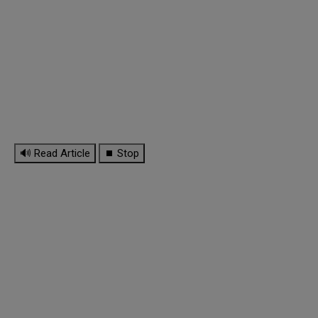
🔊 Read Article
⏹ Stop