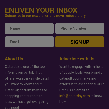
ENLIVEN YOUR INBOX
Subscribe to our newsletter and never miss a story
SIGN UP
About Us
Advertise with Us
Qatarday is one of the top
Want to engage with millions
information portals that
of people, build your brand or
offers you every single detail
catapult your marketing
you want to know about
efforts with exceptional ROI?
Qatar. Right from movies to
Drop us an email at
shopping, restaurants to
info@qatarday.com
to know
jobs, we have got everything
how.
you need.