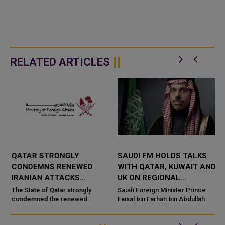
RELATED ARTICLES
QATAR STRONGLY
SAUDI FM HOLDS TALKS
CONDEMNS RENEWED
WITH QATAR, KUWAIT AND
IRANIAN ATTACKS
UK ON REGIONAL
R
AGAINST JORDAN,
SECURITY
The State of Qatar strongly
Saudi Foreign Minister Prince
KUWAIT
condemned the renewed
Faisal bin Farhan bin Abdullah
e
attacks by the Islamic Republic
held separate talks with senior
of Iran on the territories of the
officials from Qatar, Kuwait and