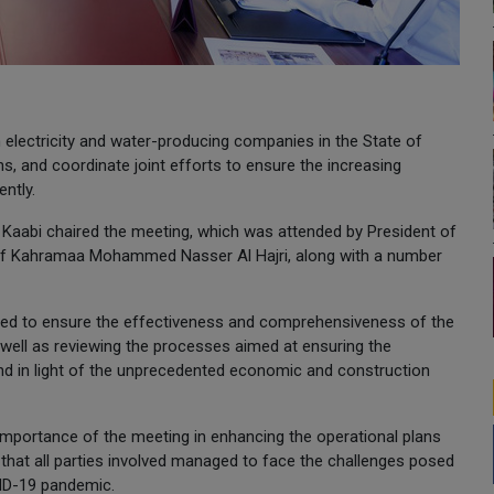
 electricity and water-producing companies in the State of
ns, and coordinate joint efforts to ensure the increasing
ntly.
l Kaabi chaired the meeting, which was attended by President of
 of Kahramaa Mohammed Nasser Al Hajri, along with a number
rted to ensure the effectiveness and comprehensiveness of the
well as reviewing the processes aimed at ensuring the
nd in light of the unprecedented economic and construction
e importance of the meeting in enhancing the operational plans
 that all parties involved managed to face the challenges posed
VID-19 pandemic.