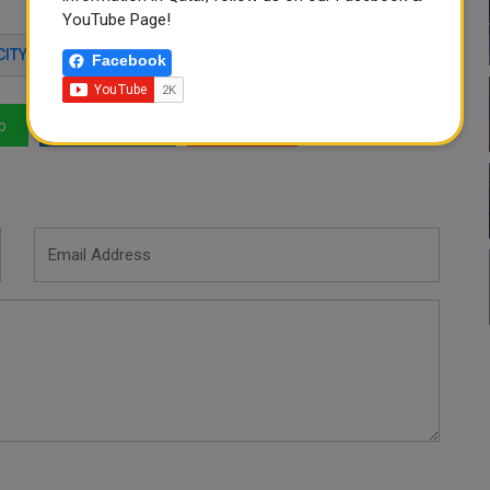
YouTube Page!
CITY
WATER
QATAR NEWS
Facebook
p
LinkedIn
Mail