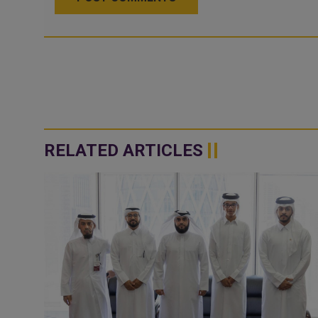
RELATED ARTICLES