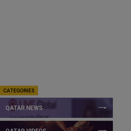
CATEGORIES
QATAR NEWS
QATAR VIDEOS