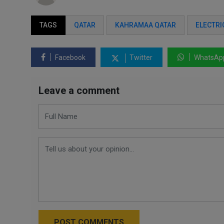
TAGS
QATAR
KAHRAMAA QATAR
ELECTRI
Facebook
Twitter
WhatsAp
Leave a comment
POST COMMENTS