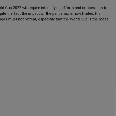
d Cup 2022 will require intensifying efforts and cooperation to
spite the fact the impact of the pandemic is now limited, His
ges must not retreat, especially that the World Cup is the most