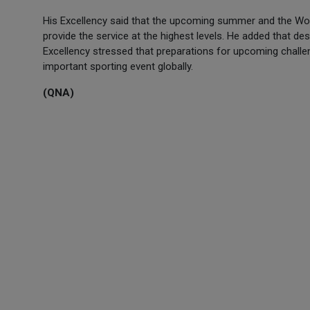
His Excellency said that the upcoming summer and the Worl
provide the service at the highest levels. He added that de
Excellency stressed that preparations for upcoming challen
important sporting event globally.
(QNA)