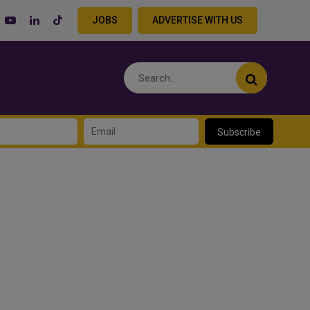
JOBS
ADVERTISE WITH US
Subscribe