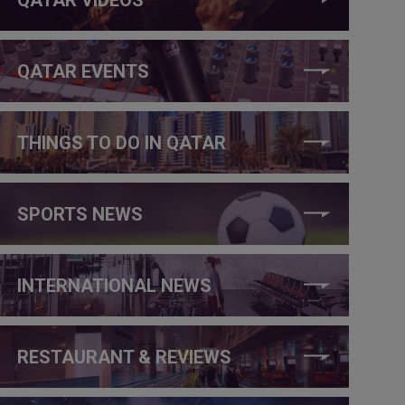
QATAR EVENTS
THINGS TO DO IN QATAR
SPORTS NEWS
INTERNATIONAL NEWS
RESTAURANT & REVIEWS