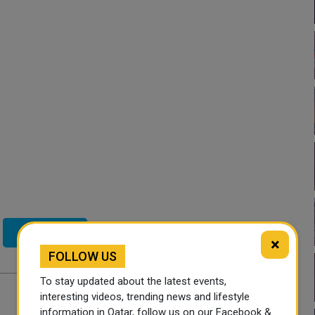
Twitter
×
FOLLOW US
To stay updated about the latest events,
interesting videos, trending news and lifestyle
information in Qatar, follow us on our Facebook &