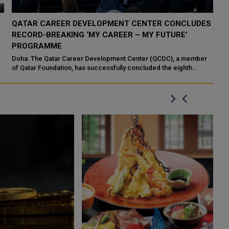
S
QATAR MUSEUMS EXHIBITION ‘YOUR GHOSTS ARE
MINE’ MAKES LATIN AMERICA DEBUT
Santiago: Qatar Museums (QM), in collaboration with the Years of
Culture initiative, has officially opened its acclaimed exhibition
“Your Ghosts...