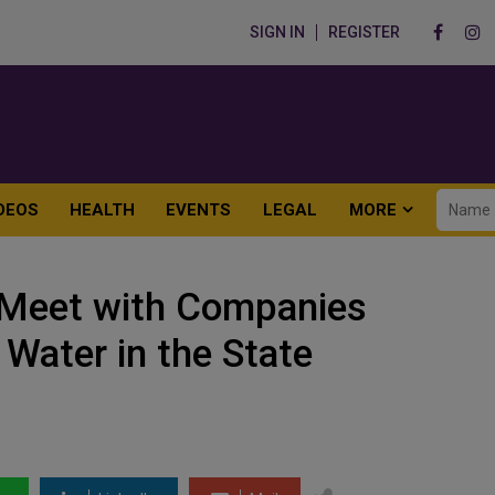
SIGN IN
REGISTER
DEOS
HEALTH
EVENTS
LEGAL
MORE
Meet with Companies
 Water in the State