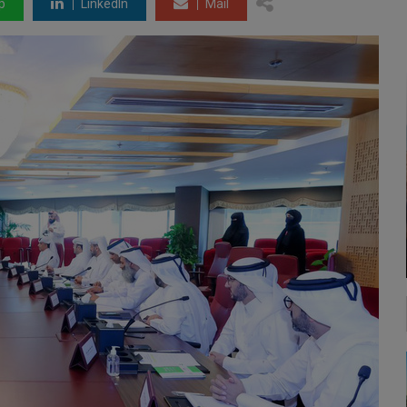
p
LinkedIn
Mail