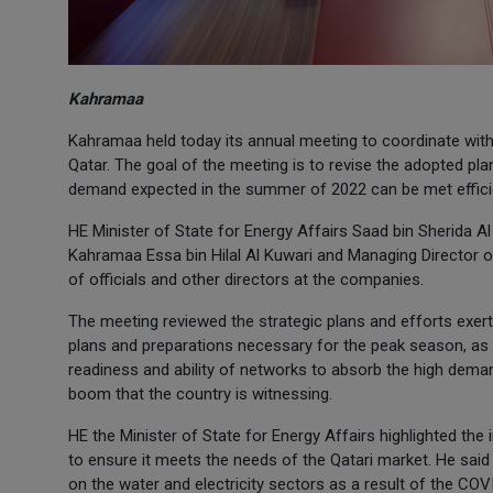
Kahramaa
Kahramaa held today its annual meeting to coordinate with
Qatar. The goal of the meeting is to revise the adopted pla
demand expected in the summer of 2022 can be met efficie
HE Minister of State for Energy Affairs Saad bin Sherida A
Kahramaa Essa bin Hilal Al Kuwari and Managing Director
of officials and other directors at the companies.
The meeting reviewed the strategic plans and efforts exe
plans and preparations necessary for the peak season, as 
readiness and ability of networks to absorb the high dema
boom that the country is witnessing.
HE the Minister of State for Energy Affairs highlighted th
to ensure it meets the needs of the Qatari market. He said
on the water and electricity sectors as a result of the CO