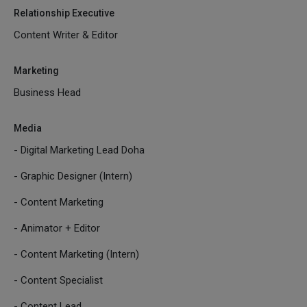
Relationship Executive
Content Writer & Editor
Marketing
Business Head
Media
- Digital Marketing Lead Doha
- Graphic Designer (Intern)
- Content Marketing
- Animator + Editor
- Content Marketing (Intern)
- Content Specialist
- Content Lead