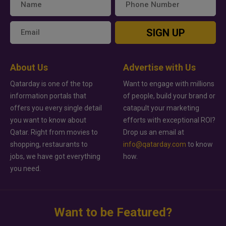
SIGN UP
About Us
Advertise with Us
Qatarday is one of the top
Want to engage with millions
information portals that
of people, build your brand or
offers you every single detail
catapult your marketing
you want to know about
efforts with exceptional ROI?
Qatar. Right from movies to
Drop us an email at
shopping, restaurants to
info@qatarday.com
to know
jobs, we have got everything
how.
you need.
Want to be Featured?