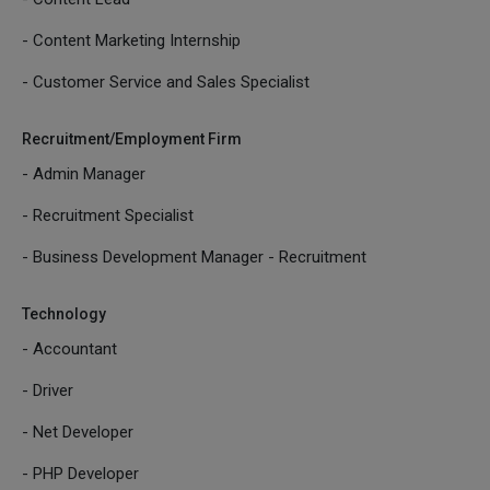
- Content Marketing Internship
- Customer Service and Sales Specialist
Recruitment/Employment Firm
- Admin Manager
- Recruitment Specialist
- Business Development Manager - Recruitment
Technology
- Accountant
- Driver
- Net Developer
- PHP Developer