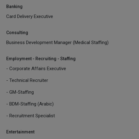
Banking
Card Delivery Executive
Consulting
Business Development Manager (Medical Staffing)
Employment - Recruiting - Staffing
- Corporate Affairs Executive
- Technical Recruiter
- GM-Staffing
- BDM-Staffing (Arabic)
- Recruitment Specialist
Entertainment