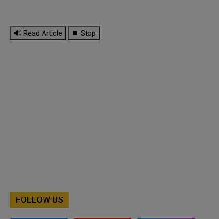
🔊 Read Article
⏹ Stop
FOLLOW US