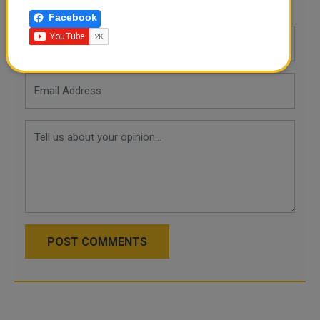
Leave a comment
Facebook
POST COMMENTS