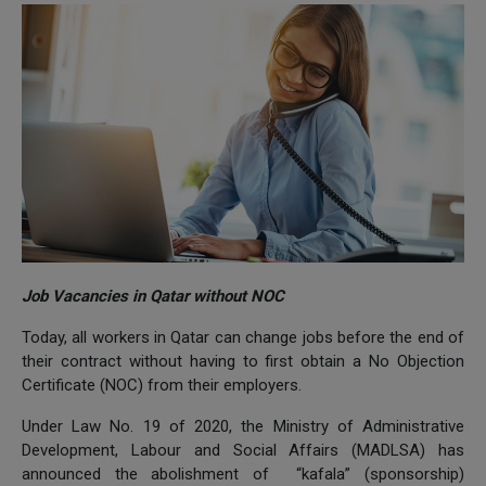
Job Vacancies in Qatar without NOC
Today, all workers in Qatar can change jobs before the end of
their contract without having to first obtain a No Objection
Certificate (NOC) from their employers.
Under Law No. 19 of 2020, the Ministry of Administrative
Development, Labour and Social Affairs (MADLSA) has
announced the abolishment of “kafala” (sponsorship)