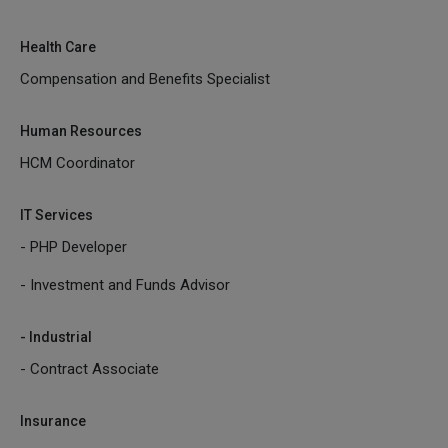
Health Care
Compensation and Benefits Specialist
Human Resources
HCM Coordinator
IT Services
- PHP Developer
- Investment and Funds Advisor
- Industrial
- Contract Associate
Insurance