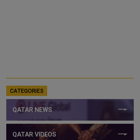
CATEGORIES
QATAR NEWS
QATAR VIDEOS