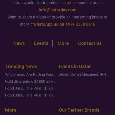
If you would like to publish an article contact us on
info@qatarday.com
Want to share a video or provide an interesting image or
story ?
WhatsApp us on +974 3330 0116
News
Events
More
Contact Us
Trending News
Events in Qatar
Why Brands Are Putting Kids Behind the Camera in a New Instagram Trend
Desert Safari Mesaieed: 4-Hour Dunes & Inland Sea Adventure
Gold Slips Below $4,000 as Rate Fears Trump Geopolitical Risk
Food Jutsu: The Viral TikTok Trend Taking Over Social Media
Food Jutsu: The Viral TikTok Trend Taking Over Social Media
More
Our Partner Brands