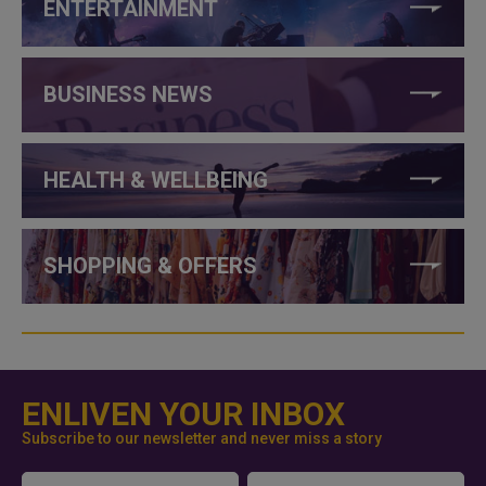
ENTERTAINMENT
BUSINESS NEWS
HEALTH & WELLBEING
SHOPPING & OFFERS
ENLIVEN YOUR INBOX
Subscribe to our newsletter and never miss a story