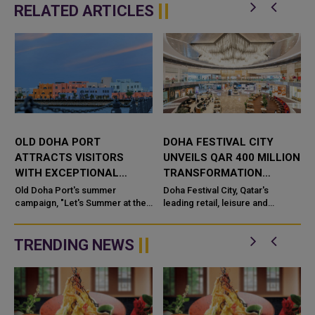
RELATED ARTICLES
OLD DOHA PORT
DOHA FESTIVAL CITY
ATTRACTS VISITORS
UNVEILS QAR 400 MILLION
WITH EXCEPTIONAL
TRANSFORMATION
SUMMER EXPERIENCES
PROGRAMME
Old Doha Port's summer
Doha Festival City, Qatar's
campaign, "Let's Summer at the
leading retail, leisure and
Mina", is now in full swing, with
lifestyle destination, has
a
visitors returning to the
announced a combined
promenade, the mar...
investment of up to QAR 400
TRENDING NEWS
million by Doh...