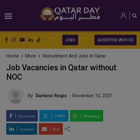
JOBS
ADVERTISE WITH US
Home
More
Recruitment And Jobs In Qatar
Job Vacancies in Qatar without
NOC
By
Darlene Regis
- November 10, 2021
Twitter
Facebook
WhatsApp
LinkedIn
Mail