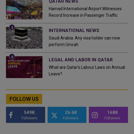
QATAR NEWS
Hamad International Airport Witnesses
Record Increase in Passenger Traffic
INTERNATIONAL NEWS
Saudi Arabia: Any visa holder can now
perform Umrah
LEGAL AND LABOR IN QATAR
What are Qatar's Labour Laws on Annual
Leave?
FOLLOW US
549K
26.6K
168K
Followers
Followers
Followers