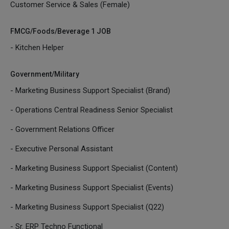
Customer Service & Sales (Female)
FMCG/Foods/Beverage 1 JOB
- Kitchen Helper
Government/Military
- Marketing Business Support Specialist (Brand)
- Operations Central Readiness Senior Specialist
- Government Relations Officer
- Executive Personal Assistant
- Marketing Business Support Specialist (Content)
- Marketing Business Support Specialist (Events)
- Marketing Business Support Specialist (Q22)
- Sr. ERP Techno Functional