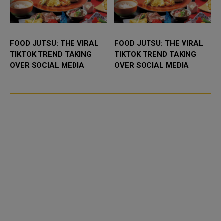
FOOD JUTSU: THE VIRAL
FOOD JUTSU: THE VIRAL
TIKTOK TREND TAKING
TIKTOK TREND TAKING
OVER SOCIAL MEDIA
OVER SOCIAL MEDIA