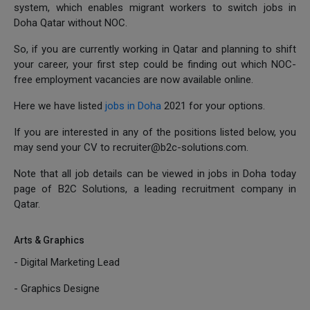
system, which enables migrant workers to switch jobs in
Doha Qatar without NOC.
So, if you are currently working in Qatar and planning to shift
your career, your first step could be finding out which NOC-
free employment vacancies are now available online.
Here we have listed
jobs in Doha
2021 for your options.
If you are interested in any of the positions listed below, you
may send your CV to recruiter@b2c-solutions.com.
Note that all job details can be viewed in jobs in Doha today
page of B2C Solutions, a leading recruitment company in
Qatar.
Arts & Graphics
- Digital Marketing Lead
- Graphics Designe