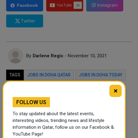
Instagram
Facebook
Twitter
By
Darlene Regis
- November 10, 2021
TAGS
JOBS IN DOHA QATAR
JOBS IN DOHA TODAY
DOHA
QATAR
×
FOLLOW US
Twitter
Facebook
WhatsApp
To stay updated about the latest events,
LinkedIn
Mail
interesting videos, trending news and lifestyle
information in Qatar, follow us on our Facebook &
YouTube Page!