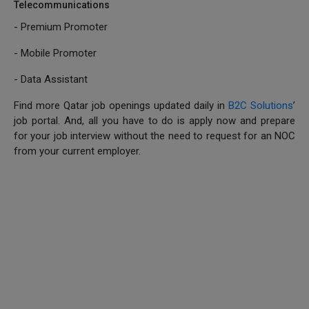
Telecommunications
- Premium Promoter
- Mobile Promoter
- Data Assistant
Find more Qatar job openings updated daily in
B2C Solutions
’
job portal. And, all you have to do is apply now and prepare
for your job interview without the need to request for an NOC
from your current employer.