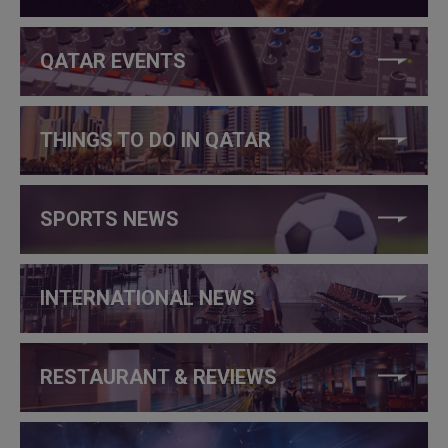
QATAR EVENTS
THINGS TO DO IN QATAR
SPORTS NEWS
INTERNATIONAL NEWS
RESTAURANT & REVIEWS