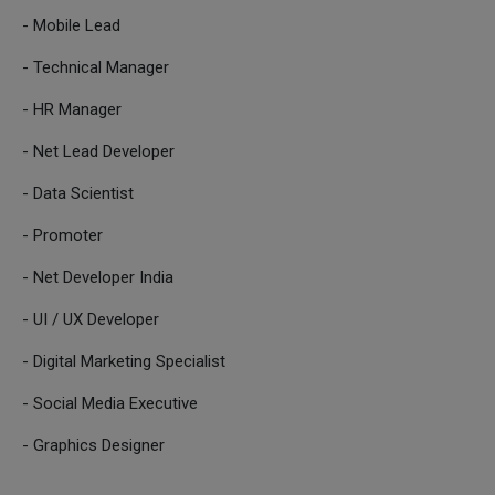
- Mobile Lead
- Technical Manager
- HR Manager
- Net Lead Developer
- Data Scientist
- Promoter
- Net Developer India
- UI / UX Developer
- Digital Marketing Specialist
- Social Media Executive
- Graphics Designer