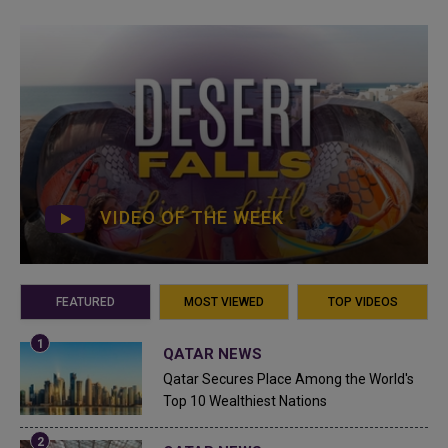
VIDEO OF THE WEEK
FEATURED
MOST VIEWED
TOP VIDEOS
QATAR NEWS
Qatar Secures Place Among the World's
Top 10 Wealthiest Nations